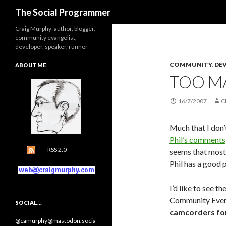
Search
The Social Programmer
Craig Murphy: author, blogger,
community evangelist,
developer, speaker, runner
COMMUNITY
,
DE
ABOUT ME
TOO M
16/7/2007
C
Much that I don’t
Phil’s comments
RSS 2.0
seems that most 
Phil has a good 
I’d like to see 
Community Event
SOCIAL…
camcorders fo
@camurphy@mastodon.socia