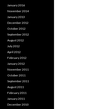
January 2016
November 2014
January 2013
December 2012
October 2012
September 2012
August 2012
July 2012
April 2012
February 2012
January 2012
November 2011
October 2011
September 2011
August 2011
February 2011
January 2011
December 2010