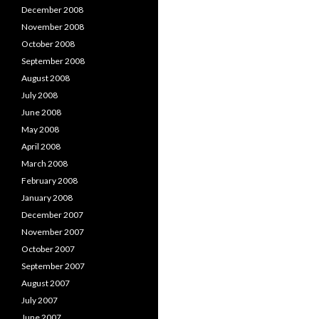
December 2008
November 2008
October 2008
September 2008
August 2008
July 2008
June 2008
May 2008
April 2008
March 2008
February 2008
January 2008
December 2007
November 2007
October 2007
September 2007
August 2007
July 2007
June 2007