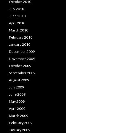
October 2010
July 2010
June 2010
April 2010
March 2010
February 2010
January 2010
December 2009
November 2009
October 2009
September 2009
August 2009
July 2009
June 2009
May 2009
April 2009
March 2009
February 2009
January 2009