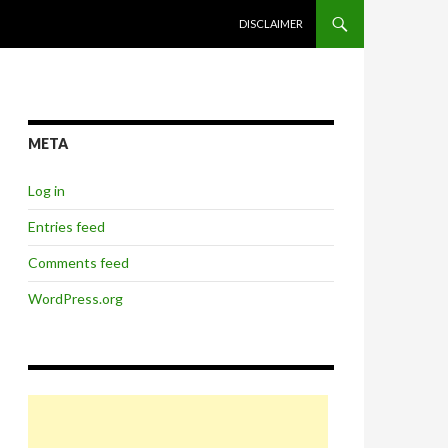
SKIP TO CONTENT
DISCLAIMER
META
Log in
Entries feed
Comments feed
WordPress.org