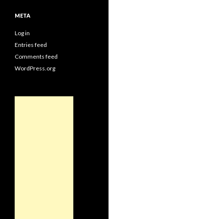
META
Log in
Entries feed
Comments feed
WordPress.org