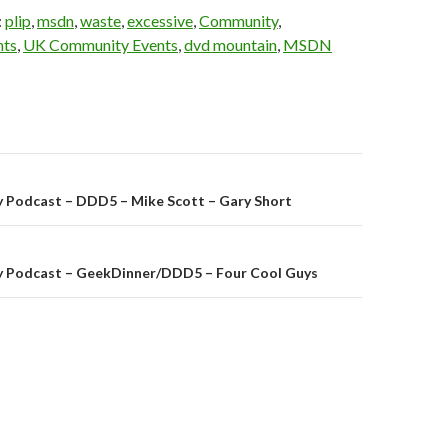
:
plip
,
msdn
,
waste
,
excessive
,
Community
,
nts
,
UK Community Events
,
dvd mountain
,
MSDN
on
 Podcast – DDD5 – Mike Scott – Gary Short
 Podcast – GeekDinner/DDD5 – Four Cool Guys