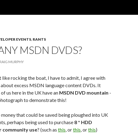
VELOPER EVENTS
,
RANTS
ANY MSDN DVDS?
RAIG MURPHY
 like rocking the boat, I have to admit, I agree with
about excess MSDN language content DVDs. It
of us here in the UK have an
MSDN DVD mountain
-
photograph to demonstrate this!
the money that could be saved being ploughed into UK
s, perhaps being used to purchase
8 * HDD
r community use
? (such as
this
, or
this
, or
this
)