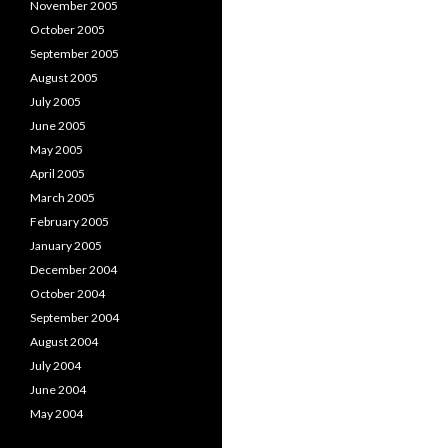
November 2005
October 2005
September 2005
August 2005
July 2005
June 2005
May 2005
April 2005
March 2005
February 2005
January 2005
December 2004
October 2004
September 2004
August 2004
July 2004
June 2004
May 2004