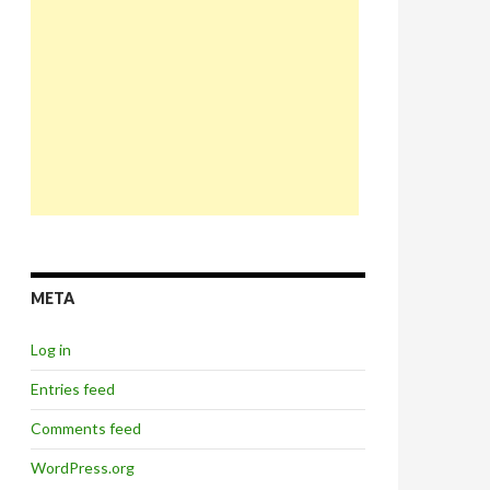
META
Log in
Entries feed
Comments feed
WordPress.org