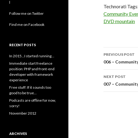
l
Technorati Tags
Community Eve
Follow me on Twitter
DVD mountain
Find me on Facebook
RECENT POSTS
Post
PREVIOUS POST
In 2015…I started running…
navigati
006 – Community
Immediate start freelance
position: PHP and front-end
developer with framework
NEXT POST
experience
007 – Community
Free stuff: If it sounds too
good to be true…
Podcasts are offline for now,
sorry!
November 2012
ARCHIVES