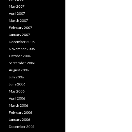
May 2007
April 2007
March 2007
February 2007
January 2007
December 2006
November 2006
October 2006
September 2006
August 2006
July 2006
June 2006
May 2006
April 2006
March 2006
February 2006
January 2006
December 2005