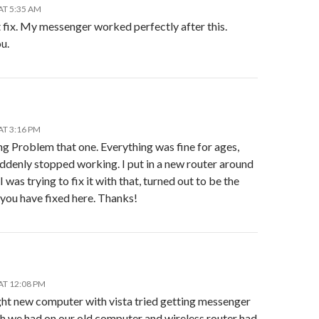
AT 5:35 AM
 fix. My messenger worked perfectly after this.
u.
AT 3:16 PM
ng Problem that one. Everything was fine for ages,
uddenly stopped working. I put in a new router around
 I was trying to fix it with that, turned out to be the
you have fixed here. Thanks!
AT 12:08 PM
ght new computer with vista tried getting messenger
h we had on our old computer and wireless router had