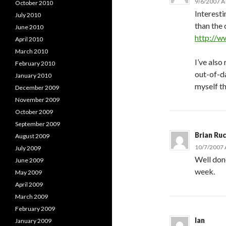
9/6/2007 A
October 2010
Interesti
July 2010
than the
June 2010
http://
April 2010
March 2010
I’ve also
February 2010
out-of-da
January 2010
myself t
December 2009
November 2009
October 2009
September 2009
Brian Ru
August 2009
10/7/2007 
July 2009
Well don
June 2009
week.
May 2009
April 2009
March 2009
February 2009
lan
January 2009