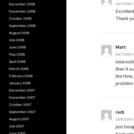
20/7/2007 
December 2008
Excellent
November 2008
Thank yo
October 2008
September 2008
August 2008
July 2008
Matt
June 2008
May 2008
28/7/2007 
Interesti
April 2008
then it s
March 2008
the time,
February 2008
problem 
January 2008
December 2007
November 2007
October 2007
September 2007
rach
August 2007
28/8/2007 
just bou
July 2007
back wic
June 2007