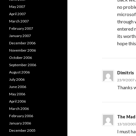
no proble
May 2007
microsof
April 2007
through w
March 2007
entered 
February 2007
its wort
January 2007
hope this
December 2006
November 2006
October 2006
September 2006
August 2006
Dimitris
July 2006
23/9/2007 
June 2006
Thanks w
May 2006
April 2006
March 2006
February 2006
The Mad
January 2006
13/10/2007
December 2005
I must ha