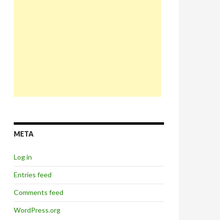
META
Log in
Entries feed
Comments feed
WordPress.org