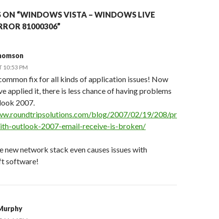
 ON “WINDOWS VISTA – WINDOWS LIVE
RROR 81000306”
Thomson
T 10:53 PM
 common fix for all kinds of application issues! Now
ve applied it, there is less chance of having problems
look 2007.
ww.roundtripsolutions.com/blog/2007/02/19/208/pr
th-outlook-2007-email-receive-is-broken/
e new network stack even causes issues with
t software!
Murphy