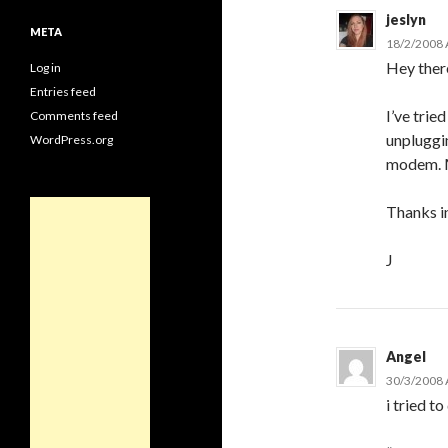
jeslyn
META
18/2/2008 
Hey ther
Log in
Entries feed
I’ve tried
Comments feed
unpluggin
WordPress.org
modem. Mi
Thanks i
J
Angel
30/3/2008 
i tried to