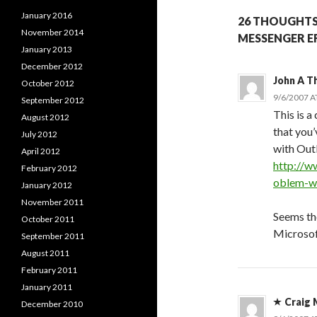
January 2016
26 THOUGHTS
November 2014
MESSENGER E
January 2013
December 2012
John A 
October 2012
9/6/2007 A
September 2012
This is a
August 2012
that you’
July 2012
with Out
April 2012
http://w
February 2012
oblem-wi
January 2012
November 2011
Seems th
October 2011
Microsof
September 2011
August 2011
February 2011
January 2011
Craig 
December 2010