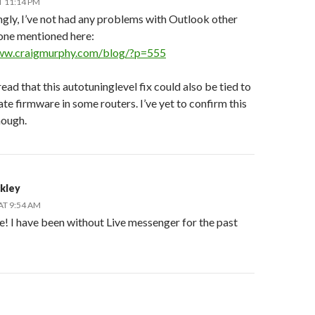
T 11:14 PM
ngly, I’ve not had any problems with Outlook other
 one mentioned here:
www.craigmurphy.com/blog/?p=555
 read that this autotuninglevel fix could also be tied to
te firmware in some routers. I’ve yet to confirm this
hough.
ckley
AT 9:54 AM
e! I have been without Live messenger for the past