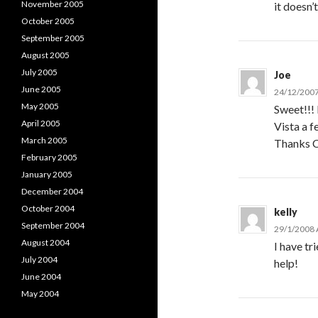
November 2005
it doesn’
October 2005
September 2005
August 2005
July 2005
Joe
June 2005
24/12/2007
May 2005
Sweet!!! 
April 2005
Vista a f
March 2005
Thanks C
February 2005
January 2005
December 2004
October 2004
kelly
September 2004
29/1/2008 
August 2004
I have tr
July 2004
help!
June 2004
May 2004