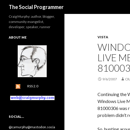
Search
The Social Programmer
Craig Murphy: author, blogger,
community evangelist,
developer, speaker, runner
VISTA
ABOUT ME
WINDO
LIVE 
81000
9/6/2007
CR
RSS 2.0
Continuing the 
Windows Live Me
81000306 was r
problem didn’t re
SOCIAL…
@camurphy@mastodon.socia
So, hunting arou