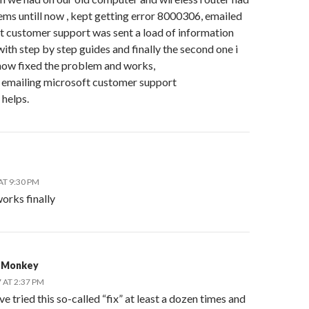
ms untill now , kept getting error 8000306, emailed
t customer support was sent a load of information
ith step by step guides and finally the second one i
now fixed the problem and works,
h emailing microsoft customer support
 helps.
AT 9:30 PM
orks finally
 Monkey
 AT 2:37 PM
ve tried this so-called “fix” at least a dozen times and