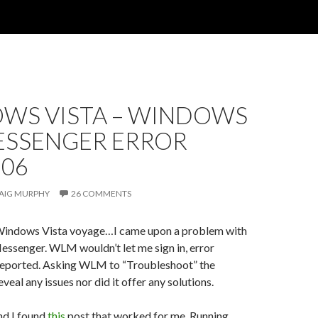
WS VISTA – WINDOWS
MESSENGER ERROR
306
AIG MURPHY
26 COMMENTS
Windows Vista voyage…I came upon a problem with
ssenger. WLM wouldn’t let me sign in, error
eported. Asking WLM to “Troubleshoot” the
veal any issues nor did it offer any solutions.
nd I found
this
post that worked for me. Running