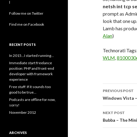
l
netsh int tcp s
prompt as Admini
Follow me on Twitter
look that one up
Find me on Facebook
Lamb has produ
Alan
)
RECENT POSTS
Technorati Tags
In 2015…I started running…
WLM
,
8100030
Immediate start freelance
position: PHP and front-end
developer with framework
experience
Post
Free stuff: If it sounds too
PREVIOUS POST
good to be true…
navigati
Windows Vista –
Podcasts are offline for now,
sorry!
November 2012
NEXT POST
Bubba – The Mini
ARCHIVES