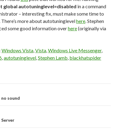
et global autotuninglevel=disabled
in a command
strator – interesting fix, must make some time to
. There’s more about autotuninglevel
here
. Stephen
ced some good information over
here
(originally via
:
Windows Vista
,
Vista
,
Windows Live Messenger
,
6
,
autotuninglevel
,
Stephen Lamb
,
blackhatspider
on
 no sound
 Server