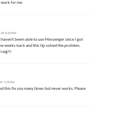
t work for me.
 AT 8:20 PM
I haven’t beem able to use Messenger since I got
ew weeks back and this tip solved the problem.
raig!!!
AT 7:29 PM
ied this fix soo many times but never works. Please