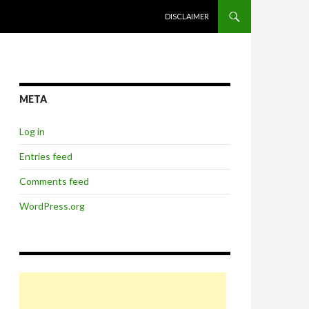
SKIP TO CONTENT
DISCLAIMER
META
Log in
Entries feed
Comments feed
WordPress.org