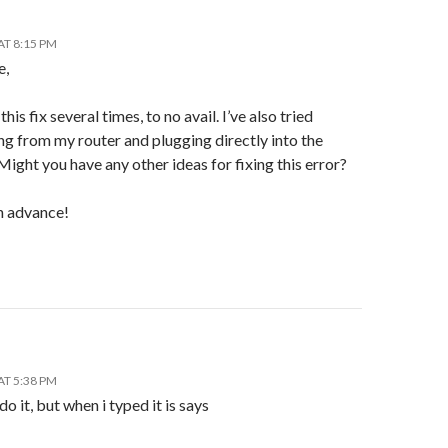
AT 8:15 PM
e,
 this fix several times, to no avail. I’ve also tried
g from my router and plugging directly into the
ght you have any other ideas for fixing this error?
n advance!
AT 5:38 PM
 do it, but when i typed it is says