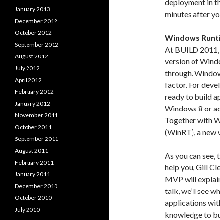
deployment in th
January 2013
minutes after yo
December 2012
October 2012
Windows Runti
September 2012
At BUILD 2011,
August 2012
version of Wind
July 2012
through. Window
April 2012
factor. For deve
February 2012
ready to build ap
January 2012
Windows 8 or ada
November 2011
Together with 
October 2011
(WinRT), a new 
September 2011
August 2011
As you can see, t
February 2011
help you, Gill C
January 2011
MVP will explain
December 2010
talk, we’ll see w
October 2010
applications wit
July 2010
knowledge to bui