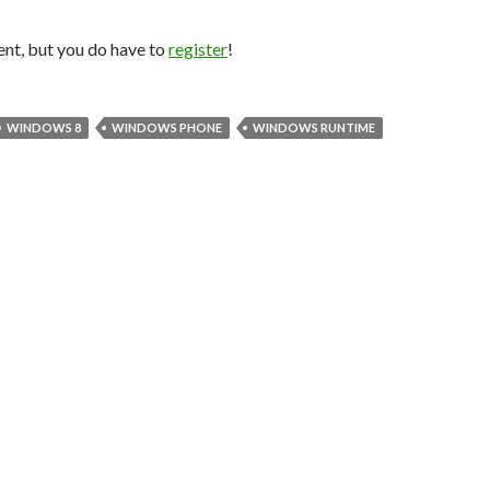
nt, but you do have to
register
!
WINDOWS 8
WINDOWS PHONE
WINDOWS RUNTIME