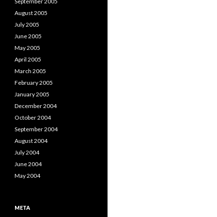
September 2005
August 2005
July 2005
June 2005
May 2005
April 2005
March 2005
February 2005
January 2005
December 2004
October 2004
September 2004
August 2004
July 2004
June 2004
May 2004
META