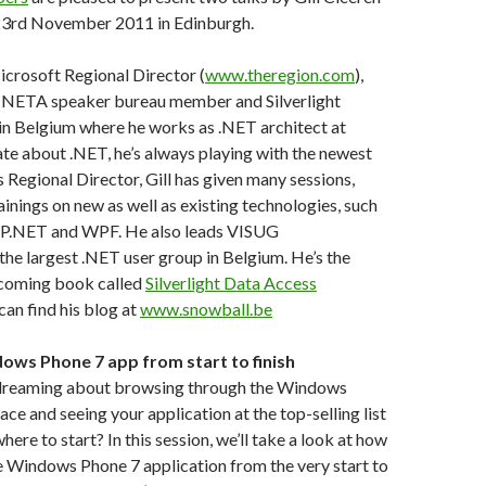
3rd November 2011 in Edinburgh.
icrosoft Regional Director (
www.theregion.com
),
NETA speaker bureau member and Silverlight
s in Belgium where he works as .NET architect at
te about .NET, he’s always playing with the newest
 as Regional Director, Gill has given many sessions,
inings on new as well as existing technologies, such
 ASP.NET and WPF. He also leads VISUG
, the largest .NET user group in Belgium. He’s the
pcoming book called
Silverlight Data Access
 can find his blog at
www.snowball.be
dows Phone 7 app from start to finish
dreaming about browsing through the Windows
e and seeing your application at the top-selling list
ere to start? In this session, we’ll take a look at how
re Windows Phone 7 application from the very start to