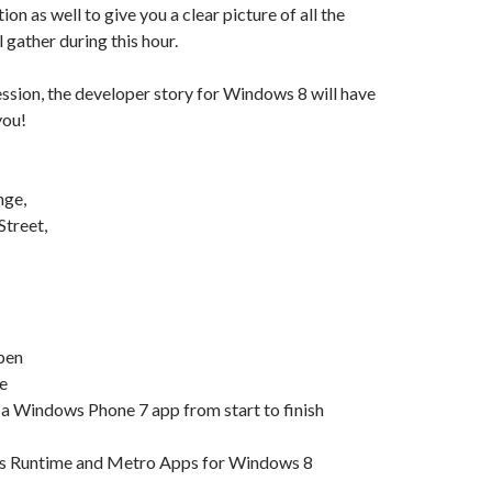
on as well to give you a clear picture of all the
 gather during this hour.
session, the developer story for Windows 8 will have
you!
nge,
Street,
pen
e
 a Windows Phone 7 app from start to finish
s Runtime and Metro Apps for Windows 8