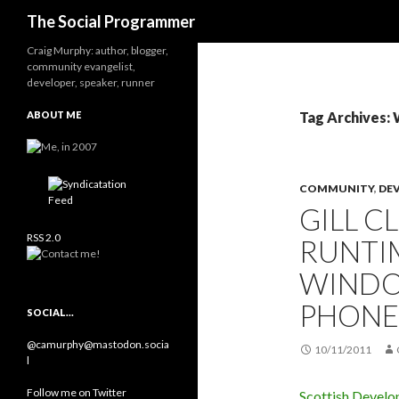
Search
The Social Programmer
Craig Murphy: author, blogger,
community evangelist,
developer, speaker, runner
ABOUT ME
Tag Archives:
COMMUNITY
,
DE
GILL 
RSS 2.0
RUNTI
WINDO
PHONE
SOCIAL…
@camurphy@mastodon.socia
10/11/2011
l
Follow me on Twitter
Scottish Develo