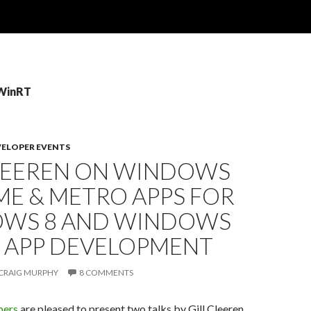
 WinRT
VELOPER EVENTS
CLEEREN ON WINDOWS
ME & METRO APPS FOR
WS 8 AND WINDOWS
 APP DEVELOPMENT
CRAIG MURPHY
8 COMMENTS
pers
are pleased to present two talks by Gill Cleeren