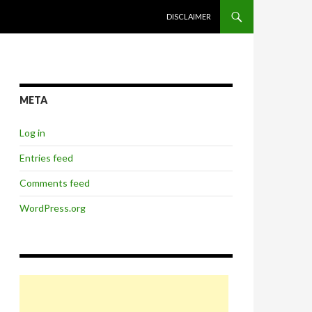
SKIP TO CONTENT
DISCLAIMER
META
Log in
Entries feed
Comments feed
WordPress.org