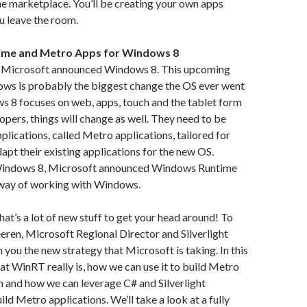
e marketplace. You’ll be creating your own apps
u leave the room.
me and Metro Apps for Windows 8
 Microsoft announced Windows 8. This upcoming
ows is probably the biggest change the OS ever went
s 8 focuses on web, apps, touch and the tablet form
lopers, things will change as well. They need to be
plications, called Metro applications, tailored for
pt their existing applications for the new OS.
Windows 8, Microsoft announced Windows Runtime
way of working with Windows.
hat’s a lot of new stuff to get your head around! To
leeren, Microsoft Regional Director and Silverlight
 you the new strategy that Microsoft is taking. In this
hat WinRT really is, how we can use it to build Metro
h and how we can leverage C# and Silverlight
ld Metro applications. We’ll take a look at a fully