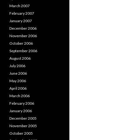
March 2007
February 2007
January 2007
December 2006
November 2006
October 2006
September 2006
August 2006
July 2006
June 2006
May 2006
April 2006
March 2006
February 2006
January 2006
December 2005
November 2005
October 2005