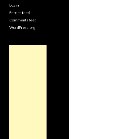
Log in
Entries feed
Comments feed
WordPress.org