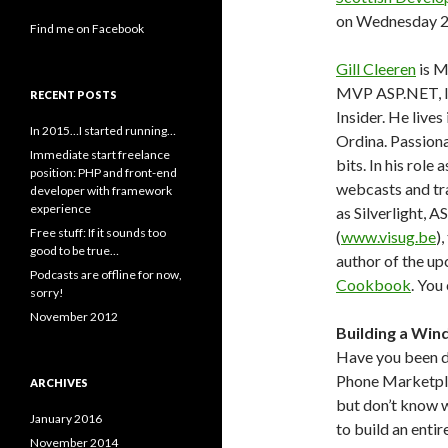
on Wednesday 2
Find me on Facebook
Gill Cleeren
is M
MVP ASP.NET, I
RECENT POSTS
Insider. He live
In 2015…I started running…
Ordina. Passiona
Immediate start freelance
bits. In his role
position: PHP and front-end
webcasts and tra
developer with framework
experience
as Silverlight,
Free stuff: If it sounds too
(
www.visug.be
)
good to be true…
author of the u
Podcasts are offline for now,
Cookbook
. You
sorry!
November 2012
Building a Win
Have you been 
Phone Marketplac
ARCHIVES
but don’t know wh
January 2016
to build an enti
November 2014