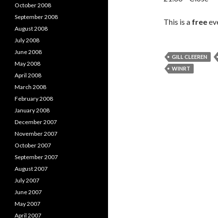
October 2008
September 2008
This is a
free
eve
August 2008
July 2008
June 2008
GILL CLEEREN
May 2008
WINRT
April 2008
March 2008
February 2008
January 2008
December 2007
November 2007
October 2007
September 2007
August 2007
July 2007
June 2007
May 2007
April 2007