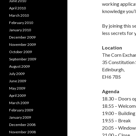
June 2010
working applicati
April 2010
knowledge you’ll
March 2010
February 2010
By joining this 
January 2010
less secrets for 
December 2009
November 2009
Location
October 2009
The Corn Excha
September 2009
35 Constitution 
August 2009
Edinburgh,
July 2009
EH6 7BS
June 2009
May 2009
Agenda
April 2009
18.30 – Doors o
March 2009
18.55 – Welcom
February 2009
19.00 – Building
January 2009
19.55 – Break
December 2008
20.05 – Window
November 2008
21.00 – Close