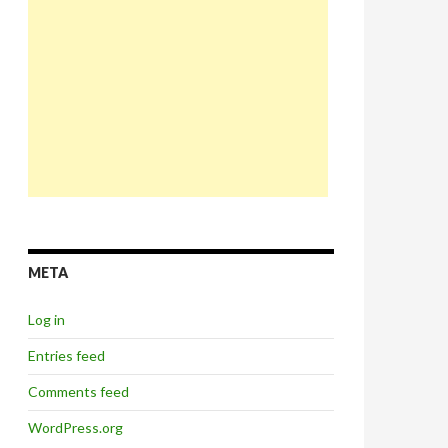
META
Log in
Entries feed
Comments feed
WordPress.org