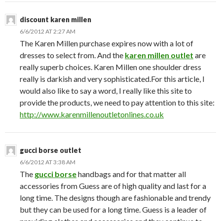
discount karen millen
6/6/2012 AT 2:27 AM
The Karen Millen purchase expires now with a lot of
dresses to select from. And the
karen millen outlet
are
really superb choices. Karen Millen one shoulder dress
really is darkish and very sophisticated.For this article, I
would also like to say a word, I really like this site to
provide the products, we need to pay attention to this site:
http://www.karenmillenoutletonlines.co.uk
gucci borse outlet
6/6/2012 AT 3:38 AM
The
gucci borse
handbags and for that matter all
accessories from Guess are of high quality and last for a
long time. The designs though are fashionable and trendy
but they can be used for a long time. Guess is a leader of