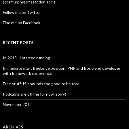
@camurphy@mastodon.social
Follow me on Twitter
Find me on Facebook
RECENT POSTS
In 2015…I started running…
Immediate start freelance position: PHP and front-end developer
with framework experience
Free stuff: If it sounds too good to be true…
Podcasts are offline for now, sorry!
November 2012
ARCHIVES