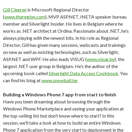
Gill Cleeren
is Microsoft Regional Director
(
www.theregion.com
), MVP ASP.NET, INETA speaker bureau
member and Silverlight Insider. He lives in Belgium where he
works as .NET architect at Ordina. Passionate about .NET, he’s
always playing with the newest bits. In his role as Regional
Director, Gill has given many sessions, webcasts and trainings
on new as well as existing technologies, such as Silverlight,
ASP.NET and WPF. He also leads VISUG (
www.visug.be
), the
largest .NET user group in Belgium. He’s the author of the
upcoming book called
Silverlight Data Access Cookbook
. You
can find his blog at
www.snowball.be
Building a Windows Phone 7 app from start to finish
Have you been dreaming about browsing through the
Windows Phone Marketplace and seeing your application at
the top-selling list but don’t know where to start? In this
session, we’ll take a look at how to build an entire Windows
Phone 7 application from the very start to deployment in the