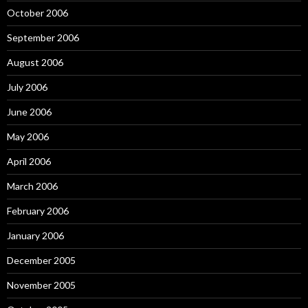
October 2006
September 2006
August 2006
July 2006
June 2006
May 2006
April 2006
March 2006
February 2006
January 2006
December 2005
November 2005