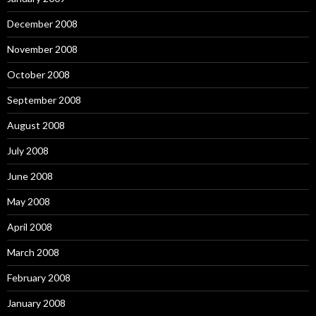
December 2008
November 2008
October 2008
September 2008
August 2008
July 2008
June 2008
May 2008
April 2008
March 2008
February 2008
January 2008