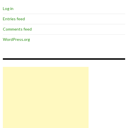
Log in
Entries feed
Comments feed
WordPress.org