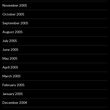
November 2005
October 2005
September 2005
August 2005
July 2005
June 2005
May 2005
April 2005
March 2005
February 2005
January 2005
December 2004