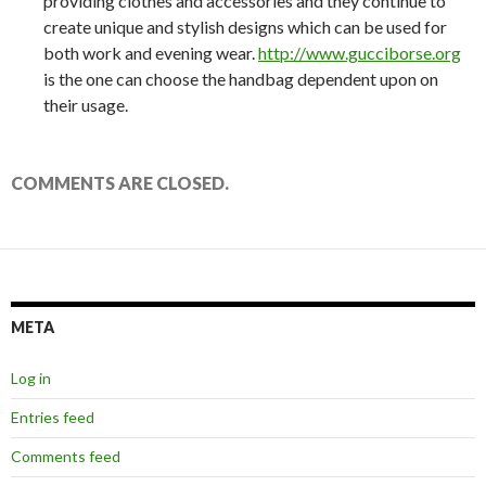
providing clothes and accessories and they continue to
create unique and stylish designs which can be used for
both work and evening wear.
http://www.gucciborse.org
is the one can choose the handbag dependent upon on
their usage.
COMMENTS ARE CLOSED.
META
Log in
Entries feed
Comments feed