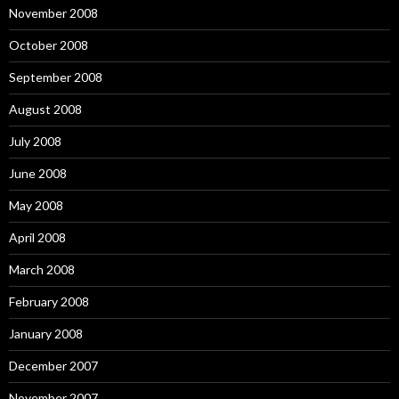
November 2008
October 2008
September 2008
August 2008
July 2008
June 2008
May 2008
April 2008
March 2008
February 2008
January 2008
December 2007
November 2007