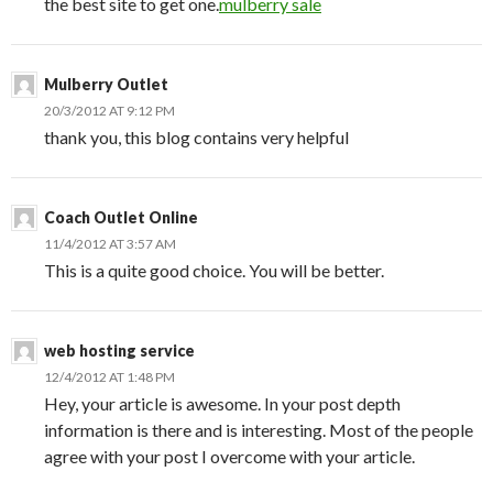
the best site to get one.
mulberry sale
Mulberry Outlet
20/3/2012 AT 9:12 PM
thank you, this blog contains very helpful
Coach Outlet Online
11/4/2012 AT 3:57 AM
This is a quite good choice. You will be better.
web hosting service
12/4/2012 AT 1:48 PM
Hey, your article is awesome. In your post depth
information is there and is interesting. Most of the people
agree with your post I overcome with your article.