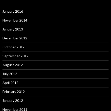
January 2016
November 2014
January 2013
December 2012
October 2012
September 2012
August 2012
July 2012
April 2012
February 2012
January 2012
November 2011