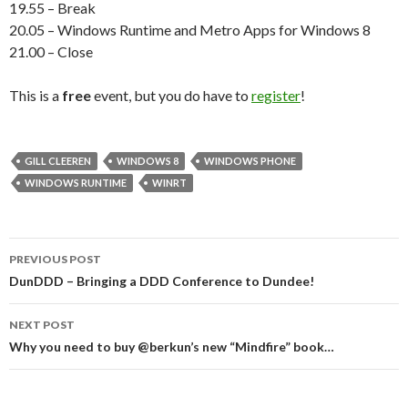
19.55 – Break
20.05 – Windows Runtime and Metro Apps for Windows 8
21.00 – Close
This is a
free
event, but you do have to
register
!
GILL CLEEREN
WINDOWS 8
WINDOWS PHONE
WINDOWS RUNTIME
WINRT
Post
PREVIOUS POST
navigation
DunDDD – Bringing a DDD Conference to Dundee!
NEXT POST
Why you need to buy @berkun’s new “Mindfire” book…