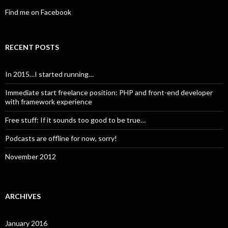
Find me on Facebook
RECENT POSTS
In 2015…I started running…
Immediate start freelance position: PHP and front-end developer
with framework experience
Free stuff: If it sounds too good to be true…
Podcasts are offline for now, sorry!
November 2012
ARCHIVES
January 2016