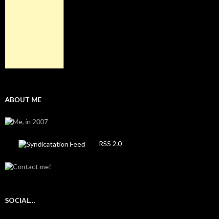
ABOUT ME
RSS 2.0
SOCIAL…