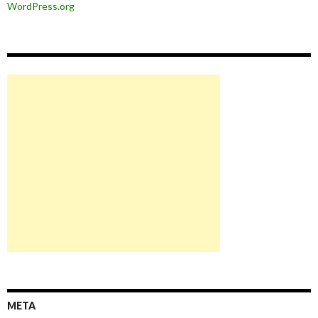
WordPress.org
META