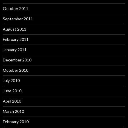
October 2011
September 2011
August 2011
February 2011
January 2011
December 2010
October 2010
July 2010
June 2010
April 2010
March 2010
February 2010