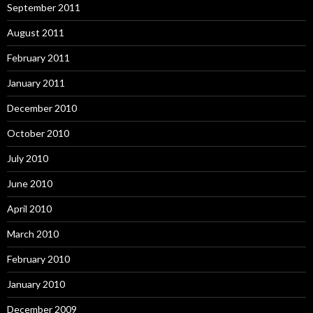
September 2011
August 2011
February 2011
January 2011
December 2010
October 2010
July 2010
June 2010
April 2010
March 2010
February 2010
January 2010
December 2009