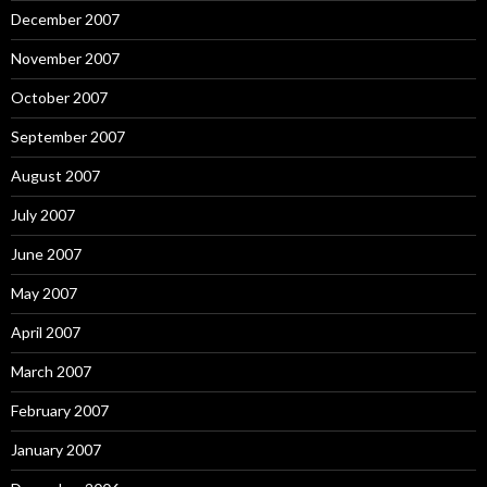
December 2007
November 2007
October 2007
September 2007
August 2007
July 2007
June 2007
May 2007
April 2007
March 2007
February 2007
January 2007