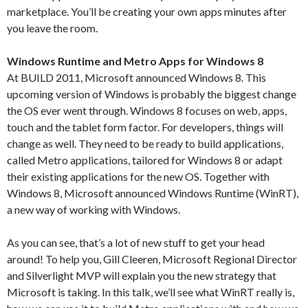
marketplace. You’ll be creating your own apps minutes after
you leave the room.
Windows Runtime and Metro Apps for Windows 8
At BUILD 2011, Microsoft announced Windows 8. This
upcoming version of Windows is probably the biggest change
the OS ever went through. Windows 8 focuses on web, apps,
touch and the tablet form factor. For developers, things will
change as well. They need to be ready to build applications,
called Metro applications, tailored for Windows 8 or adapt
their existing applications for the new OS. Together with
Windows 8, Microsoft announced Windows Runtime (WinRT),
a new way of working with Windows.
As you can see, that’s a lot of new stuff to get your head
around! To help you, Gill Cleeren, Microsoft Regional Director
and Silverlight MVP will explain you the new strategy that
Microsoft is taking. In this talk, we’ll see what WinRT really is,