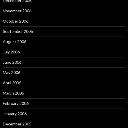
December 2006
November 2006
October 2006
September 2006
August 2006
July 2006
June 2006
May 2006
April 2006
March 2006
February 2006
January 2006
December 2005