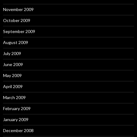
November 2009
October 2009
September 2009
August 2009
July 2009
June 2009
May 2009
April 2009
March 2009
February 2009
January 2009
December 2008