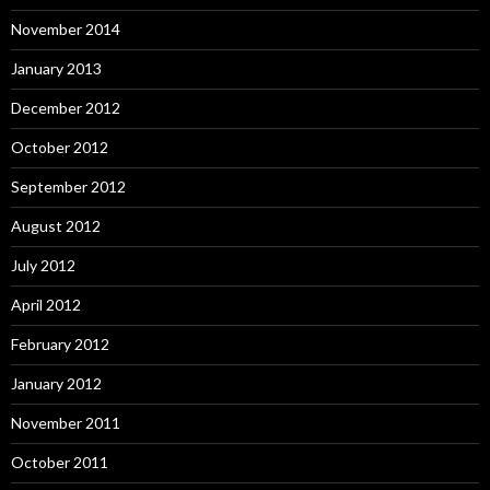
November 2014
January 2013
December 2012
October 2012
September 2012
August 2012
July 2012
April 2012
February 2012
January 2012
November 2011
October 2011