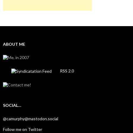
ABOUT ME
RSS 2.0
SOCIAL…
@camurphy@mastodon.social
Follow me on Twitter