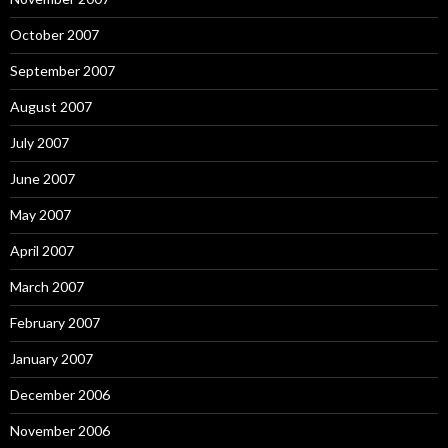
October 2007
September 2007
August 2007
July 2007
June 2007
May 2007
April 2007
March 2007
February 2007
January 2007
December 2006
November 2006