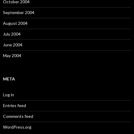
October 2004
September 2004
August 2004
July 2004
June 2004
May 2004
META
Log in
Entries feed
Comments feed
WordPress.org