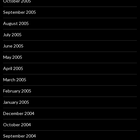
October 2005
September 2005
August 2005
July 2005
June 2005
May 2005
April 2005
March 2005
February 2005
January 2005
December 2004
October 2004
September 2004