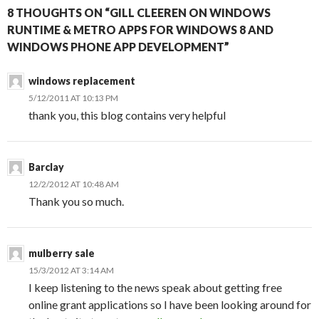
8 THOUGHTS ON “GILL CLEEREN ON WINDOWS
RUNTIME & METRO APPS FOR WINDOWS 8 AND
WINDOWS PHONE APP DEVELOPMENT”
windows replacement
5/12/2011 AT 10:13 PM
thank you, this blog contains very helpful
Barclay
12/2/2012 AT 10:48 AM
Thank you so much.
mulberry sale
15/3/2012 AT 3:14 AM
I keep listening to the news speak about getting free
online grant applications so I have been looking around for