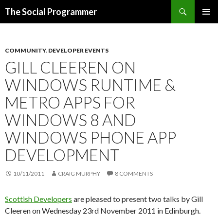
Search
The Social Programmer
SKIP
PRIMAR
TO
MENU
CONTENT
COMMUNITY
,
DEVELOPER EVENTS
GILL CLEEREN ON
WINDOWS RUNTIME &
METRO APPS FOR
WINDOWS 8 AND
WINDOWS PHONE APP
DEVELOPMENT
10/11/2011
CRAIG MURPHY
8 COMMENTS
Scottish Developers
are pleased to present two talks by Gill
Cleeren on Wednesday 23rd November 2011 in Edinburgh.