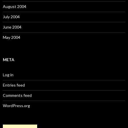
August 2004
July 2004
June 2004
May 2004
META
Log in
Entries feed
Comments feed
WordPress.org