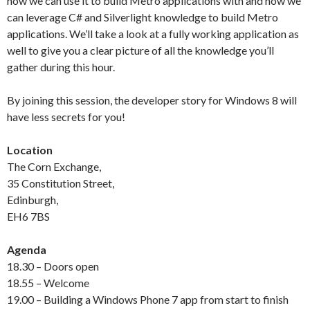
how we can use it to build Metro applications with and how we
can leverage C# and Silverlight knowledge to build Metro
applications. We’ll take a look at a fully working application as
well to give you a clear picture of all the knowledge you’ll
gather during this hour.
By joining this session, the developer story for Windows 8 will
have less secrets for you!
Location
The Corn Exchange,
35 Constitution Street,
Edinburgh,
EH6 7BS
Agenda
18.30 – Doors open
18.55 – Welcome
19.00 – Building a Windows Phone 7 app from start to finish