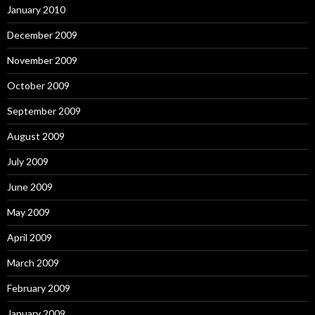
January 2010
December 2009
November 2009
October 2009
September 2009
August 2009
July 2009
June 2009
May 2009
April 2009
March 2009
February 2009
January 2009