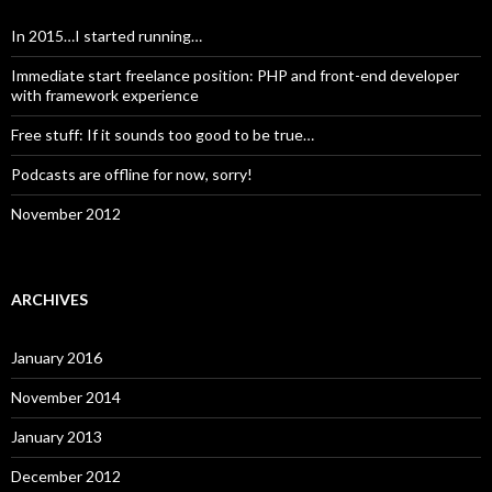
In 2015…I started running…
Immediate start freelance position: PHP and front-end developer
with framework experience
Free stuff: If it sounds too good to be true…
Podcasts are offline for now, sorry!
November 2012
ARCHIVES
January 2016
November 2014
January 2013
December 2012