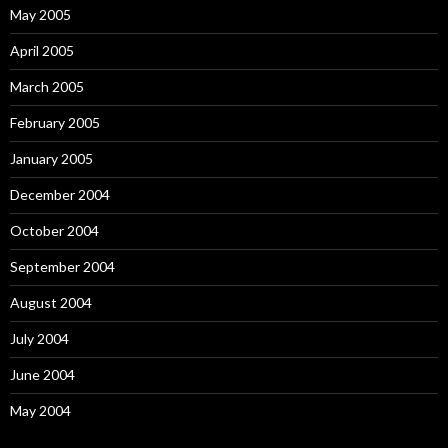
May 2005
April 2005
March 2005
February 2005
January 2005
December 2004
October 2004
September 2004
August 2004
July 2004
June 2004
May 2004