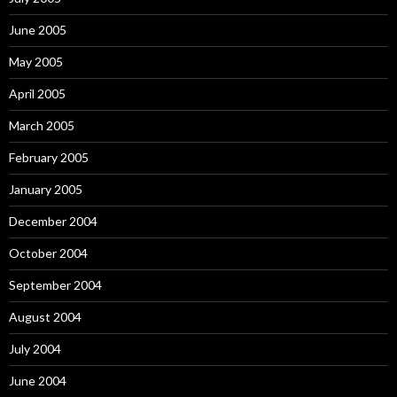
June 2005
May 2005
April 2005
March 2005
February 2005
January 2005
December 2004
October 2004
September 2004
August 2004
July 2004
June 2004