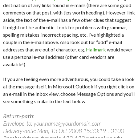
destination of any links found in e-mails (there are some good
comments on that post, with tips worth heeding). However, link
aside, the text of the e-mail has a few other clues that suggest
it might not be authentic. Look for problems with grammar,
spelling mistakes, incorrect spacing, etc. I’ve highlighted a
couple in the e-mail above. Also look out for “odd” e-mail
addresses that are out of character, e.g.
Hallmark
would never
use a personal e-mail address (other card vendors are
available!)
If you are feeling even more adventurous, you could take a look
at the message itself. In Microsoft Outlook if you right click on
an e-mail in the Inbox view, choose Message Options and you’ll
see something similar to the text below:
Return-path:
Envelope-to: your.name@yourdomain.com
Delivery-date: Mon, 13 Oct 2008 15:30:19 +0100