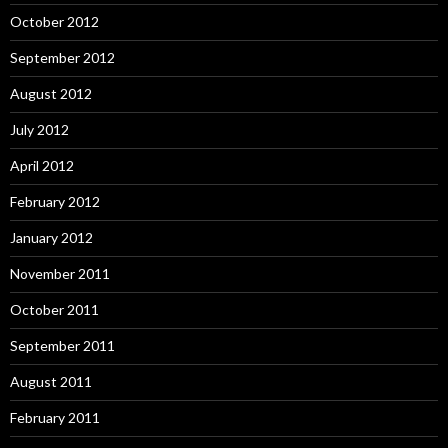
October 2012
September 2012
August 2012
July 2012
April 2012
February 2012
January 2012
November 2011
October 2011
September 2011
August 2011
February 2011