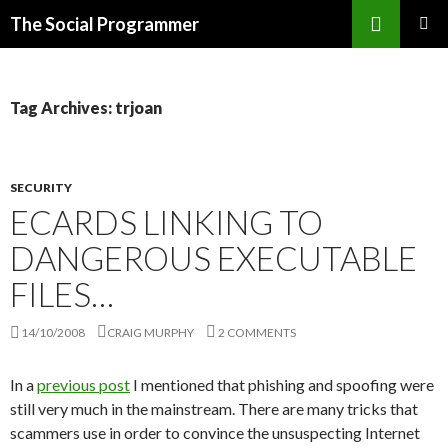
Search
The Social Programmer
SKIP
PRIMAR
TO
MENU
CONTENT
Tag Archives: trjoan
SECURITY
ECARDS LINKING TO
DANGEROUS EXECUTABLE
FILES…
14/10/2008
CRAIG MURPHY
2 COMMENTS
In a
previous post
I mentioned that phishing and spoofing were
still very much in the mainstream. There are many tricks that
scammers use in order to convince the unsuspecting Internet