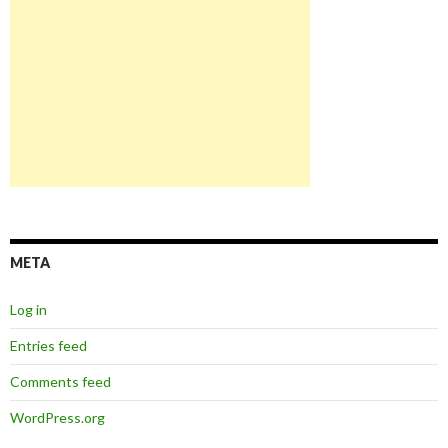
META
Log in
Entries feed
Comments feed
WordPress.org