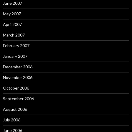
June 2007
May 2007
April 2007
March 2007
February 2007
January 2007
December 2006
November 2006
October 2006
September 2006
August 2006
July 2006
June 2006