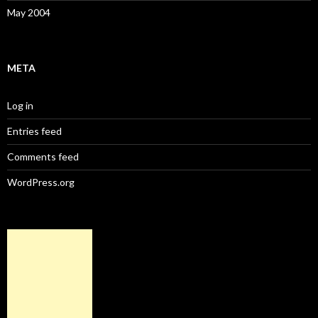
May 2004
META
Log in
Entries feed
Comments feed
WordPress.org