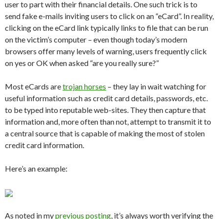
user to part with their financial details. One such trick is to
send fake e-mails inviting users to click on an “eCard”. In reality,
clicking on the eCard link typically links to file that can be run
on the victim’s computer – even though today’s modern
browsers offer many levels of warning, users frequently click
on yes or OK when asked “are you really sure?”
Most eCards are
trojan horses
– they lay in wait watching for
useful information such as credit card details, passwords, etc.
to be typed into reputable web-sites. They then capture that
information and, more often than not, attempt to transmit it to
a central source that is capable of making the most of stolen
credit card information.
Here’s an example:
As noted in my
previous posting
, it’s always worth verifying the