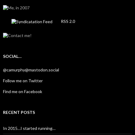
RSS 2.0
SOCIAL…
@camurphy@mastodon.social
Follow me on Twitter
Find me on Facebook
RECENT POSTS
In 2015…I started running…