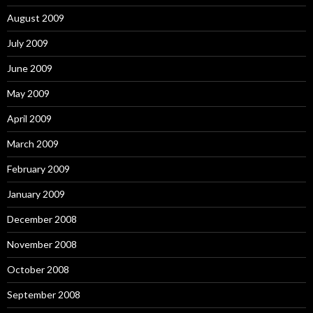
August 2009
July 2009
June 2009
May 2009
April 2009
March 2009
February 2009
January 2009
December 2008
November 2008
October 2008
September 2008