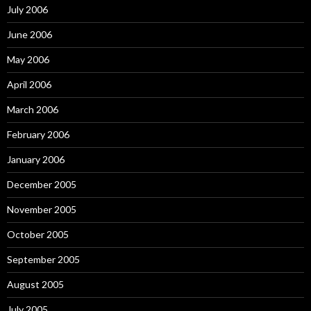
July 2006
June 2006
May 2006
April 2006
March 2006
February 2006
January 2006
December 2005
November 2005
October 2005
September 2005
August 2005
July 2005