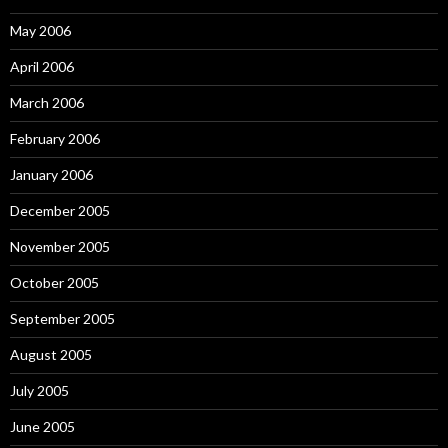
May 2006
April 2006
March 2006
February 2006
January 2006
December 2005
November 2005
October 2005
September 2005
August 2005
July 2005
June 2005