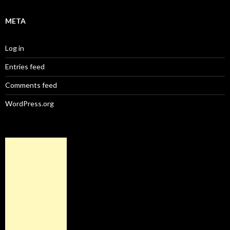
META
Log in
Entries feed
Comments feed
WordPress.org