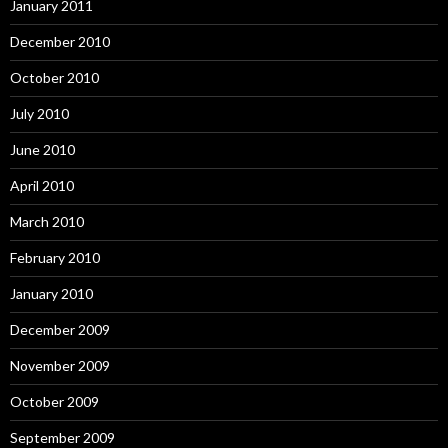
January 2011
December 2010
October 2010
July 2010
June 2010
April 2010
March 2010
February 2010
January 2010
December 2009
November 2009
October 2009
September 2009