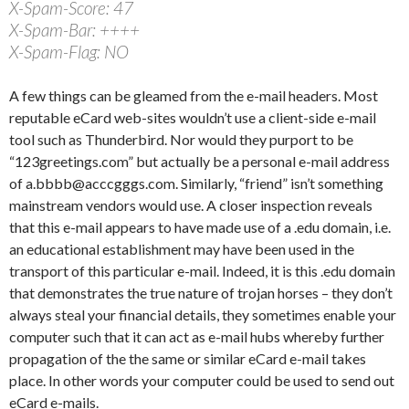
X-Spam-Score: 47
X-Spam-Bar: ++++
X-Spam-Flag: NO
A few things can be gleamed from the e-mail headers. Most
reputable eCard web-sites wouldn’t use a client-side e-mail
tool such as Thunderbird. Nor would they purport to be
“123greetings.com” but actually be a personal e-mail address
of a.bbbb@acccgggs.com. Similarly, “friend” isn’t something
mainstream vendors would use. A closer inspection reveals
that this e-mail appears to have made use of a .edu domain, i.e.
an educational establishment may have been used in the
transport of this particular e-mail. Indeed, it is this .edu domain
that demonstrates the true nature of trojan horses – they don’t
always steal your financial details, they sometimes enable your
computer such that it can act as e-mail hubs whereby further
propagation of the the same or similar eCard e-mail takes
place. In other words your computer could be used to send out
eCard e-mails.