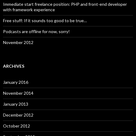
Immediate start freelance position: PHP and front-end developer
with framework experience
Free stuff: If it sounds too good to be true…
Podcasts are offline for now, sorry!
November 2012
ARCHIVES
January 2016
November 2014
January 2013
December 2012
October 2012