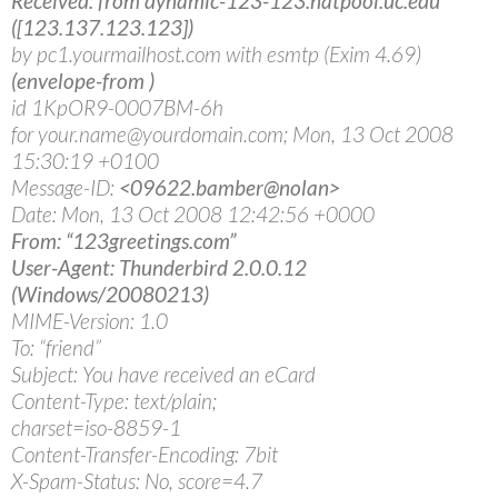
Received: from dynamic-123-123.natpool.uc.edu
([123.137.123.123])
by pc1.yourmailhost.com with esmtp (Exim 4.69)
(envelope-from
)
id 1KpOR9-0007BM-6h
for your.name@yourdomain.com; Mon, 13 Oct 2008
15:30:19 +0100
Message-ID:
<09622.bamber@nolan>
Date: Mon, 13 Oct 2008 12:42:56 +0000
From: “123greetings.com”
User-Agent: Thunderbird 2.0.0.12
(Windows/20080213)
MIME-Version: 1.0
To: “friend”
Subject: You have received an eCard
Content-Type: text/plain;
charset=iso-8859-1
Content-Transfer-Encoding: 7bit
X-Spam-Status: No, score=4.7