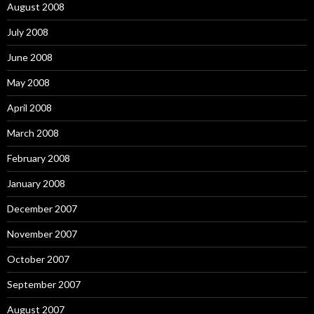
August 2008
July 2008
June 2008
May 2008
April 2008
March 2008
February 2008
January 2008
December 2007
November 2007
October 2007
September 2007
August 2007