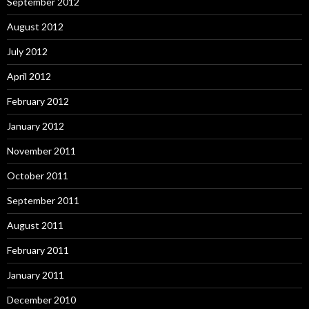
September 2012
August 2012
July 2012
April 2012
February 2012
January 2012
November 2011
October 2011
September 2011
August 2011
February 2011
January 2011
December 2010