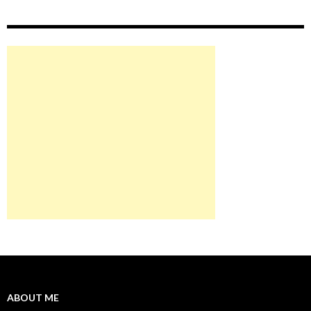
ABOUT ME