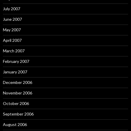
July 2007
June 2007
May 2007
April 2007
March 2007
February 2007
January 2007
December 2006
November 2006
October 2006
September 2006
August 2006