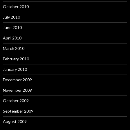
October 2010
July 2010
June 2010
April 2010
March 2010
February 2010
January 2010
December 2009
November 2009
October 2009
September 2009
August 2009