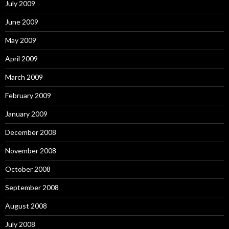
July 2009
June 2009
May 2009
April 2009
March 2009
February 2009
January 2009
December 2008
November 2008
October 2008
September 2008
August 2008
July 2008