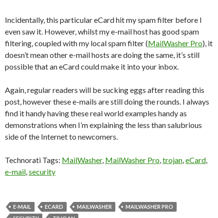
Incidentally, this particular eCard hit my spam filter before I
even saw it. However, whilst my e-mail host has good spam
filtering, coupled with my local spam filter (
MailWasher Pro
), it
doesn’t mean other e-mail hosts are doing the same, it’s still
possible that an eCard could make it into your inbox.
Again, regular readers will be sucking eggs after reading this
post, however these e-mails are still doing the rounds. I always
find it handy having these real world examples handy as
demonstrations when I’m explaining the less than salubrious
side of the Internet to newcomers.
Technorati Tags:
MailWasher
,
MailWasher Pro
,
trojan
,
eCard
,
e-mail
,
security
E-MAIL
ECARD
MAILWASHER
MAILWASHER PRO