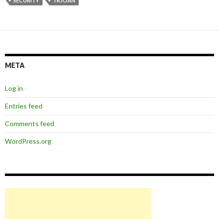
SECURITY
TRJOAN
META
Log in
Entries feed
Comments feed
WordPress.org