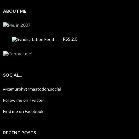
ABOUT ME
RSS 2.0
SOCIAL…
@camurphy@mastodon.social
Follow me on Twitter
Find me on Facebook
RECENT POSTS