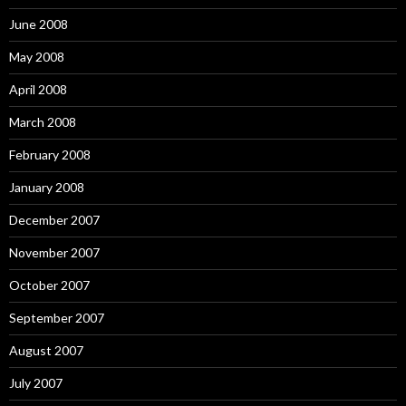
June 2008
May 2008
April 2008
March 2008
February 2008
January 2008
December 2007
November 2007
October 2007
September 2007
August 2007
July 2007