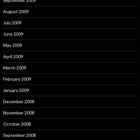
September 2009
August 2009
July 2009
June 2009
May 2009
April 2009
March 2009
February 2009
January 2009
December 2008
November 2008
October 2008
September 2008