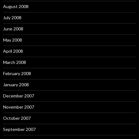
August 2008
July 2008
June 2008
May 2008
April 2008
March 2008
February 2008
January 2008
December 2007
November 2007
October 2007
September 2007