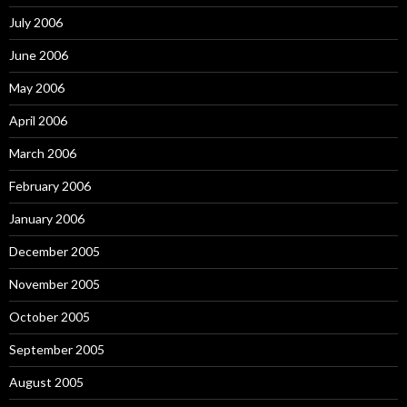
July 2006
June 2006
May 2006
April 2006
March 2006
February 2006
January 2006
December 2005
November 2005
October 2005
September 2005
August 2005