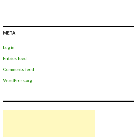
META
Log in
Entries feed
Comments feed
WordPress.org