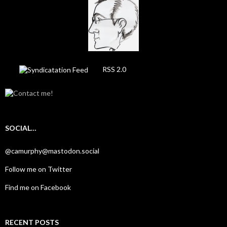
RSS 2.0
SOCIAL…
@camurphy@mastodon.social
Follow me on Twitter
Find me on Facebook
RECENT POSTS