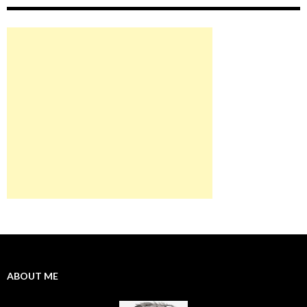
ABOUT ME