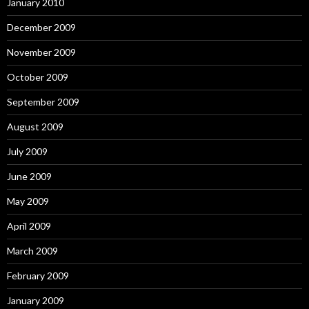
January 2010
December 2009
November 2009
October 2009
September 2009
August 2009
July 2009
June 2009
May 2009
April 2009
March 2009
February 2009
January 2009