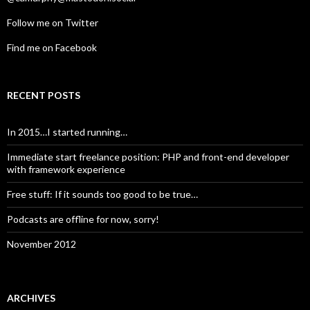
Follow me on Twitter
Find me on Facebook
RECENT POSTS
In 2015…I started running…
Immediate start freelance position: PHP and front-end developer
with framework experience
Free stuff: If it sounds too good to be true…
Podcasts are offline for now, sorry!
November 2012
ARCHIVES