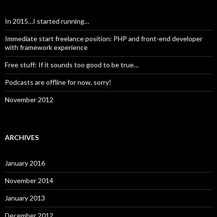
In 2015…I started running…
Immediate start freelance position: PHP and front-end developer
with framework experience
Free stuff: If it sounds too good to be true…
Podcasts are offline for now, sorry!
November 2012
ARCHIVES
January 2016
November 2014
January 2013
December 2012