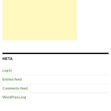
META
Log in
Entries feed
Comments feed
WordPress.org