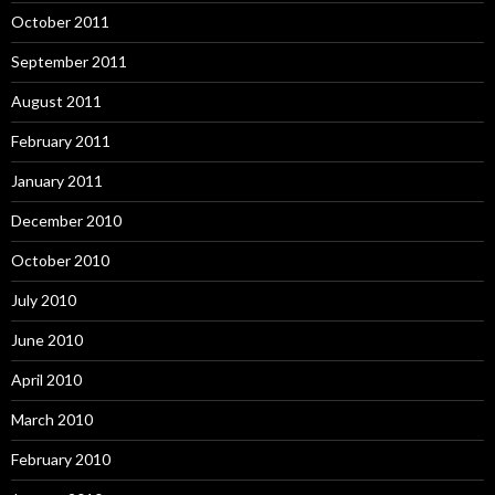
October 2011
September 2011
August 2011
February 2011
January 2011
December 2010
October 2010
July 2010
June 2010
April 2010
March 2010
February 2010