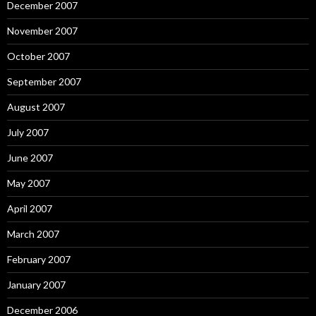
December 2007
November 2007
October 2007
September 2007
August 2007
July 2007
June 2007
May 2007
April 2007
March 2007
February 2007
January 2007
December 2006