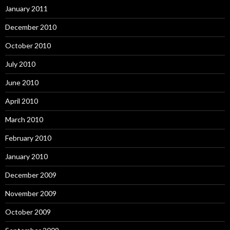
January 2011
December 2010
October 2010
July 2010
June 2010
April 2010
March 2010
February 2010
January 2010
December 2009
November 2009
October 2009