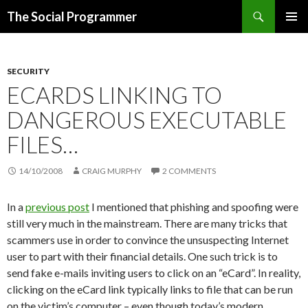
Search
The Social Programmer
SKIP
PRIMAR
TO
MENU
CONTENT
SECURITY
ECARDS LINKING TO
DANGEROUS EXECUTABLE
FILES…
14/10/2008
CRAIG MURPHY
2 COMMENTS
In a
previous post
I mentioned that phishing and spoofing were
still very much in the mainstream. There are many tricks that
scammers use in order to convince the unsuspecting Internet
user to part with their financial details. One such trick is to
send fake e-mails inviting users to click on an “eCard”. In reality,
clicking on the eCard link typically links to file that can be run
on the victim’s computer – even though today’s modern