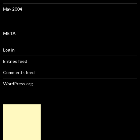
May 2004
META
Log in
Entries feed
Comments feed
WordPress.org