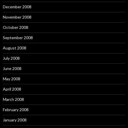
December 2008
November 2008
October 2008
September 2008
August 2008
July 2008
June 2008
May 2008
April 2008
March 2008
February 2008
January 2008