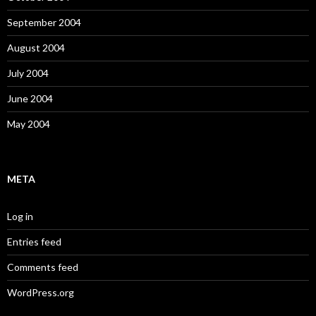
September 2004
August 2004
July 2004
June 2004
May 2004
META
Log in
Entries feed
Comments feed
WordPress.org