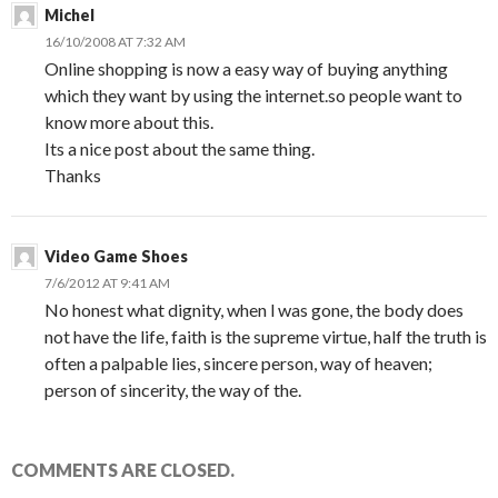
Michel
16/10/2008 AT 7:32 AM
Online shopping is now a easy way of buying anything
which they want by using the internet.so people want to
know more about this.
Its a nice post about the same thing.
Thanks
Video Game Shoes
7/6/2012 AT 9:41 AM
No honest what dignity, when l was gone, the body does
not have the life, faith is the supreme virtue, half the truth is
often a palpable lies, sincere person, way of heaven;
person of sincerity, the way of the.
COMMENTS ARE CLOSED.