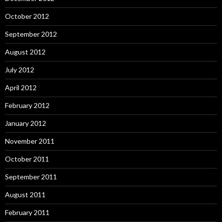
October 2012
September 2012
August 2012
July 2012
April 2012
February 2012
January 2012
November 2011
October 2011
September 2011
August 2011
February 2011