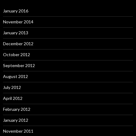
January 2016
November 2014
January 2013
December 2012
October 2012
September 2012
August 2012
July 2012
April 2012
February 2012
January 2012
November 2011