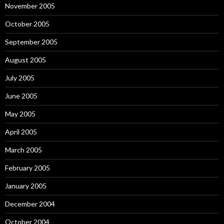
November 2005
October 2005
September 2005
August 2005
July 2005
June 2005
May 2005
April 2005
March 2005
February 2005
January 2005
December 2004
October 2004