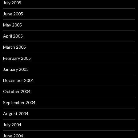
July 2005
June 2005
May 2005
April 2005
March 2005
February 2005
January 2005
December 2004
October 2004
September 2004
August 2004
July 2004
June 2004