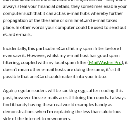
always steal your financial details, they sometimes enable your
computer such that it can act as e-mail hubs whereby further
propagation of the the same or similar eCard e-mail takes
place. In other words your computer could be used to send out
eCard e-mails.
Incidentally, this particular eCard hit my spam filter before I
even saw it. However, whilst my e-mail host has good spam
filtering, coupled with my local spam filter (
MailWasher Pro
), it
doesn’t mean other e-mail hosts are doing the same, it’s still
possible that an eCard could make it into your inbox.
Again, regular readers will be sucking eggs after reading this
post, however these e-mails are still doing the rounds. I always
find it handy having these real world examples handy as
demonstrations when I’m explaining the less than salubrious
side of the Internet to newcomers.