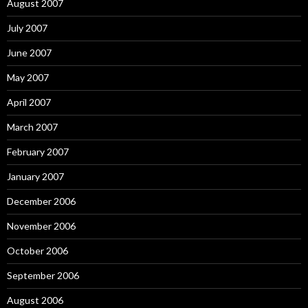
August 2007
July 2007
June 2007
May 2007
April 2007
March 2007
February 2007
January 2007
December 2006
November 2006
October 2006
September 2006
August 2006