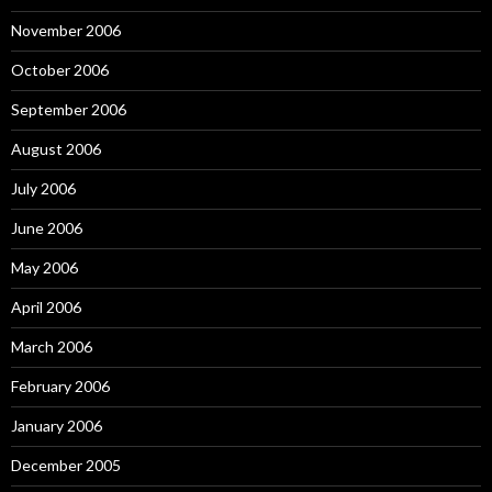
November 2006
October 2006
September 2006
August 2006
July 2006
June 2006
May 2006
April 2006
March 2006
February 2006
January 2006
December 2005