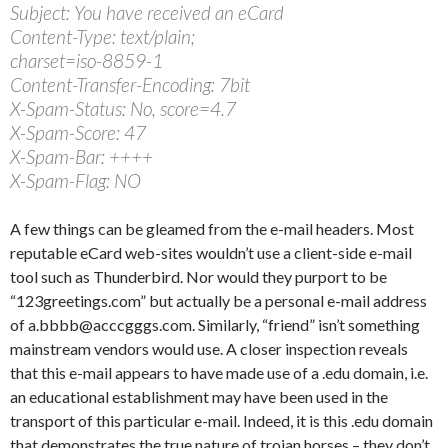
Subject: You have received an eCard
Content-Type: text/plain;
charset=iso-8859-1
Content-Transfer-Encoding: 7bit
X-Spam-Status: No, score=4.7
X-Spam-Score: 47
X-Spam-Bar: ++++
X-Spam-Flag: NO
A few things can be gleamed from the e-mail headers. Most
reputable eCard web-sites wouldn’t use a client-side e-mail
tool such as Thunderbird. Nor would they purport to be
“123greetings.com” but actually be a personal e-mail address
of a.bbbb@acccgggs.com. Similarly, “friend” isn’t something
mainstream vendors would use. A closer inspection reveals
that this e-mail appears to have made use of a .edu domain, i.e.
an educational establishment may have been used in the
transport of this particular e-mail. Indeed, it is this .edu domain
that demonstrates the true nature of trojan horses – they don’t