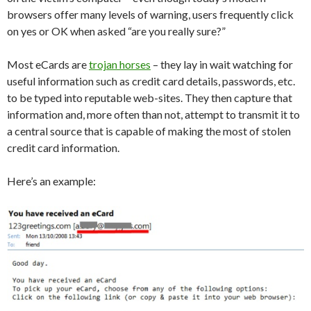
browsers offer many levels of warning, users frequently click
on yes or OK when asked “are you really sure?”
Most eCards are
trojan horses
– they lay in wait watching for
useful information such as credit card details, passwords, etc.
to be typed into reputable web-sites. They then capture that
information and, more often than not, attempt to transmit it to
a central source that is capable of making the most of stolen
credit card information.
Here’s an example: