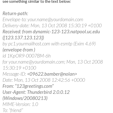
see something similar to the text below:
Return-path:
Envelope-to: your.name@yourdomain.com
Delivery-date: Mon, 13 Oct 2008 15:30:19 +0100
Received: from dynamic-123-123.natpool.uc.edu
([123.137.123.123])
by pc1.yourmailhost.com with esmtp (Exim 4.69)
(envelope-from
)
id 1KpOR9-0007BM-6h
for your.name@yourdomain.com; Mon, 13 Oct 2008
15:30:19 +0100
Message-ID:
<09622.bamber@nolan>
Date: Mon, 13 Oct 2008 12:42:56 +0000
From: “123greetings.com”
User-Agent: Thunderbird 2.0.0.12
(Windows/20080213)
MIME-Version: 1.0
To: “friend”