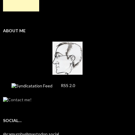
ABOUT ME
RSS 2.0
SOCIAL…
@camurphy@mastodon.social