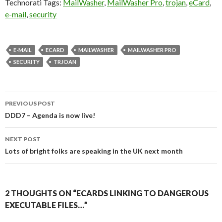
Technorati Tags:
MailWasher
,
MailWasher Pro
,
trojan
,
eCard
,
e-mail
,
security
E-MAIL
ECARD
MAILWASHER
MAILWASHER PRO
SECURITY
TRJOAN
Post
PREVIOUS POST
navigation
DDD7 – Agenda is now live!
NEXT POST
Lots of bright folks are speaking in the UK next month
2 THOUGHTS ON “ECARDS LINKING TO DANGEROUS
EXECUTABLE FILES…”