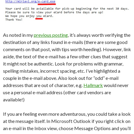
As noted in my
previous posting
, it’s always worth verifying the
destination of any links found in e-mails (there are some good
comments on that post, with tips worth heeding). However, link
aside, the text of the e-mail has a few other clues that suggest
it might not be authentic. Look for problems with grammar,
spelling mistakes, incorrect spacing, etc. I’ve highlighted a
couple in the e-mail above. Also look out for “odd” e-mail
addresses that are out of character, e.g.
Hallmark
would never
use a personal e-mail address (other card vendors are
available!)
If you are feeling even more adventurous, you could take a look
at the message itself. In Microsoft Outlook if you right click on
an e-mail in the Inbox view, choose Message Options and you’ll