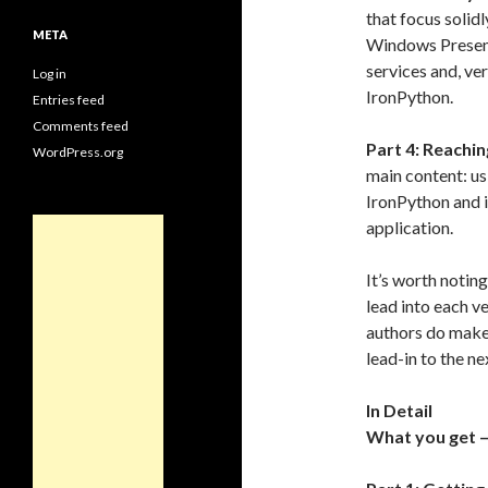
that focus solid
META
Windows Present
services and, ve
Log in
IronPython.
Entries feed
Comments feed
Part 4: Reachi
WordPress.org
main content: us
IronPython and 
application.
It’s worth notin
lead into each ve
authors do make 
lead-in to the ne
In Detail
What you get –