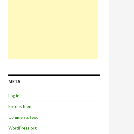
META
Log in
Entries feed
Comments feed
WordPress.org