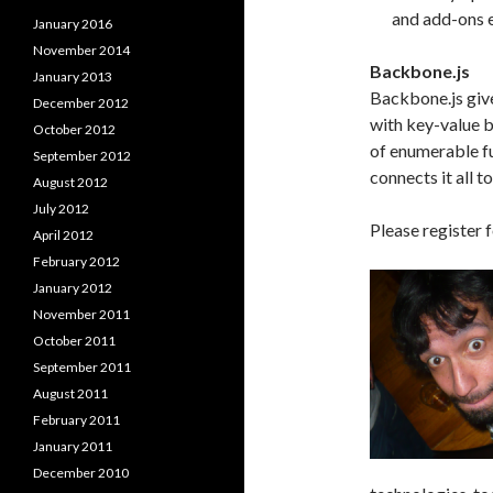
and add-ons eas
January 2016
November 2014
Backbone.js
January 2013
Backbone.js giv
December 2012
with key-value b
October 2012
of enumerable fu
September 2012
connects it all 
August 2012
July 2012
Please register f
April 2012
February 2012
January 2012
November 2011
October 2011
September 2011
August 2011
February 2011
January 2011
December 2010