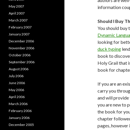
authors are well
May 2007
information cou
April 2007
March 2007
Should I Buy T
February 2007
You should buy t
January 2007
Dynamic Langua
December 2006
looking for bett
November 2006
duck typing
lend
October 2006
book to discover
September 2006
Holy Grail that i
August 2006
book for chapter
July 2006
June 2006
If you are an exi
May 2006
carry you throug
April 2006
and will provide
March 2006
you are new to p
February 2006
the book for you:
January 2006
chapter followed
December 2005
pages, however i