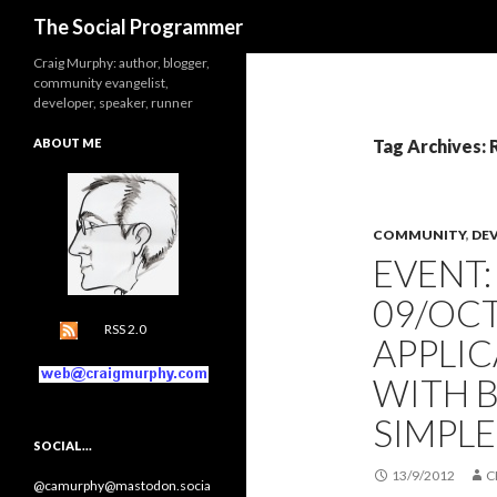
Search
The Social Programmer
Craig Murphy: author, blogger,
community evangelist,
developer, speaker, runner
ABOUT ME
Tag Archives:
COMMUNITY
,
DE
EVENT
09/OCT
RSS 2.0
APPLI
WITH 
SIMPL
SOCIAL…
13/9/2012
C
@camurphy@mastodon.socia