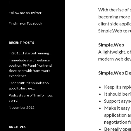
l
With the rise of
Follow me on Twitter
becoming more pop
client side appl
Find me on Facebook
Simple.Web to ru
RECENT POSTS
Simple.Web
A lightweight, 
In 2015…I started running…
modern web dev
Immediate start freelance
position: PHP and front-end
developer with framework
Simple.Web De
experience
Free stuff: If it sounds too
Keep it simpl
good to be true…
It should be 
Podcasts are offline for now,
Support async
sorry!
Make it easy 
November 2012
application a
negotiation f
ARCHIVES
Be really ope