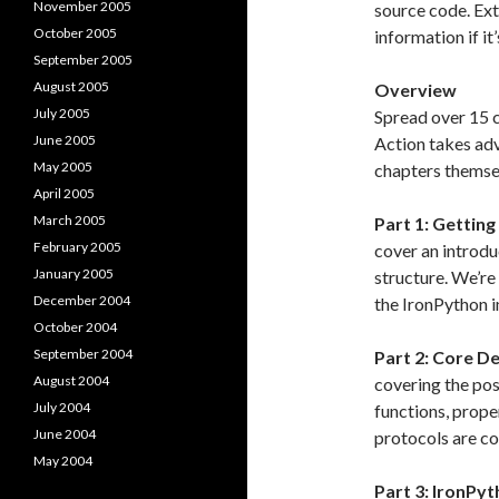
November 2005
source code. Ext
October 2005
information if it
September 2005
August 2005
Overview
July 2005
Spread over 15 
June 2005
Action takes ad
May 2005
chapters themsel
April 2005
March 2005
Part 1: Getting
February 2005
cover an introduc
January 2005
structure. We’re 
December 2004
the IronPython 
October 2004
September 2004
Part 2: Core D
August 2004
covering the post
July 2004
functions, prope
June 2004
protocols are co
May 2004
Part 3: IronPy