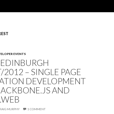
 REST
VELOPER EVENTS
: EDINBURGH
/2012 – SINGLE PAGE
CATION DEVELOPMENT
BACKBONE.JS AND
E.WEB
RAIG MURPHY
1 COMMENT