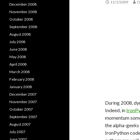
11/1/2009
C
December 2008
November 2008
October 2008
September 2008
August 2008
July 2008
June 2008
May 2008
April 2008
March 2008
February 2008
January 2008
December 2007
November 2007
During 2008, dy
October 2007
Indeed, in
IronPy
September 2007
momentum somewh
August 2007
the alpha-geeks 
July 2007
IronPython codeb
June 2007