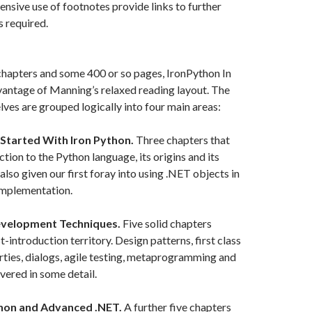
ensive use of footnotes provide links to further
’s required.
chapters and some 400 or so pages, IronPython In
vantage of Manning’s relaxed reading layout. The
ves are grouped logically into four main areas:
 Started With Iron Python.
Three chapters that
tion to the Python language, its origins and its
also given our first foray into using .NET objects in
implementation.
evelopment Techniques.
Five solid chapters
-introduction territory. Design patterns, first class
rties, dialogs, agile testing, metaprogramming and
vered in some detail.
thon and Advanced .NET.
A further five chapters