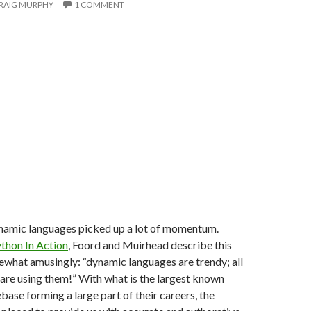
RAIG MURPHY
1 COMMENT
namic languages picked up a lot of momentum.
thon In Action
, Foord and Muirhead describe this
at amusingly: “dynamic languages are trendy; all
are using them!” With what is the largest known
ase forming a large part of their careers, the