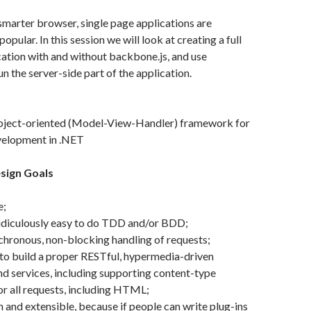
 smarter browser, single page applications are
ular. In this session we will look at creating a full
ication with and without backbone.js, and use
n the server-side part of the application.
object-oriented (Model-View-Handler) framework for
elopment in .NET
sign Goals
e;
ridiculously easy to do TDD and/or BDD;
hronous, non-blocking handling of requests;
to build a proper RESTful, hypermedia-driven
nd services, including supporting content-type
or all requests, including HTML;
n and extensible, because if people can write plug-ins