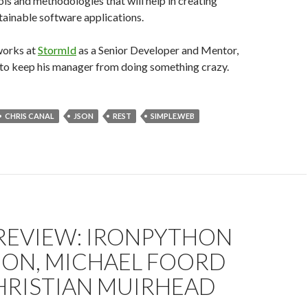
ols and methodologies that will help in creating
ainable software applications.
works at
StormId
as a Senior Developer and Mentor,
g to keep his manager from doing something crazy.
CHRIS CANAL
JSON
REST
SIMPLE.WEB
REVIEW: IRONPYTHON
ION, MICHAEL FOORD
HRISTIAN MUIRHEAD