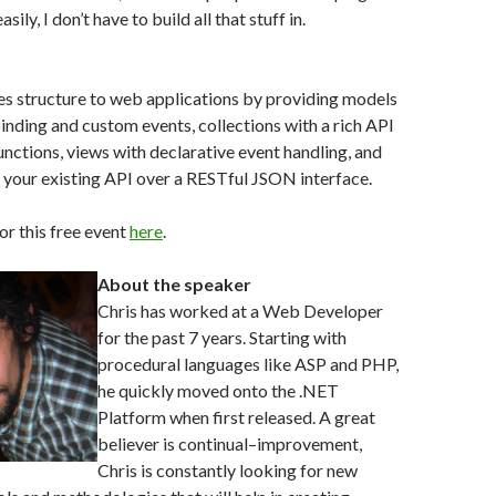
ily, I don’t have to build all that stuff in.
es structure to web applications by providing models
inding and custom events, collections with a rich API
nctions, views with declarative event handling, and
to your existing API over a RESTful JSON interface.
or this free event
here
.
About the speaker
Chris has worked at a Web Developer
for the past 7 years. Starting with
procedural languages like ASP and PHP,
he quickly moved onto the .NET
Platform when first released. A great
believer is continual–improvement,
Chris is constantly looking for new