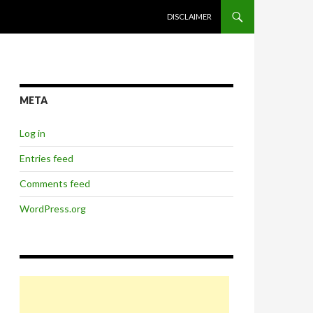
SKIP TO CONTENT
DISCLAIMER
META
Log in
Entries feed
Comments feed
WordPress.org