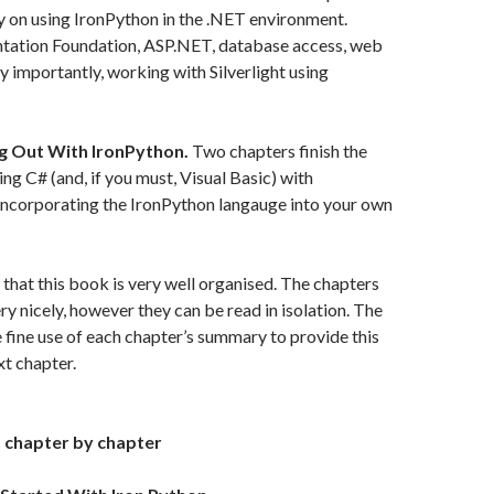
ly on using IronPython in the .NET environment.
ation Foundation, ASP.NET, database access, web
ry importantly, working with Silverlight using
ng Out With IronPython.
Two chapters finish the
ing C# (and, if you must, Visual Basic) with
incorporating the IronPython langauge into your own
g that this book is very well organised. The chapters
ry nicely, however they can be read in isolation. The
fine use of each chapter’s summary to provide this
xt chapter.
 chapter by chapter