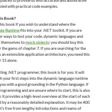
-placed to provide us with accurate and authorative
pled with practical code examples.
his Book?
his book if you wish to understand where the
ge Runtime
fits into your .NET toolkit. If you are
er ways to test your code, dynamic languages and
 themselves to
mock objects
: you should buy this
 the gems of chapter 7. If you are searching for the
s an extensible application architecture, you need this
 15 alone.
sting .NET programmer, this book is for you: it will
h your first steps into the dynamic language runtime
 you with a good grounding in the Python language. If
rogramming and are unsure where to start, this is also
 it provides a high-level overview at the start of each
 by a reasonably detailed explanation. It may be 400
t’s free from lengthy introductions and reams of