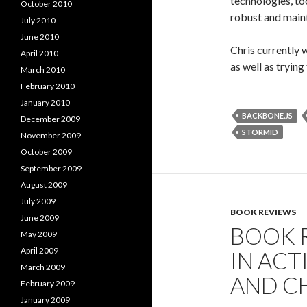
technologies, to
October 2010
robust and maint
July 2010
June 2010
Chris currently 
April 2010
as well as tryin
March 2010
February 2010
January 2010
BACKBONE.JS
December 2009
STORMID
November 2009
October 2009
September 2009
August 2009
July 2009
BOOK REVIEWS
June 2009
BOOK 
May 2009
April 2009
IN ACT
March 2009
AND C
February 2009
January 2009