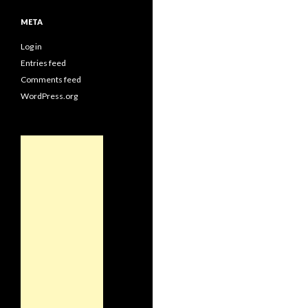
META
Log in
Entries feed
Comments feed
WordPress.org