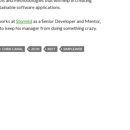
ols and methodologies that will help in creating
ainable software applications.
works at
StormId
as a Senior Developer and Mentor,
g to keep his manager from doing something crazy.
CHRIS CANAL
JSON
REST
SIMPLE.WEB