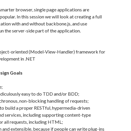
 smarter browser, single page applications are
ular. In this session we will look at creating a full
ication with and without backbone.js, and use
n the server-side part of the application.
object-oriented (Model-View-Handler) framework for
elopment in .NET
sign Goals
e;
ridiculously easy to do TDD and/or BDD;
hronous, non-blocking handling of requests;
to build a proper RESTful, hypermedia-driven
nd services, including supporting content-type
or all requests, including HTML;
n and extensible, because if people can write plug-ins