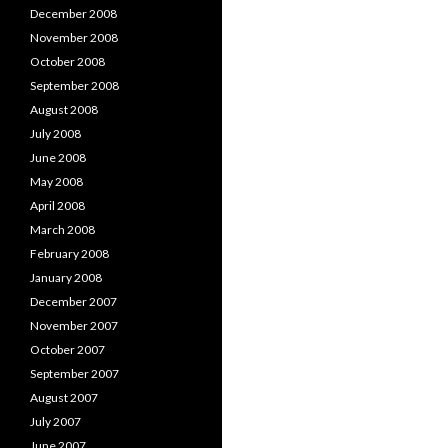
December 2008
November 2008
October 2008
September 2008
August 2008
July 2008
June 2008
May 2008
April 2008
March 2008
February 2008
January 2008
December 2007
November 2007
October 2007
September 2007
August 2007
July 2007
June 2007