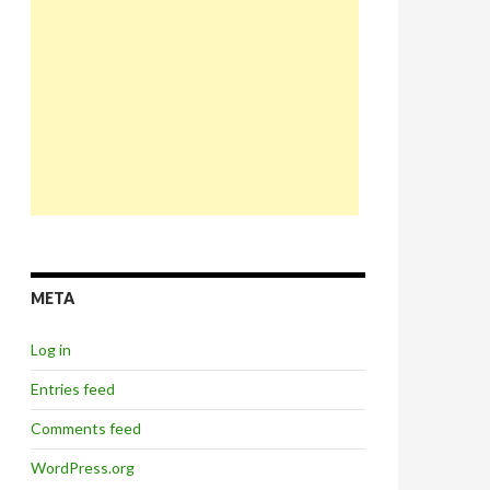
META
Log in
Entries feed
Comments feed
WordPress.org