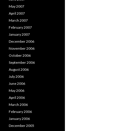
May 2007
April 2007
March 2007
February 2007
January 2007
December 2006
November 2006
October 2006
September 2006
August 2006
July 2006
June 2006
May 2006
April 2006
March 2006
February 2006
January 2006
December 2005