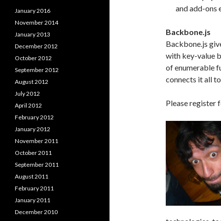
and add-ons eas
January 2016
November 2014
Backbone.js
January 2013
Backbone.js giv
December 2012
with key-value b
October 2012
of enumerable fu
September 2012
connects it all 
August 2012
July 2012
Please register f
April 2012
February 2012
January 2012
November 2011
October 2011
September 2011
August 2011
February 2011
January 2011
December 2010