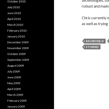
technologies, to
October 2010
robust and maint
July 2010
June 2010
Chris currently 
April 2010
as well as tryin
March 2010
February 2010
January 2010
BACKBONE.JS
December 2009
STORMID
November 2009
October 2009
September 2009
August 2009
July 2009
June 2009
May 2009
April 2009
March 2009
February 2009
January 2009