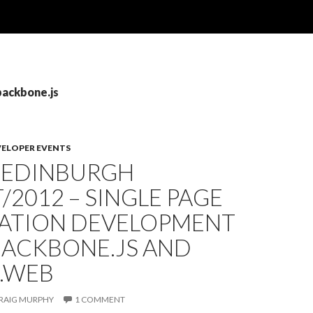
backbone.js
VELOPER EVENTS
: EDINBURGH
/2012 – SINGLE PAGE
CATION DEVELOPMENT
BACKBONE.JS AND
E.WEB
RAIG MURPHY
1 COMMENT