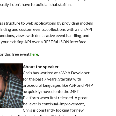
ily, I don’t have to build all that stuff in.
es structure to web applications by providing models
inding and custom events, collections with a rich API
nctions, views with declarative event handling, and
to your existing API over a RESTful JSON interface.
or this free event
here
.
About the speaker
Chris has worked at a Web Developer
for the past 7 years. Starting with
procedural languages like ASP and PHP,
he quickly moved onto the .NET
Platform when first released. A great
believer is continual–improvement,
Chris is constantly looking for new