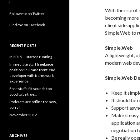
l
With the rise of
Follow me on Twitter
becoming more pop
client side appl
Find me on Facebook
Simple.Web to ru
RECENT POSTS
Simple.Web
A lightweight, 
In 2015…I started running…
modern web dev
Immediate start freelance
position: PHP and front-end
developer with framework
Simple.Web De
experience
Free stuff: If it sounds too
Keep it simpl
good to be true…
It should be 
Podcasts are offline for now,
Support async
sorry!
Make it easy 
November 2012
application a
negotiation f
ARCHIVES
Be really ope