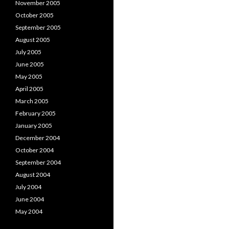
November 2005
October 2005
September 2005
August 2005
July 2005
June 2005
May 2005
April 2005
March 2005
February 2005
January 2005
December 2004
October 2004
September 2004
August 2004
July 2004
June 2004
May 2004