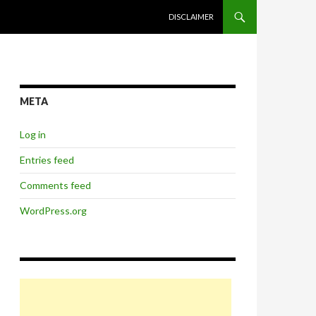
SKIP TO CONTENT
DISCLAIMER
META
Log in
Entries feed
Comments feed
WordPress.org