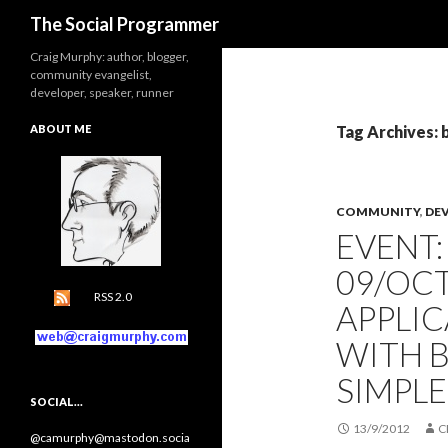
Search
The Social Programmer
Craig Murphy: author, blogger,
community evangelist,
developer, speaker, runner
ABOUT ME
Tag Archives: 
COMMUNITY
,
DE
EVENT
09/OCT
RSS 2.0
APPLI
WITH 
SIMPL
SOCIAL…
13/9/2012
C
@camurphy@mastodon.socia