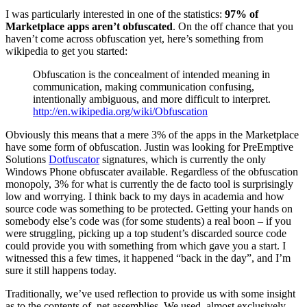
I was particularly interested in one of the statistics:
97% of
Marketplace apps aren’t obfuscated
. On the off chance that you
haven’t come across obfuscation yet, here’s something from
wikipedia to get you started:
Obfuscation is the concealment of intended meaning in
communication, making communication confusing,
intentionally ambiguous, and more difficult to interpret.
http://en.wikipedia.org/wiki/Obfuscation
Obviously this means that a mere 3% of the apps in the Marketplace
have some form of obfuscation. Justin was looking for PreEmptive
Solutions
Dotfuscator
signatures, which is currently the only
Windows Phone obfuscater available. Regardless of the obfuscation
monopoly, 3% for what is currently the de facto tool is surprisingly
low and worrying. I think back to my days in academia and how
source code was something to be protected. Getting your hands on
somebody else’s code was (for some students) a real boon – if you
were struggling, picking up a top student’s discarded source code
could provide you with something from which gave you a start. I
witnessed this a few times, it happened “back in the day”, and I’m
sure it still happens today.
Traditionally, we’ve used reflection to provide us with some insight
as to the contents of .net assemblies. We used, almost exclusively,