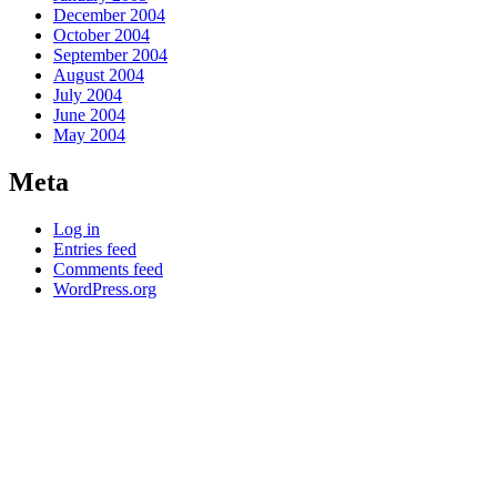
December 2004
October 2004
September 2004
August 2004
July 2004
June 2004
May 2004
Meta
Log in
Entries feed
Comments feed
WordPress.org