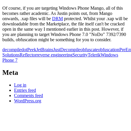
Of course, if you are targeting Windows Phone Mango, all of this
becomes rather academic. As Justin points out, from Mango
onwards, .xap files will be
DRM
protected. Whilst your .xap will be
downloadable from the Marketplace, the file itself can't be cracked
open in the same way I mentioned earlier in this post. However, if
you are planning to target Windows Phone 7.0 "NoDo" 7392/7390
builds, obfuscation might be something for you to consider.
decompile
dotPeek
JetBrains
JustDecompile
obfuscate
obfuscation
PreEm
Solutions
Reflector
reverse engineering
Security
Telerik
Windows
Phone 7
Meta
Log in
Entries feed
Comments feed
WordPress.org