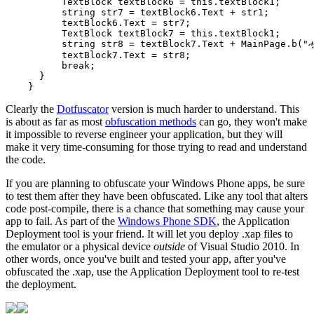
          TextBlock textBlock6 = this.textBlock1;

          string str7 = textBlock6.Text + str1;

          textBlock6.Text = str7;

          TextBlock textBlock7 = this.textBlock1;

          string str8 = textBlock7.Text + MainPage.b("ሗ
          textBlock7.Text = str8;

          break;

      }

Clearly the
Dotfuscator
version is much harder to understand. This
is about as far as most
obfuscation methods
can go, they won't make
it impossible to reverse engineer your application, but they will
make it very time-consuming for those trying to read and understand
the code.
If you are planning to obfuscate your Windows Phone apps, be sure
to test them after they have been obfuscated. Like any tool that alters
code post-compile, there is a chance that something may cause your
app to fail. As part of the
Windows Phone SDK
, the Application
Deployment tool is your friend. It will let you deploy .xap files to
the emulator or a physical device
outside
of Visual Studio 2010. In
other words, once you've built and tested your app, after you've
obfuscated the .xap, use the Application Deployment tool to re-test
the deployment.