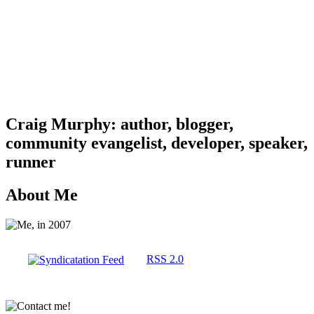
Craig Murphy: author, blogger,
community evangelist, developer, speaker,
runner
About Me
RSS 2.0