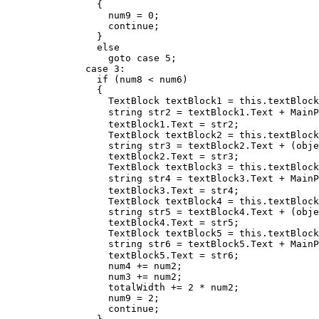
                {

                  num9 = 0;

                  continue;

                }

                else

                  goto case 5;

              case 3:

                if (num8 < num6)

                {

                  TextBlock textBlock1 = this.textBlock
                  string str2 = textBlock1.Text + MainP
                  textBlock1.Text = str2;

                  TextBlock textBlock2 = this.textBlock
                  string str3 = textBlock2.Text + (obje
                  textBlock2.Text = str3;

                  TextBlock textBlock3 = this.textBlock
                  string str4 = textBlock3.Text + MainP
                  textBlock3.Text = str4;

                  TextBlock textBlock4 = this.textBlock
                  string str5 = textBlock4.Text + (obje
                  textBlock4.Text = str5;

                  TextBlock textBlock5 = this.textBlock
                  string str6 = textBlock5.Text + MainP
                  textBlock5.Text = str6;

                  num4 += num2;

                  num3 += num2;

                  totalWidth += 2 * num2;

                  num9 = 2;

                  continue;
