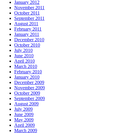
January 2012
November 2011
October 2011
September 2011
August 2011
February 2011
January 2011
December 2010
October 2010
July 2010
June 2010
April 2010
March 2010
February 2010
January 2010
December 2009
November 2009
October 2009
September 2009
August 2009
July 2009
June 2009
May 2009
April 2009
March 2009