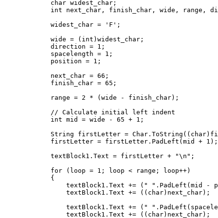
            char widest_char;

            int next_char, finish_char, wide, range, di
            widest_char = 'F';

            wide = (int)widest_char;

            direction = 1;

            spacelength = 1;

            position = 1;

            next_char = 66;

            finish_char = 65;

            range = 2 * (wide - finish_char);

            // Calculate initial left indent

            int mid = wide - 65 + 1;

            String firstLetter = Char.ToString((char)fi
            firstLetter = firstLetter.PadLeft(mid + 1);

            textBlock1.Text = firstLetter + "\n";

            for (loop = 1; loop < range; loop++)

            {

                textBlock1.Text += (" ".PadLeft(mid - p
                textBlock1.Text += ((char)next_char);

                textBlock1.Text += (" ".PadLeft(spacele
                textBlock1.Text += ((char)next_char);
