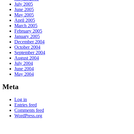
July 2005
June 2005
May 2005
April 2005
March 2005
February 2005
January 2005
December 2004
October 2004
September 2004
August 2004
July 2004
June 2004
May 2004
Meta
Log in
Entries feed
Comments feed
WordPress.org