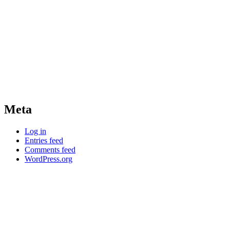
Meta
Log in
Entries feed
Comments feed
WordPress.org