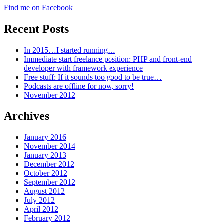
Find me on Facebook
Recent Posts
In 2015…I started running…
Immediate start freelance position: PHP and front-end
developer with framework experience
Free stuff: If it sounds too good to be true…
Podcasts are offline for now, sorry!
November 2012
Archives
January 2016
November 2014
January 2013
December 2012
October 2012
September 2012
August 2012
July 2012
April 2012
February 2012