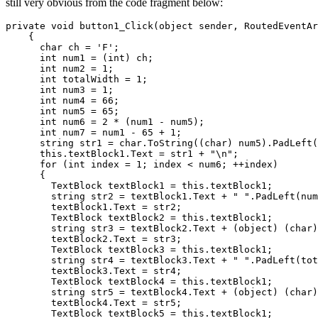
still very obvious from the code fragment below:
private void button1_Click(object sender, RoutedEventAr
    {

      char ch = 'F';

      int num1 = (int) ch;

      int num2 = 1;

      int totalWidth = 1;

      int num3 = 1;

      int num4 = 66;

      int num5 = 65;

      int num6 = 2 * (num1 - num5);

      int num7 = num1 - 65 + 1;

      string str1 = char.ToString((char) num5).PadLeft(
      this.textBlock1.Text = str1 + "\n";

      for (int index = 1; index < num6; ++index)

      {

        TextBlock textBlock1 = this.textBlock1;

        string str2 = textBlock1.Text + " ".PadLeft(num
        textBlock1.Text = str2;

        TextBlock textBlock2 = this.textBlock1;

        string str3 = textBlock2.Text + (object) (char)
        textBlock2.Text = str3;

        TextBlock textBlock3 = this.textBlock1;

        string str4 = textBlock3.Text + " ".PadLeft(tot
        textBlock3.Text = str4;

        TextBlock textBlock4 = this.textBlock1;

        string str5 = textBlock4.Text + (object) (char)
        textBlock4.Text = str5;

        TextBlock textBlock5 = this.textBlock1;
