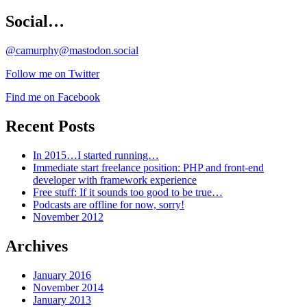
Social…
@camurphy@mastodon.social
Follow me on Twitter
Find me on Facebook
Recent Posts
In 2015…I started running…
Immediate start freelance position: PHP and front-end
developer with framework experience
Free stuff: If it sounds too good to be true…
Podcasts are offline for now, sorry!
November 2012
Archives
January 2016
November 2014
January 2013