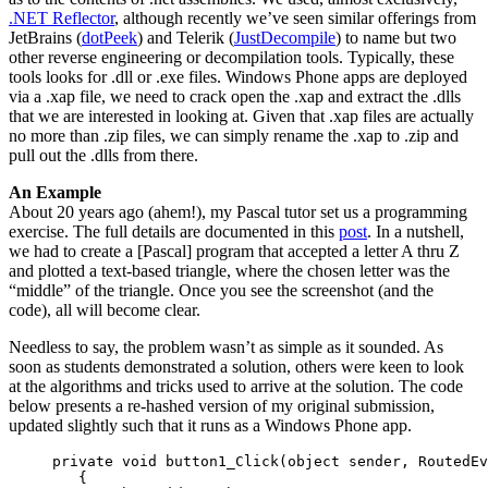
.NET Reflector
, although recently we’ve seen similar offerings from
JetBrains (
dotPeek
) and Telerik (
JustDecompile
) to name but two
other reverse engineering or decompilation tools. Typically, these
tools looks for .dll or .exe files. Windows Phone apps are deployed
via a .xap file, we need to crack open the .xap and extract the .dlls
that we are interested in looking at. Given that .xap files are actually
no more than .zip files, we can simply rename the .xap to .zip and
pull out the .dlls from there.
An Example
About 20 years ago (ahem!), my Pascal tutor set us a programming
exercise. The full details are documented in this
post
. In a nutshell,
we had to create a [Pascal] program that accepted a letter A thru Z
and plotted a text-based triangle, where the chosen letter was the
“middle” of the triangle. Once you see the screenshot (and the
code), all will become clear.
Needless to say, the problem wasn’t as simple as it sounded. As
soon as students demonstrated a solution, others were keen to look
at the algorithms and tricks used to arrive at the solution. The code
below presents a re-hashed version of my original submission,
updated slightly such that it runs as a Windows Phone app.
     private void button1_Click(object sender, RoutedEv
        {
