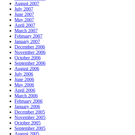
August 2007
July 2007
June 2007
May 2007
April 2007
March 2007
February 2007
January 2007
December 2006
November 2006
October 2006
September 2006
August 2006
July 2006
June 2006
May 2006
April 2006
March 2006
February 2006
January 2006
December 2005
November 2005
October 2005
September 2005
August 2005