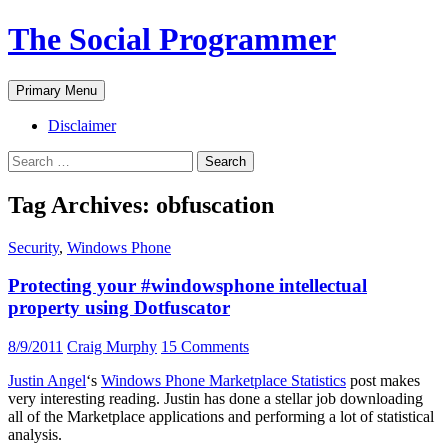
The Social Programmer
Search
Skip
Primary Menu
to
content
Disclaimer
Search
for:
Tag Archives: obfuscation
Security
,
Windows Phone
Protecting your #windowsphone intellectual
property using Dotfuscator
8/9/2011
Craig Murphy
15 Comments
Justin Angel
‘s
Windows Phone Marketplace Statistics
post makes
very interesting reading. Justin has done a stellar job downloading
all of the Marketplace applications and performing a lot of statistical
analysis.