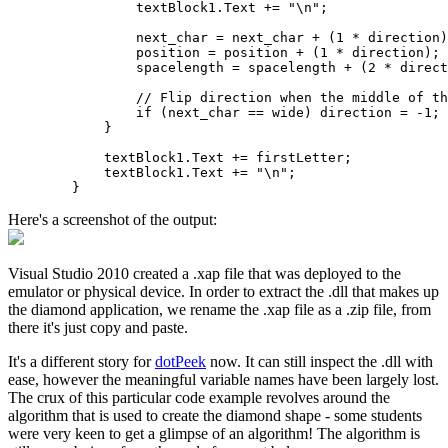
                textBlock1.Text += "\n";

                next_char = next_char + (1 * direction)
                position = position + (1 * direction);

                spacelength = spacelength + (2 * direct
                // Flip direction when the middle of th
                if (next_char == wide) direction = -1;

            }

            textBlock1.Text += firstLetter;

            textBlock1.Text += "\n";            

Here's a screenshot of the output:
Visual Studio 2010 created a .xap file that was deployed to the
emulator or physical device. In order to extract the .dll that makes up
the diamond application, we rename the .xap file as a .zip file, from
there it's just copy and paste.
It's a different story for
dotPeek
now. It can still inspect the .dll with
ease, however the meaningful variable names have been largely lost.
The crux of this particular code example revolves around the
algorithm that is used to create the diamond shape - some students
were very keen to get a glimpse of an algorithm! The algorithm is