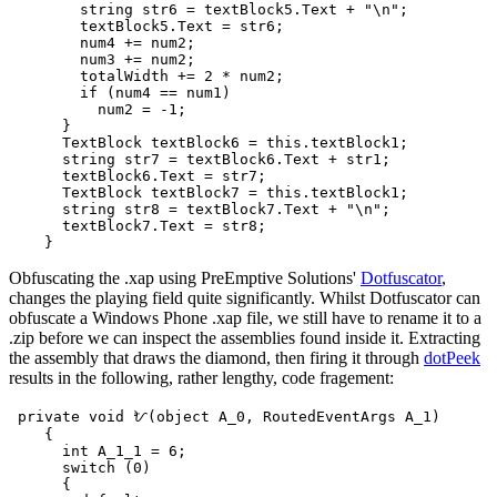
        string str6 = textBlock5.Text + "\n";

        textBlock5.Text = str6;

        num4 += num2;

        num3 += num2;

        totalWidth += 2 * num2;

        if (num4 == num1)

          num2 = -1;

      }

      TextBlock textBlock6 = this.textBlock1;

      string str7 = textBlock6.Text + str1;

      textBlock6.Text = str7;

      TextBlock textBlock7 = this.textBlock1;

      string str8 = textBlock7.Text + "\n";

      textBlock7.Text = str8;

Obfuscating the .xap using PreEmptive Solutions'
Dotfuscator
,
changes the playing field quite significantly. Whilst Dotfuscator can
obfuscate a Windows Phone .xap file, we still have to rename it to a
.zip before we can inspect the assemblies found inside it. Extracting
the assembly that draws the diamond, then firing it through
dotPeek
results in the following, rather lengthy, code fragement:
 private void ᜀ(object A_0, RoutedEventArgs A_1)

    {

      int A_1_1 = 6;

      switch (0)

      {
