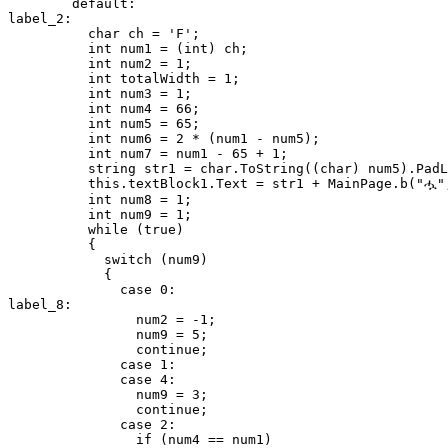
        default:

label_2:

          char ch = 'F';

          int num1 = (int) ch;

          int num2 = 1;

          int totalWidth = 1;

          int num3 = 1;

          int num4 = 66;

          int num5 = 65;

          int num6 = 2 * (num1 - num5);

          int num7 = num1 - 65 + 1;

          string str1 = char.ToString((char) num5).PadL
          this.textBlock1.Text = str1 + MainPage.b("ሗ",
          int num8 = 1;

          int num9 = 1;

          while (true)

          {

            switch (num9)

            {

              case 0:

label_8:

                num2 = -1;

                num9 = 5;

                continue;

              case 1:

              case 4:

                num9 = 3;

                continue;

              case 2:

                if (num4 == num1)
