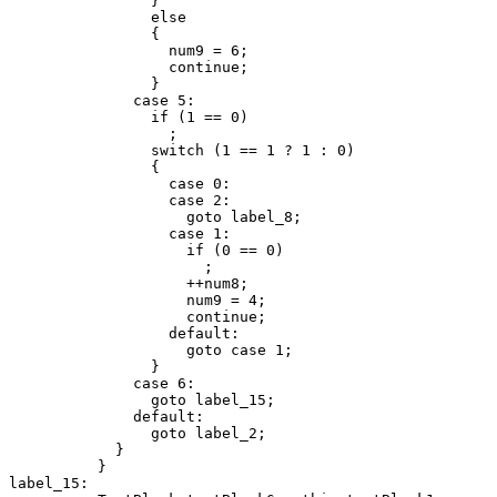
                }

                else

                {

                  num9 = 6;

                  continue;

                }

              case 5:

                if (1 == 0)

                  ;

                switch (1 == 1 ? 1 : 0)

                {

                  case 0:

                  case 2:

                    goto label_8;

                  case 1:

                    if (0 == 0)

                      ;

                    ++num8;

                    num9 = 4;

                    continue;

                  default:

                    goto case 1;

                }

              case 6:

                goto label_15;

              default:

                goto label_2;

            }

          }

label_15:
