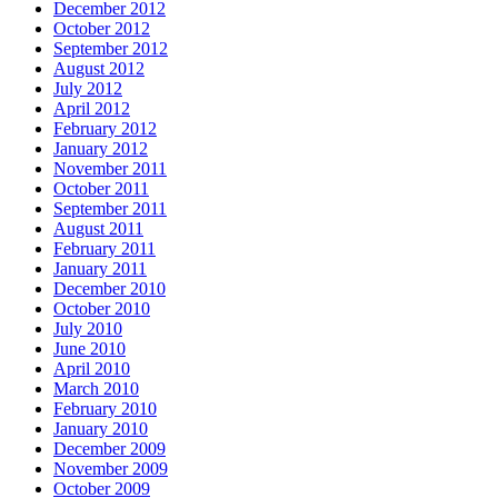
December 2012
October 2012
September 2012
August 2012
July 2012
April 2012
February 2012
January 2012
November 2011
October 2011
September 2011
August 2011
February 2011
January 2011
December 2010
October 2010
July 2010
June 2010
April 2010
March 2010
February 2010
January 2010
December 2009
November 2009
October 2009