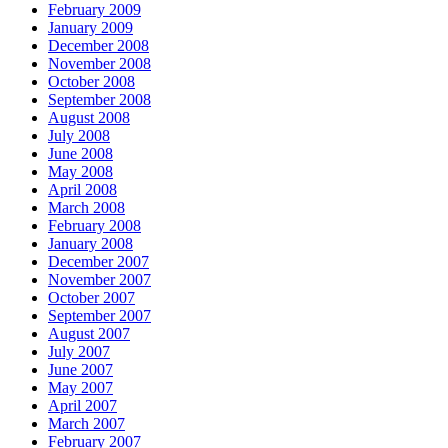
February 2009
January 2009
December 2008
November 2008
October 2008
September 2008
August 2008
July 2008
June 2008
May 2008
April 2008
March 2008
February 2008
January 2008
December 2007
November 2007
October 2007
September 2007
August 2007
July 2007
June 2007
May 2007
April 2007
March 2007
February 2007