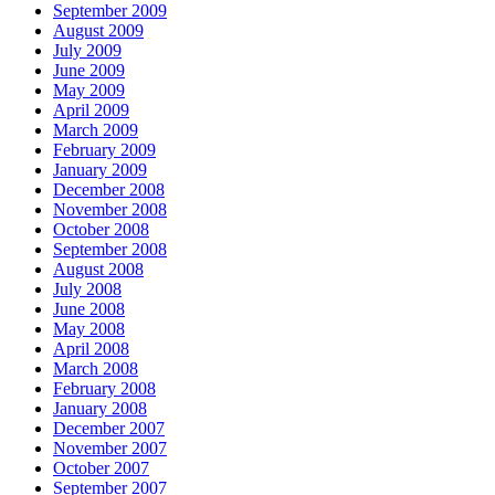
September 2009
August 2009
July 2009
June 2009
May 2009
April 2009
March 2009
February 2009
January 2009
December 2008
November 2008
October 2008
September 2008
August 2008
July 2008
June 2008
May 2008
April 2008
March 2008
February 2008
January 2008
December 2007
November 2007
October 2007
September 2007