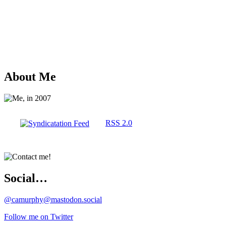
About Me
RSS 2.0
Social…
@camurphy@mastodon.social
Follow me on Twitter