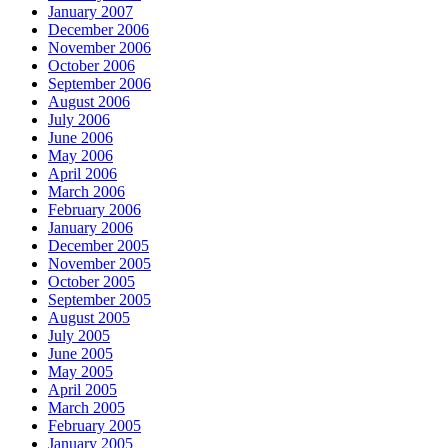
January 2007
December 2006
November 2006
October 2006
September 2006
August 2006
July 2006
June 2006
May 2006
April 2006
March 2006
February 2006
January 2006
December 2005
November 2005
October 2005
September 2005
August 2005
July 2005
June 2005
May 2005
April 2005
March 2005
February 2005
January 2005