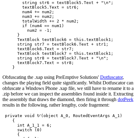
        string str6 = textBlock5.Text + "\n";

        textBlock5.Text = str6;

        num4 += num2;

        num3 += num2;

        totalWidth += 2 * num2;

        if (num4 == num1)

          num2 = -1;

      }

      TextBlock textBlock6 = this.textBlock1;

      string str7 = textBlock6.Text + str1;

      textBlock6.Text = str7;

      TextBlock textBlock7 = this.textBlock1;

      string str8 = textBlock7.Text + "\n";

      textBlock7.Text = str8;

Obfuscating the .xap using PreEmptive Solutions'
Dotfuscator
,
changes the playing field quite significantly. Whilst Dotfuscator can
obfuscate a Windows Phone .xap file, we still have to rename it to a
.zip before we can inspect the assemblies found inside it. Extracting
the assembly that draws the diamond, then firing it through
dotPeek
results in the following, rather lengthy, code fragement:
 private void ᜀ(object A_0, RoutedEventArgs A_1)

    {

      int A_1_1 = 6;

      switch (0)

      {
