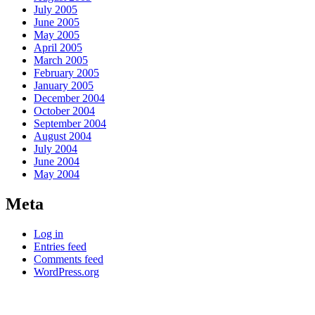
July 2005
June 2005
May 2005
April 2005
March 2005
February 2005
January 2005
December 2004
October 2004
September 2004
August 2004
July 2004
June 2004
May 2004
Meta
Log in
Entries feed
Comments feed
WordPress.org