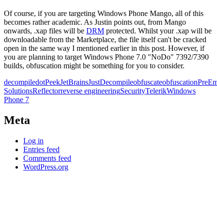
Of course, if you are targeting Windows Phone Mango, all of this
becomes rather academic. As Justin points out, from Mango
onwards, .xap files will be
DRM
protected. Whilst your .xap will be
downloadable from the Marketplace, the file itself can't be cracked
open in the same way I mentioned earlier in this post. However, if
you are planning to target Windows Phone 7.0 "NoDo" 7392/7390
builds, obfuscation might be something for you to consider.
decompile
dotPeek
JetBrains
JustDecompile
obfuscate
obfuscation
PreEm
Solutions
Reflector
reverse engineering
Security
Telerik
Windows
Phone 7
Meta
Log in
Entries feed
Comments feed
WordPress.org