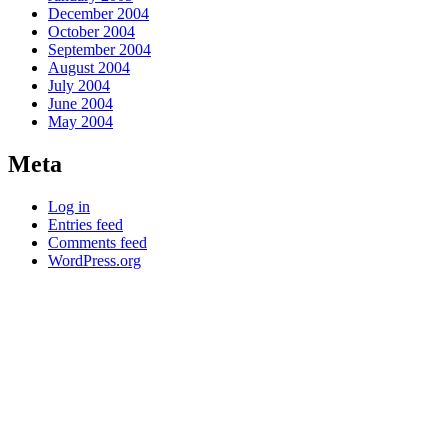
December 2004
October 2004
September 2004
August 2004
July 2004
June 2004
May 2004
Meta
Log in
Entries feed
Comments feed
WordPress.org