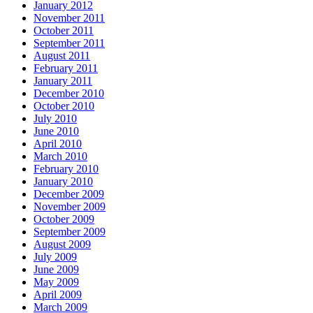
January 2012
November 2011
October 2011
September 2011
August 2011
February 2011
January 2011
December 2010
October 2010
July 2010
June 2010
April 2010
March 2010
February 2010
January 2010
December 2009
November 2009
October 2009
September 2009
August 2009
July 2009
June 2009
May 2009
April 2009
March 2009