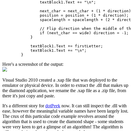
                textBlock1.Text += "\n";

                next_char = next_char + (1 * direction)
                position = position + (1 * direction);

                spacelength = spacelength + (2 * direct
                // Flip direction when the middle of th
                if (next_char == wide) direction = -1;

            }

            textBlock1.Text += firstLetter;

            textBlock1.Text += "\n";            

Here's a screenshot of the output:
Visual Studio 2010 created a .xap file that was deployed to the
emulator or physical device. In order to extract the .dll that makes up
the diamond application, we rename the .xap file as a .zip file, from
there it's just copy and paste.
It's a different story for
dotPeek
now. It can still inspect the .dll with
ease, however the meaningful variable names have been largely lost.
The crux of this particular code example revolves around the
algorithm that is used to create the diamond shape - some students
were very keen to get a glimpse of an algorithm! The algorithm is