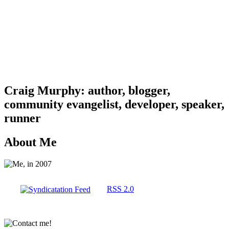
Craig Murphy: author, blogger,
community evangelist, developer, speaker,
runner
About Me
RSS 2.0