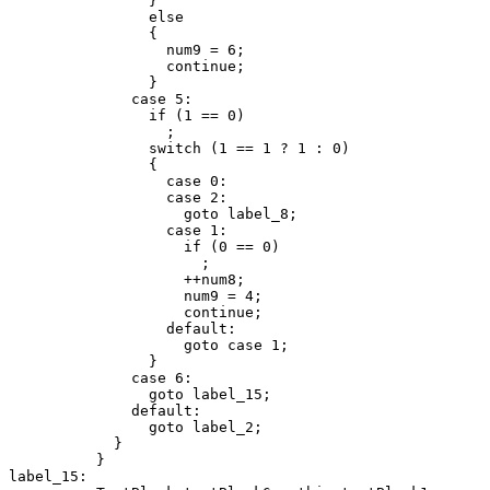
                }

                else

                {

                  num9 = 6;

                  continue;

                }

              case 5:

                if (1 == 0)

                  ;

                switch (1 == 1 ? 1 : 0)

                {

                  case 0:

                  case 2:

                    goto label_8;

                  case 1:

                    if (0 == 0)

                      ;

                    ++num8;

                    num9 = 4;

                    continue;

                  default:

                    goto case 1;

                }

              case 6:

                goto label_15;

              default:

                goto label_2;

            }

          }

label_15:
