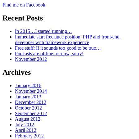
Find me on Facebook
Recent Posts
In 2015…I started running…
Immediate start freelance position: PHP and front-end
developer with framework experience
Free stuff: If it sounds too good to be true…
Podcasts are offline for now, sorry!
November 2012
Archives
January 2016
November 2014
January 2013
December 2012
October 2012
September 2012
August 2012
July 2012
April 2012
February 2012