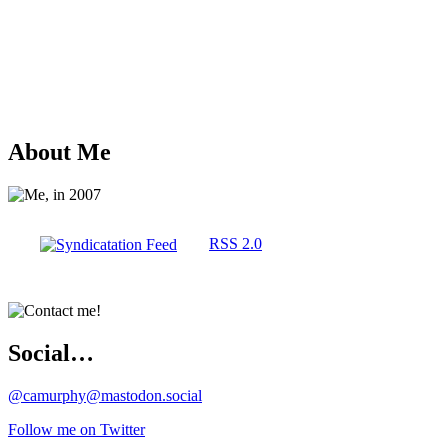
About Me
RSS 2.0
Social…
@camurphy@mastodon.social
Follow me on Twitter