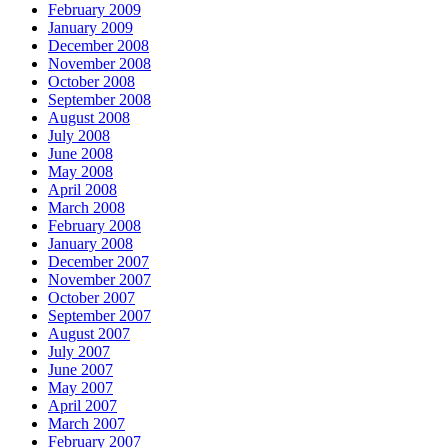
February 2009
January 2009
December 2008
November 2008
October 2008
September 2008
August 2008
July 2008
June 2008
May 2008
April 2008
March 2008
February 2008
January 2008
December 2007
November 2007
October 2007
September 2007
August 2007
July 2007
June 2007
May 2007
April 2007
March 2007
February 2007