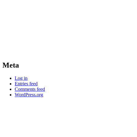
Meta
Log in
Entries feed
Comments feed
WordPress.org