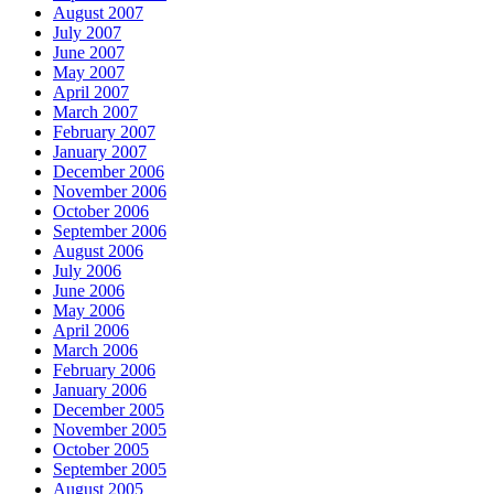
August 2007
July 2007
June 2007
May 2007
April 2007
March 2007
February 2007
January 2007
December 2006
November 2006
October 2006
September 2006
August 2006
July 2006
June 2006
May 2006
April 2006
March 2006
February 2006
January 2006
December 2005
November 2005
October 2005
September 2005
August 2005