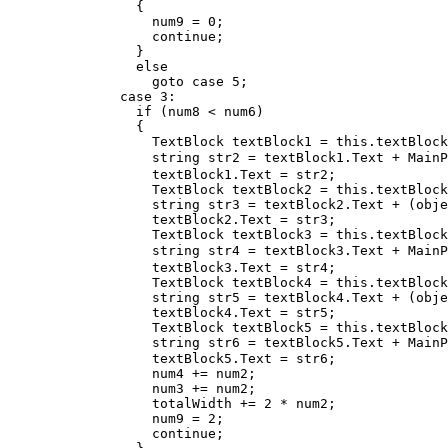
                {

                  num9 = 0;

                  continue;

                }

                else

                  goto case 5;

              case 3:

                if (num8 < num6)

                {

                  TextBlock textBlock1 = this.textBlock
                  string str2 = textBlock1.Text + MainP
                  textBlock1.Text = str2;

                  TextBlock textBlock2 = this.textBlock
                  string str3 = textBlock2.Text + (obje
                  textBlock2.Text = str3;

                  TextBlock textBlock3 = this.textBlock
                  string str4 = textBlock3.Text + MainP
                  textBlock3.Text = str4;

                  TextBlock textBlock4 = this.textBlock
                  string str5 = textBlock4.Text + (obje
                  textBlock4.Text = str5;

                  TextBlock textBlock5 = this.textBlock
                  string str6 = textBlock5.Text + MainP
                  textBlock5.Text = str6;

                  num4 += num2;

                  num3 += num2;

                  totalWidth += 2 * num2;

                  num9 = 2;

                  continue;
