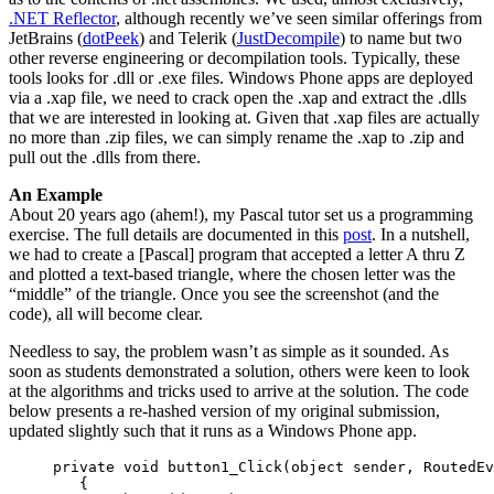
.NET Reflector
, although recently we’ve seen similar offerings from
JetBrains (
dotPeek
) and Telerik (
JustDecompile
) to name but two
other reverse engineering or decompilation tools. Typically, these
tools looks for .dll or .exe files. Windows Phone apps are deployed
via a .xap file, we need to crack open the .xap and extract the .dlls
that we are interested in looking at. Given that .xap files are actually
no more than .zip files, we can simply rename the .xap to .zip and
pull out the .dlls from there.
An Example
About 20 years ago (ahem!), my Pascal tutor set us a programming
exercise. The full details are documented in this
post
. In a nutshell,
we had to create a [Pascal] program that accepted a letter A thru Z
and plotted a text-based triangle, where the chosen letter was the
“middle” of the triangle. Once you see the screenshot (and the
code), all will become clear.
Needless to say, the problem wasn’t as simple as it sounded. As
soon as students demonstrated a solution, others were keen to look
at the algorithms and tricks used to arrive at the solution. The code
below presents a re-hashed version of my original submission,
updated slightly such that it runs as a Windows Phone app.
     private void button1_Click(object sender, RoutedEv
        {
