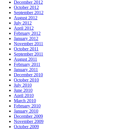
December 2012
October 2012
September 2012
August 2012
July 2012
April 2012
February 2012
January 2012
November 2011
October 2011
September 2011
August 2011
February 2011
January 2011
December 2010
October 2010
July 2010
June 2010
April 2010
March 2010
February 2010
January 2010
December 2009
November 2009
October 2009