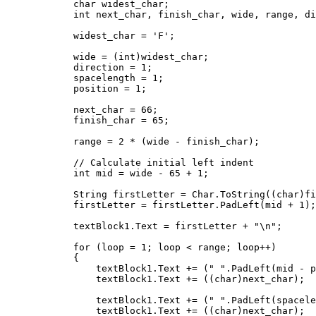
            char widest_char;

            int next_char, finish_char, wide, range, di
            widest_char = 'F';

            wide = (int)widest_char;

            direction = 1;

            spacelength = 1;

            position = 1;

            next_char = 66;

            finish_char = 65;

            range = 2 * (wide - finish_char);

            // Calculate initial left indent

            int mid = wide - 65 + 1;

            String firstLetter = Char.ToString((char)fi
            firstLetter = firstLetter.PadLeft(mid + 1);

            textBlock1.Text = firstLetter + "\n";

            for (loop = 1; loop < range; loop++)

            {

                textBlock1.Text += (" ".PadLeft(mid - p
                textBlock1.Text += ((char)next_char);

                textBlock1.Text += (" ".PadLeft(spacele
                textBlock1.Text += ((char)next_char);
