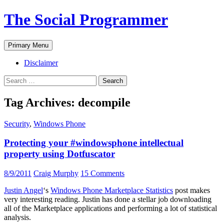
The Social Programmer
Search
Skip
Primary Menu
to
content
Disclaimer
Search
for:
Tag Archives: decompile
Security
,
Windows Phone
Protecting your #windowsphone intellectual
property using Dotfuscator
8/9/2011
Craig Murphy
15 Comments
Justin Angel
‘s
Windows Phone Marketplace Statistics
post makes
very interesting reading. Justin has done a stellar job downloading
all of the Marketplace applications and performing a lot of statistical
analysis.