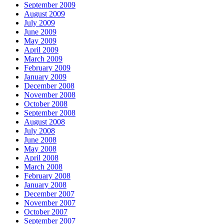
September 2009
August 2009
July 2009
June 2009
May 2009
April 2009
March 2009
February 2009
January 2009
December 2008
November 2008
October 2008
September 2008
August 2008
July 2008
June 2008
May 2008
April 2008
March 2008
February 2008
January 2008
December 2007
November 2007
October 2007
September 2007