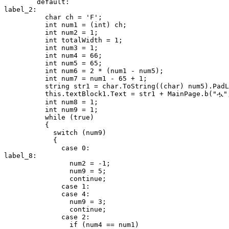
        default:

label_2:

          char ch = 'F';

          int num1 = (int) ch;

          int num2 = 1;

          int totalWidth = 1;

          int num3 = 1;

          int num4 = 66;

          int num5 = 65;

          int num6 = 2 * (num1 - num5);

          int num7 = num1 - 65 + 1;

          string str1 = char.ToString((char) num5).PadL
          this.textBlock1.Text = str1 + MainPage.b("ሗ",
          int num8 = 1;

          int num9 = 1;

          while (true)

          {

            switch (num9)

            {

              case 0:

label_8:

                num2 = -1;

                num9 = 5;

                continue;

              case 1:

              case 4:

                num9 = 3;

                continue;

              case 2:

                if (num4 == num1)
