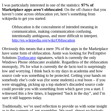
I was particularly interested in one of the statistics:
97% of
Marketplace apps aren’t obfuscated
. On the off chance that you
haven’t come across obfuscation yet, here’s something from
wikipedia to get you started:
Obfuscation is the concealment of intended meaning in
communication, making communication confusing,
intentionally ambiguous, and more difficult to interpret.
http://en.wikipedia.org/wiki/Obfuscation
Obviously this means that a mere 3% of the apps in the Marketplace
have some form of obfuscation. Justin was looking for PreEmptive
Solutions
Dotfuscator
signatures, which is currently the only
Windows Phone obfuscater available. Regardless of the obfuscation
monopoly, 3% for what is currently the de facto tool is surprisingly
low and worrying. I think back to my days in academia and how
source code was something to be protected. Getting your hands on
somebody else’s code was (for some students) a real boon – if you
were struggling, picking up a top student’s discarded source code
could provide you with something from which gave you a start. I
witnessed this a few times, it happened “back in the day”, and I’m
sure it still happens today.
Traditionally, we’ve used reflection to provide us with some insight
as to the contents of .net assemblies. We used, almost exclusively,