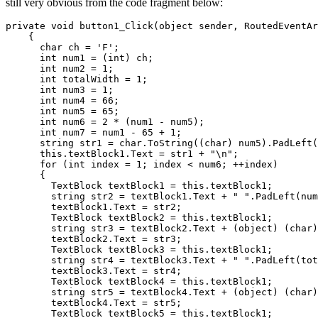
still very obvious from the code fragment below:
private void button1_Click(object sender, RoutedEventAr
    {

      char ch = 'F';

      int num1 = (int) ch;

      int num2 = 1;

      int totalWidth = 1;

      int num3 = 1;

      int num4 = 66;

      int num5 = 65;

      int num6 = 2 * (num1 - num5);

      int num7 = num1 - 65 + 1;

      string str1 = char.ToString((char) num5).PadLeft(
      this.textBlock1.Text = str1 + "\n";

      for (int index = 1; index < num6; ++index)

      {

        TextBlock textBlock1 = this.textBlock1;

        string str2 = textBlock1.Text + " ".PadLeft(num
        textBlock1.Text = str2;

        TextBlock textBlock2 = this.textBlock1;

        string str3 = textBlock2.Text + (object) (char)
        textBlock2.Text = str3;

        TextBlock textBlock3 = this.textBlock1;

        string str4 = textBlock3.Text + " ".PadLeft(tot
        textBlock3.Text = str4;

        TextBlock textBlock4 = this.textBlock1;

        string str5 = textBlock4.Text + (object) (char)
        textBlock4.Text = str5;

        TextBlock textBlock5 = this.textBlock1;
