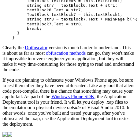
          TextBlock textBlock6 = this.textBlock1;

          string str7 = textBlock6.Text + str1;

          textBlock6.Text = str7;

          TextBlock textBlock7 = this.textBlock1;

          string str8 = textBlock7.Text + MainPage.b("ሗ
          textBlock7.Text = str8;

          break;

      }

Clearly the
Dotfuscator
version is much harder to understand. This
is about as far as most
obfuscation methods
can go, they won't make
it impossible to reverse engineer your application, but they will
make it very time-consuming for those trying to read and understand
the code.
If you are planning to obfuscate your Windows Phone apps, be sure
to test them after they have been obfuscated. Like any tool that alters
code post-compile, there is a chance that something may cause your
app to fail. As part of the
Windows Phone SDK
, the Application
Deployment tool is your friend. It will let you deploy .xap files to
the emulator or a physical device
outside
of Visual Studio 2010. In
other words, once you've built and tested your app, after you've
obfuscated the .xap, use the Application Deployment tool to re-test
the deployment.