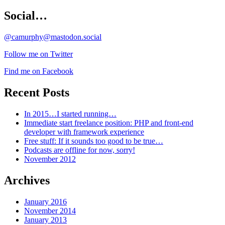
Social…
@camurphy@mastodon.social
Follow me on Twitter
Find me on Facebook
Recent Posts
In 2015…I started running…
Immediate start freelance position: PHP and front-end
developer with framework experience
Free stuff: If it sounds too good to be true…
Podcasts are offline for now, sorry!
November 2012
Archives
January 2016
November 2014
January 2013