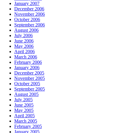
January 2007
December 2006
November 2006
October 2006
September 2006
August 2006
July 2006
June 2006
May 2006
April 2006
March 2006
February 2006
January 2006
December 2005
November 2005
October 2005
September 2005
August 2005
July 2005
June 2005
May 2005
April 2005
March 2005
February 2005
January 2005