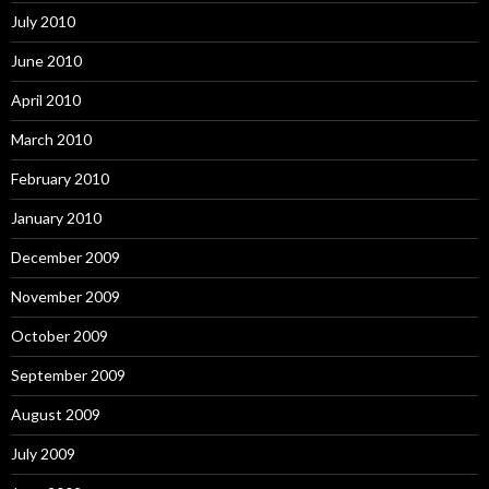
July 2010
June 2010
April 2010
March 2010
February 2010
January 2010
December 2009
November 2009
October 2009
September 2009
August 2009
July 2009