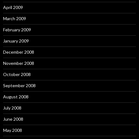
April 2009
March 2009
February 2009
January 2009
December 2008
November 2008
October 2008
September 2008
August 2008
July 2008
June 2008
May 2008