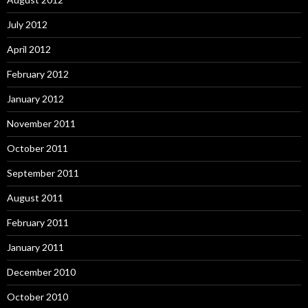
July 2012
April 2012
February 2012
January 2012
November 2011
October 2011
September 2011
August 2011
February 2011
January 2011
December 2010
October 2010