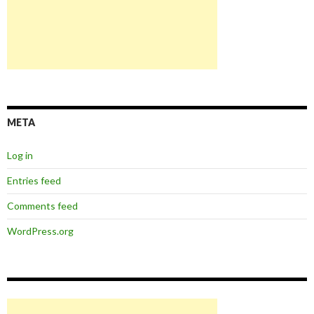
META
Log in
Entries feed
Comments feed
WordPress.org