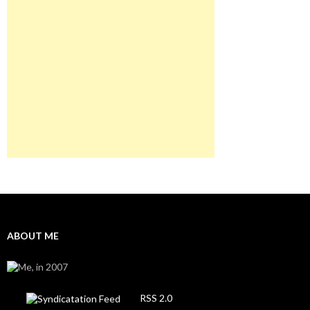
ABOUT ME
RSS 2.0