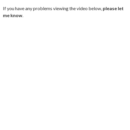
If you have any problems viewing the video below,
please let
me know
.