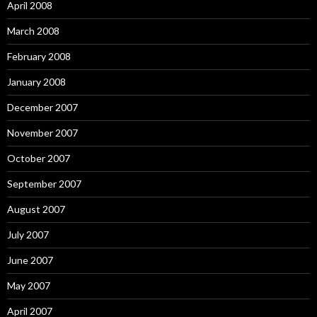
April 2008
March 2008
February 2008
January 2008
December 2007
November 2007
October 2007
September 2007
August 2007
July 2007
June 2007
May 2007
April 2007