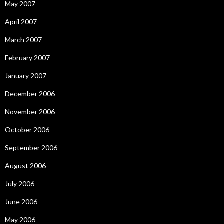
May 2007
April 2007
March 2007
February 2007
January 2007
December 2006
November 2006
October 2006
September 2006
August 2006
July 2006
June 2006
May 2006