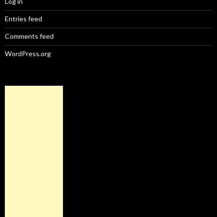
Log in
Entries feed
Comments feed
WordPress.org