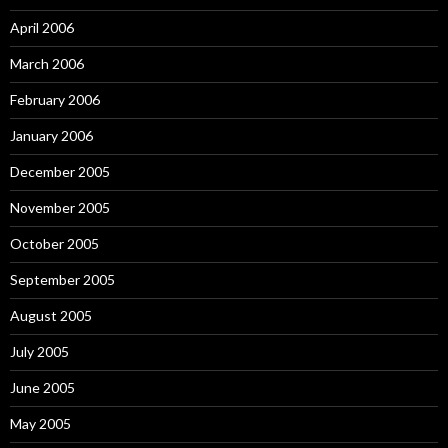
April 2006
March 2006
February 2006
January 2006
December 2005
November 2005
October 2005
September 2005
August 2005
July 2005
June 2005
May 2005