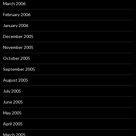
March 2006
February 2006
January 2006
December 2005
November 2005
October 2005
September 2005
August 2005
July 2005
June 2005
May 2005
April 2005
March 2005