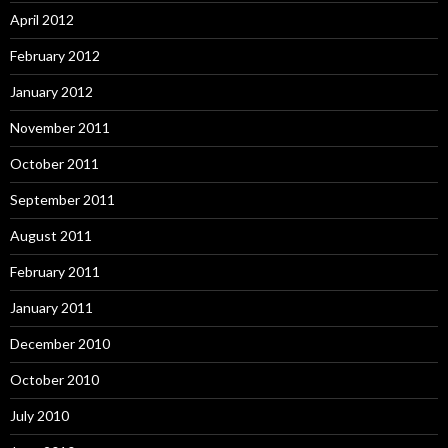
April 2012
February 2012
January 2012
November 2011
October 2011
September 2011
August 2011
February 2011
January 2011
December 2010
October 2010
July 2010