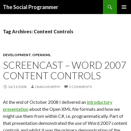
Search
The Social Programmer
SKIP
PRIMAR
TO
MENU
CONTENT
Tag Archives: Content Controls
DEVELOPMENT
,
OPENXML
SCREENCAST – WORD 2007
CONTENT CONTROLS
16/11/2008
CRAIG MURPHY
5 COMMENTS
At the end of October 2008 I delivered an
introductory
presentation
about the Open XML file formats and how we
might use them from within C#, i.e. programmatically. Part of
that presentation demonstrated the use of Word 2007 content
controls and whilst it was the primary demonstration of the