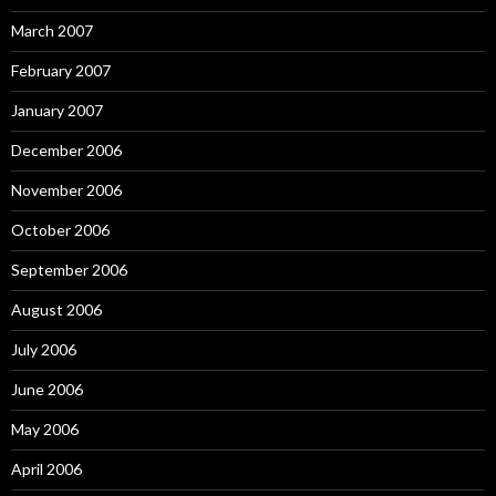
March 2007
February 2007
January 2007
December 2006
November 2006
October 2006
September 2006
August 2006
July 2006
June 2006
May 2006
April 2006