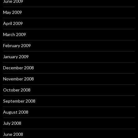
June 2009
May 2009
April 2009
March 2009
February 2009
January 2009
December 2008
November 2008
October 2008
September 2008
August 2008
July 2008
June 2008