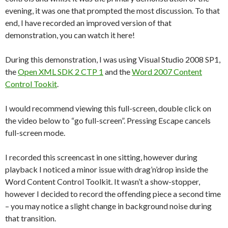
evening, it was one that prompted the most discussion. To that
end, I have recorded an improved version of that
demonstration, you can watch it here!
During this demonstration, I was using Visual Studio 2008 SP1,
the
Open XML SDK 2 CTP 1
and the
Word 2007 Content
Control Tookit
.
I would recommend viewing this full-screen, double click on
the video below to “go full-screen”. Pressing Escape cancels
full-screen mode.
I recorded this screencast in one sitting, however during
playback I noticed a minor issue with drag’n’drop inside the
Word Content Control Toolkit. It wasn’t a show-stopper,
however I decided to record the offending piece a second time
– you may notice a slight change in background noise during
that transition.