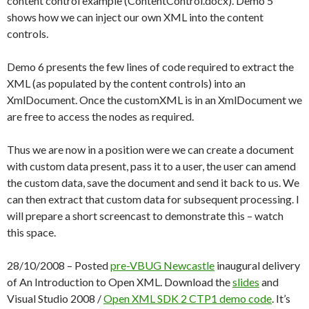
content control example (ContentControl.docx). Demo 5
shows how we can inject our own XML into the content
controls.
Demo 6 presents the few lines of code required to extract the
XML (as populated by the content controls) into an
XmlDocument. Once the customXML is in an XmlDocument we
are free to access the nodes as required.
Thus we are now in a position were we can create a document
with custom data present, pass it to a user, the user can amend
the custom data, save the document and send it back to us. We
can then extract that custom data for subsequent processing. I
will prepare a short screencast to demonstrate this – watch
this space.
28/10/2008 – Posted
pre-VBUG Newcastle
inaugural delivery
of An Introduction to Open XML. Download the
slides
and
Visual Studio 2008 /
Open XML SDK 2 CTP1
demo code
. It’s