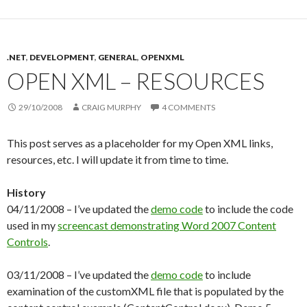
.NET
,
DEVELOPMENT
,
GENERAL
,
OPENXML
OPEN XML – RESOURCES
29/10/2008
CRAIG MURPHY
4 COMMENTS
This post serves as a placeholder for my Open XML links,
resources, etc. I will update it from time to time.
History
04/11/2008 – I’ve updated the
demo code
to include the code
used in my
screencast demonstrating Word 2007 Content
Controls
.
03/11/2008 – I’ve updated the
demo code
to include
examination of the customXML file that is populated by the