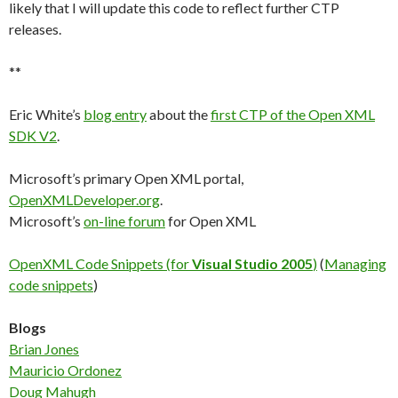
likely that I will update this code to reflect further CTP
releases.
**
Eric White’s
blog entry
about the
first CTP of the Open XML
SDK V2
.
Microsoft’s primary Open XML portal,
OpenXMLDeveloper.org
.
Microsoft’s
on-line forum
for Open XML
OpenXML Code Snippets (for
Visual Studio 2005
)
(
Managing
code snippets
)
Blogs
Brian Jones
Mauricio Ordonez
Doug Mahugh