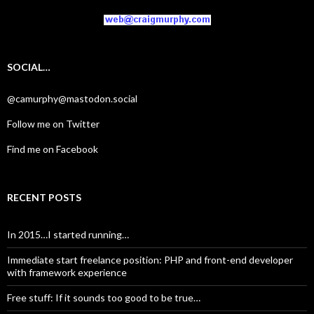
SOCIAL…
@camurphy@mastodon.social
Follow me on Twitter
Find me on Facebook
RECENT POSTS
In 2015…I started running…
Immediate start freelance position: PHP and front-end developer
with framework experience
Free stuff: If it sounds too good to be true…