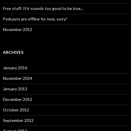
Free stuff: If it sounds too good to be true…
Podcasts are offline for now, sorry!
November 2012
ARCHIVES
January 2016
November 2014
January 2013
December 2012
October 2012
September 2012
August 2012