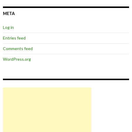
META
Log in
Entries feed
Comments feed
WordPress.org