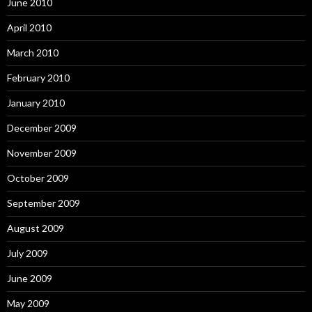
June 2010
April 2010
March 2010
February 2010
January 2010
December 2009
November 2009
October 2009
September 2009
August 2009
July 2009
June 2009
May 2009