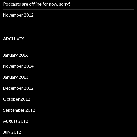
Podcasts are offline for now, sorry!
November 2012
ARCHIVES
January 2016
November 2014
January 2013
December 2012
October 2012
September 2012
August 2012
July 2012