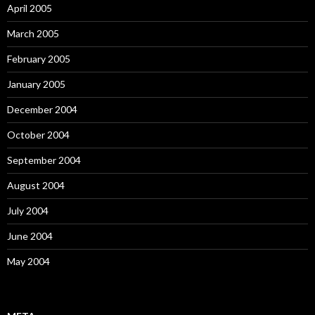
April 2005
March 2005
February 2005
January 2005
December 2004
October 2004
September 2004
August 2004
July 2004
June 2004
May 2004