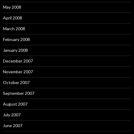
May 2008
April 2008
March 2008
February 2008
January 2008
December 2007
November 2007
October 2007
September 2007
August 2007
July 2007
June 2007