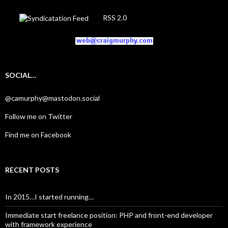
RSS 2.0
SOCIAL…
@camurphy@mastodon.social
Follow me on Twitter
Find me on Facebook
RECENT POSTS
In 2015…I started running…
Immediate start freelance position: PHP and front-end developer
with framework experience