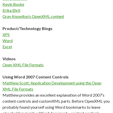
Kevin Boske
Erika Ehrli
Gray Knowlton’s OpenXML content
Product/Technology Blogs
XPS
Word
Excel
Videos
Open XML File Formats
Using Word 2007 Content Controls
Matthew Scott: Application Development using the Open
XML File Formats
Matthew provides an excellent explanation of Word 2007’s
content controls and customXML parts. Before OpenXML you
probably found yourself using Word bookmarks to leave