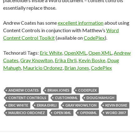
placeholders inside a Word document – content controls
essentially replace those.
Andrew Coates has some
excellent information
about using
Content Controls in conjunction with Matthew’s
Word
Content Control Toolkit
(available on
CodePlex
).
Technorati Tags:
Eric White
,
OpenXML
,
Open XML
,
Andrew
Coates
,
Gray Knowlton
,
Erika Ehrli
,
Kevin Boske
,
Doug
Mahugh
,
Mauricio Ordonez
,
Brian Jones
,
CodePlex
ANDREW COATES
BRIAN JONES
CODEPLEX
CONTENT CONTROLS
CUSTOMXML
DOUG MAHUGH
ERIC WHITE
ERIKA EHRLI
GRAY KNOWLTON
KEVIN BOSKE
MAURICIO ORDONEZ
OPEN XML
OPENXML
WORD 2007