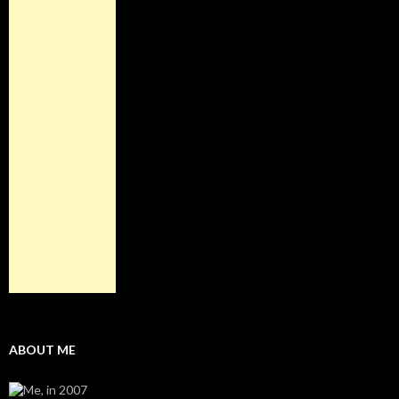
ABOUT ME