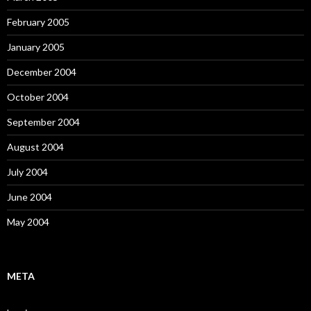
February 2005
January 2005
December 2004
October 2004
September 2004
August 2004
July 2004
June 2004
May 2004
META