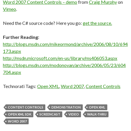
Word 2007 Content Controls – demo
from
Craig Murphy
on
Vimeo
.
Need the C# source code? Here you go:
get the source.
Further Reading:
http://blogs.msdn.com/mikeormond/archive/2006/08/10/694
173.aspx
http://msdn.microsoft.com/en-us/library/ms406053.aspx
http://blogs.msdn.com/modonovan/archive/2006/05/23/604
704.aspx
Technorati Tags:
Open XML
,
Word 2007
,
Content Controls
CONTENT CONTROLS
DEMONSTRATION
OPEN XML
OPEN XML SDK
SCREENCAST
VIDEO
WALK-THRU
WORD 2007