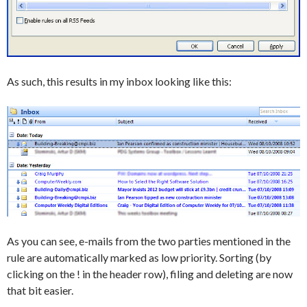
As such, this results in my inbox looking like this:
As you can see, e-mails from the two parties mentioned in the
rule are automatically marked as low priority. Sorting (by
clicking on the ! in the header row), filing and deleting are now
that bit easier.