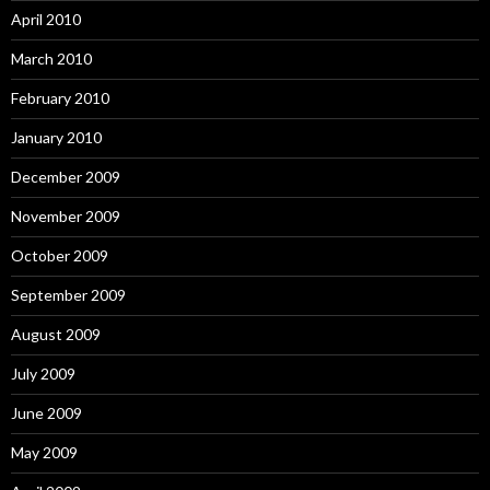
April 2010
March 2010
February 2010
January 2010
December 2009
November 2009
October 2009
September 2009
August 2009
July 2009
June 2009
May 2009