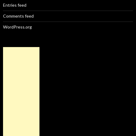
Entries feed
Comments feed
WordPress.org