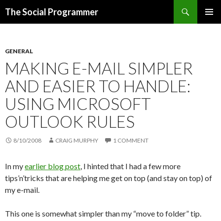
Search
The Social Programmer
SKIP
PRIMAR
TO
MENU
CONTENT
GENERAL
MAKING E-MAIL SIMPLER
AND EASIER TO HANDLE:
USING MICROSOFT
OUTLOOK RULES
8/10/2008
CRAIG MURPHY
1 COMMENT
In my
earlier blog post
, I hinted that I had a few more
tips’n’tricks that are helping me get on top (and stay on top) of
my e-mail.
This one is somewhat simpler than my “move to folder” tip.