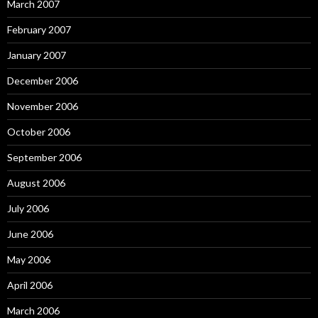
March 2007
February 2007
January 2007
December 2006
November 2006
October 2006
September 2006
August 2006
July 2006
June 2006
May 2006
April 2006
March 2006