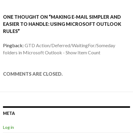
ONE THOUGHT ON “MAKING E-MAIL SIMPLER AND
EASIER TO HANDLE: USING MICROSOFT OUTLOOK
RULES”
Pingback:
GTD Action/Deferred/WaitingFor/Someday
folders in Microsoft Outlook - Show Item Count
COMMENTS ARE CLOSED.
META
Log in