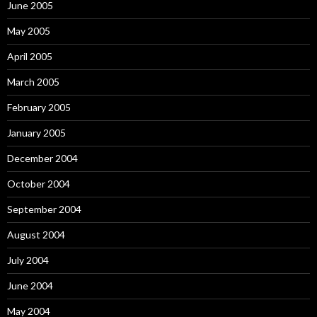
June 2005
May 2005
April 2005
March 2005
February 2005
January 2005
December 2004
October 2004
September 2004
August 2004
July 2004
June 2004
May 2004