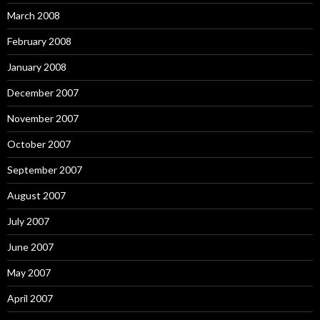
March 2008
February 2008
January 2008
December 2007
November 2007
October 2007
September 2007
August 2007
July 2007
June 2007
May 2007
April 2007