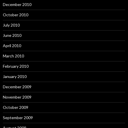
December 2010
October 2010
July 2010
June 2010
April 2010
March 2010
February 2010
January 2010
December 2009
November 2009
October 2009
September 2009
August 2009