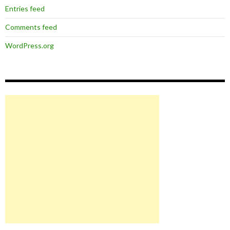
Entries feed
Comments feed
WordPress.org