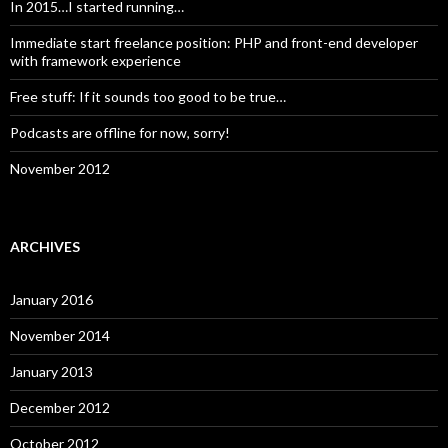
In 2015…I started running…
Immediate start freelance position: PHP and front-end developer
with framework experience
Free stuff: If it sounds too good to be true…
Podcasts are offline for now, sorry!
November 2012
ARCHIVES
January 2016
November 2014
January 2013
December 2012
October 2012