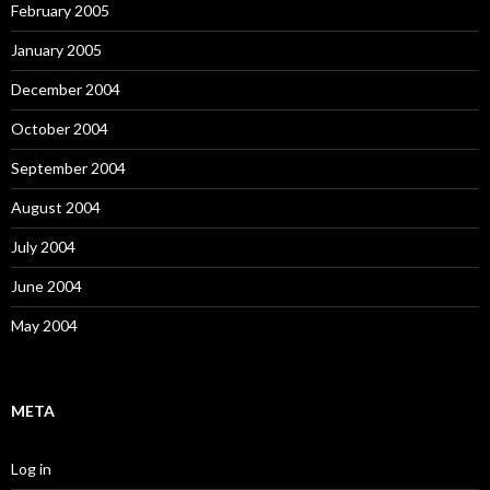
February 2005
January 2005
December 2004
October 2004
September 2004
August 2004
July 2004
June 2004
May 2004
META
Log in