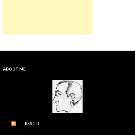
ABOUT ME
RSS 2.0