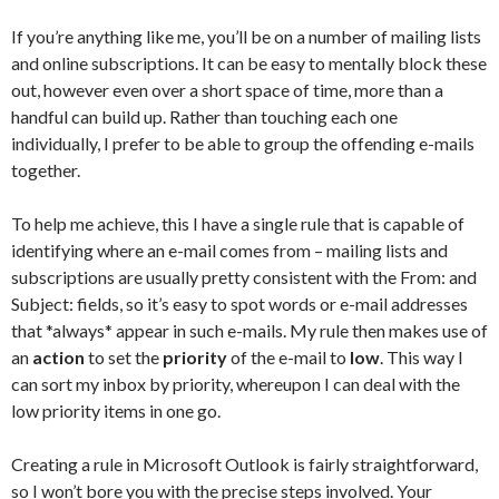
If you’re anything like me, you’ll be on a number of mailing lists
and online subscriptions. It can be easy to mentally block these
out, however even over a short space of time, more than a
handful can build up. Rather than touching each one
individually, I prefer to be able to group the offending e-mails
together.
To help me achieve, this I have a single rule that is capable of
identifying where an e-mail comes from – mailing lists and
subscriptions are usually pretty consistent with the From: and
Subject: fields, so it’s easy to spot words or e-mail addresses
that *always* appear in such e-mails. My rule then makes use of
an
action
to set the
priority
of the e-mail to
low
. This way I
can sort my inbox by priority, whereupon I can deal with the
low priority items in one go.
Creating a rule in Microsoft Outlook is fairly straightforward,
so I won’t bore you with the precise steps involved. Your