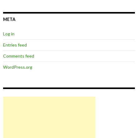
META
Log in
Entries feed
Comments feed
WordPress.org