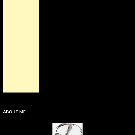
ABOUT ME