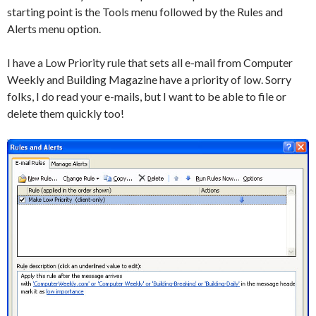
starting point is the Tools menu followed by the Rules and
Alerts menu option.
I have a Low Priority rule that sets all e-mail from Computer
Weekly and Building Magazine have a priority of low. Sorry
folks, I do read your e-mails, but I want to be able to file or
delete them quickly too!