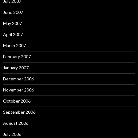
July 2007
June 2007
May 2007
April 2007
March 2007
February 2007
January 2007
December 2006
November 2006
October 2006
September 2006
August 2006
July 2006