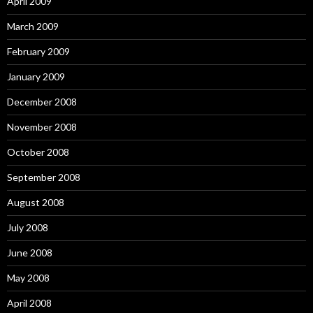
April 2009
March 2009
February 2009
January 2009
December 2008
November 2008
October 2008
September 2008
August 2008
July 2008
June 2008
May 2008
April 2008