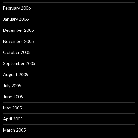
February 2006
January 2006
December 2005
November 2005
October 2005
September 2005
August 2005
July 2005
June 2005
May 2005
April 2005
March 2005