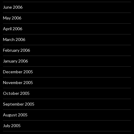
June 2006
May 2006
April 2006
March 2006
February 2006
January 2006
December 2005
November 2005
October 2005
September 2005
August 2005
July 2005