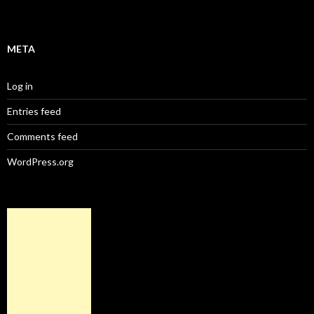
META
Log in
Entries feed
Comments feed
WordPress.org