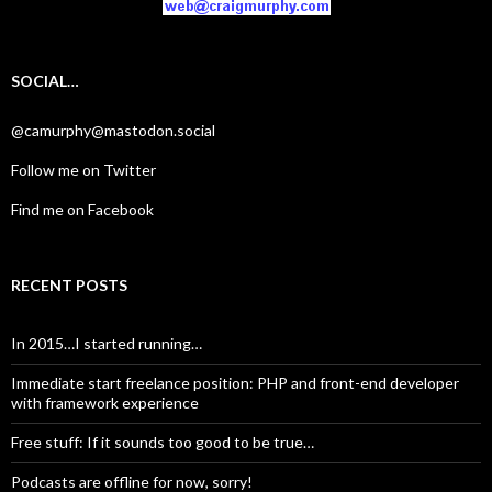
SOCIAL…
@camurphy@mastodon.social
Follow me on Twitter
Find me on Facebook
RECENT POSTS
In 2015…I started running…
Immediate start freelance position: PHP and front-end developer
with framework experience
Free stuff: If it sounds too good to be true…
Podcasts are offline for now, sorry!