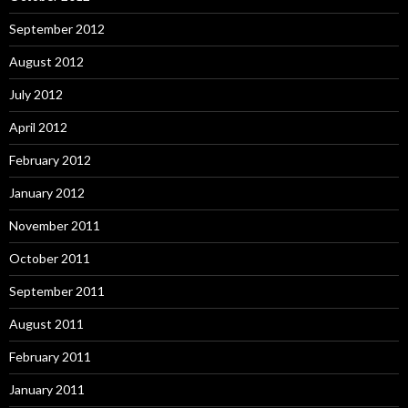
September 2012
August 2012
July 2012
April 2012
February 2012
January 2012
November 2011
October 2011
September 2011
August 2011
February 2011
January 2011