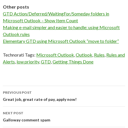
Other posts
GTD Action/Deferred/WaitingFor/Someday folders in
Microsoft Outlook – Show Item Count
Making e-mail simpler and easier to handle: using Microsoft
Outlook rules
Elementary GTD using Microsoft Outlook “move to folder”
Technorati Tags:
Microsoft Outlook
,
Outlook
,
Rules
,
Rules and
Alerts
,
low priority
,
GTD
,
Getting Things Done
Post
PREVIOUS POST
navigation
Great job, great rate of pay, apply now!
NEXT POST
Galloway comment spam