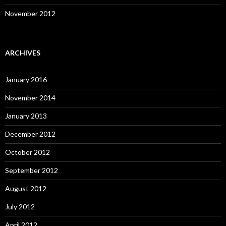
November 2012
ARCHIVES
January 2016
November 2014
January 2013
December 2012
October 2012
September 2012
August 2012
July 2012
April 2012