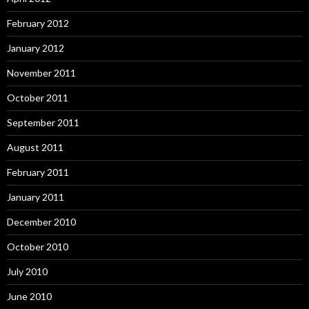
February 2012
January 2012
November 2011
October 2011
September 2011
August 2011
February 2011
January 2011
December 2010
October 2010
July 2010
June 2010