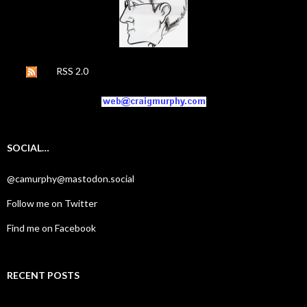
RSS 2.0
SOCIAL…
@camurphy@mastodon.social
Follow me on Twitter
Find me on Facebook
RECENT POSTS