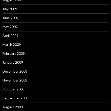
July 2009
June 2009
May 2009
April 2009
March 2009
February 2009
January 2009
December 2008
November 2008
October 2008
September 2008
August 2008