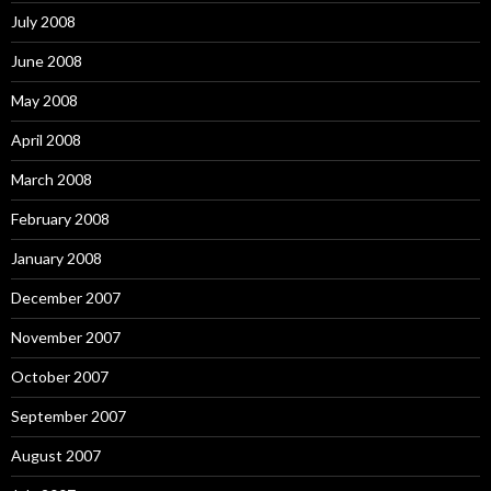
July 2008
June 2008
May 2008
April 2008
March 2008
February 2008
January 2008
December 2007
November 2007
October 2007
September 2007
August 2007