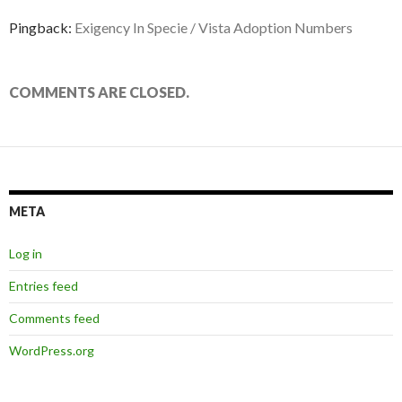
Pingback:
Exigency In Specie / Vista Adoption Numbers
COMMENTS ARE CLOSED.
META
Log in
Entries feed
Comments feed
WordPress.org