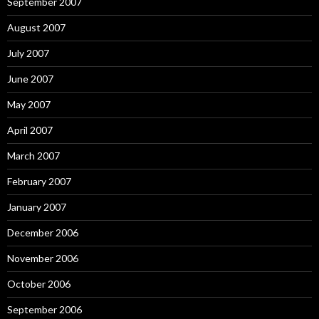
September 2007
August 2007
July 2007
June 2007
May 2007
April 2007
March 2007
February 2007
January 2007
December 2006
November 2006
October 2006
September 2006