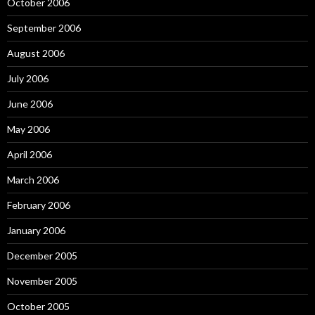
October 2006
September 2006
August 2006
July 2006
June 2006
May 2006
April 2006
March 2006
February 2006
January 2006
December 2005
November 2005
October 2005