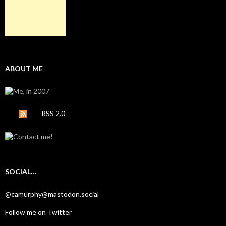
ABOUT ME
RSS 2.0
SOCIAL…
@camurphy@mastodon.social
Follow me on Twitter