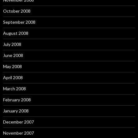
October 2008
September 2008
August 2008
July 2008
June 2008
May 2008
April 2008
March 2008
February 2008
January 2008
December 2007
November 2007