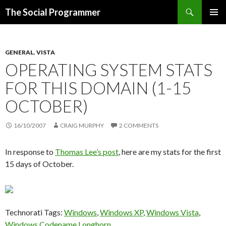
Search
The Social Programmer
SKIP
PRIMAR
TO
MENU
CONTENT
GENERAL
,
VISTA
OPERATING SYSTEM STATS
FOR THIS DOMAIN (1-15
OCTOBER)
16/10/2007
CRAIG MURPHY
2 COMMENTS
In response to
Thomas Lee’s post
, here are my stats for the first
15 days of October.
Technorati Tags:
Windows
,
Windows XP
,
Windows Vista
,
Windows Codename Longhorn