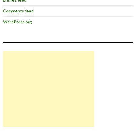
Comments feed
WordPress.org