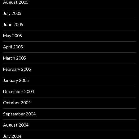
August 2005
July 2005
June 2005
May 2005
April 2005
March 2005
February 2005
January 2005
December 2004
October 2004
September 2004
August 2004
July 2004