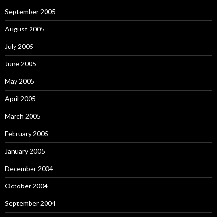
September 2005
August 2005
July 2005
June 2005
May 2005
April 2005
March 2005
February 2005
January 2005
December 2004
October 2004
September 2004