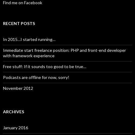
Find me on Facebook
RECENT POSTS
In 2015…I started running…
Immediate start freelance position: PHP and front-end developer
with framework experience
Free stuff: If it sounds too good to be true…
Podcasts are offline for now, sorry!
November 2012
ARCHIVES
January 2016