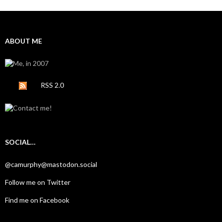
ABOUT ME
RSS 2.0
SOCIAL…
@camurphy@mastodon.social
Follow me on Twitter
Find me on Facebook