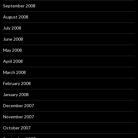
September 2008
August 2008
July 2008
June 2008
May 2008
April 2008
March 2008
February 2008
January 2008
December 2007
November 2007
October 2007