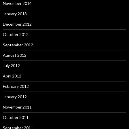
November 2014
January 2013
December 2012
October 2012
September 2012
August 2012
July 2012
April 2012
February 2012
January 2012
November 2011
October 2011
September 2011