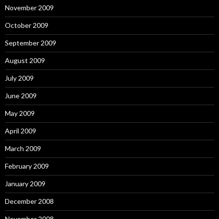
November 2009
October 2009
September 2009
August 2009
July 2009
June 2009
May 2009
April 2009
March 2009
February 2009
January 2009
December 2008
November 2008