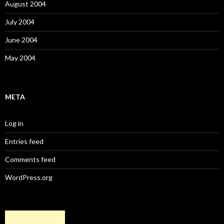
August 2004
July 2004
June 2004
May 2004
META
Log in
Entries feed
Comments feed
WordPress.org