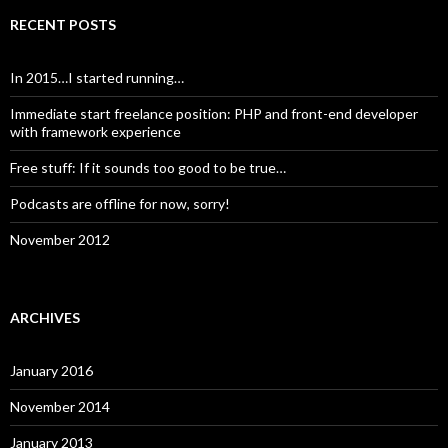
RECENT POSTS
In 2015…I started running…
Immediate start freelance position: PHP and front-end developer
with framework experience
Free stuff: If it sounds too good to be true…
Podcasts are offline for now, sorry!
November 2012
ARCHIVES
January 2016
November 2014
January 2013