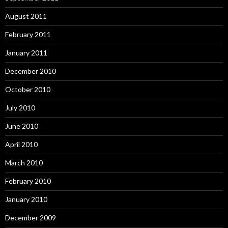
August 2011
February 2011
January 2011
December 2010
October 2010
July 2010
June 2010
April 2010
March 2010
February 2010
January 2010
December 2009