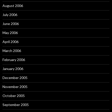
August 2006
July 2006
June 2006
May 2006
April 2006
March 2006
February 2006
January 2006
December 2005
November 2005
October 2005
September 2005