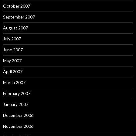
October 2007
September 2007
August 2007
July 2007
June 2007
May 2007
April 2007
March 2007
February 2007
January 2007
December 2006
November 2006