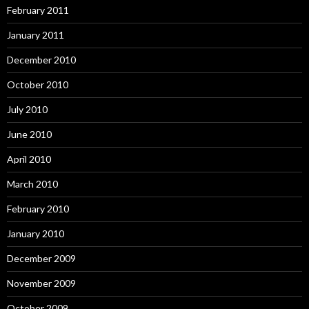
February 2011
January 2011
December 2010
October 2010
July 2010
June 2010
April 2010
March 2010
February 2010
January 2010
December 2009
November 2009
October 2009