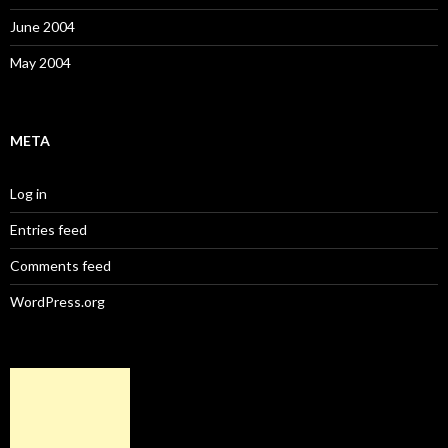
June 2004
May 2004
META
Log in
Entries feed
Comments feed
WordPress.org