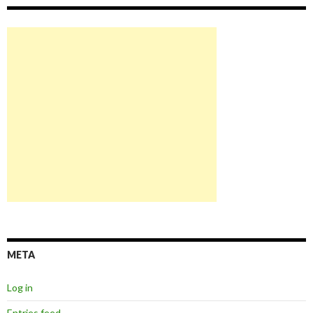
META
Log in
Entries feed