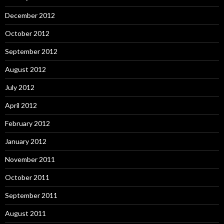
December 2012
October 2012
September 2012
August 2012
July 2012
April 2012
February 2012
January 2012
November 2011
October 2011
September 2011
August 2011