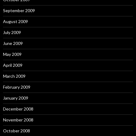
September 2009
August 2009
July 2009
June 2009
May 2009
April 2009
March 2009
February 2009
January 2009
December 2008
November 2008
October 2008