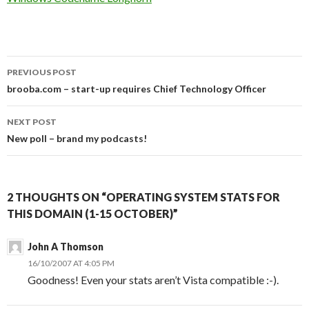
Post
PREVIOUS POST
navigation
brooba.com – start-up requires Chief Technology Officer
NEXT POST
New poll – brand my podcasts!
2 THOUGHTS ON “OPERATING SYSTEM STATS FOR
THIS DOMAIN (1-15 OCTOBER)”
John A Thomson
16/10/2007 AT 4:05 PM
Goodness! Even your stats aren’t Vista compatible :-).