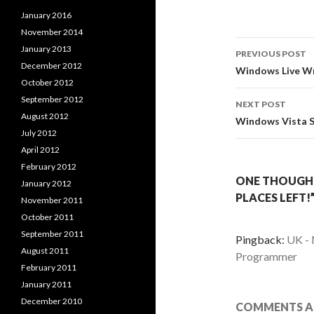
January 2016
November 2014
Post
January 2013
PREVIOUS POST
December 2012
navigati
Windows Live Wri
October 2012
September 2012
NEXT POST
August 2012
Windows Vista SP
July 2012
April 2012
February 2012
ONE THOUGHT 
January 2012
PLACES LEFT!
November 2011
October 2011
September 2011
Pingback:
UK - 
August 2011
Programmer
February 2011
January 2011
December 2010
COMMENTS AR