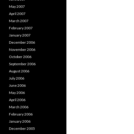
May 2007
April 2007
March 2007
February 2007
January 2007
December 2006
November 2006
October 2006
September 2006
August 2006
July 2006
June 2006
May 2006
April 2006
March 2006
February 2006
January 2006
December 2005