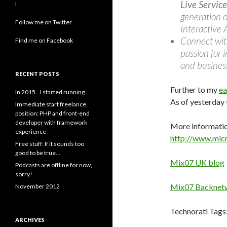
Live Service
l
generation o
Follow me on Twitter
Interactive 
Connect with
Find me on Facebook
passion for 
and business
RECENT POSTS
Further to my
ea
In 2015…I started running…
As of yesterday
Immediate start freelance
position: PHP and front-end
developer with framework
More informatio
experience
http://www.mic
Free stuff: If it sounds too
good to be true…
Mix07 UK blog
Podcasts are offline for now,
sorry!
Mix07 Backnet
November 2012
Technorati Tags
ARCHIVES