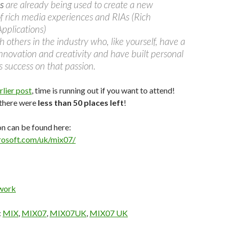
s
are already being used to create a new
f rich media experiences and RIAs (Rich
Applications)
 others in the industry who, like yourself, have a
innovation and creativity and have built personal
 success on that passion.
rlier post
, time is running out if you want to attend!
 there were
less than 50 places left
!
n can be found here:
rosoft.com/uk/mix07/
work
:
MIX
,
MIX07
,
MIX07UK
,
MIX07 UK