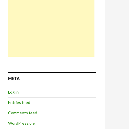
META
Log in
Entries feed
Comments feed
WordPress.org