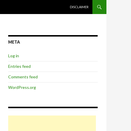
SKIP TO CONTENT
DISCLAIMER
META
Log in
Entries feed
Comments feed
WordPress.org