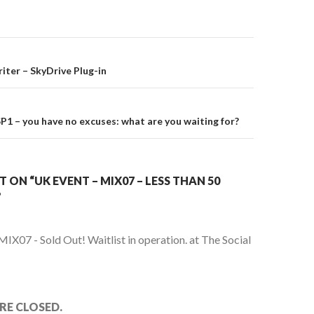
on
ter – SkyDrive Plug-in
1 – you have no excuses: what are you waiting for?
ON “UK EVENT – MIX07 – LESS THAN 50
”
MIX07 - Sold Out! Waitlist in operation. at The Social
E CLOSED.