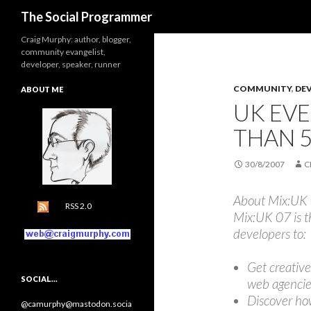
Search
The Social Programmer
Craig Murphy: author, blogger,
community evangelist,
developer, speaker, runner
COMMUNITY
,
DE
ABOUT ME
UK EVE
THAN 5
30/8/2007
C
About Mix:UK
RSS 2.0
Mix:UK 07 is t
developers to:
Get creative
SOCIAL…
web agencie
Discover ho
@camurphy@mastodon.socia