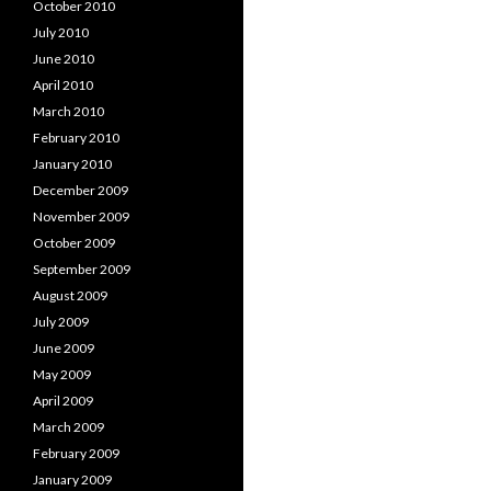
October 2010
July 2010
June 2010
April 2010
March 2010
February 2010
January 2010
December 2009
November 2009
October 2009
September 2009
August 2009
July 2009
June 2009
May 2009
April 2009
March 2009
February 2009
January 2009