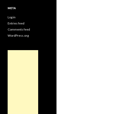
META
Log in
Entries feed
Comments feed
WordPress.org