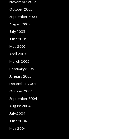
November 2005
October 2005
September 2005
August 2005
July 2005
June 2005
May 2005
April 2005
March 2005
February 2005
January 2005
December 2004
October 2004
September 2004
August 2004
July 2004
June 2004
May 2004