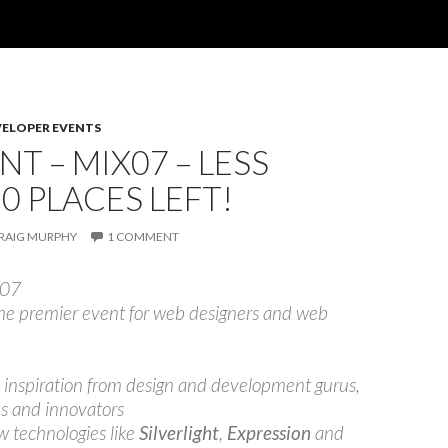
VELOPER EVENTS
NT – MIX07 – LESS
0 PLACES LEFT!
RAIG MURPHY
1 COMMENT
 07
he premier event for web designers and web
 inspiration from design and development gurus,
s and innovators
w technologies like
Silverlight
,
Expression
and