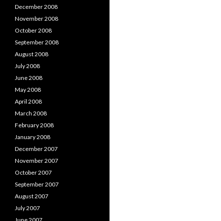
December 2008
November 2008
October 2008
September 2008
August 2008
July 2008
June 2008
May 2008
April 2008
March 2008
February 2008
January 2008
December 2007
November 2007
October 2007
September 2007
August 2007
July 2007
June 2007