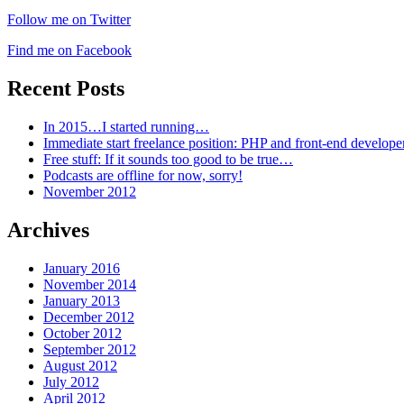
Follow me on Twitter
Find me on Facebook
Recent Posts
In 2015…I started running…
Immediate start freelance position: PHP and front-end develop
Free stuff: If it sounds too good to be true…
Podcasts are offline for now, sorry!
November 2012
Archives
January 2016
November 2014
January 2013
December 2012
October 2012
September 2012
August 2012
July 2012
April 2012