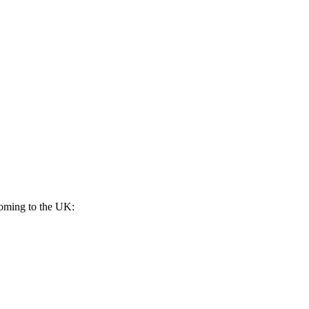
 coming to the UK: