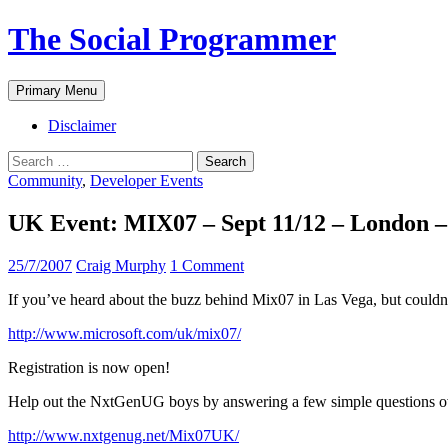
The Social Programmer
Search
Skip
Primary Menu
to
content
Disclaimer
Search
for:
Community
,
Developer Events
UK Event: MIX07 – Sept 11/12 – London – 
25/7/2007
Craig Murphy
1 Comment
If you’ve heard about the buzz behind Mix07 in Las Vega, but couldn’t
http://www.microsoft.com/uk/mix07/
Registration is now open!
Help out the NxtGenUG boys by answering a few simple questions ov
http://www.nxtgenug.net/Mix07UK/