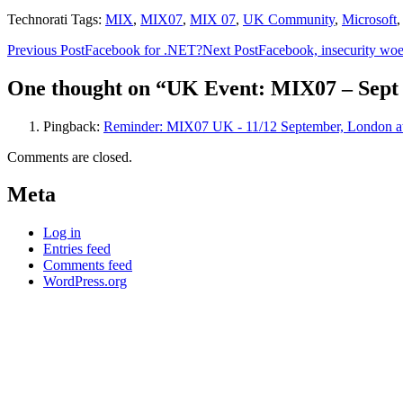
Technorati Tags:
MIX
,
MIX07
,
MIX 07
,
UK Community
,
Microsoft
Post
Previous Post
Facebook for .NET?
Next Post
Facebook, insecurity w
navigation
One thought on “UK Event: MIX07 – Sept 1
Pingback:
Reminder: MIX07 UK - 11/12 September, London a
Comments are closed.
Meta
Log in
Entries feed
Comments feed
WordPress.org