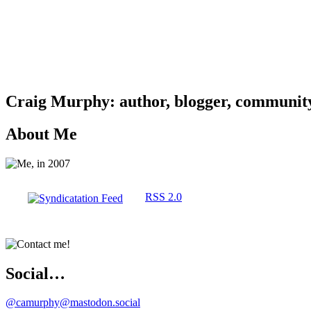
Craig Murphy: author, blogger, community 
About Me
RSS 2.0
Social…
@camurphy@mastodon.social