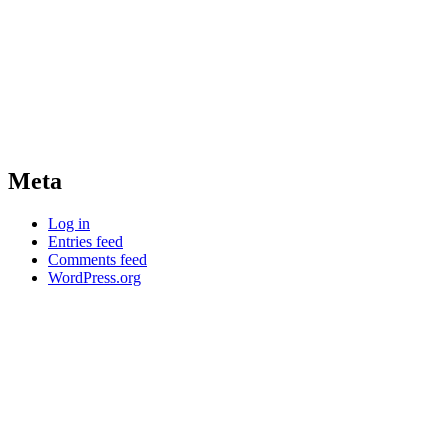
Meta
Log in
Entries feed
Comments feed
WordPress.org