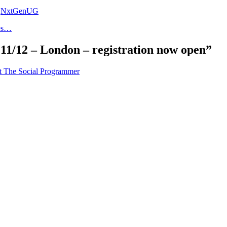
,
NxtGenUG
oes…
1/12 – London – registration now open”
t The Social Programmer