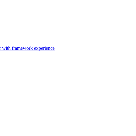
er with framework experience