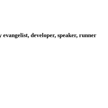
evangelist, developer, speaker, runner