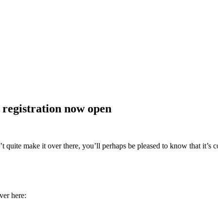
registration now open
 quite make it over there, you’ll perhaps be pleased to know that it’s
er here: