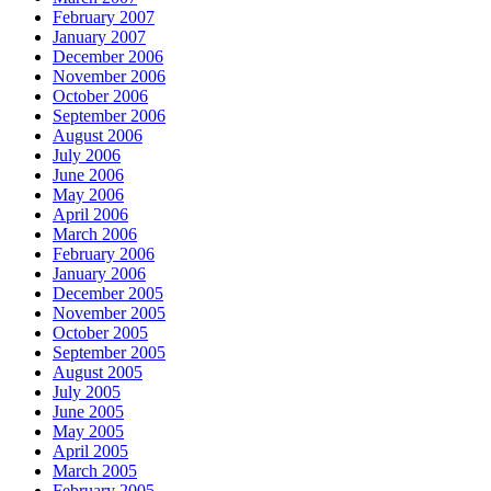
February 2007
January 2007
December 2006
November 2006
October 2006
September 2006
August 2006
July 2006
June 2006
May 2006
April 2006
March 2006
February 2006
January 2006
December 2005
November 2005
October 2005
September 2005
August 2005
July 2005
June 2005
May 2005
April 2005
March 2005
February 2005