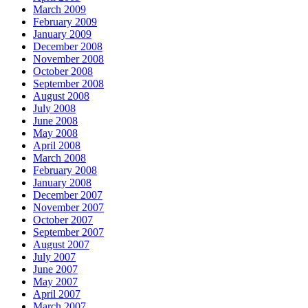
March 2009
February 2009
January 2009
December 2008
November 2008
October 2008
September 2008
August 2008
July 2008
June 2008
May 2008
April 2008
March 2008
February 2008
January 2008
December 2007
November 2007
October 2007
September 2007
August 2007
July 2007
June 2007
May 2007
April 2007
March 2007