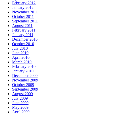
February 2012
January 2012
November 2011
October 2011
September 2011
August 2011
February 2011
January 2011
December 2010
October 2010
July 2010
June 2010
April 2010
March 2010
February 2010
January 2010
December 2009
November 2009
October 2009
September 2009
August 2009
July 2009
June 2009
May 2009
April 2009