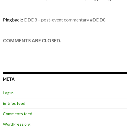
Pingback:
DDD8 – post-event commentary #DDD8
COMMENTS ARE CLOSED.
META
Log in
Entries feed
Comments feed
WordPress.org