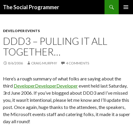
Search
The Social Programmer
SKIP
PRIMAR
TO
MENU
CONTENT
DEVELOPER EVENTS
DDD3 – PULLING IT ALL
TOGETHER…
8/6/2006
CRAIG MURPHY
4 COMMENTS
Here’s a rough summary of what folks are saying about the
third
DeveloperDeveloperDeveloper
event held last Saturday,
3rd June 2006. If you’ve blogged about DDD3 and I’ve missed
you, it wasn’t intentional, please let me know and I’ll update this
post. Once again, huge thanks to the attendees, the speakers,
the Microsoft events staff and catering folks, it made it a super
day all round!