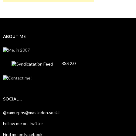
ABOUT ME
RSS 2.0
SOCIAL…
@camurphy@mastodon.social
Follow me on Twitter
Find me on Facebook