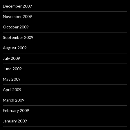
December 2009
November 2009
October 2009
September 2009
August 2009
July 2009
June 2009
May 2009
April 2009
March 2009
February 2009
January 2009