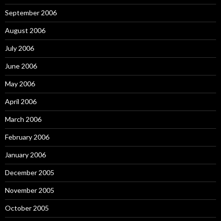
September 2006
August 2006
July 2006
June 2006
May 2006
April 2006
March 2006
February 2006
January 2006
December 2005
November 2005
October 2005