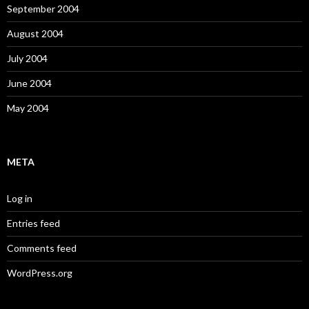
September 2004
August 2004
July 2004
June 2004
May 2004
META
Log in
Entries feed
Comments feed
WordPress.org