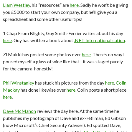
Liam Westley
, his “resources” are
here
. Sadly he won’t be giving
you £5000 to start your own company, but he’ll give you a
spreadsheet and some other useful tips!
1 Chap From Blighty, Guy Smith-Ferrier writes about his day
here
. Guy has written a book about
.NET Internationalisation
.
Zi Makki has posted some photos over
here
. There’s no way I
poured myself a glass of wine like that…it was staged purely
for the camera, honestly!
Phil Winstanley
has stuck his pictures from the day
here
.
Colin
Mackay
has done likewise over
here
. Colin posts a short piece
here
.
Dave McMahon
reviews the day here. At the same time he
publishes my photograph of Dave and ex-FBI man, Ed Gibson
(now Microsoft’s Chief Security Adviser). Ed spotted Dave,