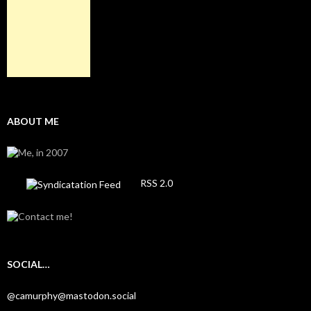
ABOUT ME
RSS 2.0
SOCIAL…
@camurphy@mastodon.social