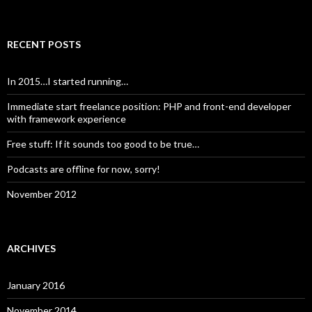
RECENT POSTS
In 2015…I started running…
Immediate start freelance position: PHP and front-end developer
with framework experience
Free stuff: If it sounds too good to be true…
Podcasts are offline for now, sorry!
November 2012
ARCHIVES
January 2016
November 2014