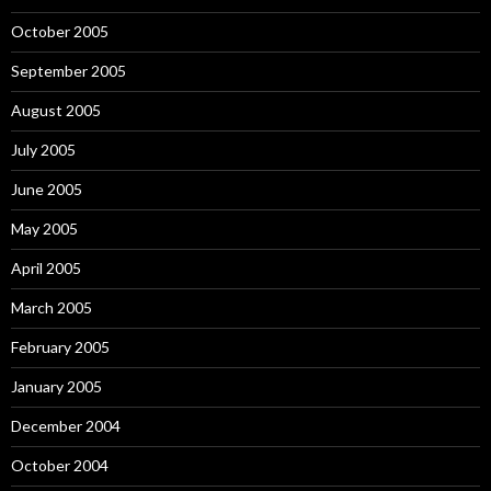
October 2005
September 2005
August 2005
July 2005
June 2005
May 2005
April 2005
March 2005
February 2005
January 2005
December 2004
October 2004