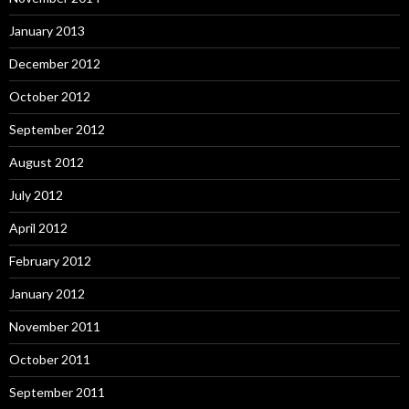
January 2013
December 2012
October 2012
September 2012
August 2012
July 2012
April 2012
February 2012
January 2012
November 2011
October 2011
September 2011