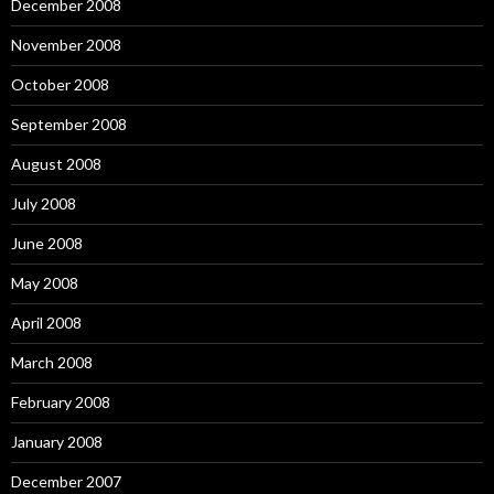
December 2008
November 2008
October 2008
September 2008
August 2008
July 2008
June 2008
May 2008
April 2008
March 2008
February 2008
January 2008
December 2007