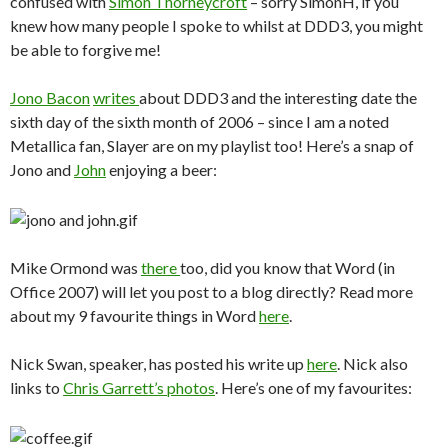
confused with
Simon Thorneycroft
– sorry SimonH, if you
knew how many people I spoke to whilst at DDD3, you might
be able to forgive me!
Jono Bacon
writes
about DDD3 and the interesting date the
sixth day of the sixth month of 2006 – since I am a noted
Metallica fan, Slayer are on my playlist too! Here’s a snap of
Jono and
John
enjoying a beer:
Mike Ormond was
there
too, did you know that Word (in
Office 2007) will let you post to a blog directly? Read more
about my 9 favourite things in Word
here
.
Nick Swan, speaker, has posted his write up
here
. Nick also
links to
Chris Garrett’s
photos
. Here’s one of my favourites: