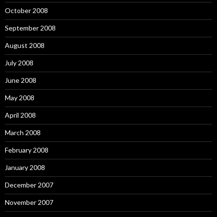
October 2008
September 2008
August 2008
July 2008
June 2008
May 2008
April 2008
March 2008
February 2008
January 2008
December 2007
November 2007