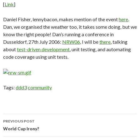
[
Link
]
Daniel Fisher, lennybacon, makes mention of the event
here
.
Dan, we organised the weather too, it takes some doing, but we
know the right people! Dan’s running a conference in
Dusseldorf, 27th July 2006:
NRW06
, I will be
there
, talking
about
test-driven development
, unit testing, and automating
code coverage using unit tests.
Tags:
ddd3
community
Post
PREVIOUS POST
navigation
World Cup Irony?