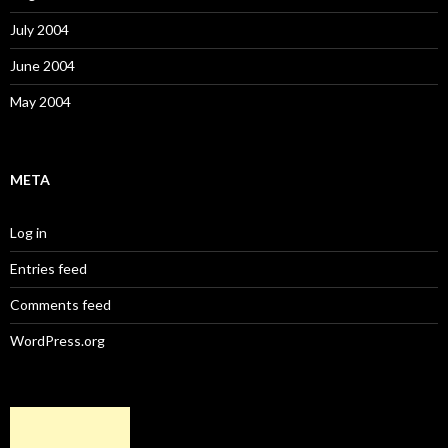
July 2004
June 2004
May 2004
META
Log in
Entries feed
Comments feed
WordPress.org