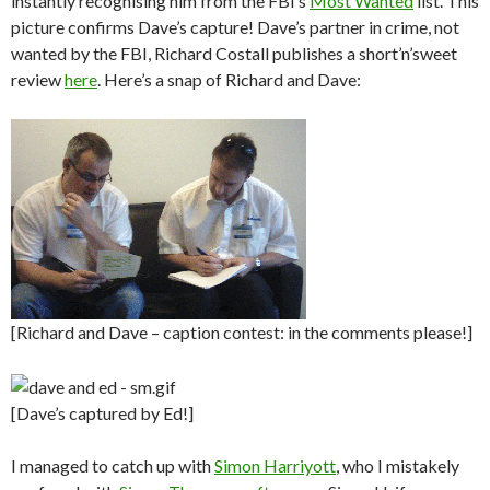
instantly recognising him from the FBI’s
Most Wanted
list. This
picture confirms Dave’s capture! Dave’s partner in crime, not
wanted by the FBI, Richard Costall publishes a short’n’sweet
review
here
. Here’s a snap of Richard and Dave:
[Richard and Dave – caption contest: in the comments please!]
[Dave’s captured by Ed!]
I managed to catch up with
Simon Harriyott
, who I mistakely