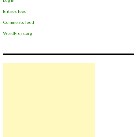
Log in
Entries feed
Comments feed
WordPress.org