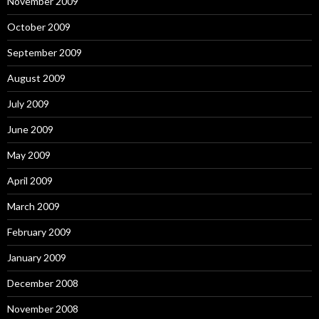
November 2009
October 2009
September 2009
August 2009
July 2009
June 2009
May 2009
April 2009
March 2009
February 2009
January 2009
December 2008
November 2008