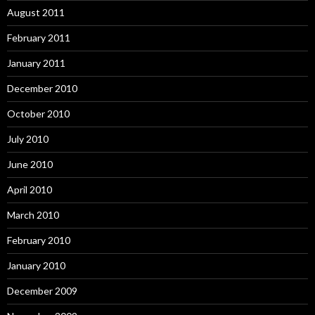
August 2011
February 2011
January 2011
December 2010
October 2010
July 2010
June 2010
April 2010
March 2010
February 2010
January 2010
December 2009