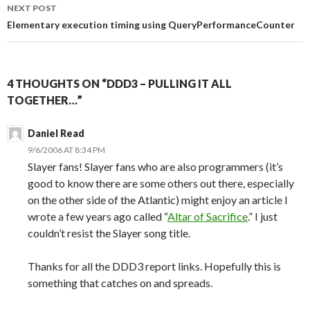
NEXT POST
Elementary execution timing using QueryPerformanceCounter
4 THOUGHTS ON “DDD3 – PULLING IT ALL
TOGETHER…”
Daniel Read
9/6/2006 AT 8:34 PM
Slayer fans! Slayer fans who are also programmers (it’s
good to know there are some others out there, especially
on the other side of the Atlantic) might enjoy an article I
wrote a few years ago called “
Altar of Sacrifice
.” I just
couldn’t resist the Slayer song title.
Thanks for all the DDD3 report links. Hopefully this is
something that catches on and spreads.