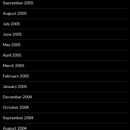
September 2005
August 2005
July 2005
June 2005
May 2005
April 2005
March 2005
February 2005
January 2005
December 2004
October 2004
September 2004
August 2004