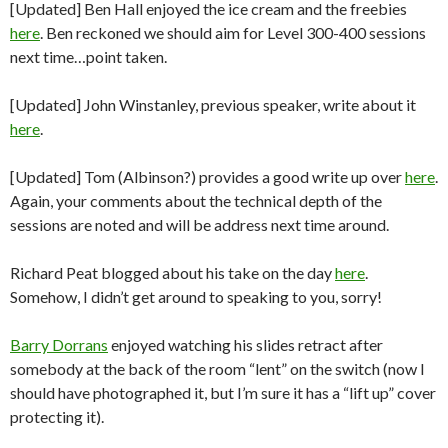
[Updated] Ben Hall enjoyed the ice cream and the freebies
here
. Ben reckoned we should aim for Level 300-400 sessions
next time…point taken.
[Updated] John Winstanley, previous speaker, write about it
here
.
[Updated] Tom (Albinson?) provides a good write up over
here
.
Again, your comments about the technical depth of the
sessions are noted and will be address next time around.
Richard Peat blogged about his take on the day
here
.
Somehow, I didn’t get around to speaking to you, sorry!
Barry Dorrans
enjoyed watching his slides retract after
somebody at the back of the room “lent” on the switch (now I
should have photographed it, but I’m sure it has a “lift up” cover
protecting it).