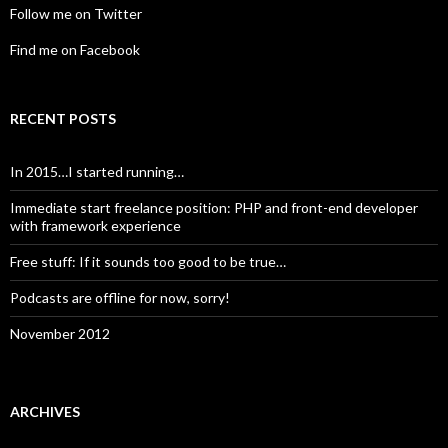
Follow me on Twitter
Find me on Facebook
RECENT POSTS
In 2015…I started running…
Immediate start freelance position: PHP and front-end developer
with framework experience
Free stuff: If it sounds too good to be true…
Podcasts are offline for now, sorry!
November 2012
ARCHIVES