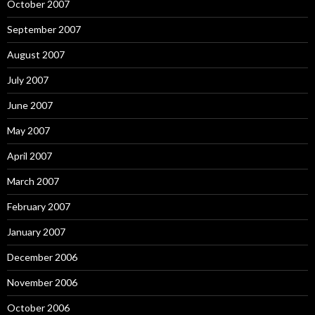
October 2007
September 2007
August 2007
July 2007
June 2007
May 2007
April 2007
March 2007
February 2007
January 2007
December 2006
November 2006
October 2006