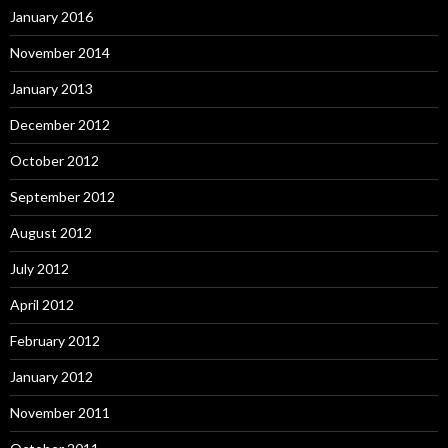
January 2016
November 2014
January 2013
December 2012
October 2012
September 2012
August 2012
July 2012
April 2012
February 2012
January 2012
November 2011