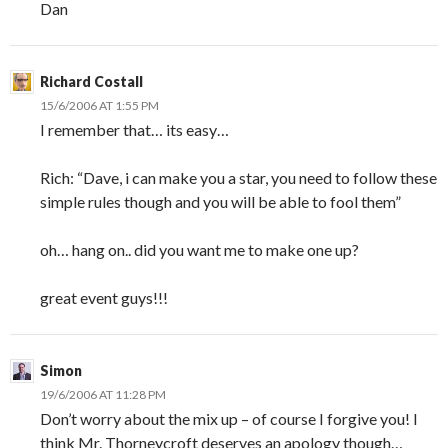
Dan
Richard Costall
15/6/2006 AT 1:55 PM
I remember that… its easy…
Rich: “Dave, i can make you a star, you need to follow these
simple rules though and you will be able to fool them”
oh… hang on.. did you want me to make one up?
great event guys!!!
Simon
19/6/2006 AT 11:28 PM
Don’t worry about the mix up – of course I forgive you! I
think Mr. Thorneycroft deserves an apology though…