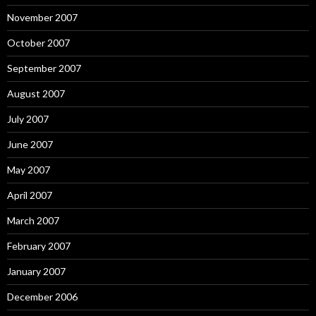
November 2007
October 2007
September 2007
August 2007
July 2007
June 2007
May 2007
April 2007
March 2007
February 2007
January 2007
December 2006