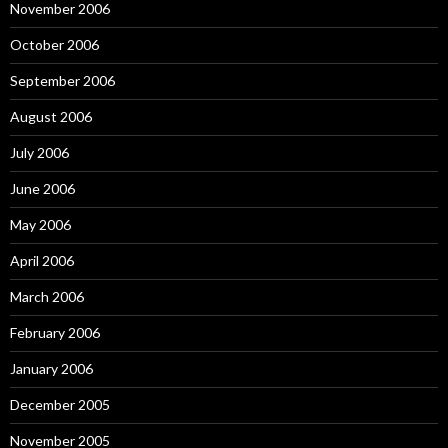
November 2006
October 2006
September 2006
August 2006
July 2006
June 2006
May 2006
April 2006
March 2006
February 2006
January 2006
December 2005
November 2005