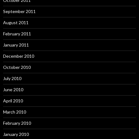
October 2011
September 2011
August 2011
February 2011
January 2011
December 2010
October 2010
July 2010
June 2010
April 2010
March 2010
February 2010
January 2010