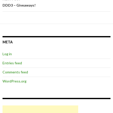
DDD3 – Giveaways!
META
Log in
Entries feed
Comments feed
WordPress.org