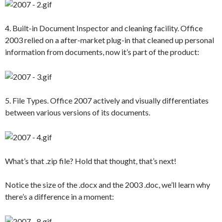
4. Built-in Document Inspector and cleaning facility. Office
2003 relied on a after-market plug-in that cleaned up personal
information from documents, now it’s part of the product:
5. File Types. Office 2007 actively and visually differentiates
between various versions of its documents.
What’s that .zip file? Hold that thought, that’s next!
Notice the size of the .docx and the 2003 .doc, we’ll learn why
there’s a difference in a moment: