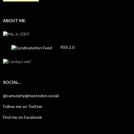
ABOUT ME
RSS 2.0
SOCIAL…
@camurphy@mastodon.social
Follow me on Twitter
Find me on Facebook