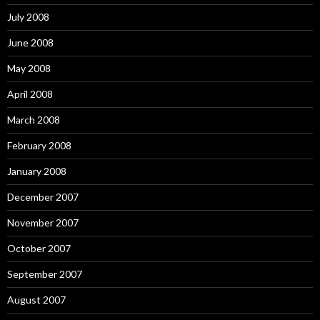
July 2008
June 2008
May 2008
April 2008
March 2008
February 2008
January 2008
December 2007
November 2007
October 2007
September 2007
August 2007