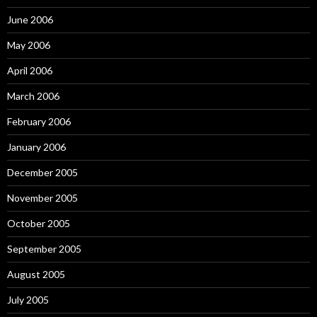
June 2006
May 2006
April 2006
March 2006
February 2006
January 2006
December 2005
November 2005
October 2005
September 2005
August 2005
July 2005