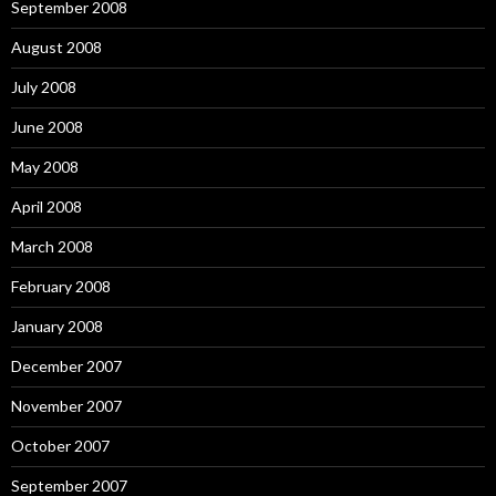
September 2008
August 2008
July 2008
June 2008
May 2008
April 2008
March 2008
February 2008
January 2008
December 2007
November 2007
October 2007
September 2007