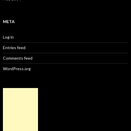
META
Log in
Entries feed
Comments feed
WordPress.org