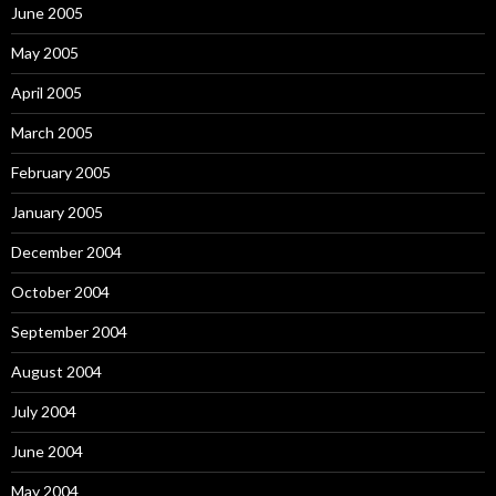
June 2005
May 2005
April 2005
March 2005
February 2005
January 2005
December 2004
October 2004
September 2004
August 2004
July 2004
June 2004
May 2004