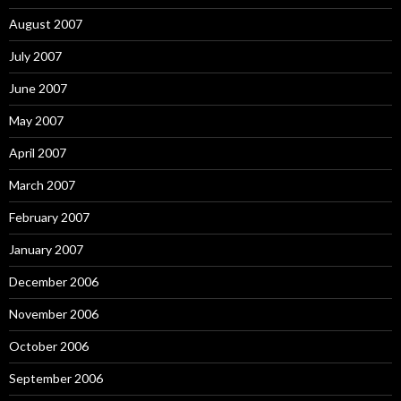
August 2007
July 2007
June 2007
May 2007
April 2007
March 2007
February 2007
January 2007
December 2006
November 2006
October 2006
September 2006