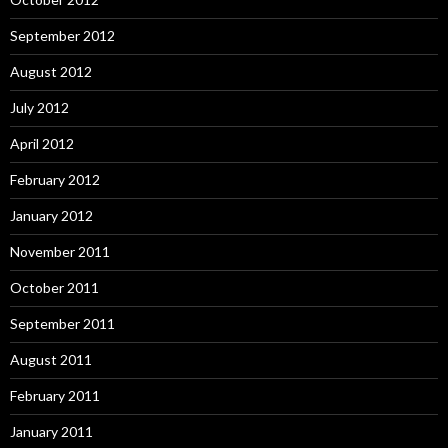
September 2012
August 2012
July 2012
April 2012
February 2012
January 2012
November 2011
October 2011
September 2011
August 2011
February 2011
January 2011