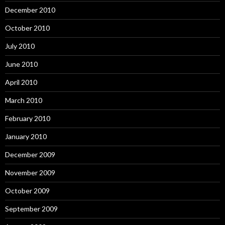
December 2010
October 2010
July 2010
June 2010
April 2010
March 2010
February 2010
January 2010
December 2009
November 2009
October 2009
September 2009