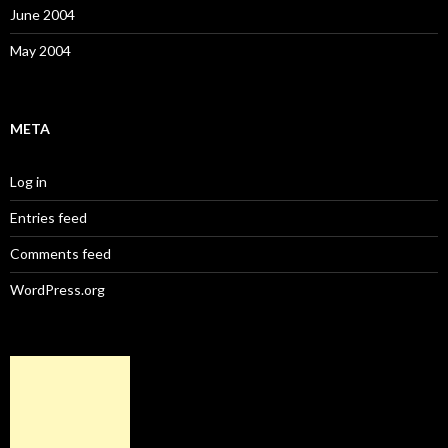
June 2004
May 2004
META
Log in
Entries feed
Comments feed
WordPress.org