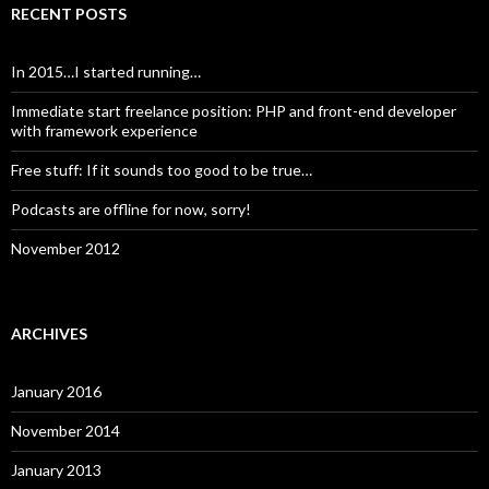
RECENT POSTS
In 2015…I started running…
Immediate start freelance position: PHP and front-end developer
with framework experience
Free stuff: If it sounds too good to be true…
Podcasts are offline for now, sorry!
November 2012
ARCHIVES
January 2016
November 2014
January 2013