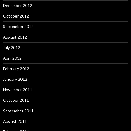
December 2012
October 2012
September 2012
August 2012
July 2012
April 2012
February 2012
January 2012
November 2011
October 2011
September 2011
August 2011