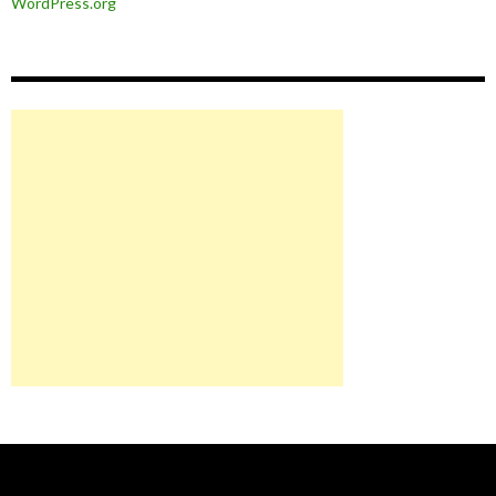
WordPress.org