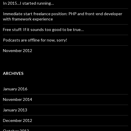
In 2015…I started running…
Immediate start freelance position: PHP and front-end developer
with framework experience
Free stuff: If it sounds too good to be true…
Podcasts are offline for now, sorry!
November 2012
ARCHIVES
January 2016
November 2014
January 2013
December 2012
October 2012