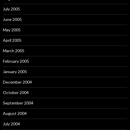
July 2005
June 2005
May 2005
April 2005
March 2005
February 2005
January 2005
December 2004
October 2004
September 2004
August 2004
July 2004