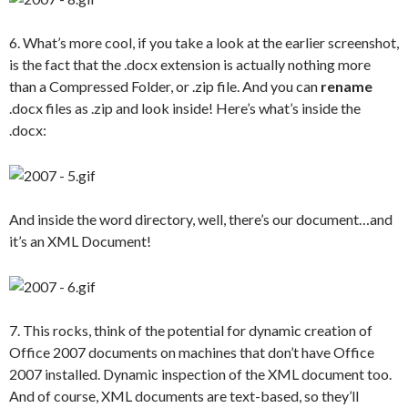
6. What’s more cool, if you take a look at the earlier screenshot,
is the fact that the .docx extension is actually nothing more
than a Compressed Folder, or .zip file. And you can
rename
.docx files as .zip and look inside! Here’s what’s inside the
.docx:
And inside the word directory, well, there’s our document…and
it’s an XML Document!
7. This rocks, think of the potential for dynamic creation of
Office 2007 documents on machines that don’t have Office
2007 installed. Dynamic inspection of the XML document too.
And of course, XML documents are text-based, so they’ll