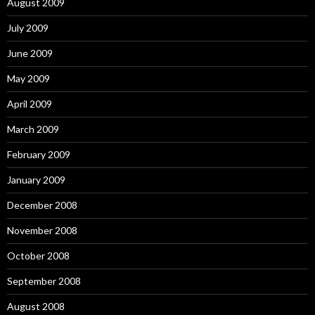
August 2009
July 2009
June 2009
May 2009
April 2009
March 2009
February 2009
January 2009
December 2008
November 2008
October 2008
September 2008
August 2008