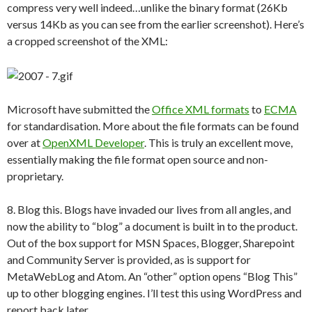
compress very well indeed…unlike the binary format (26Kb
versus 14Kb as you can see from the earlier screenshot). Here’s
a cropped screenshot of the XML:
Microsoft have submitted the
Office XML formats
to
ECMA
for standardisation. More about the file formats can be found
over at
OpenXML Developer
. This is truly an excellent move,
essentially making the file format open source and non-
proprietary.
8. Blog this. Blogs have invaded our lives from all angles, and
now the ability to “blog” a document is built in to the product.
Out of the box support for MSN Spaces, Blogger, Sharepoint
and Community Server is provided, as is support for
MetaWebLog and Atom. An “other” option opens “Blog This”
up to other blogging engines. I’ll test this using WordPress and
report back later.