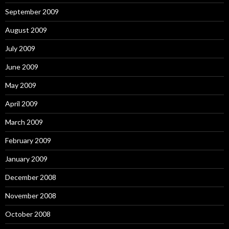
September 2009
August 2009
July 2009
June 2009
May 2009
April 2009
March 2009
February 2009
January 2009
December 2008
November 2008
October 2008