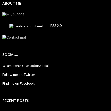
ABOUT ME
RSS 2.0
SOCIAL…
@camurphy@mastodon.social
Follow me on Twitter
Find me on Facebook
RECENT POSTS