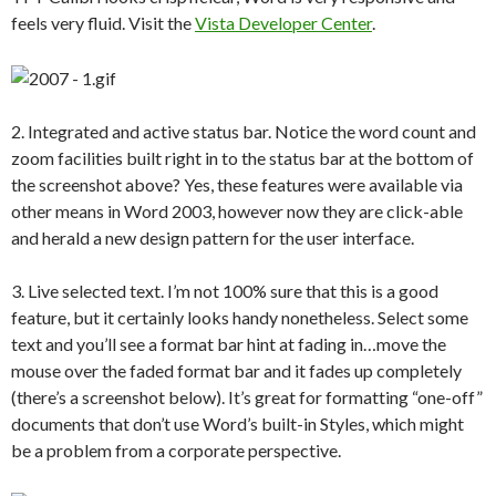
feels very fluid. Visit the
Vista Developer Center
.
2. Integrated and active status bar. Notice the word count and
zoom facilities built right in to the status bar at the bottom of
the screenshot above? Yes, these features were available via
other means in Word 2003, however now they are click-able
and herald a new design pattern for the user interface.
3. Live selected text. I’m not 100% sure that this is a good
feature, but it certainly looks handy nonetheless. Select some
text and you’ll see a format bar hint at fading in…move the
mouse over the faded format bar and it fades up completely
(there’s a screenshot below). It’s great for formatting “one-off”
documents that don’t use Word’s built-in Styles, which might
be a problem from a corporate perspective.