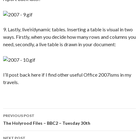
9. Lastly, live’n’dynamic tables. Inserting a table is visual in two
ways. Firstly, when you decide how many rows and columns you
need, secondly, a live table is drawn in your document:
I’ll post back here if I find other useful Office 2007isms in my
travels.
Post
PREVIOUS POST
navigation
The Holyrood Files – BBC2 – Tuesday 30th
NEXT POST