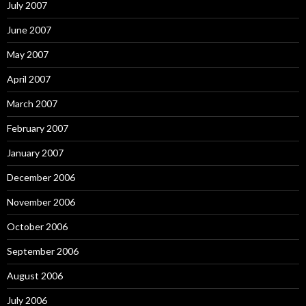
July 2007
June 2007
May 2007
April 2007
March 2007
February 2007
January 2007
December 2006
November 2006
October 2006
September 2006
August 2006
July 2006