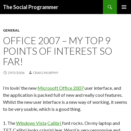
Search
The Social Programmer
SKIP
PRIMAR
TO
MENU
CONTENT
GENERAL
OFFICE 2007 – MY TOP 9
POINTS OF INTEREST SO
FAR!
29/5/2006
CRAIG MURPHY
I’m lovin’ the new
Microsoft Office 2007
user interface, and
the application is packed full of new and really cool features.
Whilst the new user interface is a new way of working, it seems
to be very usable, which is a good thing.
1. The
Windows Vista
Calibri
font rocks. On my laptop and
TFT Calibri looks crisp’n’clear, Word is very responsive and