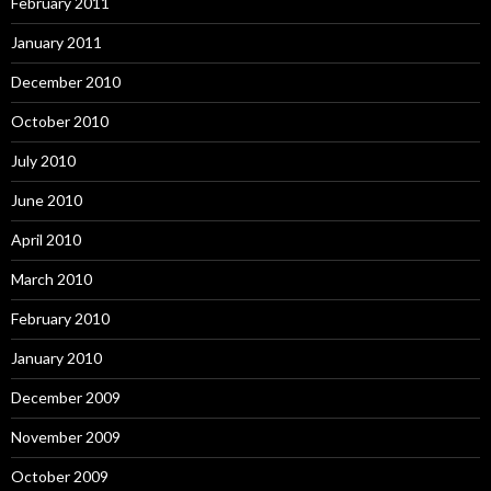
February 2011
January 2011
December 2010
October 2010
July 2010
June 2010
April 2010
March 2010
February 2010
January 2010
December 2009
November 2009
October 2009