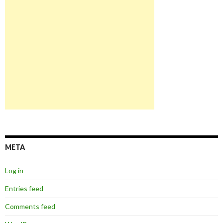
META
Log in
Entries feed
Comments feed