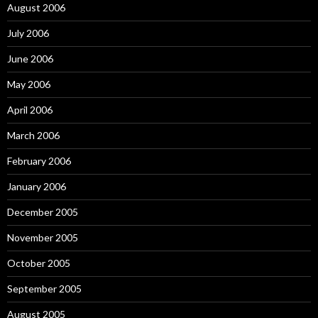
August 2006
July 2006
June 2006
May 2006
April 2006
March 2006
February 2006
January 2006
December 2005
November 2005
October 2005
September 2005
August 2005