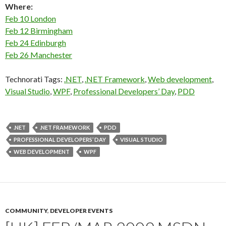
Where:
Feb 10 London
Feb 12 Birmingham
Feb 24 Edinburgh
Feb 26 Manchester
Technorati Tags:
.NET
,
.NET Framework
,
Web development
,
Visual Studio
,
WPF
,
Professional Developers’ Day
,
PDD
.NET
.NET FRAMEWORK
PDD
PROFESSIONAL DEVELOPERS’ DAY
VISUAL STUDIO
WEB DEVELOPMENT
WPF
COMMUNITY
,
DEVELOPER EVENTS