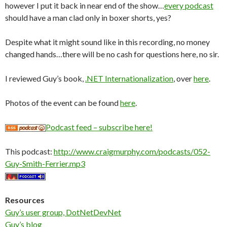
however I put it back in near end of the show…
every podcast
should have a man clad only in boxer shorts, yes?
Despite what it might sound like in this recording, no money
changed hands…there will be no cash for questions here, no sir.
I reviewed Guy’s book,
.NET Internationalization
, over
here
.
Photos of the event can be found
here
.
Podcast feed – subscribe here!
This podcast:
http://www.craigmurphy.com/podcasts/052-
Guy-Smith-Ferrier.mp3
Resources
Guy’s user group, DotNetDevNet
Guy’s blog