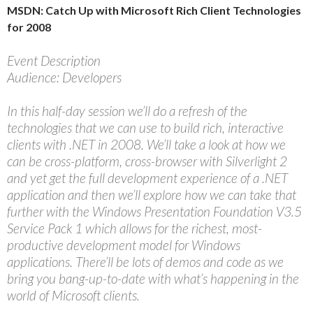
MSDN: Catch Up with Microsoft Rich Client Technologies
for 2008
Event Description
Audience: Developers
In this half-day session we’ll do a refresh of the
technologies that we can use to build rich, interactive
clients with .NET in 2008. We’ll take a look at how we
can be cross-platform, cross-browser with Silverlight 2
and yet get the full development experience of a .NET
application and then we’ll explore how we can take that
further with the Windows Presentation Foundation V3.5
Service Pack 1 which allows for the richest, most-
productive development model for Windows
applications. There’ll be lots of demos and code as we
bring you bang-up-to-date with what’s happening in the
world of Microsoft clients.