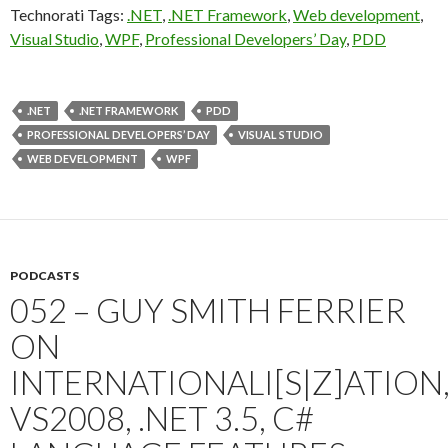
Technorati Tags:
.NET
,
.NET Framework
,
Web development
,
Visual Studio
,
WPF
,
Professional Developers’ Day
,
PDD
.NET
.NET FRAMEWORK
PDD
PROFESSIONAL DEVELOPERS’ DAY
VISUAL STUDIO
WEB DEVELOPMENT
WPF
PODCASTS
052 – GUY SMITH FERRIER
ON
INTERNATIONALI[S|Z]ATION
VS2008, .NET 3.5, C#