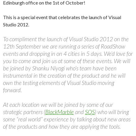
Edinburgh office on the 1st of October!
This is a special event that celebrates the launch of Visual
Studio 2012.
To compliment the launch of Visual Studio 2012 on the
12th September we are running a series of RoadShow
events and dropping in on 4 cities in 5 days. We’d love for
you to come and join us at some of these events. We will
be joined by Shanku Niyogi who’s team have been
instrumental in the creation of the product and he will
own the testing elements of Visual Studio moving
forward.
At each location we will be joined by some of our
strategic partners (
BlackMarble
and
SQS
) who will bring
some “real world” experience by talking about new areas
of the products and how they are applying the tools.