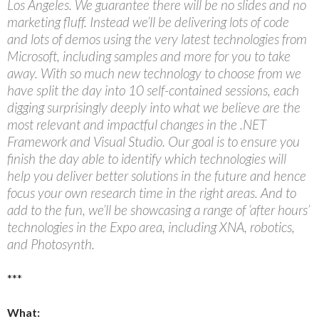
Los Angeles. We guarantee there will be no slides and no
marketing fluff. Instead we’ll be delivering lots of code
and lots of demos using the very latest technologies from
Microsoft, including samples and more for you to take
away. With so much new technology to choose from we
have split the day into 10 self-contained sessions, each
digging surprisingly deeply into what we believe are the
most relevant and impactful changes in the .NET
Framework and Visual Studio. Our goal is to ensure you
finish the day able to identify which technologies will
help you deliver better solutions in the future and hence
focus your own research time in the right areas. And to
add to the fun, we’ll be showcasing a range of ‘after hours’
technologies in the Expo area, including XNA, robotics,
and Photosynth.
***
What: