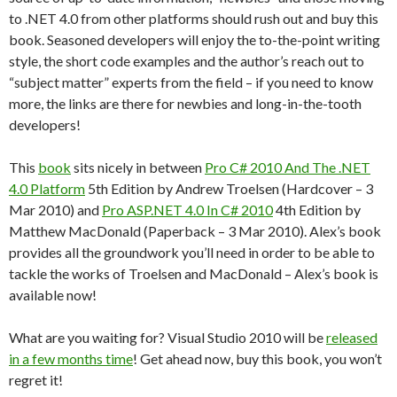
to .NET 4.0 from other platforms should rush out and buy this
book. Seasoned developers will enjoy the to-the-point writing
style, the short code examples and the author’s reach out to
“subject matter” experts from the field – if you need to know
more, the links are there for newbies and long-in-the-tooth
developers!
This
book
sits nicely in between
Pro C# 2010 And The .NET
4.0 Platform
5th Edition by Andrew Troelsen (Hardcover – 3
Mar 2010) and
Pro ASP.NET 4.0 In C# 2010
4th Edition by
Matthew MacDonald (Paperback – 3 Mar 2010). Alex’s book
provides all the groundwork you’ll need in order to be able to
tackle the works of Troelsen and MacDonald – Alex’s book is
available now!
What are you waiting for? Visual Studio 2010 will be
released
in a few months time
! Get ahead now, buy this book, you won’t
regret it!