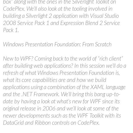
box” along with the ones in the Silverlight Toolkit on
CodePlex. We’ll also look at the tooling involved in
building a Silverlight 2 application with Visual Studio
2008 Service Pack 1 and Expression Blend 2 Service
Pack 1.
Windows Presentation Foundation: From Scratch
New to WPF? Coming back to the world of “rich client”
after building web applications? In this session we’ll do a
refresh of what Windows Presentation Foundation is,
what its core capabilities are and how we build
applications using a combination of the XAML language
and the .NET Framework. We’ll bring this bang up-to-
date by having a look at what’s new for WPF since its
original release in 2006 and we’ll look at some of the
newer developments such as the WPF Toolkit with its
DataGrid and Ribbon controls on CodePlex.