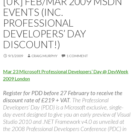
[UK] FEB/MAR 2009 MSDN
EVENTS (INC.
PROFESSIONAL
DEVELOPERS’ DAY
DISCOUNT!)
9/1/2009
CRAIG MURPHY
1 COMMENT
Mar 23 Microsoft Professional Developers’ Day @ DevWeek
2009 London
Register for PDD before 27 February to receive the
discount rate of £219 + VAT
. The Professional
Developers’ Day (PDD) is a Microsoft exclusive, single-
day event designed to give you an early preview of Visual
Studio 2010 and .NET Framework v4.0 as unveiled at
the 2008 Professional Developers Conference (PDC) in