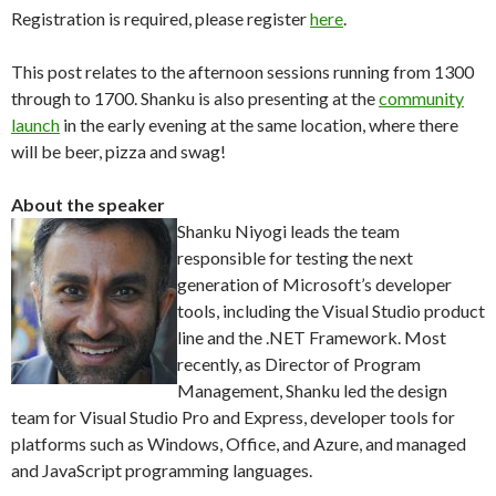
Registration is required, please register
here
.
This post relates to the afternoon sessions running from 1300
through to 1700. Shanku is also presenting at the
community
launch
in the early evening at the same location, where there
will be beer, pizza and swag!
About the speaker
Shanku Niyogi leads the team
responsible for testing the next
generation of Microsoft’s developer
tools, including the Visual Studio product
line and the .NET Framework. Most
recently, as Director of Program
Management, Shanku led the design
team for Visual Studio Pro and Express, developer tools for
platforms such as Windows, Office, and Azure, and managed
and JavaScript programming languages.