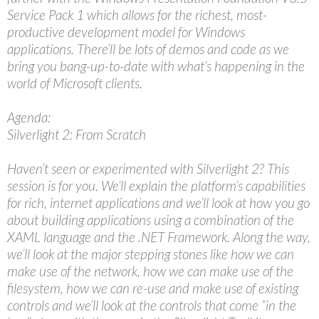
Service Pack 1 which allows for the richest, most-
productive development model for Windows
applications. There’ll be lots of demos and code as we
bring you bang-up-to-date with what’s happening in the
world of Microsoft clients.
Agenda:
Silverlight 2: From Scratch
Haven’t seen or experimented with Silverlight 2? This
session is for you. We’ll explain the platform’s capabilities
for rich, internet applications and we’ll look at how you go
about building applications using a combination of the
XAML language and the .NET Framework. Along the way,
we’ll look at the major stepping stones like how we can
make use of the network, how we can make use of the
filesystem, how we can re-use and make use of existing
controls and we’ll look at the controls that come “in the