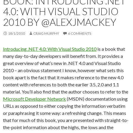
BOOK: INTRODUCING .NET
4.0: WITH VISUAL STUDIO
2010 BY @ALEXJMACKEY
18/1/2010
CRAIG MURPHY
6 COMMENTS
Introducing .NET 4.0: With Visual Studio 2010
is a book that
many day-to-day developers will benefit from. It provides a
great overview of what’s new in .NET 4.0 and Visual Studio
2010 – an obvious statement I know, however what sets this
book apart is the fact that it makes reference to the new 4.0
content with references to both the earlier 3.5, 2.0 and 1.1
material. You’ll also find that the author chooses to refer to the
Microsoft Developer Network
(MSDN) documentation using
URLs as opposed to either copying the information verbatim
or paraphrasing it some way: a refreshing change. This means
that for much of this book, you are presented with straight-to-
the-point information about the highs, the lows and the