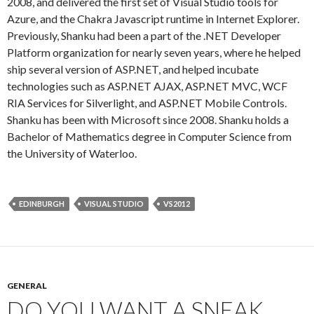
2008, and delivered the first set of Visual Studio tools for
Azure, and the Chakra Javascript runtime in Internet Explorer.
Previously, Shanku had been a part of the .NET Developer
Platform organization for nearly seven years, where he helped
ship several version of ASP.NET, and helped incubate
technologies such as ASP.NET AJAX, ASP.NET MVC, WCF
RIA Services for Silverlight, and ASP.NET Mobile Controls.
Shanku has been with Microsoft since 2008. Shanku holds a
Bachelor of Mathematics degree in Computer Science from
the University of Waterloo.
EDINBURGH
VISUAL STUDIO
VS2012
GENERAL
DO YOU WANT A SNEAK