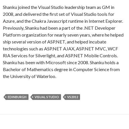
Shanku joined the Visual Studio leadership team as GM in
2008, and delivered the first set of Visual Studio tools for
Azure, and the Chakra Javascript runtime in Internet Explorer.
Previously, Shanku had been a part of the .NET Developer
Platform organization for nearly seven years, where he helped
ship several version of ASP.NET, and helped incubate
technologies such as ASP.NET AJAX, ASP.NET MVC, WCF
RIA Services for Silverlight, and ASP.NET Mobile Controls.
Shanku has been with Microsoft since 2008. Shanku holds a
Bachelor of Mathematics degree in Computer Science from
the University of Waterloo.
EDINBURGH
VISUAL STUDIO
VS2012