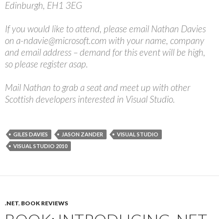
Edinburgh, EH1 3EG
If you would like to attend, please email Nathan Davies
on a-ndavie@microsoft.com with your name, company
and email address – demand for this event will be high,
so please register asap.
Mail Nathan to grab a seat and meet up with other
Scottish developers interested in Visual Studio.
GILES DAVIES
JASON ZANDER
VISUAL STUDIO
VISUAL STUDIO 2010
.NET
,
BOOK REVIEWS