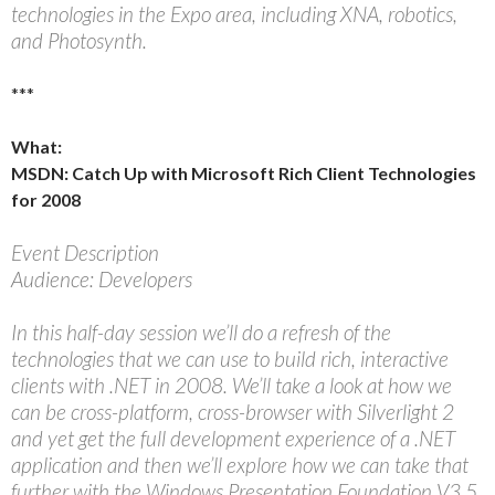
technologies in the Expo area, including XNA, robotics,
and Photosynth.
***
What:
MSDN: Catch Up with Microsoft Rich Client Technologies
for 2008
Event Description
Audience: Developers
In this half-day session we’ll do a refresh of the
technologies that we can use to build rich, interactive
clients with .NET in 2008. We’ll take a look at how we
can be cross-platform, cross-browser with Silverlight 2
and yet get the full development experience of a .NET
application and then we’ll explore how we can take that
further with the Windows Presentation Foundation V3.5