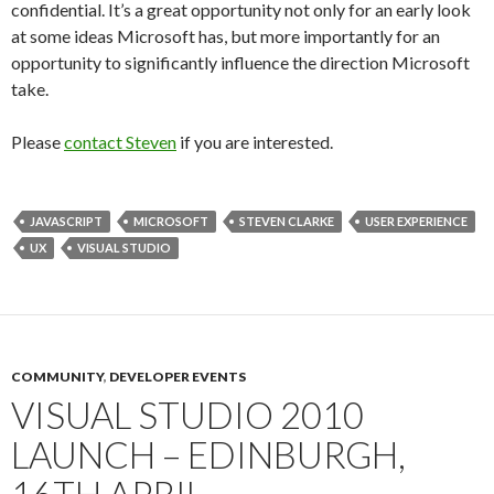
confidential. It’s a great opportunity not only for an early look
at some ideas Microsoft has, but more importantly for an
opportunity to significantly influence the direction Microsoft
take.
Please
contact Steven
if you are interested.
JAVASCRIPT
MICROSOFT
STEVEN CLARKE
USER EXPERIENCE
UX
VISUAL STUDIO
COMMUNITY
,
DEVELOPER EVENTS
VISUAL STUDIO 2010
LAUNCH – EDINBURGH,