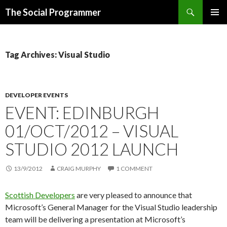
Search
The Social Programmer
SKIP
PRIMAR
TO
MENU
CONTENT
Tag Archives: Visual Studio
DEVELOPER EVENTS
EVENT: EDINBURGH
01/OCT/2012 – VISUAL
STUDIO 2012 LAUNCH
13/9/2012
CRAIG MURPHY
1 COMMENT
Scottish Developers
are very pleased to announce that
Microsoft’s General Manager for the Visual Studio leadership
team will be delivering a presentation at Microsoft’s