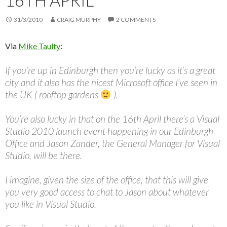
16TH APRIL
31/3/2010
CRAIG MURPHY
2 COMMENTS
Via
Mike Taulty
:
If you’re up in Edinburgh then you’re lucky as it’s a great
city and it also has the nicest Microsoft office I’ve seen in
the UK ( rooftop gardens
).
You’re also lucky in that on the 16th April there’s a Visual
Studio 2010 launch event happening in our Edinburgh
Office and Jason Zander, the General Manager for Visual
Studio, will be there.
I imagine, given the size of the office, that this will give
you very good access to chat to Jason about whatever
you like in Visual Studio.