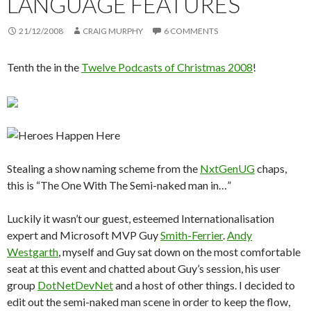
LANGUAGE FEATURES
21/12/2008
CRAIG MURPHY
6 COMMENTS
Tenth the in the
Twelve Podcasts of Christmas 2008
!
Stealing a show naming scheme from the
NxtGenUG
chaps,
this is “The One With The Semi-naked man in…”
Luckily it wasn’t our guest, esteemed Internationalisation
expert and Microsoft MVP Guy
Smith-Ferrier
.
Andy
Westgarth
, myself and Guy sat down on the most comfortable
seat at this event and chatted about Guy’s session, his user
group
DotNetDevNet
and a host of other things. I decided to
edit out the semi-naked man scene in order to keep the flow,