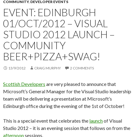
COMMUNITY
,
DEVELOPER EVENTS
EVENT: EDINBURGH
01/OCT/2012 – VISUAL
STUDIO 2012 LAUNCH –
COMMUNITY
BEER+PIZZA+SWAG!
13/9/2012
CRAIG MURPHY
2 COMMENTS
Scottish Developers
are very pleased to announce that
Microsoft’s General Manager for the Visual Studio leadership
team will be delivering a presentation at Microsoft’s
Edinburgh office during the evening of the 1st of October!
This is a special event that celebrates the
launch
of Visual
Studio 2012 – it is an evening session that follows on from the
afternoon
sessions.