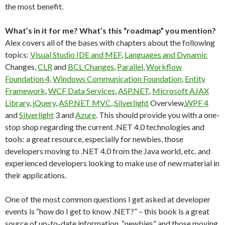
the most benefit.
What’s in it for me? What’s this “roadmap” you mention?
Alex covers all of the bases with chapters about the following
topics:
Visual Studio IDE and MEF
,
Languages and Dynamic
Changes,
CLR
and
BCL Changes
,
Parallel
,
Workflow
Foundation 4
,
Windows Communication Foundation
,
Entity
Framework
,
WCF Data Services
,
ASP.NET
,
Microsoft AJAX
Library
,
jQuery
,
ASP.NET MVC
,
Silverlight
Overview,
WPF 4
and
Silverlight
3 and
Azure
. This should provide you with a one-
stop shop regarding the current .NET 4.0 technologies and
tools: a great resource, especially for newbies, those
developers moving to .NET 4.0 from the Java world, etc. and
experienced developers looking to make use of new material in
their applications.
One of the most common questions I get asked at developer
events is “how do I get to know .NET?” – this book is a great
source of up-to-date information, “newbies” and those moving