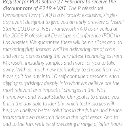
Register for PDD before 27 February to receive the
discount rate of £219 + VAT
. The Professional
Developers’ Day (PDD) is a Microsoft exclusive, single-
day event designed to give you an early preview of Visual
Studio 2010 and .NET Framework v4.0 as unveiled at
the 2008 Professional Developers Conference (PDC) in
Los Angeles. We guarantee there will be no slides and no
marketing fluff. Instead we’ll be delivering lots of code
and lots of demos using the very latest technologies from
Microsoft, including samples and more for you to take
away. With so much new technology to choose from we
have split the day into 10 self-contained sessions, each
digging surprisingly deeply into what we believe are the
most relevant and impactful changes in the .NET
Framework and Visual Studio. Our goal is to ensure you
finish the day able to identify which technologies will
help you deliver better solutions in the future and hence
focus your own research time in the right areas. And to
add to the fun, we’ll be showcasing a range of ‘after hours’