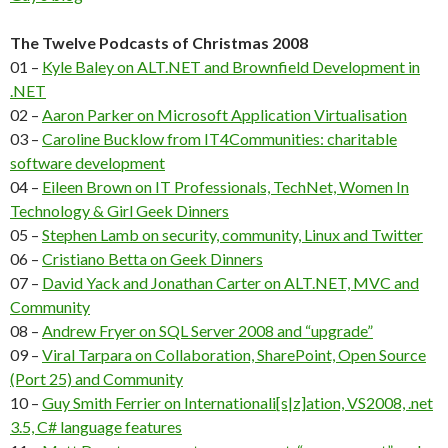
The Twelve Podcasts of Christmas 2008
01 –
Kyle Baley on ALT.NET and Brownfield Development in
.NET
02 –
Aaron Parker on Microsoft Application Virtualisation
03 –
Caroline Bucklow from IT4Communities: charitable
software development
04 –
Eileen Brown on IT Professionals, TechNet, Women In
Technology & Girl Geek Dinners
05 –
Stephen Lamb on security, community, Linux and Twitter
06 –
Cristiano Betta on Geek Dinners
07 –
David Yack and Jonathan Carter on ALT.NET, MVC and
Community
08 –
Andrew Fryer on SQL Server 2008 and “upgrade”
09 –
Viral Tarpara on Collaboration, SharePoint, Open Source
(Port 25) and Community
10 –
Guy Smith Ferrier on Internationali[s|z]ation, VS2008, .net
3.5, C# language features