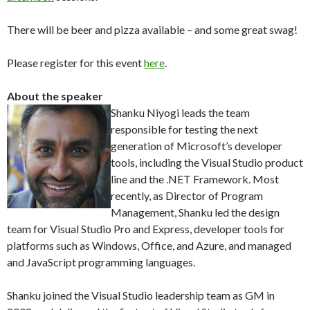
There will be beer and pizza available – and some great swag!
Please register for this event
here
.
About the speaker
Shanku Niyogi leads the team
responsible for testing the next
generation of Microsoft’s developer
tools, including the Visual Studio product
line and the .NET Framework. Most
recently, as Director of Program
Management, Shanku led the design
team for Visual Studio Pro and Express, developer tools for
platforms such as Windows, Office, and Azure, and managed
and JavaScript programming languages.
Shanku joined the Visual Studio leadership team as GM in