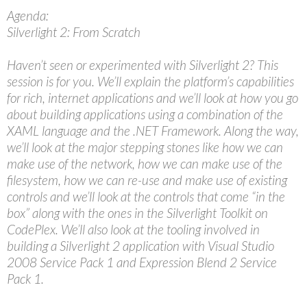
Agenda:
Silverlight 2: From Scratch
Haven’t seen or experimented with Silverlight 2? This
session is for you. We’ll explain the platform’s capabilities
for rich, internet applications and we’ll look at how you go
about building applications using a combination of the
XAML language and the .NET Framework. Along the way,
we’ll look at the major stepping stones like how we can
make use of the network, how we can make use of the
filesystem, how we can re-use and make use of existing
controls and we’ll look at the controls that come “in the
box” along with the ones in the Silverlight Toolkit on
CodePlex. We’ll also look at the tooling involved in
building a Silverlight 2 application with Visual Studio
2008 Service Pack 1 and Expression Blend 2 Service
Pack 1.