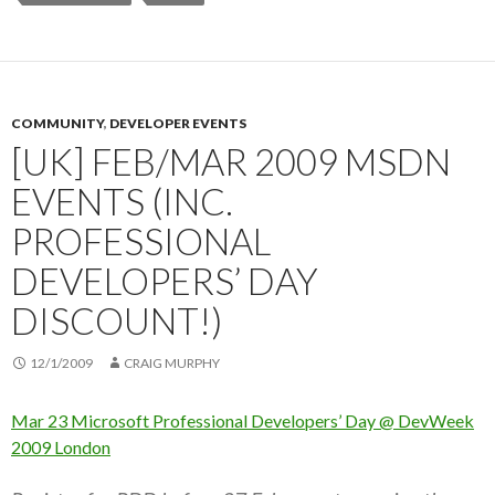
COMMUNITY
,
DEVELOPER EVENTS
[UK] FEB/MAR 2009 MSDN
EVENTS (INC.
PROFESSIONAL
DEVELOPERS’ DAY
DISCOUNT!)
12/1/2009
CRAIG MURPHY
Mar 23 Microsoft Professional Developers’ Day @ DevWeek
2009 London