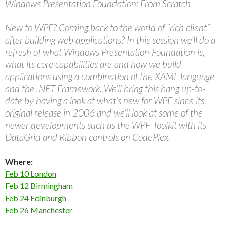
Windows Presentation Foundation: From Scratch
New to WPF? Coming back to the world of “rich client”
after building web applications? In this session we’ll do a
refresh of what Windows Presentation Foundation is,
what its core capabilities are and how we build
applications using a combination of the XAML language
and the .NET Framework. We’ll bring this bang up-to-
date by having a look at what’s new for WPF since its
original release in 2006 and we’ll look at some of the
newer developments such as the WPF Toolkit with its
DataGrid and Ribbon controls on CodePlex.
Where:
Feb 10 London
Feb 12 Birmingham
Feb 24 Edinburgh
Feb 26 Manchester