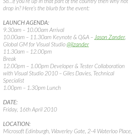
So…if you’re up in that part of the country then why not
drop in? Here’s the blurb for the event:
LAUNCH AGENDA:
9.30am – 10.00am Arrival
10.00am – 11.30am Keynote & Q&A –
Jason Zander
,
Global GM for Visual Studio
@jlzander
11.30am – 12.00pm
Break
12.00pm – 1.00pm Developer & Tester Collaboration
with Visual Studio 2010 – Giles Davies, Technical
Specialist
1.00pm – 1.30pm Lunch
DATE:
Friday, 16th April 2010
LOCATION:
Microsoft Edinburgh, Waverley Gate, 2-4 Waterloo Place,