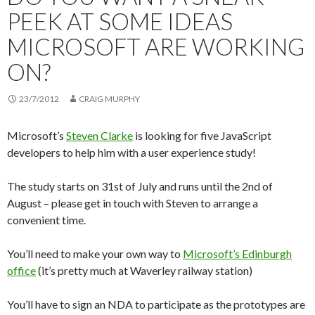
PEEK AT SOME IDEAS
MICROSOFT ARE WORKING
ON?
23/7/2012
CRAIG MURPHY
Microsoft’s
Steven Clarke
is looking for five JavaScript
developers to help him with a user experience study!
The study starts on 31st of July and runs until the 2nd of
August – please get in touch with Steven to arrange a
convenient time.
You’ll need to make your own way to
Microsoft’s Edinburgh
office
(it’s pretty much at Waverley railway station)
You’ll have to sign an NDA to participate as the prototypes are