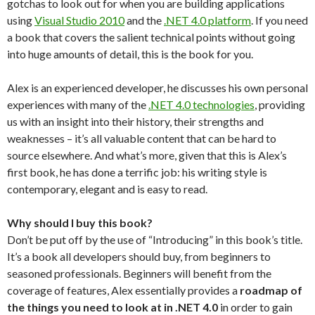
gotchas to look out for when you are building applications
using
Visual Studio 2010
and the
.NET 4.0 platform
. If you need
a book that covers the salient technical points without going
into huge amounts of detail, this is the book for you.
Alex is an experienced developer, he discusses his own personal
experiences with many of the
.NET 4.0 technologies
, providing
us with an insight into their history, their strengths and
weaknesses – it’s all valuable content that can be hard to
source elsewhere. And what’s more, given that this is Alex’s
first book, he has done a terrific job: his writing style is
contemporary, elegant and is easy to read.
Why should I buy this book?
Don’t be put off by the use of “Introducing” in this book’s title.
It’s a book all developers should buy, from beginners to
seasoned professionals. Beginners will benefit from the
coverage of features, Alex essentially provides a
roadmap of
the things you need to look at in .NET 4.0
in order to gain