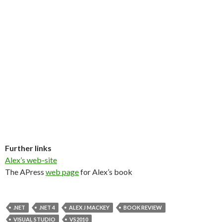
Further links
Alex’s web-site
The APress
web page
for Alex’s book
.NET
.NET 4
ALEX J MACKEY
BOOK REVIEW
VISUAL STUDIO
VS2010