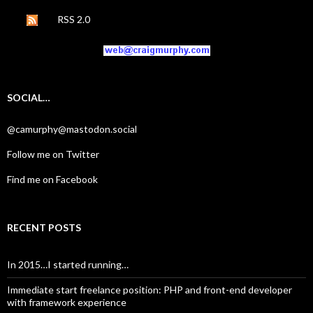
RSS 2.0
SOCIAL…
@camurphy@mastodon.social
Follow me on Twitter
Find me on Facebook
RECENT POSTS
In 2015…I started running…
Immediate start freelance position: PHP and front-end developer
with framework experience