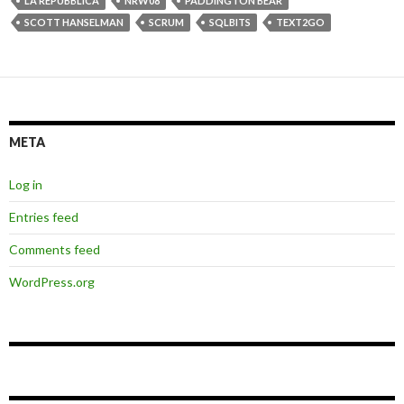
LA REPUBBLICA
NRW08
PADDINGTON BEAR
SCOTT HANSELMAN
SCRUM
SQLBITS
TEXT2GO
META
Log in
Entries feed
Comments feed
WordPress.org