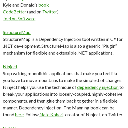
Kyle and Donald’s
book
CodeBetter
(and on
Twitter
)
Joel on Software
StructureMap
StructureMap is a Dependency Injection tool written in C# for
.NET development. StructureMap is also a generic “Plugin”
mechanism for flexible and extensible .NET applications.
Ninject
Stop writing monolithic applications that make you feel like
you have to move mountains to make the simplest of changes.
Ninject helps you use the technique of
dependency injection
to
break your applications into loosely-coupled, highly-cohesive
components, and then glue them back together in a flexible
manner. Dependency Injection: The Manning book can be
found
here
. Follow
Nate Kohari
, creator of Ninject, on Twitter.