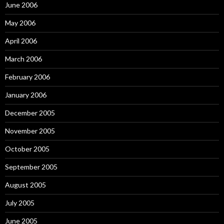
June 2006
May 2006
April 2006
March 2006
February 2006
January 2006
December 2005
November 2005
October 2005
September 2005
August 2005
July 2005
June 2005