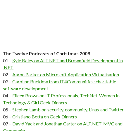
The Twelve Podcasts of Christmas 2008
01 –
Kyle Baley on ALT.NET and Brownfield Development in
.NET
02 –
Aaron Parker on Microsoft Application Virtualisation
03 –
Caroline Bucklow from IT4Communities: charitable
software development
04 –
Eileen Brown on IT Professionals, TechNet, Women In
Technology & Girl Geek Dinners
05 –
Stephen Lamb on security, community, Linux and Twitter
06 –
Cristiano Betta on Geek Dinners
07 –
David Yack and Jonathan Carter on ALT.NET, MVC and
Community