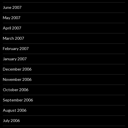
June 2007
May 2007
April 2007
March 2007
February 2007
January 2007
December 2006
November 2006
October 2006
September 2006
August 2006
July 2006