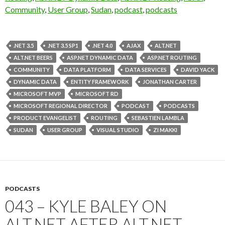
Community
,
User Group
,
Sudan
,
podcast
,
podcasts
.NET 3.5
.NET 3.5 SP1
.NET 4.0
AJAX
ALT.NET
ALT.NET BEERS
ASP.NET DYNAMIC DATA
ASP.NET ROUTING
COMMUNITY
DATA PLATFORM
DATA SERVICES
DAVID YACK
DYNAMIC DATA
ENTITY FRAMEWORK
JONATHAN CARTER
MICROSOFT MVP
MICROSOFT RD
MICROSOFT REGIONAL DIRECTOR
PODCAST
PODCASTS
PRODUCT EVANGELIST
ROUTING
SEBASTIEN LAMBLA
SUDAN
USER GROUP
VISUAL STUDIO
ZI MAKKI
PODCASTS
043 – KYLE BALEY ON
ALT.NET AFTER ALT.NET