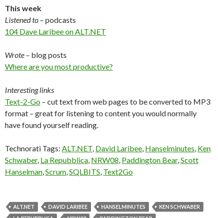
This week
Listened to
– podcasts
104 Dave Laribee on ALT.NET
Wrote
– blog posts
Where are you most productive?
Interesting links
Text-2-Go
– cut text from web pages to be converted to MP3
format – great for listening to content you would normally
have found yourself reading.
Technorati Tags:
ALT.NET
,
David Laribee
,
Hanselminutes
,
Ken
Schwaber
,
La Repubblica
,
NRW08
,
Paddington Bear
,
Scott
Hanselman
,
Scrum
,
SQLBITS
,
Text2Go
ALT.NET
DAVID LARIBEE
HANSELMINUTES
KEN SCHWABER