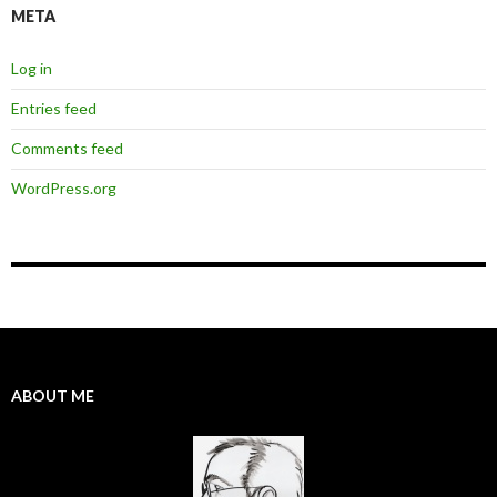
META
Log in
Entries feed
Comments feed
WordPress.org
ABOUT ME