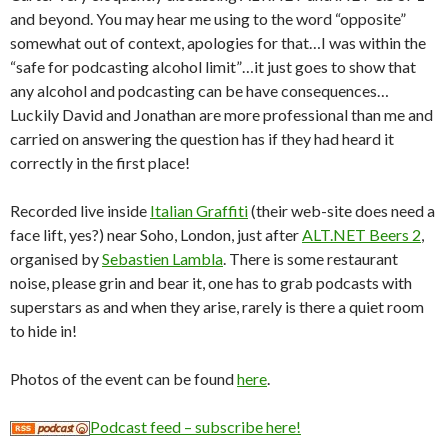
and beyond. You may hear me using to the word “opposite”
somewhat out of context, apologies for that…I was within the
“safe for podcasting alcohol limit”…it just goes to show that
any alcohol and podcasting can be have consequences…
Luckily David and Jonathan are more professional than me and
carried on answering the question has if they had heard it
correctly in the first place!
Recorded live inside
Italian Graffiti
(their web-site does need a
face lift, yes?) near Soho, London, just after
ALT.NET Beers 2
,
organised by
Sebastien Lambla
. There is some restaurant
noise, please grin and bear it, one has to grab podcasts with
superstars as and when they arise, rarely is there a quiet room
to hide in!
Photos of the event can be found
here
.
Podcast feed – subscribe here!