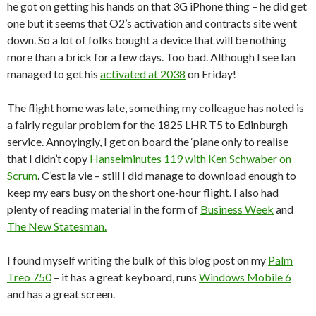
he got on getting his hands on that 3G iPhone thing – he did get
one but it seems that O2’s activation and contracts site went
down. So a lot of folks bought a device that will be nothing
more than a brick for a few days. Too bad. Although I see Ian
managed to get his
activated at 2038
on Friday!
The flight home was late, something my colleague has noted is
a fairly regular problem for the 1825 LHR T5 to Edinburgh
service. Annoyingly, I get on board the ‘plane only to realise
that I didn’t copy
Hanselminutes 119 with Ken Schwaber on
Scrum
. C’est la vie – still I did manage to download enough to
keep my ears busy on the short one-hour flight. I also had
plenty of reading material in the form of
Business Week
and
The New Statesman.
I found myself writing the bulk of this blog post on my
Palm
Treo 750
– it has a great keyboard, runs
Windows Mobile 6
and has a great screen.