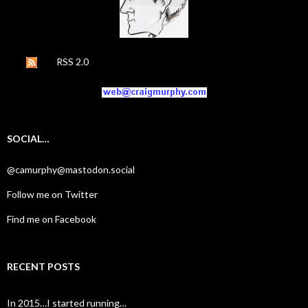
RSS 2.0
SOCIAL…
@camurphy@mastodon.social
Follow me on Twitter
Find me on Facebook
RECENT POSTS
In 2015…I started running…