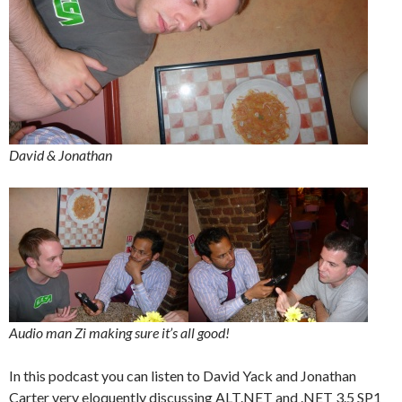
David & Jonathan
Audio man Zi making sure it’s all good!
In this podcast you can listen to David Yack and Jonathan
Carter very eloquently discussing ALT.NET and .NET 3.5 SP1