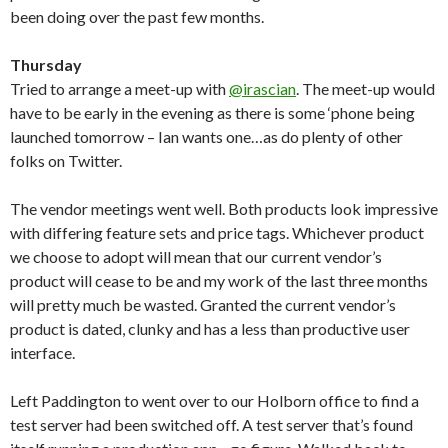
been doing over the past few months.
Thursday
Tried to arrange a meet-up with
@irascian
. The meet-up would
have to be early in the evening as there is some ‘phone being
launched tomorrow – Ian wants one…as do plenty of other
folks on Twitter.
The vendor meetings went well. Both products look impressive
with differing feature sets and price tags. Whichever product
we choose to adopt will mean that our current vendor’s
product will cease to be and my work of the last three months
will pretty much be wasted. Granted the current vendor’s
product is dated, clunky and has a less than productive user
interface.
Left Paddington to went over to our Holborn office to find a
test server had been switched off. A test server that’s found