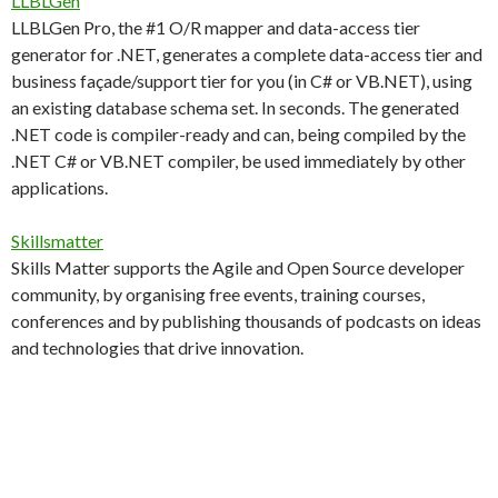
LLBLGen
LLBLGen Pro, the #1 O/R mapper and data-access tier
generator for .NET, generates a complete data-access tier and
business façade/support tier for you (in C# or VB.NET), using
an existing database schema set. In seconds. The generated
.NET code is compiler-ready and can, being compiled by the
.NET C# or VB.NET compiler, be used immediately by other
applications.
Skillsmatter
Skills Matter supports the Agile and Open Source developer
community, by organising free events, training courses,
conferences and by publishing thousands of podcasts on ideas
and technologies that drive innovation.