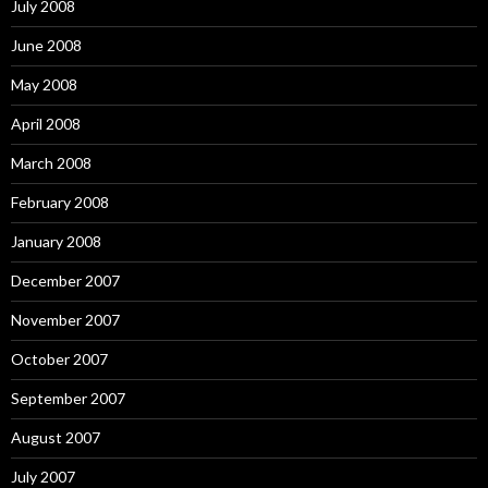
July 2008
June 2008
May 2008
April 2008
March 2008
February 2008
January 2008
December 2007
November 2007
October 2007
September 2007
August 2007
July 2007