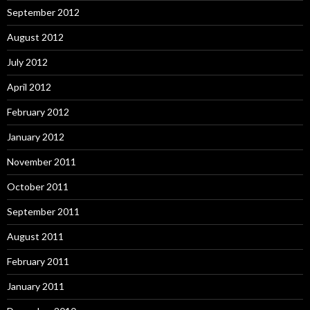
September 2012
August 2012
July 2012
April 2012
February 2012
January 2012
November 2011
October 2011
September 2011
August 2011
February 2011
January 2011