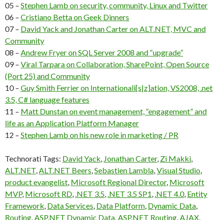
05 –
Stephen Lamb on security, community, Linux and Twitter
06 –
Cristiano Betta on Geek Dinners
07 –
David Yack and Jonathan Carter on ALT.NET, MVC and
Community
08 –
Andrew Fryer on SQL Server 2008 and “upgrade”
09 –
Viral Tarpara on Collaboration, SharePoint, Open Source
(Port 25) and Community
10 –
Guy Smith Ferrier on Internationali[s|z]ation, VS2008, .net
3.5, C# language features
11 –
Matt Dunstan on event management, “engagement” and
life as an Application Platform Manager
12 –
Stephen Lamb on his new role in marketing / PR
Technorati Tags:
David Yack
,
Jonathan Carter
,
Zi Makki
,
ALT.NET
,
ALT.NET Beers
,
Sebastien Lambla
,
Visual Studio
,
product evangelist
,
Microsoft Regional Director
,
Microsoft
MVP
,
Microsoft RD
,
.NET 3.5
,
.NET 3.5 SP1
,
.NET 4.0
,
Entity
Framework
,
Data Services
,
Data Platform
,
Dynamic Data
,
Routing
,
ASP.NET Dynamic Data
,
ASP.NET Routing
,
AJAX
,