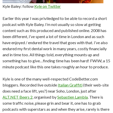
Kyle Baley: follow
Kyle on Twitter
Earlier this year I was priviledged to be able to record a short
podcast with Kyle Baley. I’m not usually so slow at getting
content such as this produced and published online. 2008 has
been different, I’ve spent a lot of time in London and as such
have enjoyed / endured the travel that goes with that. I’ve also
endured my first dental work in many years, costly financially
and in time too. All things told, everything mounts up and
something has to give…finding time has been hard! FWIW, a 15
minute podcast like this one takes roughly an hour to produce.
Kyle is one of the many well-respected CodeBetter.com
bloggers. Recorded live outside
Italian Graffiti
(their web-site
does need a face lift, yes?) near Soho, London, just after
ALT.NET Beers 2
, organised by
Sebastien Lambla
. There is
some traffic noise, please grin and bear it, one has to grab
podcasts with superstars as and when they arise, rarely is there