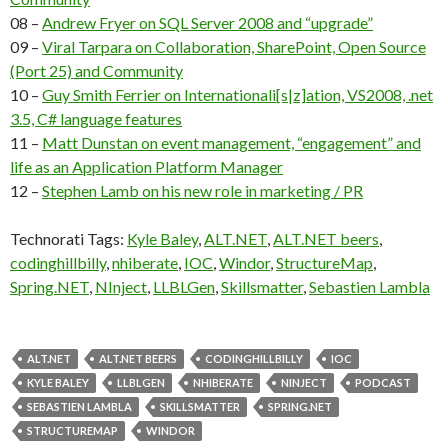
08 –
Andrew Fryer on SQL Server 2008 and “upgrade”
09 –
Viral Tarpara on Collaboration, SharePoint, Open Source
(Port 25) and Community
10 –
Guy Smith Ferrier on Internationali[s|z]ation, VS2008, .net
3.5, C# language features
11 –
Matt Dunstan on event management, “engagement” and
life as an Application Platform Manager
12 –
Stephen Lamb on his new role in marketing / PR
Technorati Tags:
Kyle Baley
,
ALT.NET
,
ALT.NET beers
,
codinghillbilly
,
nhiberate
,
IOC
,
Windor
,
StructureMap
,
Spring.NET
,
NInject
,
LLBLGen
,
Skillsmatter
,
Sebastien Lambla
ALT.NET
ALT.NET BEERS
CODINGHILLBILLY
IOC
KYLE BALEY
LLBLGEN
NHIBERATE
NINJECT
PODCAST
SEBASTIEN LAMBLA
SKILLSMATTER
SPRING.NET
STRUCTUREMAP
WINDOR