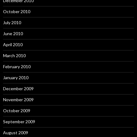
December 2010
October 2010
July 2010
June 2010
April 2010
March 2010
February 2010
January 2010
December 2009
November 2009
October 2009
September 2009
August 2009