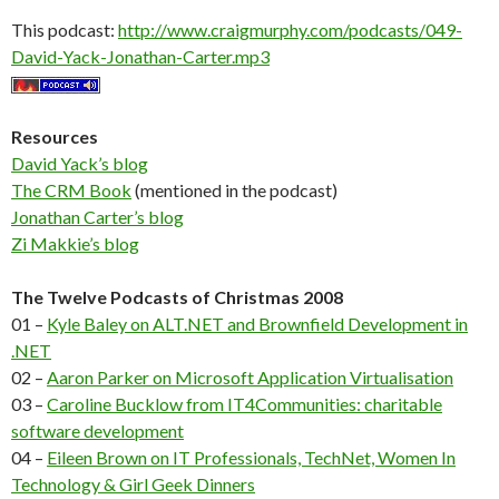
This podcast:
http://www.craigmurphy.com/podcasts/049-
David-Yack-Jonathan-Carter.mp3
Resources
David Yack’s blog
The CRM Book
(mentioned in the podcast)
Jonathan Carter’s blog
Zi Makkie’s blog
The Twelve Podcasts of Christmas 2008
01 –
Kyle Baley on ALT.NET and Brownfield Development in
.NET
02 –
Aaron Parker on Microsoft Application Virtualisation
03 –
Caroline Bucklow from IT4Communities: charitable
software development
04 –
Eileen Brown on IT Professionals, TechNet, Women In
Technology & Girl Geek Dinners