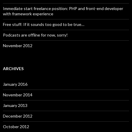
Immediate start freelance position: PHP and front-end developer
with framework experience
Free stuff: If it sounds too good to be true…
Podcasts are offline for now, sorry!
November 2012
ARCHIVES
January 2016
November 2014
January 2013
December 2012
October 2012