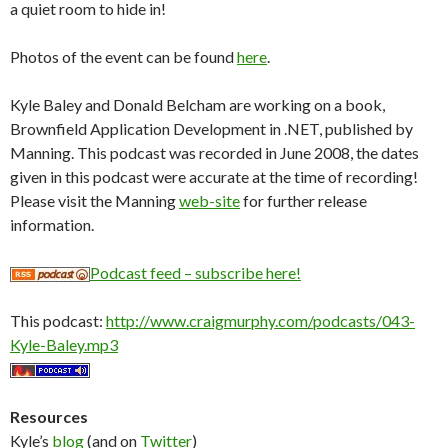
a quiet room to hide in!
Photos of the event can be found
here
.
Kyle Baley and Donald Belcham are working on a book,
Brownfield Application Development in .NET, published by
Manning. This podcast was recorded in June 2008, the dates
given in this podcast were accurate at the time of recording!
Please visit the Manning
web-site
for further release
information.
Podcast feed – subscribe here!
This podcast:
http://www.craigmurphy.com/podcasts/043-
Kyle-Baley.mp3
Resources
Kyle’s
blog
(and on
Twitter
)