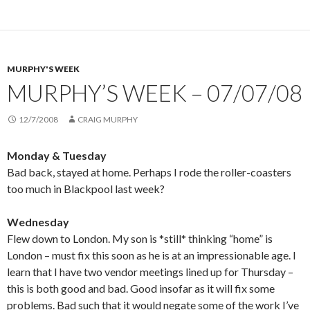
MURPHY'S WEEK
MURPHY’S WEEK – 07/07/08
12/7/2008
CRAIG MURPHY
Monday & Tuesday
Bad back, stayed at home. Perhaps I rode the roller-coasters
too much in Blackpool last week?
Wednesday
Flew down to London. My son is *still* thinking “home” is
London – must fix this soon as he is at an impressionable age. I
learn that I have two vendor meetings lined up for Thursday –
this is both good and bad. Good insofar as it will fix some
problems. Bad such that it would negate some of the work I’ve