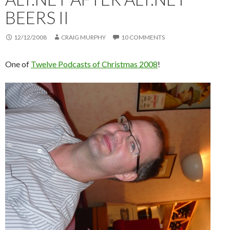
BEERS II
12/12/2008
CRAIG MURPHY
10 COMMENTS
One of
Twelve Podcasts of Christmas 2008
!