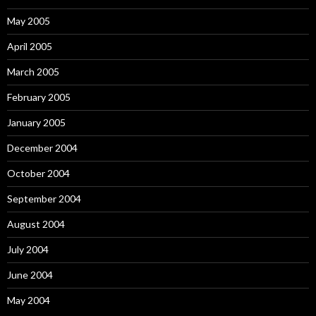
May 2005
April 2005
March 2005
February 2005
January 2005
December 2004
October 2004
September 2004
August 2004
July 2004
June 2004
May 2004