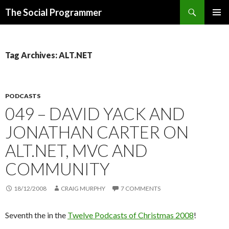
Search
The Social Programmer
SKIP
PRIMAR
TO
MENU
CONTENT
Tag Archives: ALT.NET
PODCASTS
049 – DAVID YACK AND
JONATHAN CARTER ON
ALT.NET, MVC AND
COMMUNITY
18/12/2008
CRAIG MURPHY
7 COMMENTS
Seventh the in the
Twelve Podcasts of Christmas 2008
!