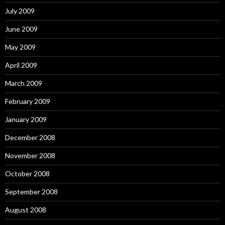
July 2009
June 2009
May 2009
April 2009
March 2009
February 2009
January 2009
December 2008
November 2008
October 2008
September 2008
August 2008