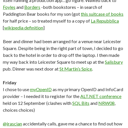
itself running a production app…go figure. Walked back to
Foyles
and
Borders
-both bookstores – in search of
Paddington Bear books for my son (got
this suitcase of books
for half price – so treated myself to a copy of
La Repubblica
[
wikipedia definition
]
Beer and dinner had been arranged for a venue near Leicester
Square. Despite being in the right part of town, I decided to go
back to the hotel in order to drop off the laptop. I then made
my way back into Leicester Square to meet up at the
Salisbury
pub. Dinner was next door at
St Martin’s Spice
.
Friday
I chose to use
myOpenID
as my primary OpenID and InfoCard
provider – I needed it to register for the
ALT.NET conference
held on 12 September (clashes with
SQL Bits
and
NRW08
,
choices choices)
@irascian
accidentally calls, gave me a chance to find out how