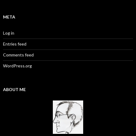
META
Log in
Entries feed
Comments feed
WordPress.org
ABOUT ME