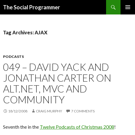
Search
The Social Programmer
SKIP
PRIMAR
TO
MENU
CONTENT
Tag Archives: AJAX
PODCASTS
049 – DAVID YACK AND
JONATHAN CARTER ON
ALT.NET, MVC AND
COMMUNITY
18/12/2008
CRAIG MURPHY
7 COMMENTS
Seventh the in the
Twelve Podcasts of Christmas 2008
!