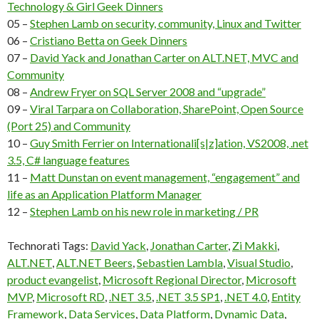
Technology & Girl Geek Dinners
05 –
Stephen Lamb on security, community, Linux and Twitter
06 –
Cristiano Betta on Geek Dinners
07 –
David Yack and Jonathan Carter on ALT.NET, MVC and
Community
08 –
Andrew Fryer on SQL Server 2008 and “upgrade”
09 –
Viral Tarpara on Collaboration, SharePoint, Open Source
(Port 25) and Community
10 –
Guy Smith Ferrier on Internationali[s|z]ation, VS2008, .net
3.5, C# language features
11 –
Matt Dunstan on event management, “engagement” and
life as an Application Platform Manager
12 –
Stephen Lamb on his new role in marketing / PR
Technorati Tags:
David Yack
,
Jonathan Carter
,
Zi Makki
,
ALT.NET
,
ALT.NET Beers
,
Sebastien Lambla
,
Visual Studio
,
product evangelist
,
Microsoft Regional Director
,
Microsoft
MVP
,
Microsoft RD
,
.NET 3.5
,
.NET 3.5 SP1
,
.NET 4.0
,
Entity
Framework
,
Data Services
,
Data Platform
,
Dynamic Data
,