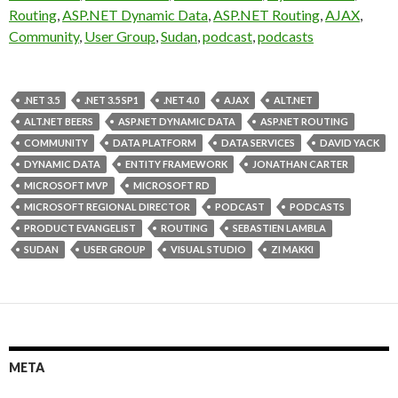
Routing
,
ASP.NET Dynamic Data
,
ASP.NET Routing
,
AJAX
,
Community
,
User Group
,
Sudan
,
podcast
,
podcasts
.NET 3.5
.NET 3.5 SP1
.NET 4.0
AJAX
ALT.NET
ALT.NET BEERS
ASP.NET DYNAMIC DATA
ASP.NET ROUTING
COMMUNITY
DATA PLATFORM
DATA SERVICES
DAVID YACK
DYNAMIC DATA
ENTITY FRAMEWORK
JONATHAN CARTER
MICROSOFT MVP
MICROSOFT RD
MICROSOFT REGIONAL DIRECTOR
PODCAST
PODCASTS
PRODUCT EVANGELIST
ROUTING
SEBASTIEN LAMBLA
SUDAN
USER GROUP
VISUAL STUDIO
ZI MAKKI
META