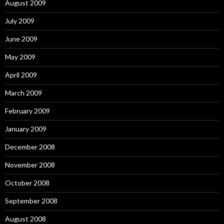
August 2009
July 2009
June 2009
May 2009
April 2009
March 2009
February 2009
January 2009
December 2008
November 2008
October 2008
September 2008
August 2008