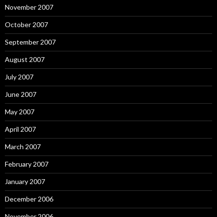
November 2007
October 2007
September 2007
August 2007
July 2007
June 2007
May 2007
April 2007
March 2007
February 2007
January 2007
December 2006
November 2006