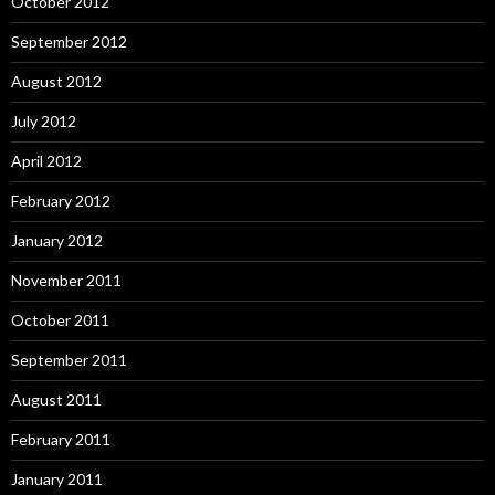
October 2012
September 2012
August 2012
July 2012
April 2012
February 2012
January 2012
November 2011
October 2011
September 2011
August 2011
February 2011
January 2011