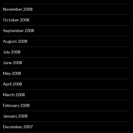
November 2008
October 2008
September 2008
August 2008
July 2008
June 2008
May 2008
April 2008
March 2008
February 2008
January 2008
December 2007