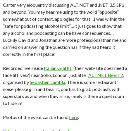
Carter very eloquently discussing ALT.NET and .NET 3.5 SP1
and beyond. You may hear me using to the word “opposite”
somewhat out of context, apologies for that…I was within the
“safe for podcasting alcohol limit”…it just goes to show that
any alcohol and podcasting can be have consequences…
Luckily David and Jonathan are more professional than me and
carried on answering the question has if they had heard it
correctly in the first place!
Recorded live inside
Italian Graffiti
(their web-site does need a
face lift, yes?) near Soho, London, just after
ALT.NET Beers 2
,
organised by
Sebastien Lambla
. There is some restaurant
noise, please grin and bear it, one has to grab podcasts with
superstars as and when they arise, rarely is there a quiet room
to hide in!
Photos of the event can be found
here
.