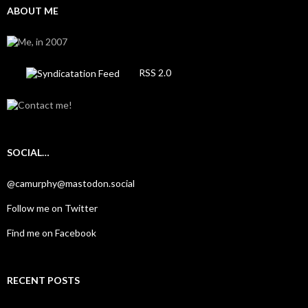
ABOUT ME
RSS 2.0
SOCIAL…
@camurphy@mastodon.social
Follow me on Twitter
Find me on Facebook
RECENT POSTS