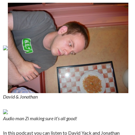
David & Jonathan
Audio man Zi making sure it’s all good!
In this podcast you can listen to David Yack and Jonathan