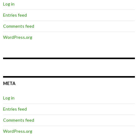
Log in
Entries feed
Comments feed
WordPress.org
META
Log in
Entries feed
Comments feed
WordPress.org