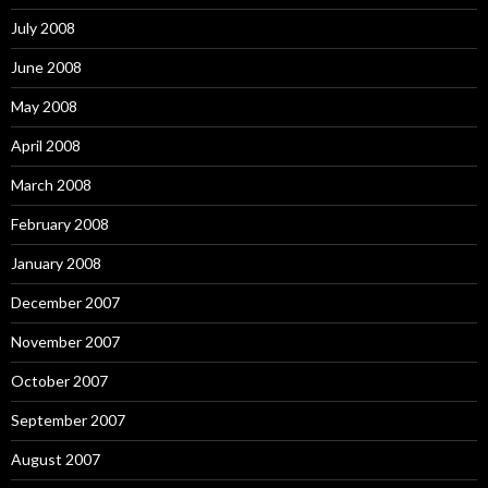
July 2008
June 2008
May 2008
April 2008
March 2008
February 2008
January 2008
December 2007
November 2007
October 2007
September 2007
August 2007