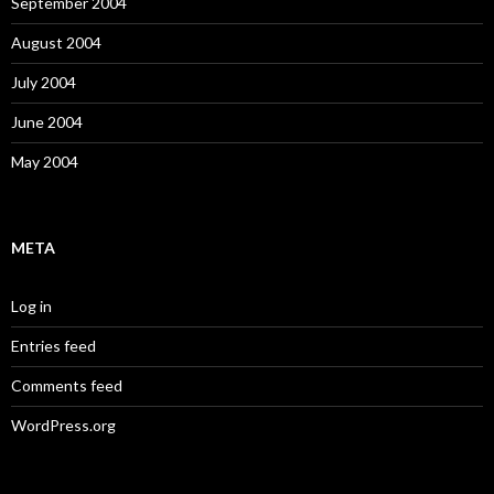
September 2004
August 2004
July 2004
June 2004
May 2004
META
Log in
Entries feed
Comments feed
WordPress.org