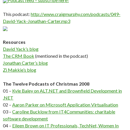
Podcast feed – subscribe here!
This podcast:
http://www.craigmurphy.com/podcasts/049-
David-Yack-Jonathan-Carter.mp3
Resources
David Yack’s blog
The CRM Book
(mentioned in the podcast)
Jonathan Carter’s blog
Zi Makkie’s blog
The Twelve Podcasts of Christmas 2008
01 –
Kyle Baley on ALT.NET and Brownfield Development in
.NET
02 –
Aaron Parker on Microsoft Application Virtualisation
03 –
Caroline Bucklow from IT4Communities: charitable
software development
04 –
Eileen Brown on IT Professionals, TechNet, Women In