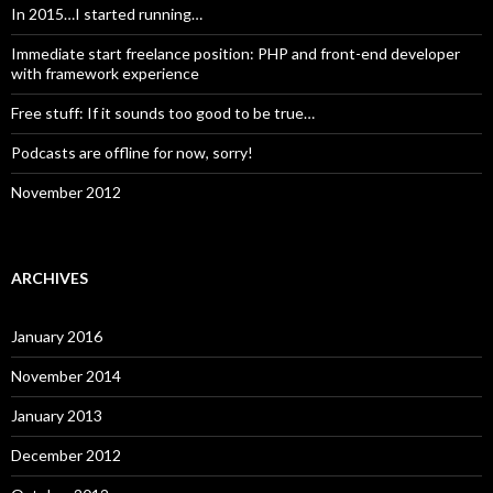
In 2015…I started running…
Immediate start freelance position: PHP and front-end developer
with framework experience
Free stuff: If it sounds too good to be true…
Podcasts are offline for now, sorry!
November 2012
ARCHIVES
January 2016
November 2014
January 2013
December 2012