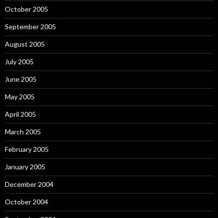
October 2005
September 2005
August 2005
July 2005
June 2005
May 2005
April 2005
March 2005
February 2005
January 2005
December 2004
October 2004