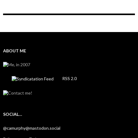
ABOUT ME
RSS 2.0
SOCIAL…
@camurphy@mastodon.social