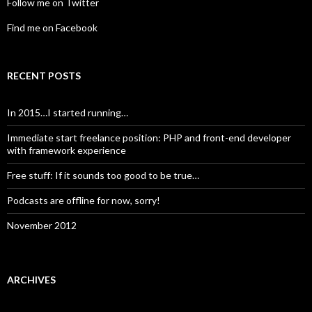
Follow me on Twitter
Find me on Facebook
RECENT POSTS
In 2015…I started running…
Immediate start freelance position: PHP and front-end developer
with framework experience
Free stuff: If it sounds too good to be true…
Podcasts are offline for now, sorry!
November 2012
ARCHIVES