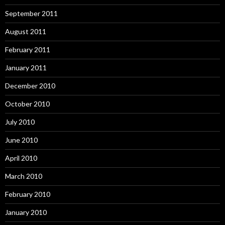
September 2011
August 2011
February 2011
January 2011
December 2010
October 2010
July 2010
June 2010
April 2010
March 2010
February 2010
January 2010