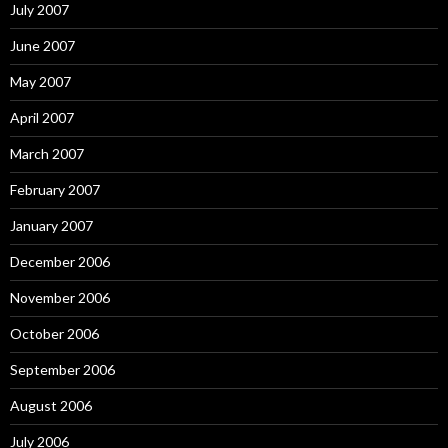
July 2007
June 2007
May 2007
April 2007
March 2007
February 2007
January 2007
December 2006
November 2006
October 2006
September 2006
August 2006
July 2006