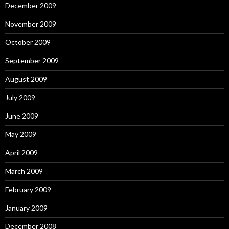
December 2009
November 2009
October 2009
September 2009
August 2009
July 2009
June 2009
May 2009
April 2009
March 2009
February 2009
January 2009
December 2008