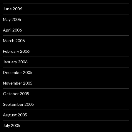
June 2006
May 2006
April 2006
March 2006
February 2006
January 2006
December 2005
November 2005
October 2005
September 2005
August 2005
July 2005