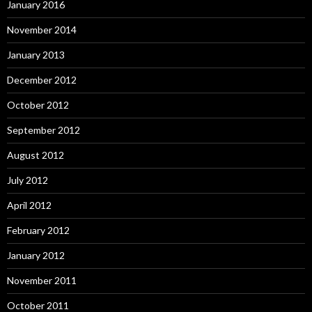
January 2016
November 2014
January 2013
December 2012
October 2012
September 2012
August 2012
July 2012
April 2012
February 2012
January 2012
November 2011
October 2011