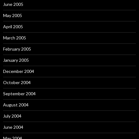
June 2005
May 2005
April 2005
March 2005
February 2005
January 2005
December 2004
October 2004
September 2004
August 2004
July 2004
June 2004
May 2004