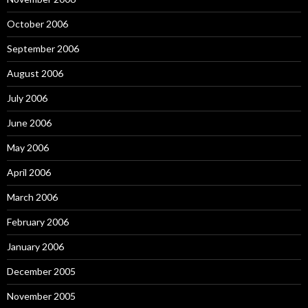
October 2006
September 2006
August 2006
July 2006
June 2006
May 2006
April 2006
March 2006
February 2006
January 2006
December 2005
November 2005