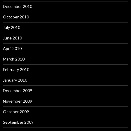
December 2010
October 2010
July 2010
June 2010
April 2010
March 2010
February 2010
January 2010
December 2009
November 2009
October 2009
September 2009