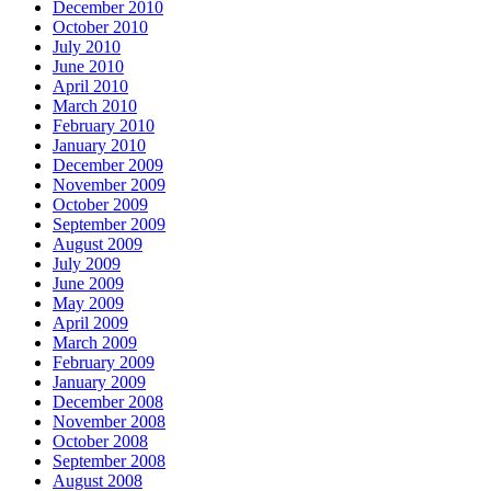
December 2010
October 2010
July 2010
June 2010
April 2010
March 2010
February 2010
January 2010
December 2009
November 2009
October 2009
September 2009
August 2009
July 2009
June 2009
May 2009
April 2009
March 2009
February 2009
January 2009
December 2008
November 2008
October 2008
September 2008
August 2008