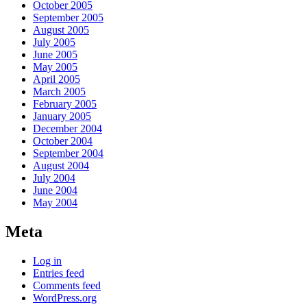
October 2005
September 2005
August 2005
July 2005
June 2005
May 2005
April 2005
March 2005
February 2005
January 2005
December 2004
October 2004
September 2004
August 2004
July 2004
June 2004
May 2004
Meta
Log in
Entries feed
Comments feed
WordPress.org