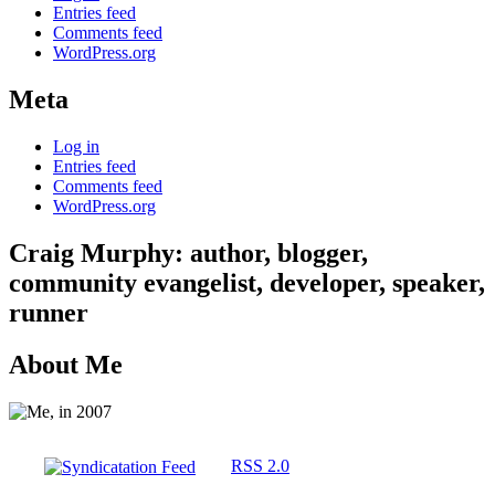
Entries feed
Comments feed
WordPress.org
Meta
Log in
Entries feed
Comments feed
WordPress.org
Craig Murphy: author, blogger,
community evangelist, developer, speaker,
runner
About Me
RSS 2.0