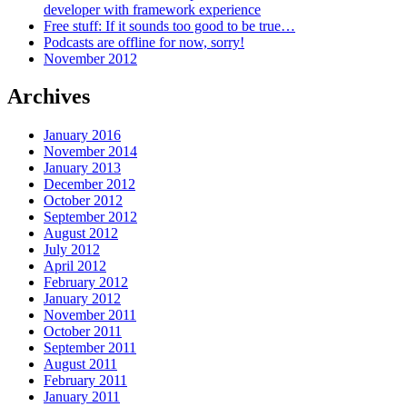
developer with framework experience
Free stuff: If it sounds too good to be true…
Podcasts are offline for now, sorry!
November 2012
Archives
January 2016
November 2014
January 2013
December 2012
October 2012
September 2012
August 2012
July 2012
April 2012
February 2012
January 2012
November 2011
October 2011
September 2011
August 2011
February 2011
January 2011