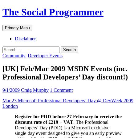
The Social Programmer
Search
Skip
Primary Menu
to
content
Disclaimer
Search
for:
Community
,
Developer Events
[UK] Feb/Mar 2009 MSDN Events (inc.
Professional Developers’ Day discount!)
9/1/2009
Craig Murphy
1 Comment
Mar 23 Microsoft Professional Developers’ Day @ DevWeek 2009
London
Register for PDD before 27 February to receive the
discount rate of £219 + VAT
. The Professional
Developers’ Day (PDD) is a Microsoft exclusive,
single-day event designed to give you an early preview