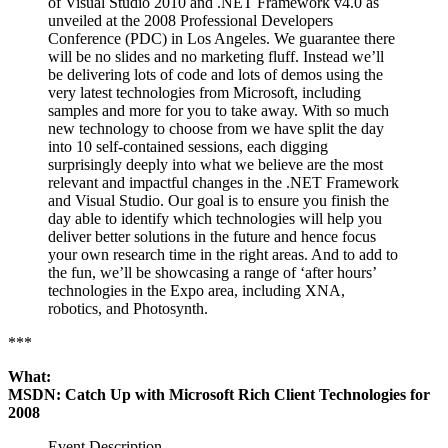
of Visual Studio 2010 and .NET Framework v4.0 as
unveiled at the 2008 Professional Developers
Conference (PDC) in Los Angeles. We guarantee there
will be no slides and no marketing fluff. Instead we’ll
be delivering lots of code and lots of demos using the
very latest technologies from Microsoft, including
samples and more for you to take away. With so much
new technology to choose from we have split the day
into 10 self-contained sessions, each digging
surprisingly deeply into what we believe are the most
relevant and impactful changes in the .NET Framework
and Visual Studio. Our goal is to ensure you finish the
day able to identify which technologies will help you
deliver better solutions in the future and hence focus
your own research time in the right areas. And to add to
the fun, we’ll be showcasing a range of ‘after hours’
technologies in the Expo area, including XNA,
robotics, and Photosynth.
***
What:
MSDN: Catch Up with Microsoft Rich Client Technologies for
2008
Event Description