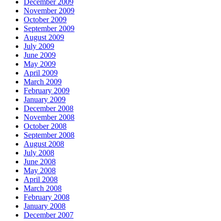
December 2009
November 2009
October 2009
September 2009
August 2009
July 2009
June 2009
May 2009
April 2009
March 2009
February 2009
January 2009
December 2008
November 2008
October 2008
September 2008
August 2008
July 2008
June 2008
May 2008
April 2008
March 2008
February 2008
January 2008
December 2007