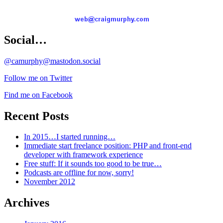
Social…
@camurphy@mastodon.social
Follow me on Twitter
Find me on Facebook
Recent Posts
In 2015…I started running…
Immediate start freelance position: PHP and front-end
developer with framework experience
Free stuff: If it sounds too good to be true…
Podcasts are offline for now, sorry!
November 2012
Archives