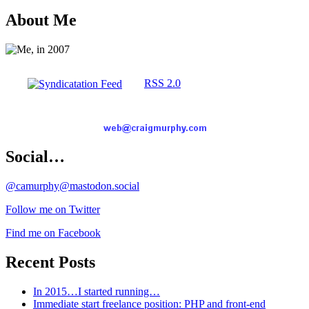
About Me
RSS 2.0
Social…
@camurphy@mastodon.social
Follow me on Twitter
Find me on Facebook
Recent Posts
In 2015…I started running…
Immediate start freelance position: PHP and front-end