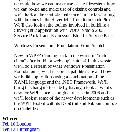
network, how we can make use of the filesystem, how
we can re-use and make use of existing controls and
we’ll look at the controls that come “in the box” along
with the ones in the Silverlight Toolkit on CodePlex.
We’ll also look at the tooling involved in building a
Silverlight 2 application with Visual Studio 2008
Service Pack 1 and Expression Blend 2 Service Pack 1.
Windows Presentation Foundation: From Scratch
New to WPF? Coming back to the world of “rich
client” after building web applications? In this session
we’ll do a refresh of what Windows Presentation
Foundation is, what its core capabilities are and how
we build applications using a combination of the
XAML language and the .NET Framework. We’ll
bring this bang up-to-date by having a look at what’s
new for WPF since its original release in 2006 and
we’ll look at some of the newer developments such as
the WPF Toolkit with its DataGrid and Ribbon controls
on CodePlex.
Where:
Feb 10 London
Feb 12 Birmingham