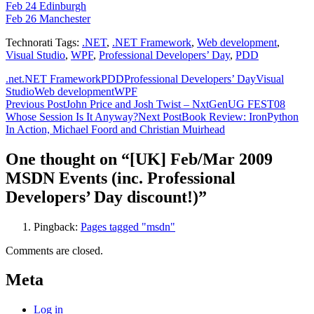
Feb 24 Edinburgh
Feb 26 Manchester
Technorati Tags:
.NET
,
.NET Framework
,
Web development
,
Visual Studio
,
WPF
,
Professional Developers’ Day
,
PDD
.net
.NET Framework
PDD
Professional Developers’ Day
Visual
Studio
Web development
WPF
Post
Previous Post
John Price and Josh Twist – NxtGenUG FEST08
Whose Session Is It Anyway?
Next Post
Book Review: IronPython
navigation
In Action, Michael Foord and Christian Muirhead
One thought on “[UK] Feb/Mar 2009
MSDN Events (inc. Professional
Developers’ Day discount!)”
Pingback:
Pages tagged "msdn"
Comments are closed.
Meta
Log in