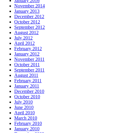
January 2016
November 2014
January 2013
December 2012
October 2012
September 2012
August 2012
July 2012
April 2012
February 2012
January 2012
November 2011
October 2011
September 2011
August 2011
February 2011
January 2011
December 2010
October 2010
July 2010
June 2010
April 2010
March 2010
February 2010
January 2010