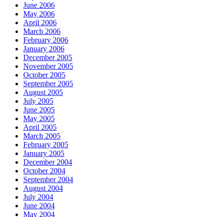
June 2006
May 2006
April 2006
March 2006
February 2006
January 2006
December 2005
November 2005
October 2005
September 2005
August 2005
July 2005
June 2005
May 2005
April 2005
March 2005
February 2005
January 2005
December 2004
October 2004
September 2004
August 2004
July 2004
June 2004
May 2004