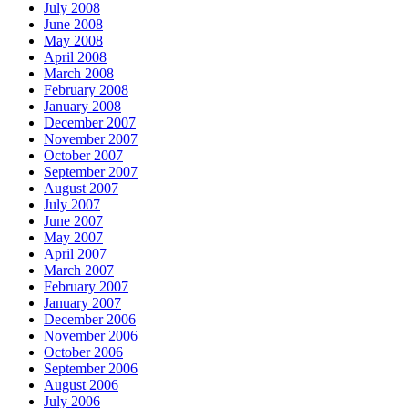
July 2008
June 2008
May 2008
April 2008
March 2008
February 2008
January 2008
December 2007
November 2007
October 2007
September 2007
August 2007
July 2007
June 2007
May 2007
April 2007
March 2007
February 2007
January 2007
December 2006
November 2006
October 2006
September 2006
August 2006
July 2006