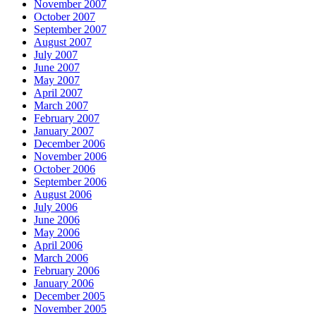
November 2007
October 2007
September 2007
August 2007
July 2007
June 2007
May 2007
April 2007
March 2007
February 2007
January 2007
December 2006
November 2006
October 2006
September 2006
August 2006
July 2006
June 2006
May 2006
April 2006
March 2006
February 2006
January 2006
December 2005
November 2005