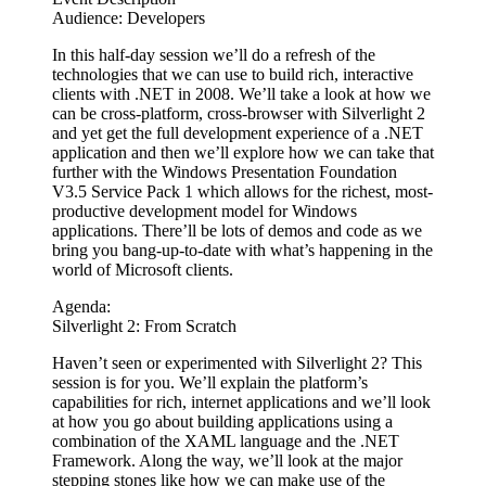
Audience: Developers
In this half-day session we’ll do a refresh of the
technologies that we can use to build rich, interactive
clients with .NET in 2008. We’ll take a look at how we
can be cross-platform, cross-browser with Silverlight 2
and yet get the full development experience of a .NET
application and then we’ll explore how we can take that
further with the Windows Presentation Foundation
V3.5 Service Pack 1 which allows for the richest, most-
productive development model for Windows
applications. There’ll be lots of demos and code as we
bring you bang-up-to-date with what’s happening in the
world of Microsoft clients.
Agenda:
Silverlight 2: From Scratch
Haven’t seen or experimented with Silverlight 2? This
session is for you. We’ll explain the platform’s
capabilities for rich, internet applications and we’ll look
at how you go about building applications using a
combination of the XAML language and the .NET
Framework. Along the way, we’ll look at the major
stepping stones like how we can make use of the