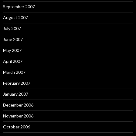
September 2007
August 2007
July 2007
June 2007
May 2007
April 2007
March 2007
February 2007
January 2007
December 2006
November 2006
October 2006