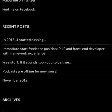
Follow me on Twitter
Find me on Facebook
RECENT POSTS
In 2015…I started running…
Immediate start freelance position: PHP and front-end developer
with framework experience
Free stuff: If it sounds too good to be true…
Podcasts are offline for now, sorry!
November 2012
ARCHIVES