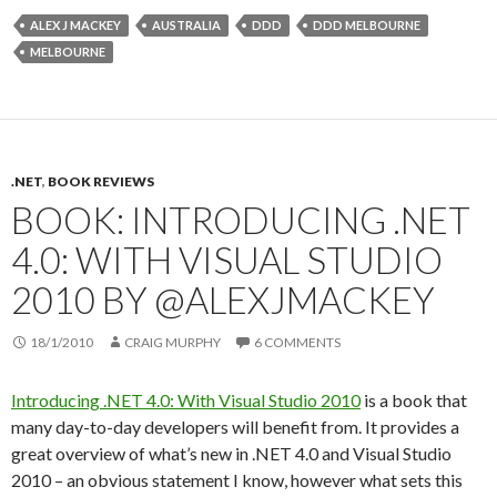
ALEX J MACKEY
AUSTRALIA
DDD
DDD MELBOURNE
MELBOURNE
.NET
,
BOOK REVIEWS
BOOK: INTRODUCING .NET
4.0: WITH VISUAL STUDIO
2010 BY @ALEXJMACKEY
18/1/2010
CRAIG MURPHY
6 COMMENTS
Introducing .NET 4.0: With Visual Studio 2010
is a book that
many day-to-day developers will benefit from. It provides a
great overview of what’s new in .NET 4.0 and Visual Studio
2010 – an obvious statement I know, however what sets this