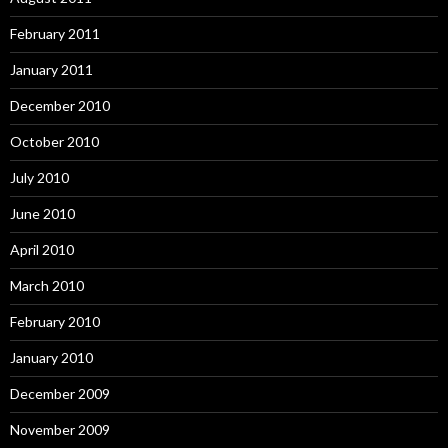
February 2011
January 2011
December 2010
October 2010
July 2010
June 2010
April 2010
March 2010
February 2010
January 2010
December 2009
November 2009