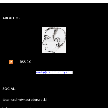
ABOUT ME
RSS 2.0
SOCIAL…
@camurphy@mastodon.social