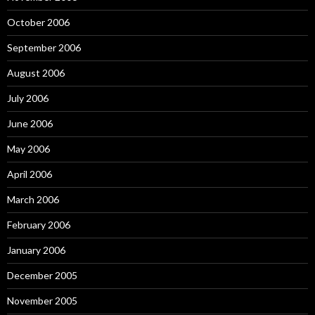
October 2006
September 2006
August 2006
July 2006
June 2006
May 2006
April 2006
March 2006
February 2006
January 2006
December 2005
November 2005