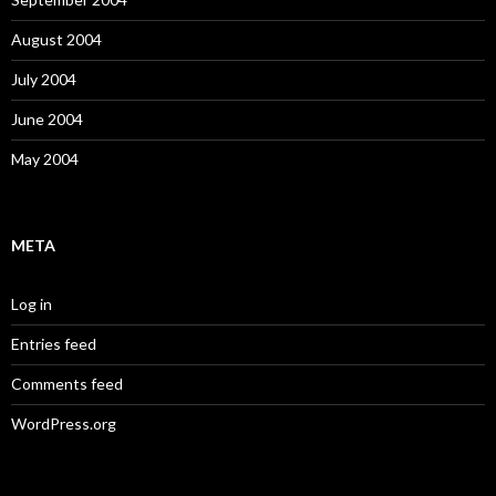
August 2004
July 2004
June 2004
May 2004
META
Log in
Entries feed
Comments feed
WordPress.org