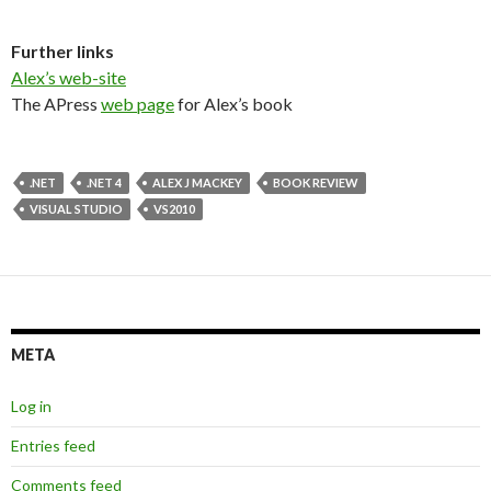
Further links
Alex’s web-site
The APress
web page
for Alex’s book
.NET
.NET 4
ALEX J MACKEY
BOOK REVIEW
VISUAL STUDIO
VS2010
META
Log in
Entries feed
Comments feed