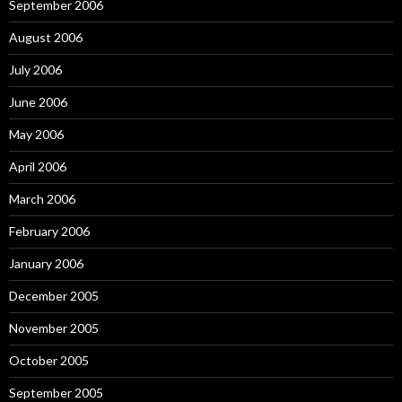
September 2006
August 2006
July 2006
June 2006
May 2006
April 2006
March 2006
February 2006
January 2006
December 2005
November 2005
October 2005
September 2005