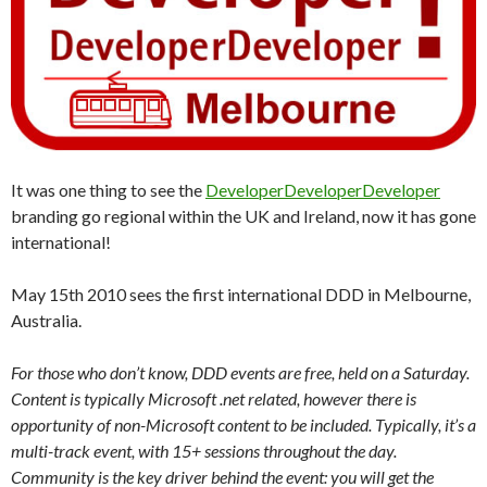
It was one thing to see the
DeveloperDeveloperDeveloper
branding go regional within the UK and Ireland, now it has gone
international!
May 15th 2010 sees the first international DDD in Melbourne,
Australia.
For those who don’t know, DDD events are free, held on a Saturday.
Content is typically Microsoft .net related, however there is
opportunity of non-Microsoft content to be included. Typically, it’s a
multi-track event, with 15+ sessions throughout the day.
Community is the key driver behind the event: you will get the