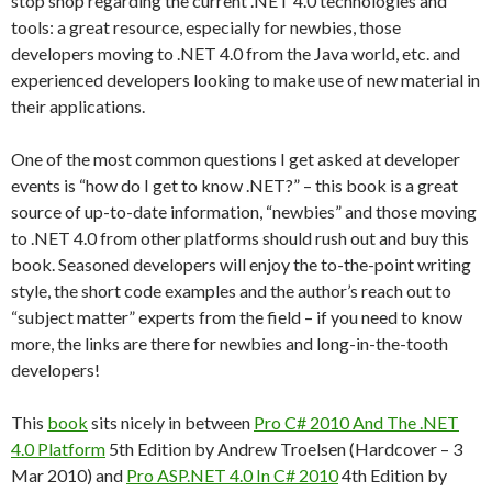
stop shop regarding the current .NET 4.0 technologies and
tools: a great resource, especially for newbies, those
developers moving to .NET 4.0 from the Java world, etc. and
experienced developers looking to make use of new material in
their applications.
One of the most common questions I get asked at developer
events is “how do I get to know .NET?” – this book is a great
source of up-to-date information, “newbies” and those moving
to .NET 4.0 from other platforms should rush out and buy this
book. Seasoned developers will enjoy the to-the-point writing
style, the short code examples and the author’s reach out to
“subject matter” experts from the field – if you need to know
more, the links are there for newbies and long-in-the-tooth
developers!
This
book
sits nicely in between
Pro C# 2010 And The .NET
4.0 Platform
5th Edition by Andrew Troelsen (Hardcover – 3
Mar 2010) and
Pro ASP.NET 4.0 In C# 2010
4th Edition by