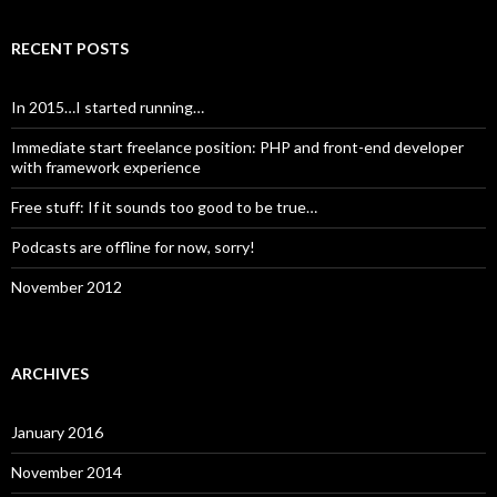
RECENT POSTS
In 2015…I started running…
Immediate start freelance position: PHP and front-end developer
with framework experience
Free stuff: If it sounds too good to be true…
Podcasts are offline for now, sorry!
November 2012
ARCHIVES
January 2016
November 2014