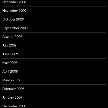
December 2009
November 2009
October 2009
September 2009
August 2009
July 2009
June 2009
May 2009
April 2009
March 2009
February 2009
January 2009
December 2008