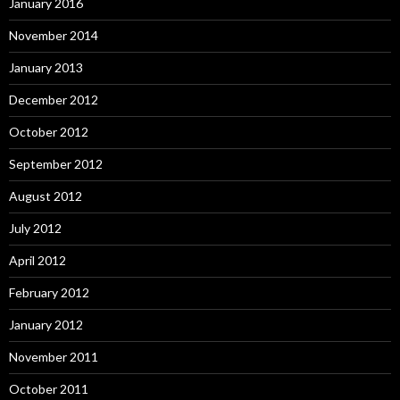
January 2016
November 2014
January 2013
December 2012
October 2012
September 2012
August 2012
July 2012
April 2012
February 2012
January 2012
November 2011
October 2011