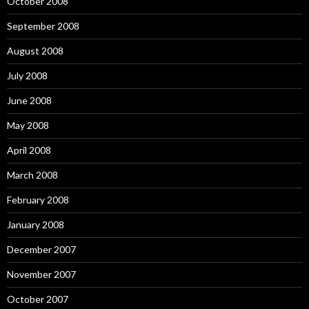
October 2008
September 2008
August 2008
July 2008
June 2008
May 2008
April 2008
March 2008
February 2008
January 2008
December 2007
November 2007
October 2007