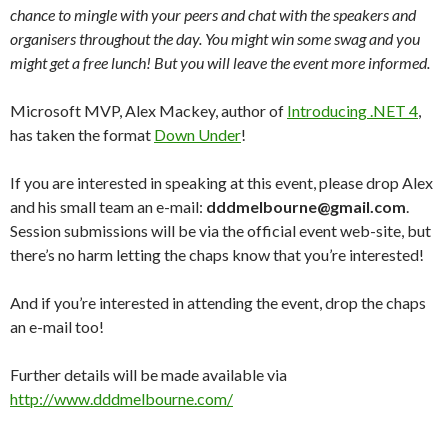
chance to mingle with your peers and chat with the speakers and
organisers throughout the day. You might win some swag and you
might get a free lunch! But you will leave the event more informed.
Microsoft MVP, Alex Mackey, author of
Introducing .NET 4
,
has taken the format
Down Under
!
If you are interested in speaking at this event, please drop Alex
and his small team an e-mail:
dddmelbourne@gmail.com
.
Session submissions will be via the official event web-site, but
there’s no harm letting the chaps know that you’re interested!
And if you’re interested in attending the event, drop the chaps
an e-mail too!
Further details will be made available via
http://www.dddmelbourne.com/