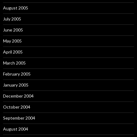
August 2005
July 2005
June 2005
May 2005
April 2005
March 2005
February 2005
January 2005
December 2004
October 2004
September 2004
August 2004