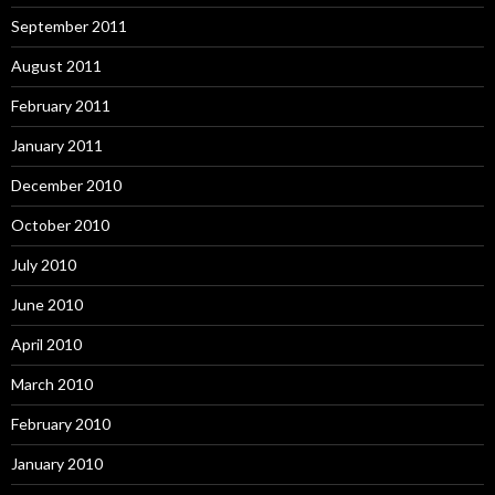
September 2011
August 2011
February 2011
January 2011
December 2010
October 2010
July 2010
June 2010
April 2010
March 2010
February 2010
January 2010