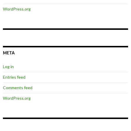
WordPress.org
META
Log in
Entries feed
Comments feed
WordPress.org