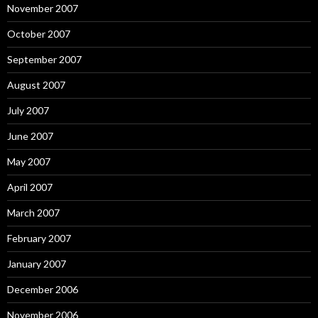
November 2007
October 2007
September 2007
August 2007
July 2007
June 2007
May 2007
April 2007
March 2007
February 2007
January 2007
December 2006
November 2006