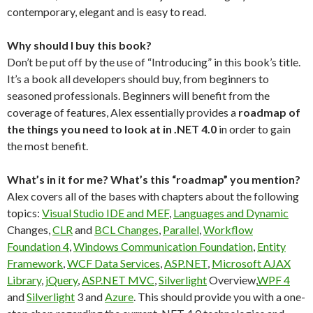
contemporary, elegant and is easy to read.
Why should I buy this book?
Don’t be put off by the use of “Introducing” in this book’s title.
It’s a book all developers should buy, from beginners to
seasoned professionals. Beginners will benefit from the
coverage of features, Alex essentially provides a
roadmap of
the things you need to look at in .NET 4.0
in order to gain
the most benefit.
What’s in it for me? What’s this “roadmap” you mention?
Alex covers all of the bases with chapters about the following
topics:
Visual Studio IDE and MEF
,
Languages and Dynamic
Changes,
CLR
and
BCL Changes
,
Parallel
,
Workflow
Foundation 4
,
Windows Communication Foundation
,
Entity
Framework
,
WCF Data Services
,
ASP.NET
,
Microsoft AJAX
Library
,
jQuery
,
ASP.NET MVC
,
Silverlight
Overview,
WPF 4
and
Silverlight
3 and
Azure
. This should provide you with a one-