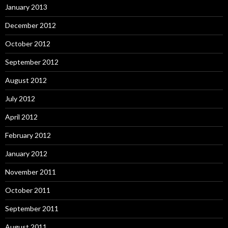
January 2013
December 2012
October 2012
September 2012
August 2012
July 2012
April 2012
February 2012
January 2012
November 2011
October 2011
September 2011
August 2011