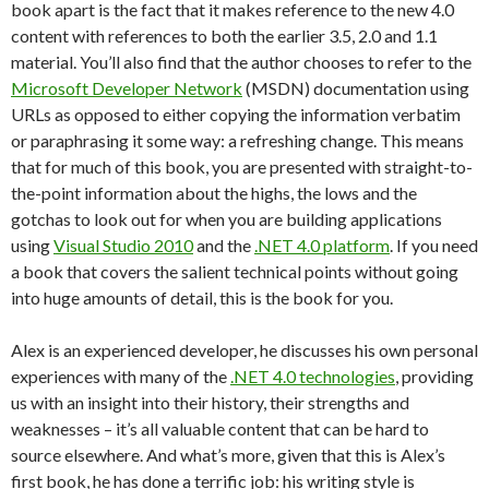
book apart is the fact that it makes reference to the new 4.0
content with references to both the earlier 3.5, 2.0 and 1.1
material. You’ll also find that the author chooses to refer to the
Microsoft Developer Network
(MSDN) documentation using
URLs as opposed to either copying the information verbatim
or paraphrasing it some way: a refreshing change. This means
that for much of this book, you are presented with straight-to-
the-point information about the highs, the lows and the
gotchas to look out for when you are building applications
using
Visual Studio 2010
and the
.NET 4.0 platform
. If you need
a book that covers the salient technical points without going
into huge amounts of detail, this is the book for you.
Alex is an experienced developer, he discusses his own personal
experiences with many of the
.NET 4.0 technologies
, providing
us with an insight into their history, their strengths and
weaknesses – it’s all valuable content that can be hard to
source elsewhere. And what’s more, given that this is Alex’s
first book, he has done a terrific job: his writing style is