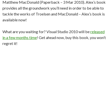
Matthew MacDonald (Paperback – 3 Mar 2010). Alex’s book
provides all the groundwork you’ll need in order to be able to
tackle the works of Troelsen and MacDonald – Alex’s book is
available now!
What are you waiting for? Visual Studio 2010 will be
released
in a few months time
! Get ahead now, buy this book, you won’t
regret it!