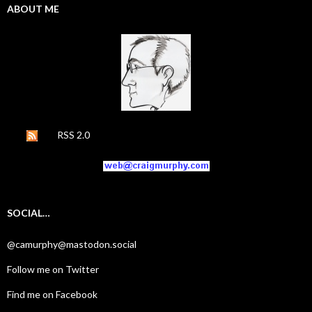
ABOUT ME
RSS 2.0
SOCIAL…
@camurphy@mastodon.social
Follow me on Twitter
Find me on Facebook