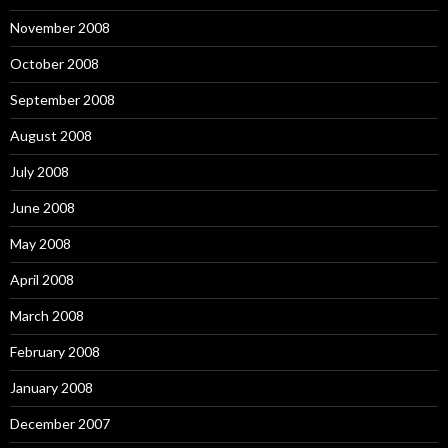
November 2008
October 2008
September 2008
August 2008
July 2008
June 2008
May 2008
April 2008
March 2008
February 2008
January 2008
December 2007