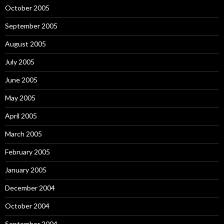
October 2005
September 2005
August 2005
July 2005
June 2005
May 2005
April 2005
March 2005
February 2005
January 2005
December 2004
October 2004
September 2004