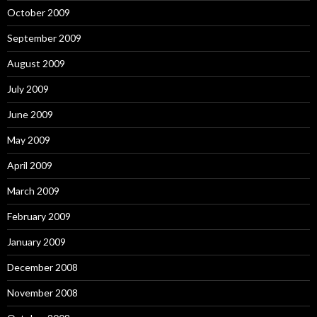
October 2009
September 2009
August 2009
July 2009
June 2009
May 2009
April 2009
March 2009
February 2009
January 2009
December 2008
November 2008