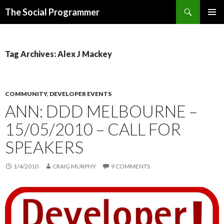
Search
The Social Programmer
SKIP
PRIMAR
TO
MENU
CONTENT
Tag Archives: Alex J Mackey
COMMUNITY
,
DEVELOPER EVENTS
ANN: DDD MELBOURNE –
15/05/2010 – CALL FOR
SPEAKERS
1/4/2010
CRAIG MURPHY
9 COMMENTS