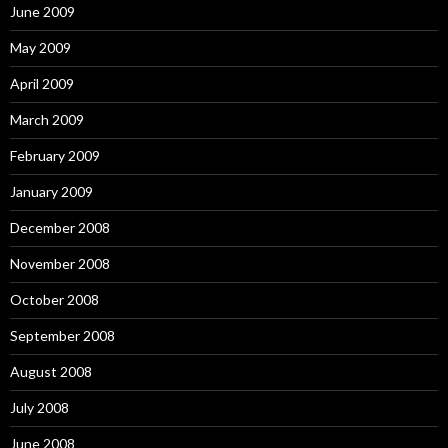
June 2009
May 2009
April 2009
March 2009
February 2009
January 2009
December 2008
November 2008
October 2008
September 2008
August 2008
July 2008
June 2008