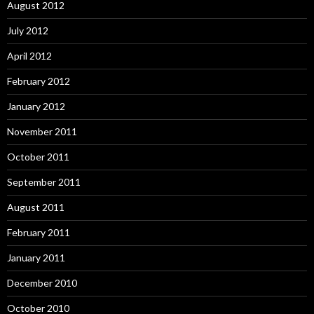
August 2012
July 2012
April 2012
February 2012
January 2012
November 2011
October 2011
September 2011
August 2011
February 2011
January 2011
December 2010
October 2010