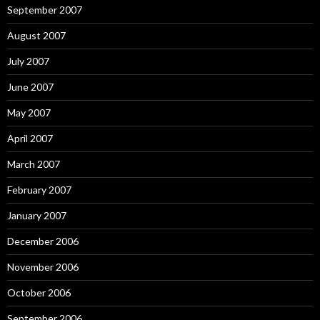
September 2007
August 2007
July 2007
June 2007
May 2007
April 2007
March 2007
February 2007
January 2007
December 2006
November 2006
October 2006
September 2006