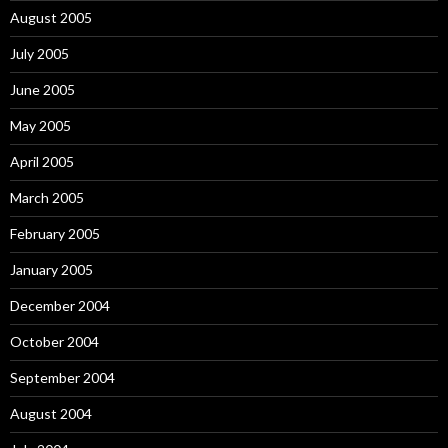
August 2005
July 2005
June 2005
May 2005
April 2005
March 2005
February 2005
January 2005
December 2004
October 2004
September 2004
August 2004