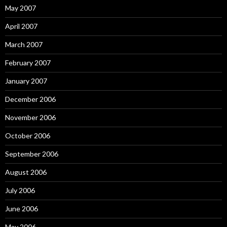
May 2007
April 2007
March 2007
February 2007
January 2007
December 2006
November 2006
October 2006
September 2006
August 2006
July 2006
June 2006
May 2006