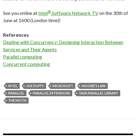
®
See you online at
Intel
Software Network TV
on the 30th of
June at 1600 (London time)!
References
Dealing with Concurrency: Designing Interaction Between
Services and Their Agents
Parallel computing
Concurrent computing
INTEL
JOE DUFFY
MICROSOFT
MOORE'S LAW
PARALLEL
PARALLEL EXTENSIONS
TASK PARALLEL LIBRARY
THE MOTH