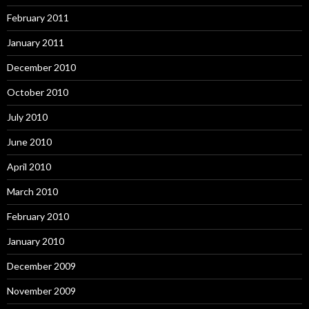
February 2011
January 2011
December 2010
October 2010
July 2010
June 2010
April 2010
March 2010
February 2010
January 2010
December 2009
November 2009