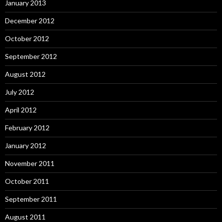
January 2013
December 2012
October 2012
September 2012
August 2012
July 2012
April 2012
February 2012
January 2012
November 2011
October 2011
September 2011
August 2011