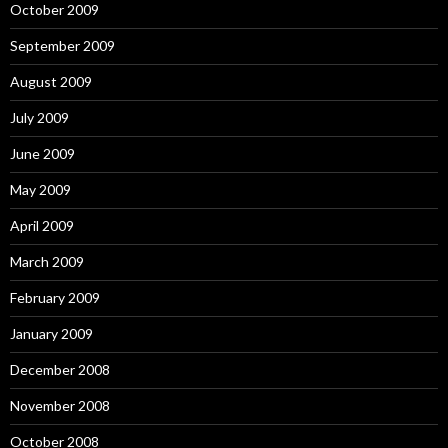
October 2009
September 2009
August 2009
July 2009
June 2009
May 2009
April 2009
March 2009
February 2009
January 2009
December 2008
November 2008
October 2008