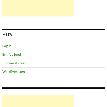
META
Log in
Entries feed
Comments feed
WordPress.org