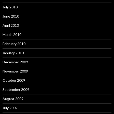
July 2010
June 2010
April 2010
March 2010
February 2010
January 2010
December 2009
November 2009
October 2009
September 2009
August 2009
July 2009