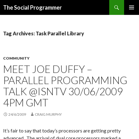
Search
The Social Programmer
SKIP
PRIMAR
TO
MENU
CONTENT
Tag Archives: Task Parallel Library
COMMUNITY
MEET JOE DUFFY –
PARALLEL PROGRAMMING
TALK @ISNTV 30/06/2009
4PM GMT
24/6/2009
CRAIG MURPHY
It’s fair to say that today’s processors are getting pretty
advanced. The arrival of dual core processors marked a