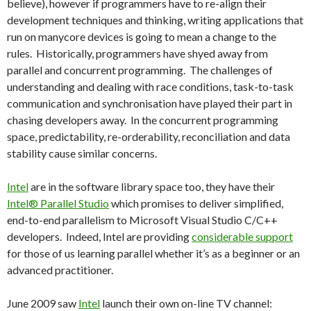
believe), however if programmers have to re-align their
development techniques and thinking, writing applications that
run on manycore devices is going to mean a change to the
rules. Historically, programmers have shyed away from
parallel and concurrent programming. The challenges of
understanding and dealing with race conditions, task-to-task
communication and synchronisation have played their part in
chasing developers away. In the concurrent programming
space, predictability, re-orderability, reconciliation and data
stability cause similar concerns.
Intel
are in the software library space too, they have their
Intel® Parallel Studio
which promises to deliver simplified,
end-to-end parallelism to Microsoft Visual Studio C/C++
developers. Indeed, Intel are providing
considerable support
for those of us learning parallel whether it’s as a beginner or an
advanced practitioner.
June 2009 saw
Intel
launch their own on-line TV channel: