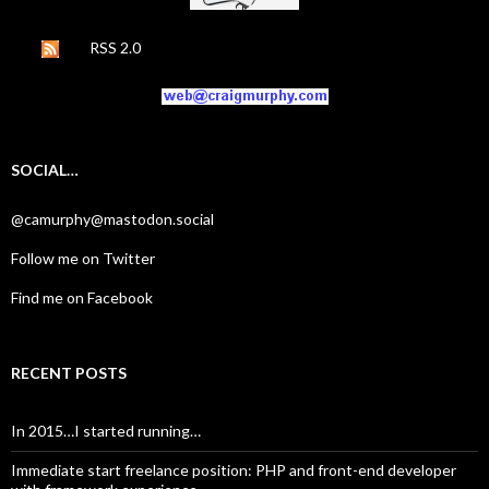
RSS 2.0
SOCIAL…
@camurphy@mastodon.social
Follow me on Twitter
Find me on Facebook
RECENT POSTS
In 2015…I started running…
Immediate start freelance position: PHP and front-end developer