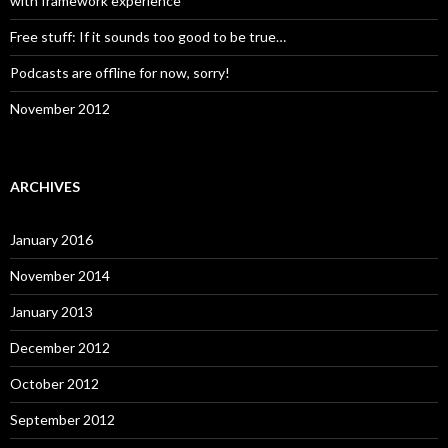
with framework experience
Free stuff: If it sounds too good to be true…
Podcasts are offline for now, sorry!
November 2012
ARCHIVES
January 2016
November 2014
January 2013
December 2012
October 2012
September 2012