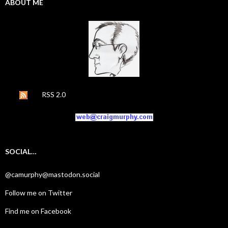
ABOUT ME
RSS 2.0
SOCIAL…
@camurphy@mastodon.social
Follow me on Twitter
Find me on Facebook