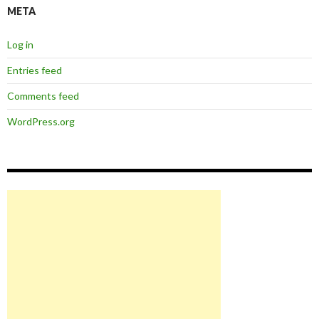
META
Log in
Entries feed
Comments feed
WordPress.org