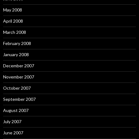
May 2008
April 2008
March 2008
February 2008
January 2008
December 2007
November 2007
October 2007
September 2007
August 2007
July 2007
June 2007