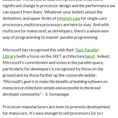
significant change in processor design and the performance we
can expect from them. Whatever your beliefs about the
limitations and upper limits of
Moore’s Law
for single core
processors, multicore processors are here to stay. And with
multicore (or manycore), as developers, there’s a whole new
way of programming to master:
parallel programming
.
Microsoft has recognised this with their
Task Parallel
Library
(with a focus on the .NET architecture
here
). Indeed,
Microsoft’s commitment and vision in the parallel space,
particularly for developers is recognised by those on the
ground and by those further up the corporate ladder:
“Microsoft’s goal is to make the benefits of building software on
manycore architectures simple and accessible to the broad
developer community.”
– S. Somasegar.
Processor manufacturers are keen to promote development
for manycore. It’s easy enough to sell processors (or so I