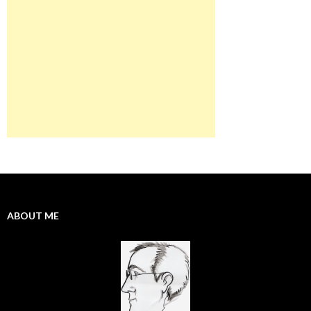
ABOUT ME