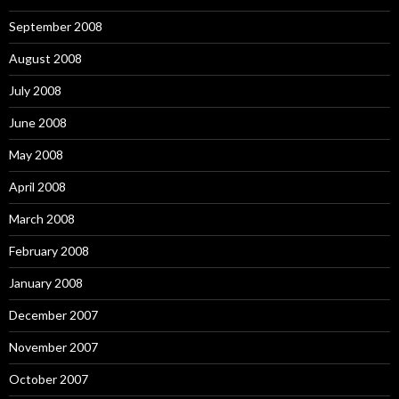
September 2008
August 2008
July 2008
June 2008
May 2008
April 2008
March 2008
February 2008
January 2008
December 2007
November 2007
October 2007