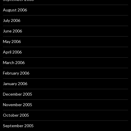
August 2006
July 2006
June 2006
May 2006
April 2006
March 2006
February 2006
January 2006
December 2005
November 2005
October 2005
September 2005