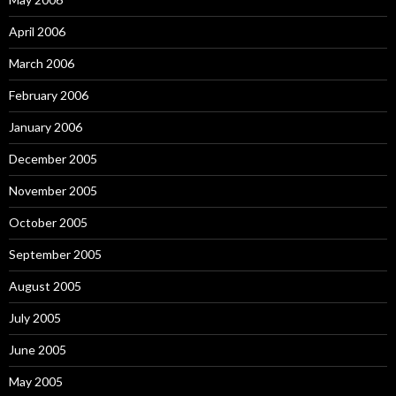
April 2006
March 2006
February 2006
January 2006
December 2005
November 2005
October 2005
September 2005
August 2005
July 2005
June 2005
May 2005