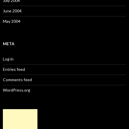
July 2004
June 2004
May 2004
META
Log in
Entries feed
Comments feed
WordPress.org