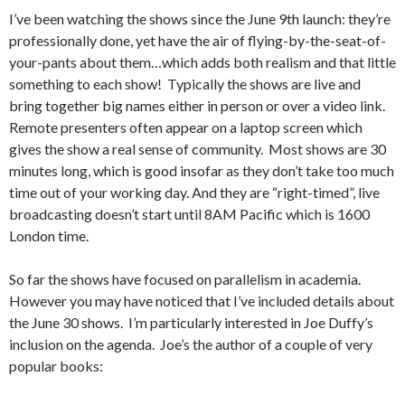
I’ve been watching the shows since the June 9th launch: they’re
professionally done, yet have the air of flying-by-the-seat-of-
your-pants about them…which adds both realism and that little
something to each show! Typically the shows are live and
bring together big names either in person or over a video link.
Remote presenters often appear on a laptop screen which
gives the show a real sense of community. Most shows are 30
minutes long, which is good insofar as they don’t take too much
time out of your working day. And they are “right-timed”, live
broadcasting doesn’t start until 8AM Pacific which is 1600
London time.
So far the shows have focused on parallelism in academia.
However you may have noticed that I’ve included details about
the June 30 shows. I’m particularly interested in Joe Duffy’s
inclusion on the agenda. Joe’s the author of a couple of very
popular books: