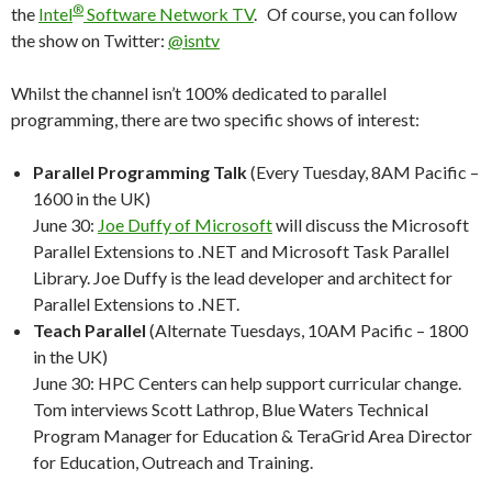
®
the
Intel
Software Network TV
. Of course, you can follow
the show on Twitter:
@isntv
Whilst the channel isn’t 100% dedicated to parallel
programming, there are two specific shows of interest:
Parallel Programming Talk
(Every Tuesday, 8AM Pacific –
1600 in the UK)
June 30:
Joe Duffy of Microsoft
will discuss the Microsoft
Parallel Extensions to .NET and Microsoft Task Parallel
Library. Joe Duffy is the lead developer and architect for
Parallel Extensions to .NET.
Teach Parallel
(Alternate Tuesdays, 10AM Pacific – 1800
in the UK)
June 30: HPC Centers can help support curricular change.
Tom interviews Scott Lathrop, Blue Waters Technical
Program Manager for Education & TeraGrid Area Director
for Education, Outreach and Training.