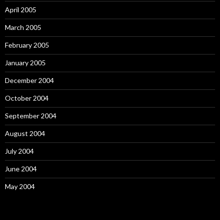
April 2005
March 2005
February 2005
January 2005
December 2004
October 2004
September 2004
August 2004
July 2004
June 2004
May 2004