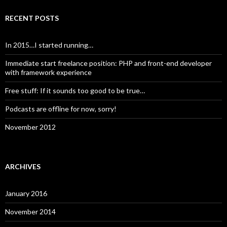
RECENT POSTS
In 2015…I started running…
Immediate start freelance position: PHP and front-end developer
with framework experience
Free stuff: If it sounds too good to be true…
Podcasts are offline for now, sorry!
November 2012
ARCHIVES
January 2016
November 2014