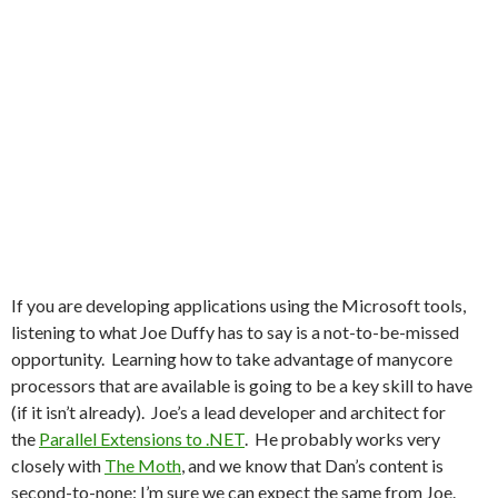
If you are developing applications using the Microsoft tools,
listening to what Joe Duffy has to say is a not-to-be-missed
opportunity. Learning how to take advantage of manycore
processors that are available is going to be a key skill to have
(if it isn’t already). Joe’s a lead developer and architect for
the
Parallel Extensions to .NET
. He probably works very
closely with
The Moth
, and we know that Dan’s content is
second-to-none: I’m sure we can expect the same from Joe.