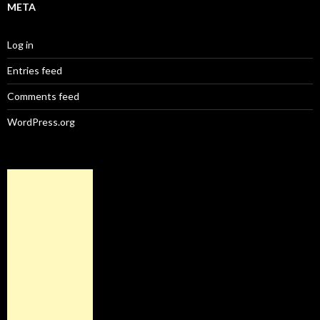
META
Log in
Entries feed
Comments feed
WordPress.org