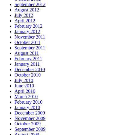
September 2012
August 2012
July 2012
April 2012
February 2012
January 2012
November 2011
October 2011
September 2011
August 2011
February 2011
January 2011
December 2010
October 2010
July 2010
June 2010
April 2010
March 2010
February 2010
January 2010
December 2009
November 2009
October 2009
September 2009
August 2009