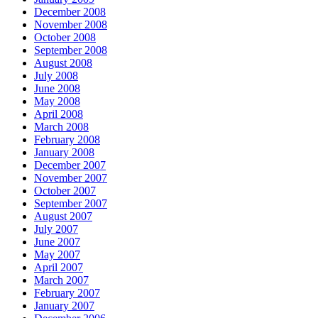
December 2008
November 2008
October 2008
September 2008
August 2008
July 2008
June 2008
May 2008
April 2008
March 2008
February 2008
January 2008
December 2007
November 2007
October 2007
September 2007
August 2007
July 2007
June 2007
May 2007
April 2007
March 2007
February 2007
January 2007