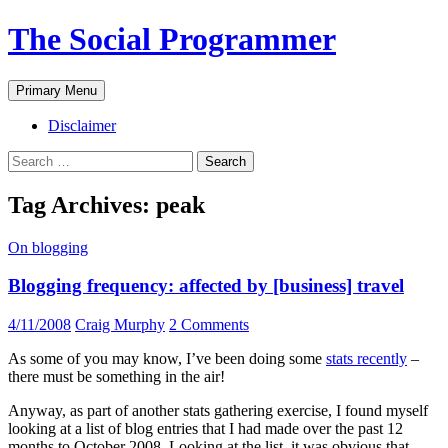
The Social Programmer
Search
Skip
Primary Menu
to
content
Disclaimer
Search
for:
Tag Archives: peak
On blogging
Blogging frequency: affected by [business] travel
4/11/2008
Craig Murphy
2 Comments
As some of you may know, I’ve been doing some
stats recently
–
there must be something in the air!
Anyway, as part of another stats gathering exercise, I found myself
looking at a list of blog entries that I had made over the past 12
months to October 2008. Looking at the list, it was obvious that