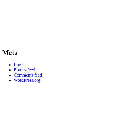
Meta
Log in
Entries feed
Comments feed
WordPress.org