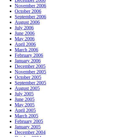
December 2006
November 2006
October 2006
September 2006
August 2006
July 2006
June 2006
May 2006
April 2006
March 2006
February 2006
January 2006
December 2005
November 2005
October 2005
September 2005
August 2005
July 2005
June 2005
May 2005
April 2005
March 2005
February 2005
January 2005
December 2004