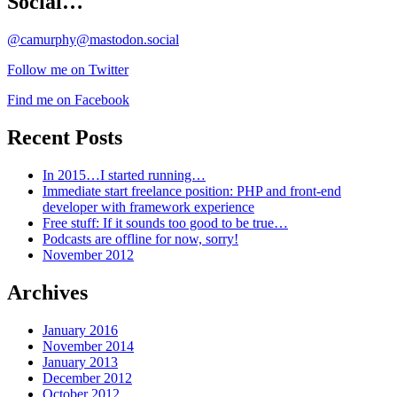
Social…
@camurphy@mastodon.social
Follow me on Twitter
Find me on Facebook
Recent Posts
In 2015…I started running…
Immediate start freelance position: PHP and front-end
developer with framework experience
Free stuff: If it sounds too good to be true…
Podcasts are offline for now, sorry!
November 2012
Archives
January 2016
November 2014
January 2013
December 2012
October 2012