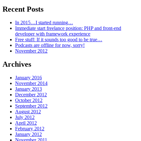
Recent Posts
In 2015…I started running…
Immediate start freelance position: PHP and front-end
developer with framework experience
Free stuff: If it sounds too good to be true…
Podcasts are offline for now, sorry!
November 2012
Archives
January 2016
November 2014
January 2013
December 2012
October 2012
September 2012
August 2012
July 2012
April 2012
February 2012
January 2012
November 2011