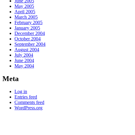
June 2005
May 2005
April 2005
March 2005
February 2005
January 2005
December 2004
October 2004
September 2004
August 2004
July 2004
June 2004
May 2004
Meta
Log in
Entries feed
Comments feed
WordPress.org