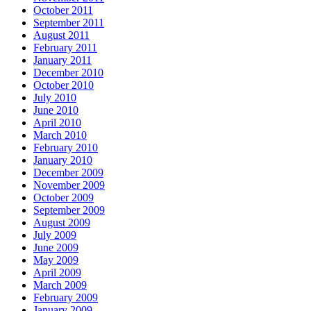
October 2011
September 2011
August 2011
February 2011
January 2011
December 2010
October 2010
July 2010
June 2010
April 2010
March 2010
February 2010
January 2010
December 2009
November 2009
October 2009
September 2009
August 2009
July 2009
June 2009
May 2009
April 2009
March 2009
February 2009
January 2009