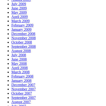
July 2009
June 2009
May 2009
April 2009
March 2009
February 2009
January 2009
December 2008
November 2008
October 2008
September 2008
August 2008
July 2008
June 2008
May 2008
April 2008
March 2008
February 2008
January 2008
December 2007
November 2007
October 2007
September 2007
August 2007