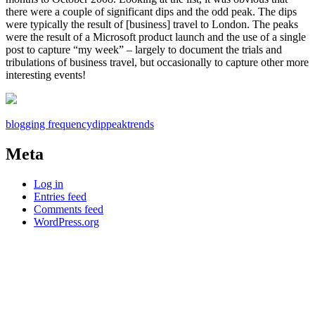
there were a couple of significant dips and the odd peak. The dips
were typically the result of [business] travel to London. The peaks
were the result of a Microsoft product launch and the use of a single
post to capture “my week” – largely to document the trials and
tribulations of business travel, but occasionally to capture other more
interesting events!
blogging frequency
dip
peak
trends
Meta
Log in
Entries feed
Comments feed
WordPress.org