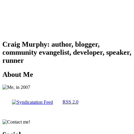
Craig Murphy: author, blogger,
community evangelist, developer, speaker,
runner
About Me
RSS 2.0