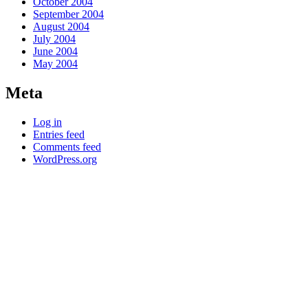
October 2004
September 2004
August 2004
July 2004
June 2004
May 2004
Meta
Log in
Entries feed
Comments feed
WordPress.org