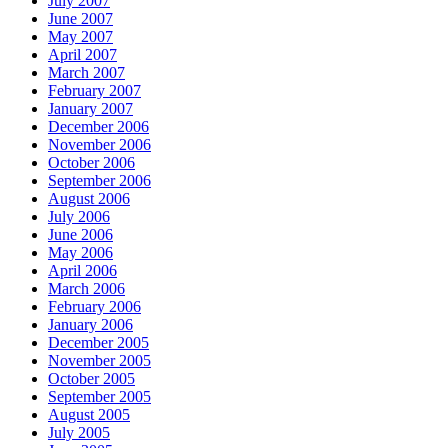
July 2007
June 2007
May 2007
April 2007
March 2007
February 2007
January 2007
December 2006
November 2006
October 2006
September 2006
August 2006
July 2006
June 2006
May 2006
April 2006
March 2006
February 2006
January 2006
December 2005
November 2005
October 2005
September 2005
August 2005
July 2005