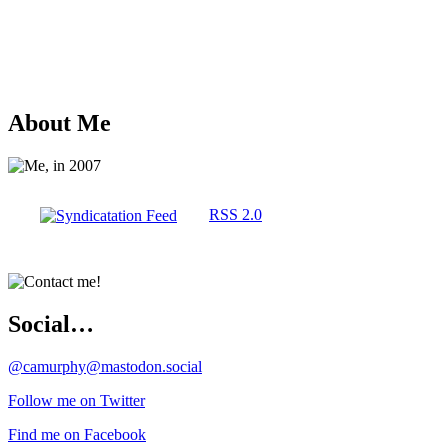
About Me
RSS 2.0
Social…
@camurphy@mastodon.social
Follow me on Twitter
Find me on Facebook