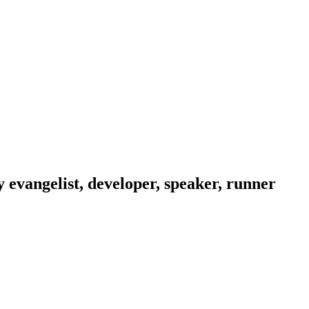
evangelist, developer, speaker, runner