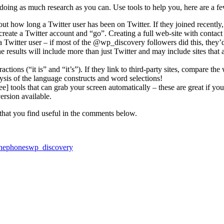
 doing as much research as you can. Use tools to help you, here are a f
t how long a Twitter user has been on Twitter. If they joined recently, 
create a Twitter account and “go”. Creating a full web-site with contact de
 Twitter user – if most of the @wp_discovery followers did this, they’d
 results will include more than just Twitter and may include sites that 
tions (“it is” and “it’s”). If they link to third-party sites, compare the 
alysis of the language constructs and word selections!
ree] tools that can grab your screen automatically – these are great if 
version available.
y that you find useful in the comments below.
thephones
wp_discovery