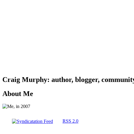
Craig Murphy: author, blogger, community 
About Me
RSS 2.0