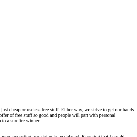
just cheap or useless free stuff. Either way, we strive to get our hands
fer of free stuff so good and people will part with personal
to a surefire winner.
they were expecting was going to be delayed. Knowing that I would