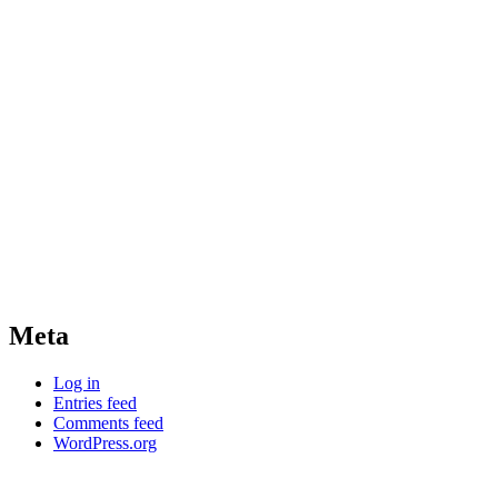
Meta
Log in
Entries feed
Comments feed
WordPress.org