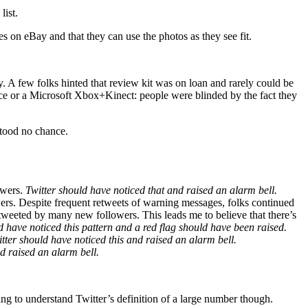
list.
on eBay and that they can use the photos as they see fit.
 A few folks hinted that review kit was on loan and rarely could be
face or a Microsoft Xbox+Kinect: people were blinded by the fact they
stood no chance.
owers.
Twitter should have noticed that and raised an alarm bell.
wers. Despite frequent retweets of warning messages, folks continued
retweeted by many new followers. This leads me to believe that there’s
d have noticed this pattern and a red flag should have been raised.
tter should have noticed this and raised an alarm bell.
d raised an alarm bell.
g to understand Twitter’s definition of a large number though.