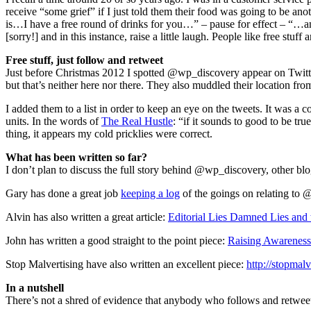
receive “some grief” if I just told them their food was going to be a
is…I have a free round of drinks for you…” – pause for effect – “…and
[sorry!] and in this instance, raise a little laugh. People like free stuff 
Free stuff, just follow and retweet
Just before Christmas 2012 I spotted @wp_discovery appear on Twitte
but that’s neither here nor there. They also muddled their location fr
I added them to a list in order to keep an eye on the tweets. It was a
units. In the words of
The Real Hustle
: “if it sounds to good to be tr
thing, it appears my cold pricklies were correct.
What has been written so far?
I don’t plan to discuss the full story behind @wp_discovery, other blog
Gary has done a great job
keeping a log
of the goings on relating to 
Alvin has also written a great article:
Editorial Lies Damned Lies and 
John has written a good straight to the point piece:
Raising Awarenes
Stop Malvertising have also written an excellent piece:
http://stopma
In a nutshell
There’s not a shred of evidence that anybody who follows and retwe