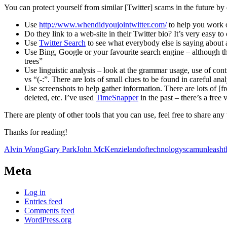
You can protect yourself from similar [Twitter] scams in the future by
Use
http://www.whendidyoujointwitter.com/
to help you work ou
Do they link to a web-site in their Twitter bio? It’s very easy to 
Use
Twitter Search
to see what everybody else is saying about a
Use Bing, Google or your favourite search engine – although the
trees”
Use linguistic analysis – look at the grammar usage, use of contrac
vs “(-:”. There are lots of small clues to be found in careful an
Use screenshots to help gather information. There are lots of [f
deleted, etc. I’ve used
TimeSnapper
in the past – there’s a free 
There are plenty of other tools that you can use, feel free to share an
Thanks for reading!
Alvin Wong
Gary Park
John McKenzie
landoftechnology
scam
unleash
Meta
Log in
Entries feed
Comments feed
WordPress.org