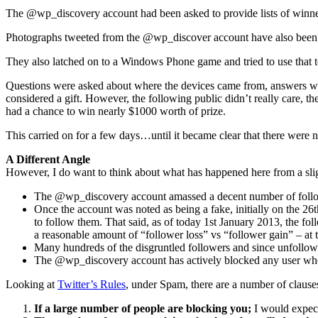
The @wp_discovery account had been asked to provide lists of winners b
Photographs tweeted from the @wp_discover account have also been se
They also latched on to a Windows Phone game and tried to use that t
Questions were asked about where the devices came from, answers were
considered a gift. However, the following public didn’t really care, 
had a chance to win nearly $1000 worth of prize.
This carried on for a few days…until it became clear that there wer
A Different Angle
However, I do want to think about what has happened here from a sligh
The @wp_discovery account amassed a decent number of followe
Once the account was noted as being a fake, initially on the 26
to follow them. That said, as of today 1st January 2013, the fol
a reasonable amount of “follower loss” vs “follower gain” – at
Many hundreds of the disgruntled followers and since unfollo
The @wp_discovery account has actively blocked any user who
Looking at
Twitter’s Rules
, under Spam, there are a number of claus
If a large number of people are blocking you;
I would expect