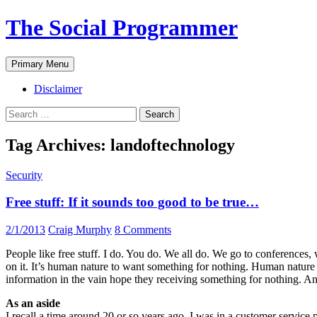
The Social Programmer
Search
Skip
Primary Menu
to
content
Disclaimer
Search
for:
Tag Archives: landoftechnology
Security
Free stuff: If it sounds too good to be true…
2/1/2013
Craig Murphy
8 Comments
People like free stuff. I do. You do. We all do. We go to conferences, w
on it. It’s human nature to want something for nothing. Human nature 
information in the vain hope they receiving something for nothing. An
As an aside
I recall a time around 20 or so years ago. I was in a customer servic