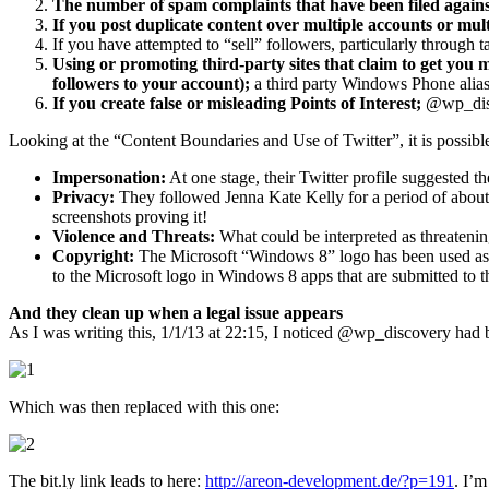
The number of spam complaints that have been filed agains
If you post duplicate content over multiple accounts or mul
If you have attempted to “sell” followers, particularly through 
Using or promoting third-party sites that claim to get you mo
followers to your account);
a third party Windows Phone alias 
If you create false or misleading Points of Interest;
@wp_disco
Looking at the “Content Boundaries and Use of Twitter”, it is possibl
Impersonation:
At one stage, their Twitter profile suggested t
Privacy:
They followed Jenna Kate Kelly for a period of about 
screenshots proving it!
Violence and Threats:
What could be interpreted as threaten
Copyright:
The Microsoft “Windows 8” logo has been used as th
to the Microsoft logo in Windows 8 apps that are submitted to 
And they clean up when a legal issue appears
As I was writing this, 1/1/13 at 22:15, I noticed @wp_discovery had b
Which was then replaced with this one:
The bit.ly link leads to here:
http://areon-development.de/?p=191
. I’m