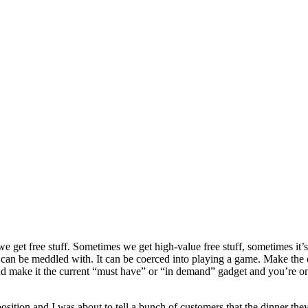
e get free stuff. Sometimes we get high-value free stuff, sometimes it’s 
can be meddled with. It can be coerced into playing a game. Make the of
d make it the current “must have” or “in demand” gadget and you’re on 
e position and I was about to tell a bunch of customers that the dinner 