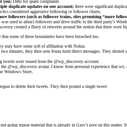
t you;
Ditto for spam complaints
tiple duplicate updates on one account;
there were significant duplic
tactics considered aggressive following or follower churn;
re followers (such as follower trains, sites promising “more followe
was used to attract followers and drive traffic to the third party’s W
very created a flurry of retweets around the notion that there were hi
e that some of these boundaries have been breached too.
hey may have some soft of affiliation with Nokia.
two minutes, they then sent Jenna lurid direct messages. They denied 
ing tweets were issued from the @wp_discovery account.
e @wp_discovery avatar. I know from personal experience that we, as a
the Windows Store.
egun to delete their tweets. They then posted a single tweet:
 not going repeat material that is already in Gary’s post on this matte