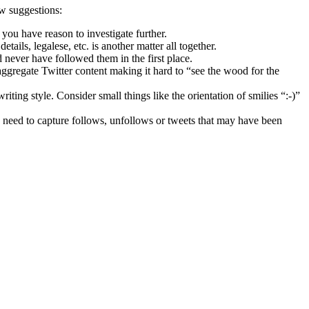
ew suggestions:
you have reason to investigate further.
tails, legalese, etc. is another matter all together.
 never have followed them in the first place.
aggregate Twitter content making it hard to “see the wood for the
writing style. Consider small things like the orientation of smilies “:-)”
you need to capture follows, unfollows or tweets that may have been