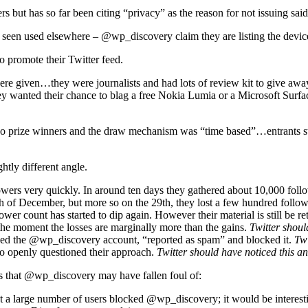
ut has so far been citing “privacy” as the reason for not issuing said 
en used elsewhere – @wp_discovery claim they are listing the devices 
o promote their Twitter feed.
 given…they were journalists and had lots of review kit to give away.
they wanted their chance to blag a free Nokia Lumia or a Microsoft Sur
e no prize winners and the draw mechanism was “time based”…entrants 
tly different angle.
rs very quickly. In around ten days they gathered about 10,000 foll
th of December, but more so on the 29th, they lost a few hundred follo
lower count has started to dip again. However their material is still be 
 the moment the losses are marginally more than the gains.
Twitter shoul
wed the @wp_discovery account, “reported as spam” and blocked it.
Twi
 openly questioned their approach.
Twitter should have noticed this an
es that @wp_discovery may have fallen foul of:
 a large number of users blocked @wp_discovery; it would be interestin