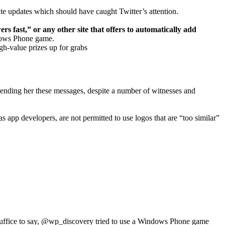
ate updates which should have caught Twitter’s attention.
rs fast,” or any other site that offers to automatically add
indows Phone game.
gh-value prizes up for grabs
sending her these messages, despite a number of witnesses and
pp developers, are not permitted to use logos that are “too similar”
r. Suffice to say, @wp_discovery tried to use a Windows Phone game