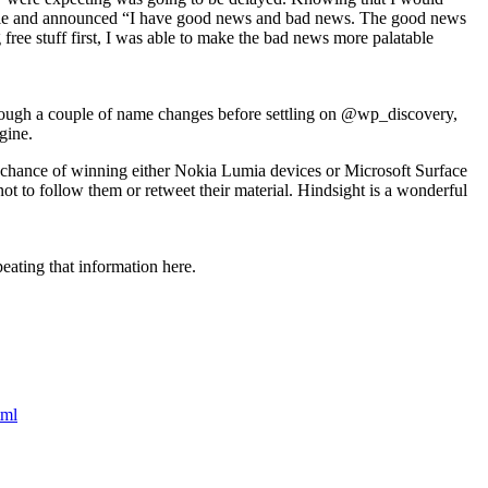
he table and announced “I have good news and bad news. The good news
ree stuff first, I was able to make the bad news more palatable
hrough a couple of name changes before settling on @wp_discovery,
gine.
h a chance of winning either Nokia Lumia devices or Microsoft Surface
 not to follow them or retweet their material. Hindsight is a wonderful
peating that information here.
tml