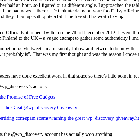
nother half an hour, so I figured out a different angle. I approached t
 the bad news is there’s a 30 minute delay on your food”. By offering f
and they’ll put up with quite a bit if the free stuff is worth having.
r. Officially it joined Twitter on the 7th of December 2012. It went t
om Finland to the UK – a vague attempt to gather some authenticity I ima
 competition-style tweet stream, simply follow and retweet to be in wit
ue, it probably is”. That was my first thought and was the reason I chose
gers have done excellent work in that space so there’s little point in re
@wp_discovery’s actions.
the Promise of Free Gadgets
.
s: The Great @wp_discovery Giveaway
lvertising.com/spam-scams/warning-the-great-wp_discovery-giveaway.h
ets the @wp_discovery account has actually won anything.