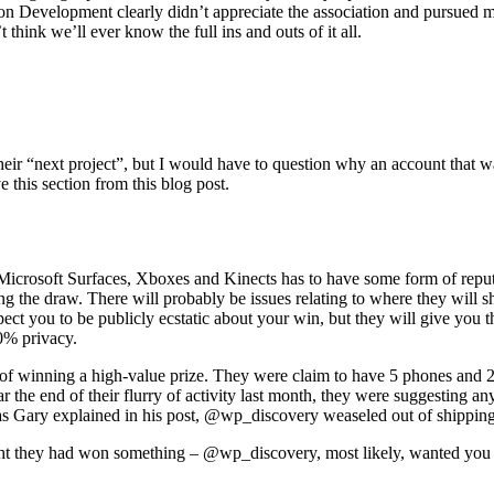
on Development clearly didn’t appreciate the association and pursued 
 think we’ll ever know the full ins and outs of it all.
eir “next project”, but I would have to question why an account that 
this section from this blog post.
Microsoft Surfaces, Xboxes and Kinects has to have some form of repu
 the draw. There will probably be issues relating to where they will shi
expect you to be publicly ecstatic about your win, but they will give yo
0% privacy.
of winning a high-value prize. They were claim to have 5 phones and 2 
ar the end of their flurry of activity last month, they were suggesting
s Gary explained in his post, @wp_discovery weaseled out of shipping pr
ought they had won something – @wp_discovery, most likely, wanted you