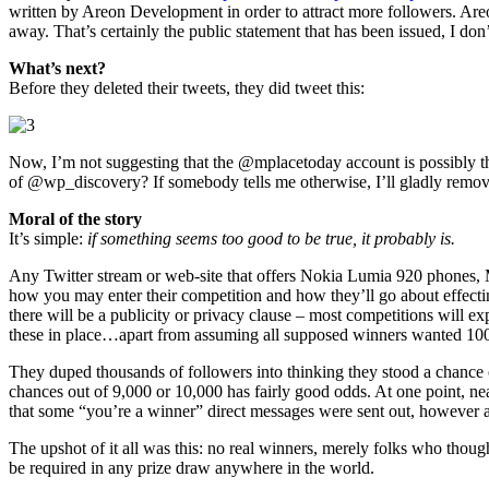
written by Areon Development in order to attract more followers. Are
away. That’s certainly the public statement that has been issued, I don’t
What’s next?
Before they deleted their tweets, they did tweet this:
Now, I’m not suggesting that the @mplacetoday account is possibly th
of @wp_discovery? If somebody tells me otherwise, I’ll gladly remove 
Moral of the story
It’s simple:
if something seems too good to be true, it probably is.
Any Twitter stream or web-site that offers Nokia Lumia 920 phones, 
how you may enter their competition and how they’ll go about effecting
there will be a publicity or privacy clause – most competitions will 
these in place…apart from assuming all supposed winners wanted 10
They duped thousands of followers into thinking they stood a chance 
chances out of 9,000 or 10,000 has fairly good odds. At one point, ne
that some “you’re a winner” direct messages were sent out, however a
The upshot of it all was this: no real winners, merely folks who th
be required in any prize draw anywhere in the world.