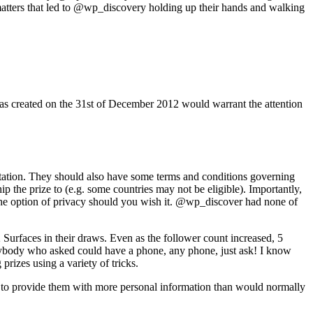
matters that led to @wp_discovery holding up their hands and walking
was created on the 31st of December 2012 would warrant the attention
tation. They should also have some terms and conditions governing
p the prize to (e.g. some countries may not be eligible). Importantly,
u the option of privacy should you wish it. @wp_discover had none of
Surfaces in their draws. Even as the follower count increased, 5
 anybody who asked could have a phone, any phone, just ask! I know
izes using a variety of tricks.
 to provide them with more personal information than would normally