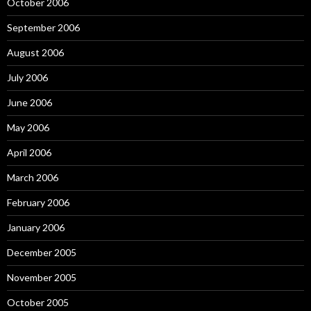
October 2006
September 2006
August 2006
July 2006
June 2006
May 2006
April 2006
March 2006
February 2006
January 2006
December 2005
November 2005
October 2005