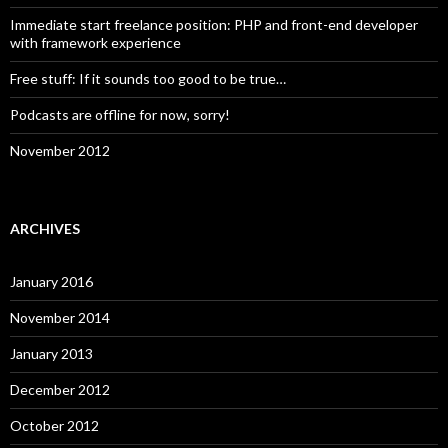
Immediate start freelance position: PHP and front-end developer
with framework experience
Free stuff: If it sounds too good to be true…
Podcasts are offline for now, sorry!
November 2012
ARCHIVES
January 2016
November 2014
January 2013
December 2012
October 2012