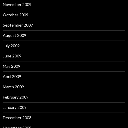
November 2009
October 2009
September 2009
August 2009
July 2009
June 2009
May 2009
April 2009
March 2009
February 2009
January 2009
December 2008
November 2008