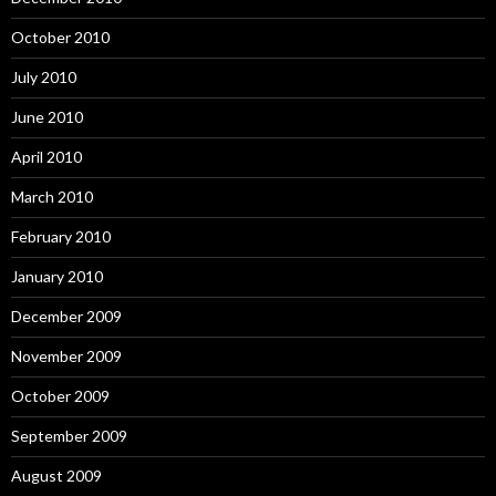
October 2010
July 2010
June 2010
April 2010
March 2010
February 2010
January 2010
December 2009
November 2009
October 2009
September 2009
August 2009