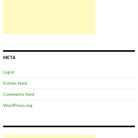
META
Log in
Entries feed
Comments feed
WordPress.org