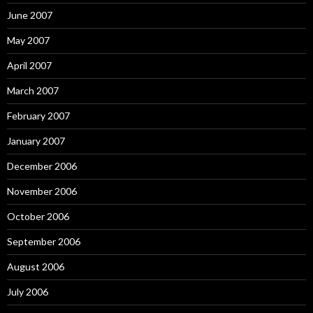
June 2007
May 2007
April 2007
March 2007
February 2007
January 2007
December 2006
November 2006
October 2006
September 2006
August 2006
July 2006