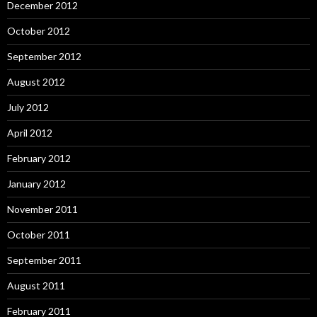
December 2012
October 2012
September 2012
August 2012
July 2012
April 2012
February 2012
January 2012
November 2011
October 2011
September 2011
August 2011
February 2011