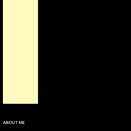
ABOUT ME