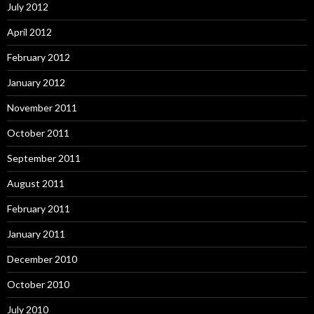
July 2012
April 2012
February 2012
January 2012
November 2011
October 2011
September 2011
August 2011
February 2011
January 2011
December 2010
October 2010
July 2010