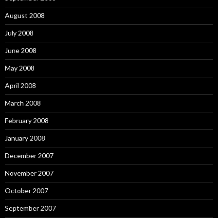
August 2008
July 2008
June 2008
May 2008
April 2008
March 2008
February 2008
January 2008
December 2007
November 2007
October 2007
September 2007