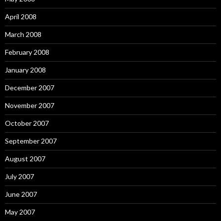
April 2008
March 2008
February 2008
January 2008
December 2007
November 2007
October 2007
September 2007
August 2007
July 2007
June 2007
May 2007