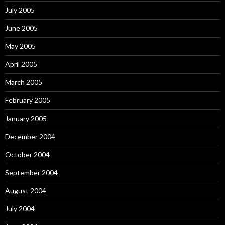
July 2005
June 2005
May 2005
April 2005
March 2005
February 2005
January 2005
December 2004
October 2004
September 2004
August 2004
July 2004