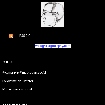
RSS 2.0
SOCIAL…
@camurphy@mastodon.social
Follow me on Twitter
Find me on Facebook