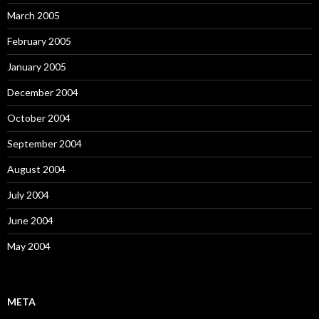
March 2005
February 2005
January 2005
December 2004
October 2004
September 2004
August 2004
July 2004
June 2004
May 2004
META