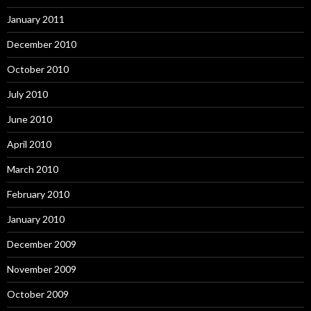
January 2011
December 2010
October 2010
July 2010
June 2010
April 2010
March 2010
February 2010
January 2010
December 2009
November 2009
October 2009