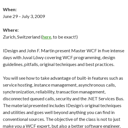
When:
June 29 – July 3, 2009
Where:
Zurich, Switzerland (
here
, to be exact!)
IDesign and John F. Martin present Master WCF in five intense
days with Juval Löwy covering WCF programming, design
guidelines, pitfalls, original techniques and best practices.
You will see how to take advantage of built-in features such as
service hosting, instance management, asynchronous calls,
synchronization, reliability, transaction management,
disconnected queued calls, security and the .NET Services Bus.
The material presented includes IDesign’s original techniques
and utilities and goes well beyond anything you can find in
conventional sources. The objective of the class is not to just
make you a WCF expert, but also a better software engineer.