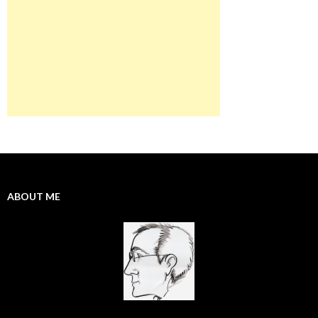
ABOUT ME