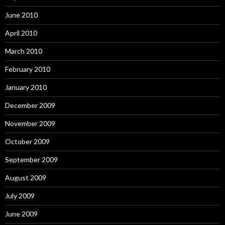
June 2010
April 2010
March 2010
February 2010
January 2010
December 2009
November 2009
October 2009
September 2009
August 2009
July 2009
June 2009