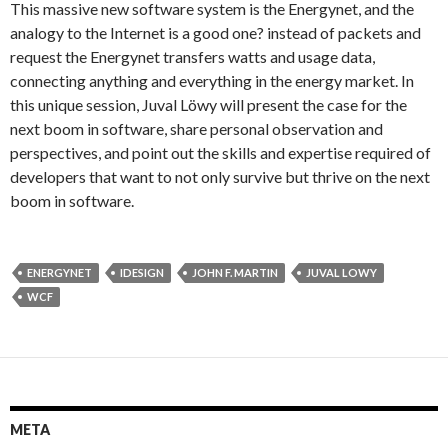
This massive new software system is the Energynet, and the
analogy to the Internet is a good one? instead of packets and
request the Energynet transfers watts and usage data,
connecting anything and everything in the energy market. In
this unique session, Juval Löwy will present the case for the
next boom in software, share personal observation and
perspectives, and point out the skills and expertise required of
developers that want to not only survive but thrive on the next
boom in software.
ENERGYNET
IDESIGN
JOHN F. MARTIN
JUVAL LOWY
WCF
META