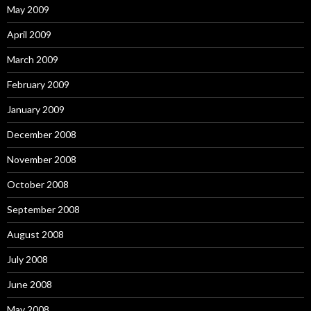
May 2009
April 2009
March 2009
February 2009
January 2009
December 2008
November 2008
October 2008
September 2008
August 2008
July 2008
June 2008
May 2008