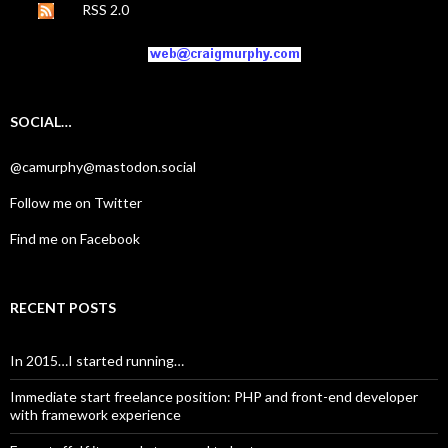
RSS 2.0
SOCIAL…
@camurphy@mastodon.social
Follow me on Twitter
Find me on Facebook
RECENT POSTS
In 2015…I started running…
Immediate start freelance position: PHP and front-end developer
with framework experience