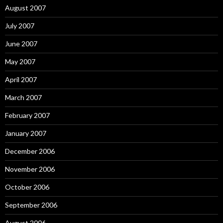
August 2007
July 2007
June 2007
May 2007
April 2007
March 2007
February 2007
January 2007
December 2006
November 2006
October 2006
September 2006
August 2006