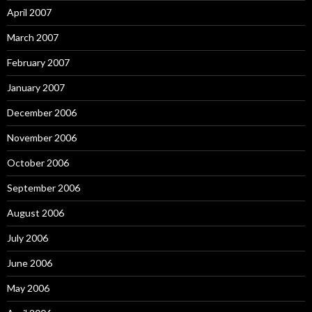
April 2007
March 2007
February 2007
January 2007
December 2006
November 2006
October 2006
September 2006
August 2006
July 2006
June 2006
May 2006