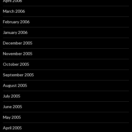
April 2006
March 2006
February 2006
January 2006
December 2005
November 2005
October 2005
September 2005
August 2005
July 2005
June 2005
May 2005
April 2005