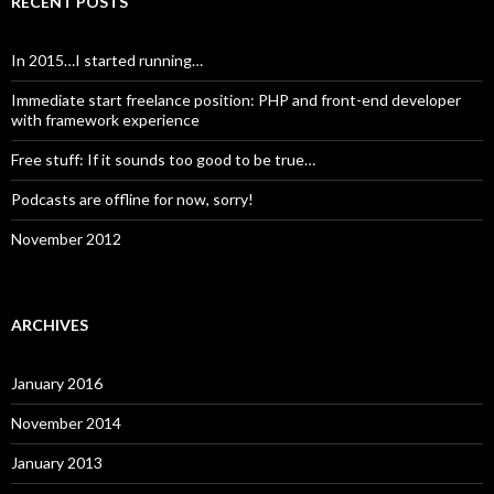
RECENT POSTS
In 2015…I started running…
Immediate start freelance position: PHP and front-end developer
with framework experience
Free stuff: If it sounds too good to be true…
Podcasts are offline for now, sorry!
November 2012
ARCHIVES
January 2016
November 2014
January 2013