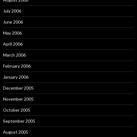
July 2006
June 2006
May 2006
April 2006
March 2006
February 2006
January 2006
December 2005
November 2005
October 2005
September 2005
August 2005