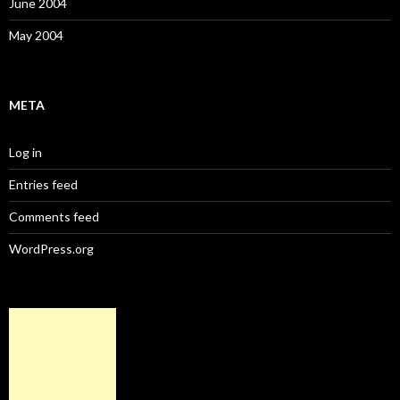
June 2004
May 2004
META
Log in
Entries feed
Comments feed
WordPress.org