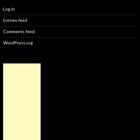
Log in
Entries feed
Comments feed
WordPress.org