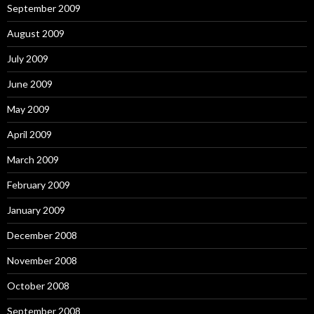
September 2009
August 2009
July 2009
June 2009
May 2009
April 2009
March 2009
February 2009
January 2009
December 2008
November 2008
October 2008
September 2008