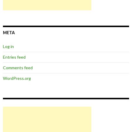
META
Log in
Entries feed
Comments feed
WordPress.org