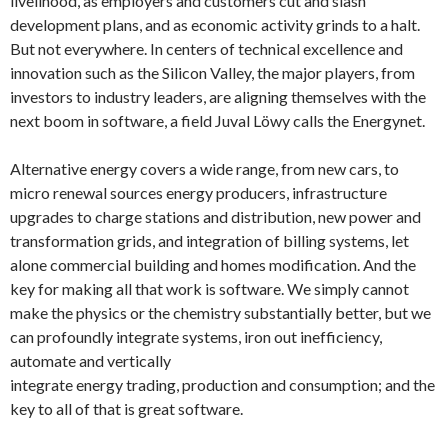
livelihood, as employers and customers cut and slash
development plans, and as economic activity grinds to a halt.
But not everywhere. In centers of technical excellence and
innovation such as the Silicon Valley, the major players, from
investors to industry leaders, are aligning themselves with the
next boom in software, a field Juval Löwy calls the Energynet.
Alternative energy covers a wide range, from new cars, to
micro renewal sources energy producers, infrastructure
upgrades to charge stations and distribution, new power and
transformation grids, and integration of billing systems, let
alone commercial building and homes modification. And the
key for making all that work is software. We simply cannot
make the physics or the chemistry substantially better, but we
can profoundly integrate systems, iron out inefficiency,
automate and vertically
integrate energy trading, production and consumption; and the
key to all of that is great software.