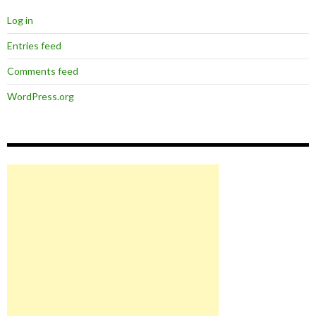
Log in
Entries feed
Comments feed
WordPress.org