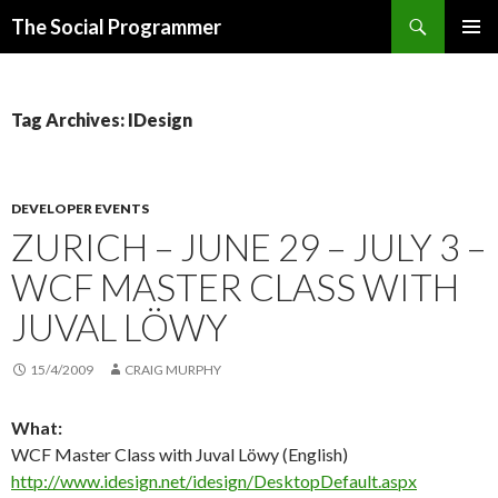
Search
The Social Programmer
SKIP
PRIMAR
TO
MENU
CONTENT
Tag Archives: IDesign
DEVELOPER EVENTS
ZURICH – JUNE 29 – JULY 3 –
WCF MASTER CLASS WITH
JUVAL LÖWY
15/4/2009
CRAIG MURPHY
What:
WCF Master Class with Juval Löwy (English)
http://www.idesign.net/idesign/DesktopDefault.aspx