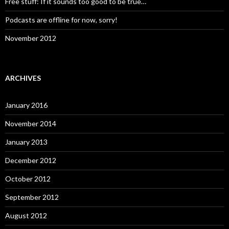
Free stuff: If it sounds too good to be true…
Podcasts are offline for now, sorry!
November 2012
ARCHIVES
January 2016
November 2014
January 2013
December 2012
October 2012
September 2012
August 2012