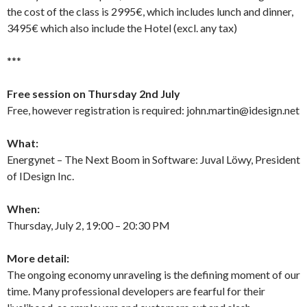
the cost of the class is 2995€, which includes lunch and dinner,
3495€ which also include the Hotel (excl. any tax)
***
Free session on Thursday 2nd July
Free, however registration is required: john.martin@idesign.net
What:
Energynet – The Next Boom in Software: Juval Löwy, President
of IDesign Inc.
When:
Thursday, July 2, 19:00 – 20:30 PM
More detail:
The ongoing economy unraveling is the defining moment of our
time. Many professional developers are fearful for their