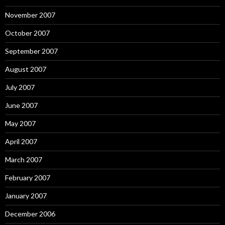
November 2007
October 2007
September 2007
August 2007
July 2007
June 2007
May 2007
April 2007
March 2007
February 2007
January 2007
December 2006