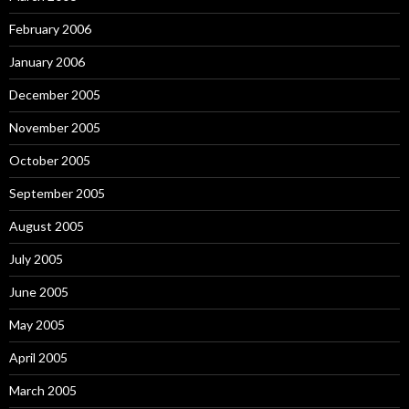
February 2006
January 2006
December 2005
November 2005
October 2005
September 2005
August 2005
July 2005
June 2005
May 2005
April 2005
March 2005