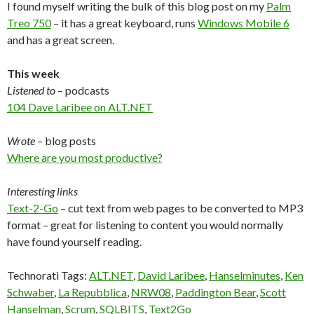
I found myself writing the bulk of this blog post on my
Palm
Treo 750
– it has a great keyboard, runs
Windows Mobile 6
and has a great screen.
This week
Listened to
– podcasts
104 Dave Laribee on ALT.NET
Wrote
– blog posts
Where are you most productive?
Interesting links
Text-2-Go
– cut text from web pages to be converted to MP3
format – great for listening to content you would normally
have found yourself reading.
Technorati Tags:
ALT.NET
,
David Laribee
,
Hanselminutes
,
Ken
Schwaber
,
La Repubblica
,
NRW08
,
Paddington Bear
,
Scott
Hanselman
,
Scrum
,
SQLBITS
,
Text2Go