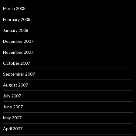
March 2008
February 2008
January 2008
December 2007
November 2007
October 2007
September 2007
August 2007
July 2007
June 2007
May 2007
April 2007