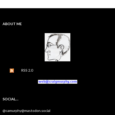
ABOUT ME
RSS 2.0
SOCIAL…
@camurphy@mastodon.social