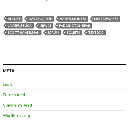
ALT.NET
DAVID LARIBEE
HANSELMINUTES
KEN SCHWABER
LA REPUBBLICA
NRW08
PADDINGTON BEAR
SCOTT HANSELMAN
SCRUM
SQLBITS
TEXT2GO
META
Log in
Entries feed
Comments feed
WordPress.org