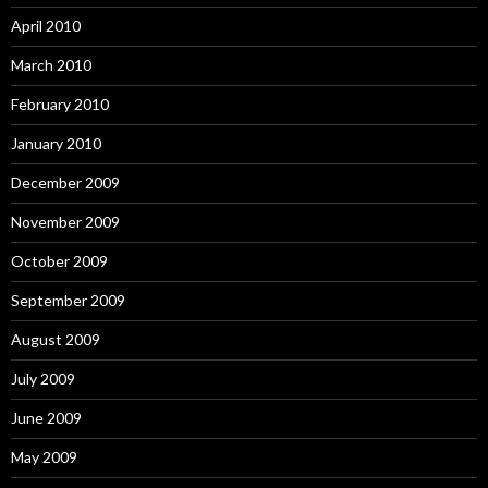
April 2010
March 2010
February 2010
January 2010
December 2009
November 2009
October 2009
September 2009
August 2009
July 2009
June 2009
May 2009