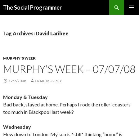
Search
The Social Programmer
SKIP
PRIMAR
TO
MENU
CONTENT
Tag Archives: David Laribee
MURPHY'S WEEK
MURPHY’S WEEK – 07/07/08
12/7/2008
CRAIG MURPHY
Monday & Tuesday
Bad back, stayed at home. Perhaps I rode the roller-coasters
too much in Blackpool last week?
Wednesday
Flew down to London. My son is *still* thinking “home” is