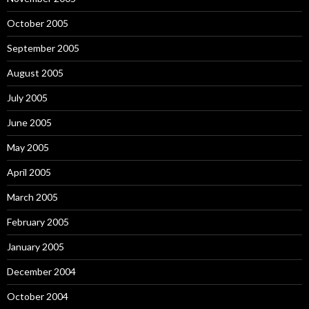
October 2005
September 2005
August 2005
July 2005
June 2005
May 2005
April 2005
March 2005
February 2005
January 2005
December 2004
October 2004