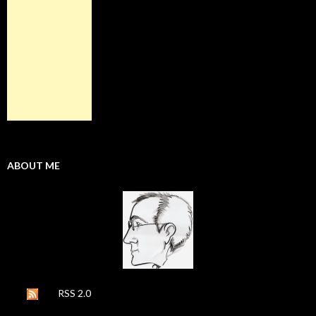
ABOUT ME
RSS 2.0