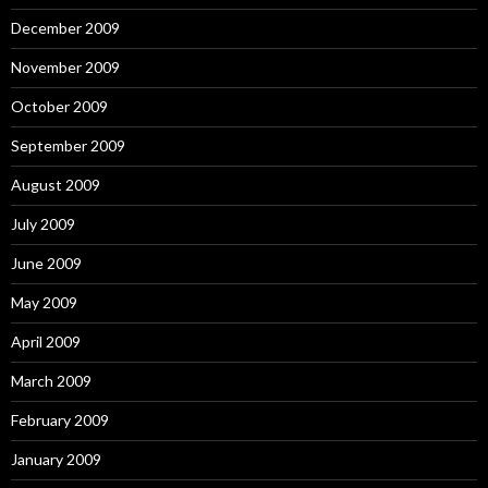
December 2009
November 2009
October 2009
September 2009
August 2009
July 2009
June 2009
May 2009
April 2009
March 2009
February 2009
January 2009