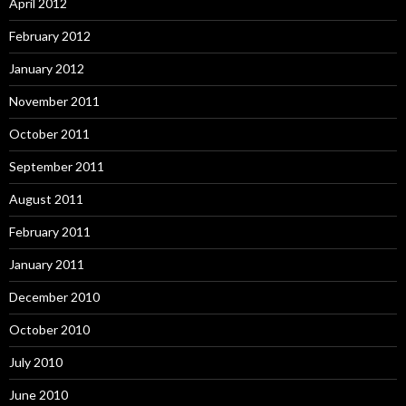
April 2012
February 2012
January 2012
November 2011
October 2011
September 2011
August 2011
February 2011
January 2011
December 2010
October 2010
July 2010
June 2010