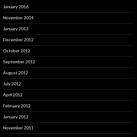
January 2016
November 2014
January 2013
December 2012
October 2012
September 2012
August 2012
July 2012
April 2012
February 2012
January 2012
November 2011