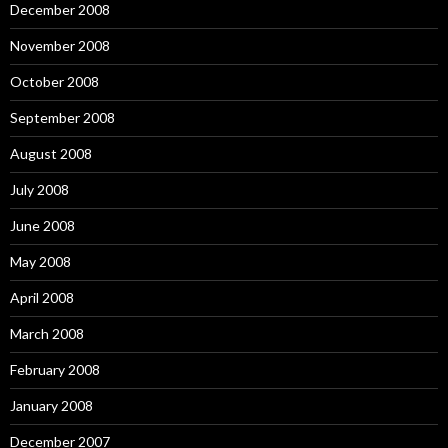
December 2008
November 2008
October 2008
September 2008
August 2008
July 2008
June 2008
May 2008
April 2008
March 2008
February 2008
January 2008
December 2007