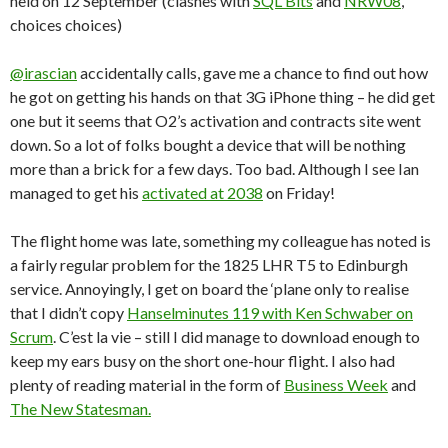
held on 12 September (clashes with
SQL Bits
and
NRW08
,
choices choices)
@irascian
accidentally calls, gave me a chance to find out how
he got on getting his hands on that 3G iPhone thing – he did get
one but it seems that O2’s activation and contracts site went
down. So a lot of folks bought a device that will be nothing
more than a brick for a few days. Too bad. Although I see Ian
managed to get his
activated at 2038
on Friday!
The flight home was late, something my colleague has noted is
a fairly regular problem for the 1825 LHR T5 to Edinburgh
service. Annoyingly, I get on board the ‘plane only to realise
that I didn’t copy
Hanselminutes 119 with Ken Schwaber on
Scrum
. C’est la vie – still I did manage to download enough to
keep my ears busy on the short one-hour flight. I also had
plenty of reading material in the form of
Business Week
and
The New Statesman.