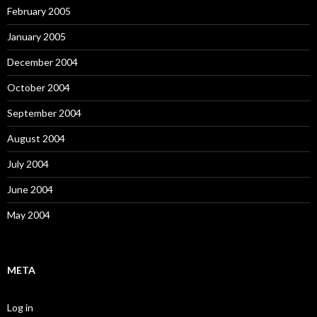
February 2005
January 2005
December 2004
October 2004
September 2004
August 2004
July 2004
June 2004
May 2004
META
Log in