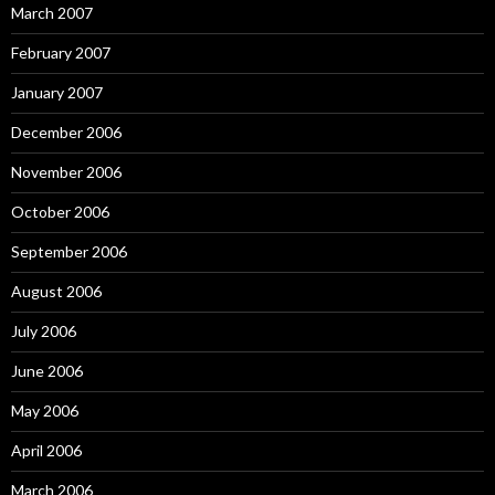
March 2007
February 2007
January 2007
December 2006
November 2006
October 2006
September 2006
August 2006
July 2006
June 2006
May 2006
April 2006
March 2006