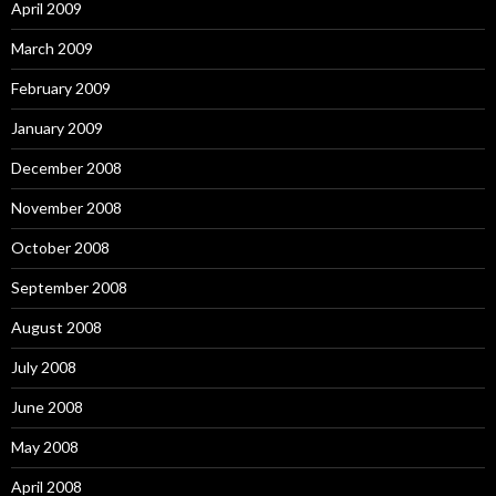
April 2009
March 2009
February 2009
January 2009
December 2008
November 2008
October 2008
September 2008
August 2008
July 2008
June 2008
May 2008
April 2008