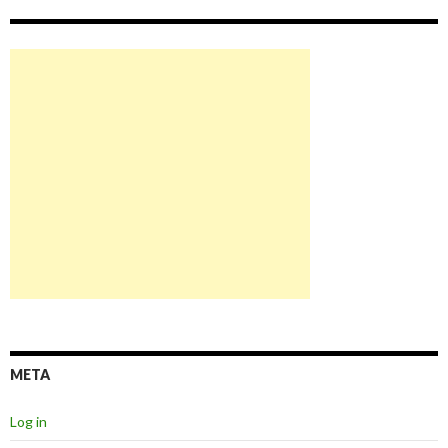
META
Log in