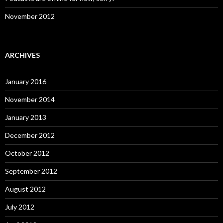
November 2012
ARCHIVES
January 2016
November 2014
January 2013
December 2012
October 2012
September 2012
August 2012
July 2012