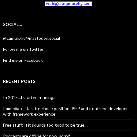
SOCIAL…
@camurphy@mastodon.social
Follow me on Twitter
Find me on Facebook
RECENT POSTS
In 2015…I started running…
Immediate start freelance position: PHP and front-end developer
with framework experience
Free stuff: If it sounds too good to be true…
Podcasts are offline for now, sorry!