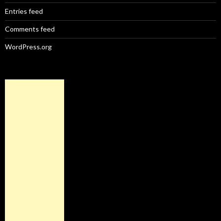
Entries feed
Comments feed
WordPress.org