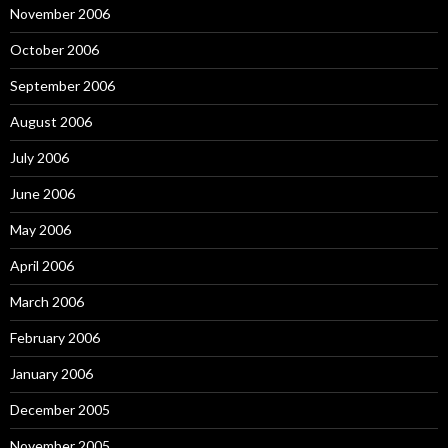
November 2006
October 2006
September 2006
August 2006
July 2006
June 2006
May 2006
April 2006
March 2006
February 2006
January 2006
December 2005
November 2005