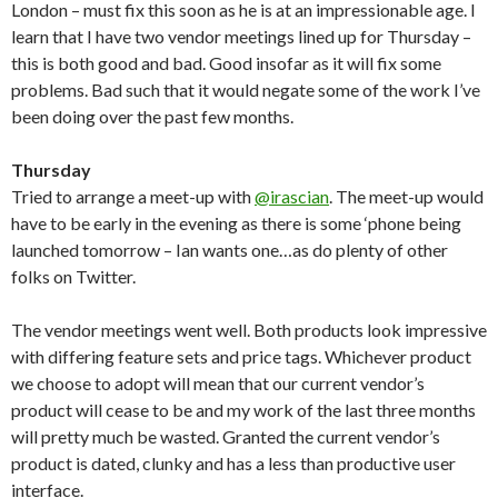
London – must fix this soon as he is at an impressionable age. I
learn that I have two vendor meetings lined up for Thursday –
this is both good and bad. Good insofar as it will fix some
problems. Bad such that it would negate some of the work I’ve
been doing over the past few months.
Thursday
Tried to arrange a meet-up with
@irascian
. The meet-up would
have to be early in the evening as there is some ‘phone being
launched tomorrow – Ian wants one…as do plenty of other
folks on Twitter.
The vendor meetings went well. Both products look impressive
with differing feature sets and price tags. Whichever product
we choose to adopt will mean that our current vendor’s
product will cease to be and my work of the last three months
will pretty much be wasted. Granted the current vendor’s
product is dated, clunky and has a less than productive user
interface.