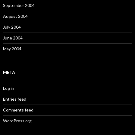
September 2004
August 2004
July 2004
June 2004
May 2004
META
Log in
Entries feed
Comments feed
WordPress.org