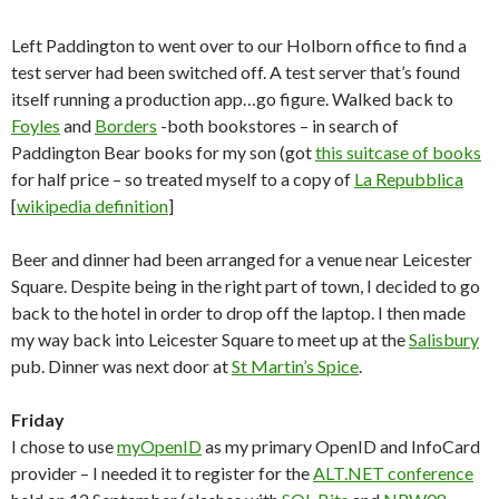
Left Paddington to went over to our Holborn office to find a
test server had been switched off. A test server that’s found
itself running a production app…go figure. Walked back to
Foyles
and
Borders
-both bookstores – in search of
Paddington Bear books for my son (got
this suitcase of books
for half price – so treated myself to a copy of
La Repubblica
[
wikipedia definition
]
Beer and dinner had been arranged for a venue near Leicester
Square. Despite being in the right part of town, I decided to go
back to the hotel in order to drop off the laptop. I then made
my way back into Leicester Square to meet up at the
Salisbury
pub. Dinner was next door at
St Martin’s Spice
.
Friday
I chose to use
myOpenID
as my primary OpenID and InfoCard
provider – I needed it to register for the
ALT.NET conference