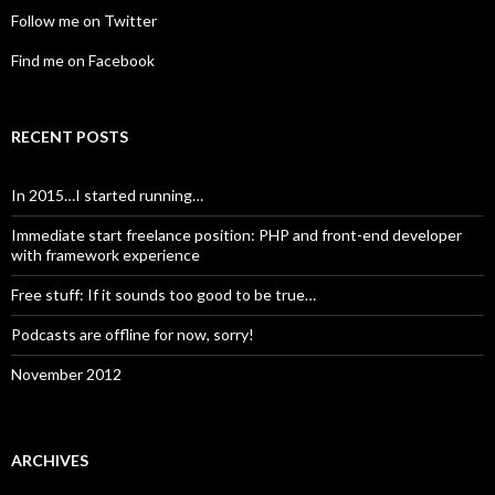
Follow me on Twitter
Find me on Facebook
RECENT POSTS
In 2015…I started running…
Immediate start freelance position: PHP and front-end developer
with framework experience
Free stuff: If it sounds too good to be true…
Podcasts are offline for now, sorry!
November 2012
ARCHIVES