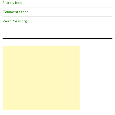
Entries feed
Comments feed
WordPress.org