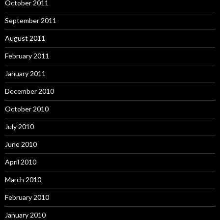
October 2011
September 2011
August 2011
February 2011
January 2011
December 2010
October 2010
July 2010
June 2010
April 2010
March 2010
February 2010
January 2010