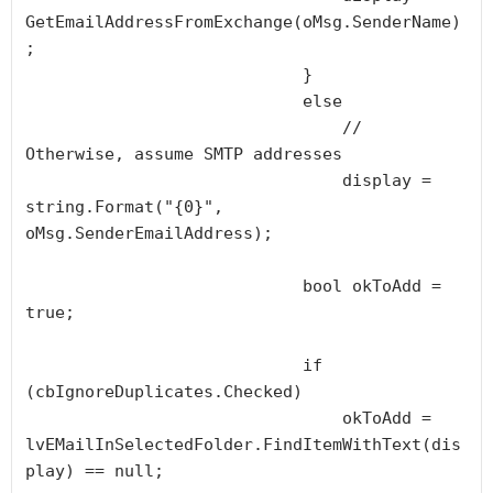
GetEmailAddressFromExchange(oMsg.SenderName)
;

                            }

                            else

                                // 
Otherwise, assume SMTP addresses

                                display = 
string.Format("{0}", 
oMsg.SenderEmailAddress);

                            bool okToAdd = 
true;

                            if 
(cbIgnoreDuplicates.Checked)

                                okToAdd = 
lvEMailInSelectedFolder.FindItemWithText(dis
play) == null;
