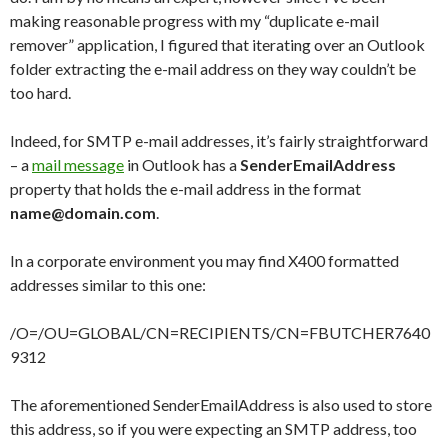
making reasonable progress with my “duplicate e-mail
remover” application, I figured that iterating over an Outlook
folder extracting the e-mail address on they way couldn’t be
too hard.
Indeed, for SMTP e-mail addresses, it’s fairly straightforward
– a
mail message
in Outlook has a
SenderEmailAddress
property that holds the e-mail address in the format
name@domain.com
.
In a corporate environment you may find X400 formatted
addresses similar to this one:
/O=
/OU=GLOBAL/CN=RECIPIENTS/CN=FBUTCHER7640
9312
The aforementioned SenderEmailAddress is also used to store
this address, so if you were expecting an SMTP address, too