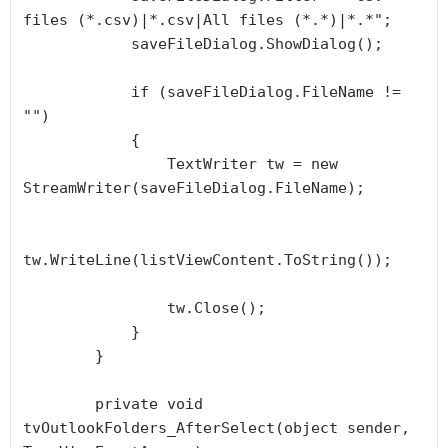
files (*.csv)|*.csv|All files (*.*)|*.*";

            saveFileDialog.ShowDialog();

            if (saveFileDialog.FileName != 
"")

            {

                TextWriter tw = new 
StreamWriter(saveFileDialog.FileName);

tw.WriteLine(listViewContent.ToString());

                tw.Close();

            }

        }

        private void 
tvOutlookFolders_AfterSelect(object sender, 