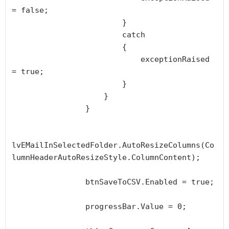
= false;

                        }

                        catch

                        {

                            exceptionRaised 
= true;

                        }

                    }

                }

lvEMailInSelectedFolder.AutoResizeColumns(Co
lumnHeaderAutoResizeStyle.ColumnContent);

                btnSaveToCSV.Enabled = true;

                progressBar.Value = 0;
