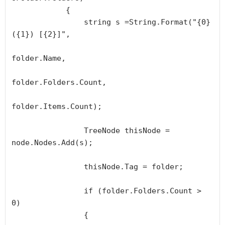
            {

                string s =String.Format("{0} 
({1}) [{2}]", 

folder.Name, 

folder.Folders.Count, 

folder.Items.Count);

                TreeNode thisNode = 
node.Nodes.Add(s);

                thisNode.Tag = folder;

                if (folder.Folders.Count > 
0)

                {
