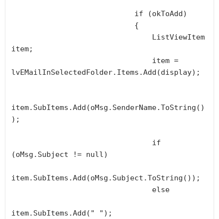
                            if (okToAdd)

                            {

                                ListViewItem 
item;

                                item = 
lvEMailInSelectedFolder.Items.Add(display);

item.SubItems.Add(oMsg.SenderName.ToString()
);

                                if 
(oMsg.Subject != null)

item.SubItems.Add(oMsg.Subject.ToString());

                                else

item.SubItems.Add(" ");
