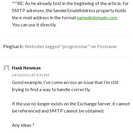
^^RE: As he already told in the beginning of the article, for
SMTP adresses, the SenderEmailAddress property holds
the e-mail address in the format
name@domain.com
.
You can use it directly.
Pingback:
Websites tagged "progressbar" on Postsaver
Hank Newman
24/10/2011 AT 8:33 PM
Good example, I’ve come across an issue that I’m still
trying to find a way to handle correctly.
If the use no longer exists on the Exchange Server, it cannot
be referenced and SMTP cannot be obtained.
Any ideas ?