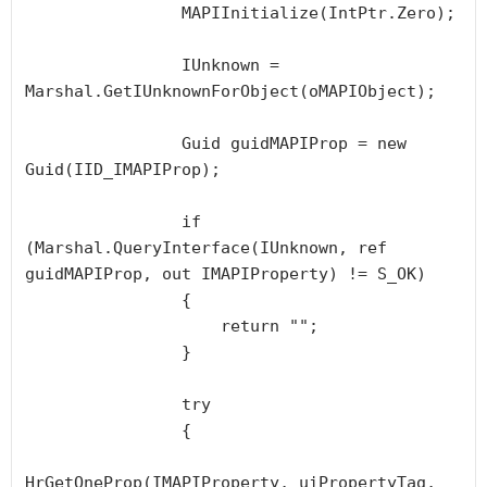
                MAPIInitialize(IntPtr.Zero);

                IUnknown = 
Marshal.GetIUnknownForObject(oMAPIObject);

                Guid guidMAPIProp = new 
Guid(IID_IMAPIProp);

                if 
(Marshal.QueryInterface(IUnknown, ref 
guidMAPIProp, out IMAPIProperty) != S_OK)

                {

                    return "";

                }

                try

                {

HrGetOneProp(IMAPIProperty, uiPropertyTag, 