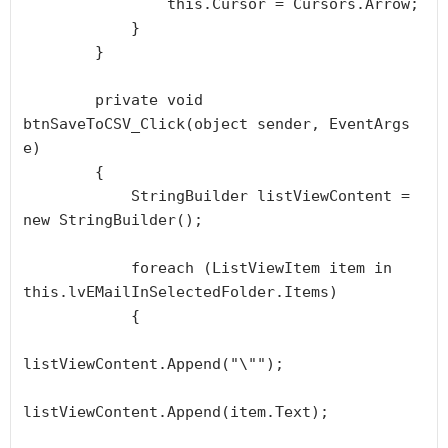
                this.Cursor = Cursors.Arrow;

            }

        }

        private void 
btnSaveToCSV_Click(object sender, EventArgs 
e)

        {

            StringBuilder listViewContent = 
new StringBuilder();

            foreach (ListViewItem item in 
this.lvEMailInSelectedFolder.Items)

            {

listViewContent.Append("\"");

listViewContent.Append(item.Text);
