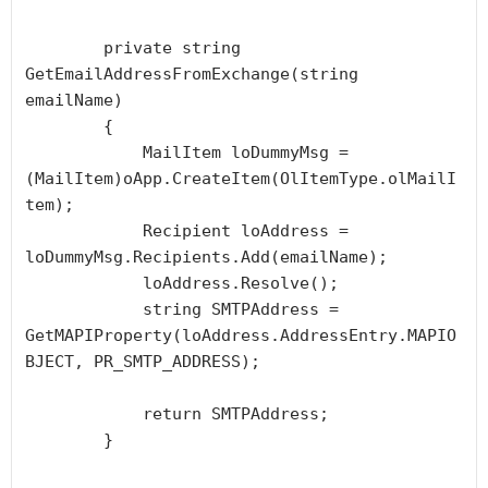
        private string 
GetEmailAddressFromExchange(string 
emailName)

        {

            MailItem loDummyMsg = 
(MailItem)oApp.CreateItem(OlItemType.olMailI
tem);

            Recipient loAddress = 
loDummyMsg.Recipients.Add(emailName);

            loAddress.Resolve();

            string SMTPAddress = 
GetMAPIProperty(loAddress.AddressEntry.MAPIO
BJECT, PR_SMTP_ADDRESS);

            return SMTPAddress;

        }
