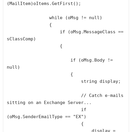
(MailItem)oItems.GetFirst();

                while (oMsg != null)

                {

                    if (oMsg.MessageClass == 
sClassComp)

                    {

                        if (oMsg.Body != 
null)

                        {

                            string display;

                            // Catch e-mails 
sitting on an Exchange Server...

                            if 
(oMsg.SenderEmailType == "EX")

                            {                                

                                display = 