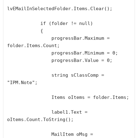
lvEMailInSelectedFolder.Items.Clear();

            if (folder != null)

            {

                progressBar.Maximum = 
folder.Items.Count;

                progressBar.Minimum = 0;

                progressBar.Value = 0;

                string sClassComp = 
"IPM.Note";

                Items oItems = folder.Items;

                label1.Text = 
oItems.Count.ToString();

                MailItem oMsg = 