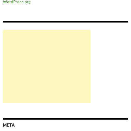
WordPress.org
META