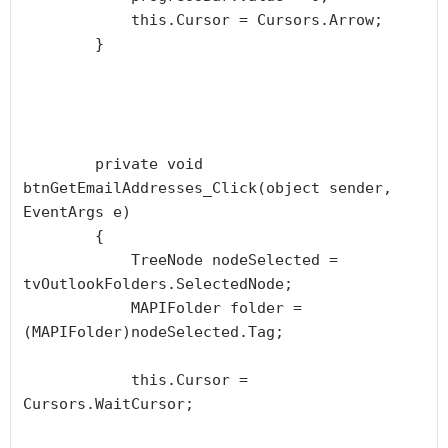
            this.Cursor = Cursors.Arrow;

        }

        private void 
btnGetEmailAddresses_Click(object sender, 
EventArgs e)

        {

            TreeNode nodeSelected = 
tvOutlookFolders.SelectedNode;

            MAPIFolder folder = 
(MAPIFolder)nodeSelected.Tag;

            this.Cursor = 
Cursors.WaitCursor;
