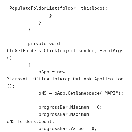
_PopulateFolderList(folder, thisNode);

                }

            }

        }

        private void 
btnGetFolders_Click(object sender, EventArgs 
e)

        {

            oApp = new 
Microsoft.Office.Interop.Outlook.Application
();

            oNS = oApp.GetNamespace("MAPI");

            progressBar.Minimum = 0;

            progressBar.Maximum = 
oNS.Folders.Count;

            progressBar.Value = 0;
