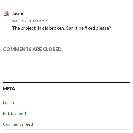
Jason
4/3/2012 AT 12:05 AM
The project link is broken. Can it be fixed please?
COMMENTS ARE CLOSED.
META
Log in
Entries feed
Comments feed