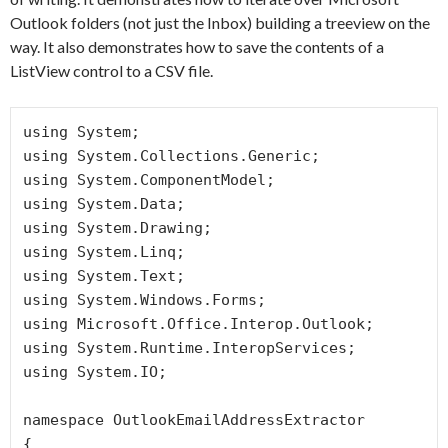
Outlook folders (not just the Inbox) building a treeview on the
way. It also demonstrates how to save the contents of a
ListView control to a CSV file.
using System;

using System.Collections.Generic;

using System.ComponentModel;

using System.Data;

using System.Drawing;

using System.Linq;

using System.Text;

using System.Windows.Forms;

using Microsoft.Office.Interop.Outlook;

using System.Runtime.InteropServices;

using System.IO;

namespace OutlookEmailAddressExtractor

{
