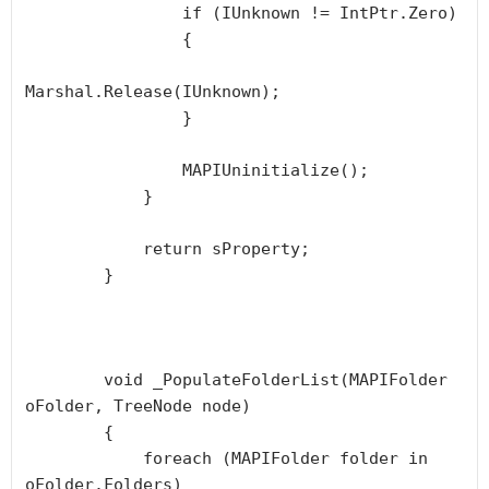
                if (IUnknown != IntPtr.Zero)

                {

Marshal.Release(IUnknown);

                }

                MAPIUninitialize();

            }

            return sProperty;

        }

        void _PopulateFolderList(MAPIFolder 
oFolder, TreeNode node)

        {

            foreach (MAPIFolder folder in 
oFolder.Folders)
