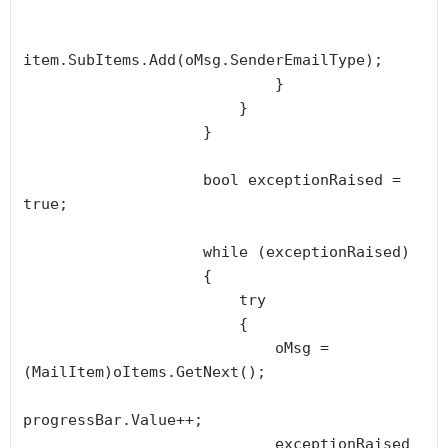
item.SubItems.Add(oMsg.SenderEmailType);

                            }

                        }

                    }

                    bool exceptionRaised = 
true;

                    while (exceptionRaised)

                    {

                        try

                        {

                            oMsg = 
(MailItem)oItems.GetNext();

progressBar.Value++;

                            exceptionRaised 