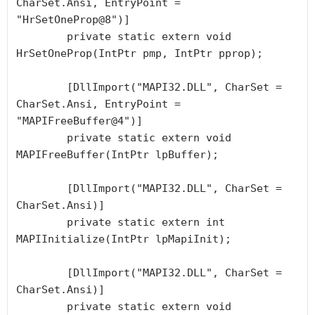
CharSet.Ansi, EntryPoint = 
"HrSetOneProp@8")]

        private static extern void 
HrSetOneProp(IntPtr pmp, IntPtr pprop);

        [DllImport("MAPI32.DLL", CharSet = 
CharSet.Ansi, EntryPoint = 
"MAPIFreeBuffer@4")]

        private static extern void 
MAPIFreeBuffer(IntPtr lpBuffer);

        [DllImport("MAPI32.DLL", CharSet = 
CharSet.Ansi)]

        private static extern int 
MAPIInitialize(IntPtr lpMapiInit);

        [DllImport("MAPI32.DLL", CharSet = 
CharSet.Ansi)]

        private static extern void 