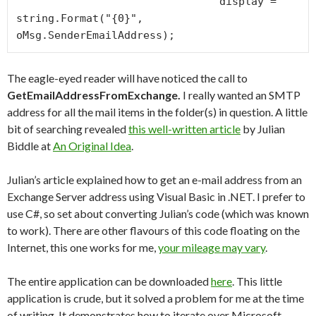
                                display = 
string.Format("{0}", 
The eagle-eyed reader will have noticed the call to
GetEmailAddressFromExchange.
I really wanted an SMTP
address for all the mail items in the folder(s) in question. A little
bit of searching revealed
this well-written article
by Julian
Biddle at
An Original Idea
.
Julian’s article explained how to get an e-mail address from an
Exchange Server address using Visual Basic in .NET. I prefer to
use C#, so set about converting Julian’s code (which was known
to work). There are other flavours of this code floating on the
Internet, this one works for me,
your mileage may vary
.
The entire application can be downloaded
here
. This little
application is crude, but it solved a problem for me at the time
of writing. It demonstrates how to iterate over Microsoft