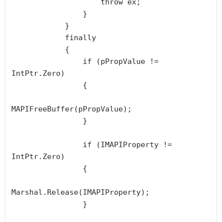
                    throw ex;

                }

            }

            finally

            {

                if (pPropValue != 
IntPtr.Zero)

                {

MAPIFreeBuffer(pPropValue);

                }

                if (IMAPIProperty != 
IntPtr.Zero)

                {

Marshal.Release(IMAPIProperty);

                }
