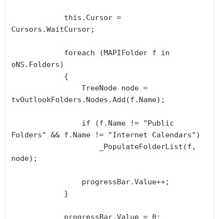
            this.Cursor = 
Cursors.WaitCursor;

            foreach (MAPIFolder f in 
oNS.Folders)

            {

                TreeNode node = 
tvOutlookFolders.Nodes.Add(f.Name);

                if (f.Name != "Public 
Folders" && f.Name != "Internet Calendars")

                    _PopulateFolderList(f, 
node);

                progressBar.Value++;

            }

            progressBar.Value = 0;
