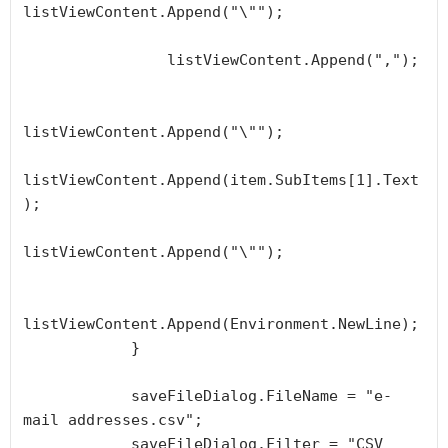
listViewContent.Append("\"");

                listViewContent.Append(",");

listViewContent.Append("\"");

listViewContent.Append(item.SubItems[1].Text
);

listViewContent.Append("\"");

listViewContent.Append(Environment.NewLine);

            }

            saveFileDialog.FileName = "e-
mail addresses.csv";

            saveFileDialog.Filter = "CSV 