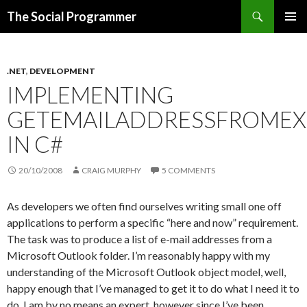
Search
The Social Programmer
SKIP
PRIMAR
TO
MENU
CONTENT
.NET
,
DEVELOPMENT
IMPLEMENTING
GETEMAILADDRESSFROME
IN C#
20/10/2008
CRAIG MURPHY
5 COMMENTS
As developers we often find ourselves writing small one off
applications to perform a specific “here and now” requirement.
The task was to produce a list of e-mail addresses from a
Microsoft Outlook folder. I’m reasonably happy with my
understanding of the Microsoft Outlook object model, well,
happy enough that I’ve managed to get it to do what I need it to
do. I am by no means an expert, however since I’ve been