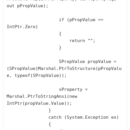
out pPropValue);

                    if (pPropValue == 
IntPtr.Zero)

                    {

                        return "";

                    }

                    SPropValue propValue = 
(SPropValue)Marshal.PtrToStructure(pPropValu
e, typeof(SPropValue));

                    sProperty = 
Marshal.PtrToStringAnsi(new 
IntPtr(propValue.Value));

                }

                catch (System.Exception ex)

                {
