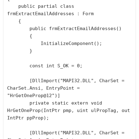
    public partial class 
frmExtractEmailAddresses : Form

    {

        public frmExtractEmailAddresses()

        {

            InitializeComponent();

        }

        const int S_OK = 0;

        [DllImport("MAPI32.DLL", CharSet = 
CharSet.Ansi, EntryPoint = 
"HrGetOneProp@12")]

        private static extern void 
HrGetOneProp(IntPtr pmp, uint ulPropTag, out 
IntPtr ppProp);

        [DllImport("MAPI32.DLL", CharSet = 