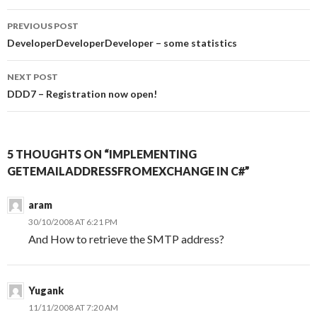
Post
PREVIOUS POST
navigation
DeveloperDeveloperDeveloper – some statistics
NEXT POST
DDD7 – Registration now open!
5 THOUGHTS ON “IMPLEMENTING
GETEMAILADDRESSFROMEXCHANGE IN C#”
aram
30/10/2008 AT 6:21 PM
And How to retrieve the SMTP address?
Yugank
11/11/2008 AT 7:20 AM