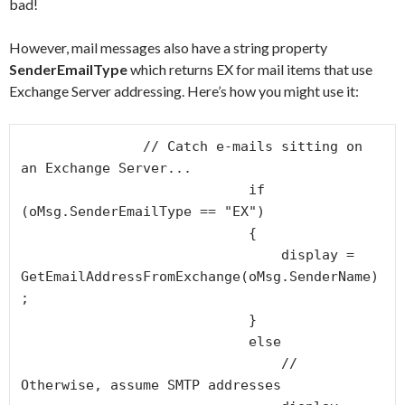
bad!
However, mail messages also have a string property
SenderEmailType
which returns EX for mail items that use
Exchange Server addressing. Here’s how you might use it:
               // Catch e-mails sitting on 
an Exchange Server...

                            if 
(oMsg.SenderEmailType == "EX")

                            {                                

                                display = 
GetEmailAddressFromExchange(oMsg.SenderName)
;

                            }

                            else

                                // 
Otherwise, assume SMTP addresses
