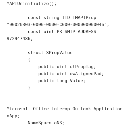
MAPIUninitialize();

        const string IID_IMAPIProp = 
"00020303-0000-0000-C000-000000000046";

        const uint PR_SMTP_ADDRESS = 
972947486;

        struct SPropValue

        {

            public uint ulPropTag;

            public uint dwAlignedPad;

            public long Value;

        }

Microsoft.Office.Interop.Outlook.Application 
oApp;

        NameSpace oNS;
