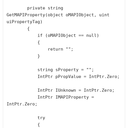
        private string 
GetMAPIProperty(object oMAPIObject, uint 
uiPropertyTag)

        {

            if (oMAPIObject == null)

            {

                return "";

            }

            string sProperty = "";

            IntPtr pPropValue = IntPtr.Zero;

            IntPtr IUnknown = IntPtr.Zero;

            IntPtr IMAPIProperty = 
IntPtr.Zero;

            try

            {
