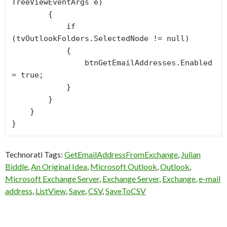
TreeViewEventArgs e)

        {

            if 
(tvOutlookFolders.SelectedNode != null)

            {

                btnGetEmailAddresses.Enabled 
= true;

            }

        }

    }

Technorati Tags:
GetEmailAddressFromExchange
,
Julian
Biddle
,
An Original Idea
,
Microsoft Outlook
,
Outlook
,
Microsoft Exchange Server
,
Exchange Server
,
Exchange
,
e-mail
address
,
ListView
,
Save
,
CSV
,
SaveToCSV