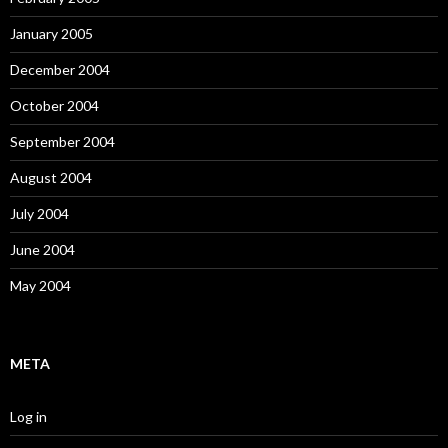
January 2005
December 2004
October 2004
September 2004
August 2004
July 2004
June 2004
May 2004
META
Log in