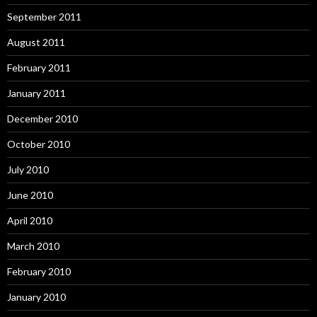
September 2011
August 2011
February 2011
January 2011
December 2010
October 2010
July 2010
June 2010
April 2010
March 2010
February 2010
January 2010