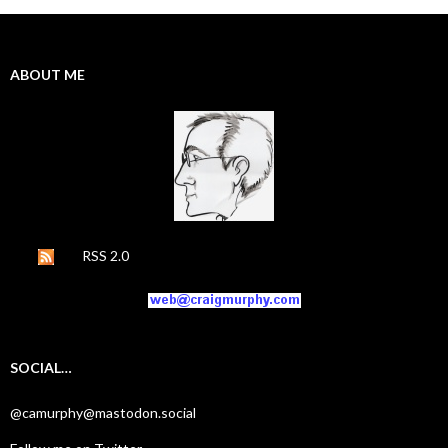
ABOUT ME
RSS 2.0
SOCIAL…
@camurphy@mastodon.social