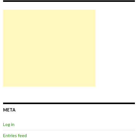
META
Log in
Entries feed