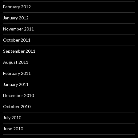
February 2012
January 2012
November 2011
October 2011
September 2011
August 2011
February 2011
January 2011
December 2010
October 2010
July 2010
June 2010