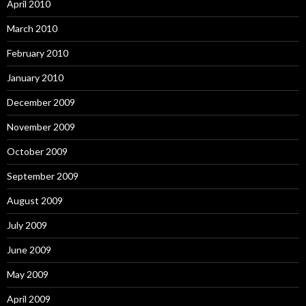
April 2010
March 2010
February 2010
January 2010
December 2009
November 2009
October 2009
September 2009
August 2009
July 2009
June 2009
May 2009
April 2009