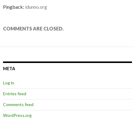
Pingback:
idunno.org
COMMENTS ARE CLOSED.
META
Log in
Entries feed
Comments feed
WordPress.org