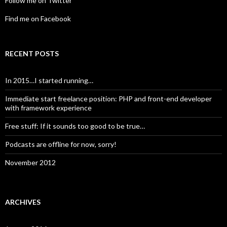
Follow me on Twitter
Find me on Facebook
RECENT POSTS
In 2015…I started running…
Immediate start freelance position: PHP and front-end developer
with framework experience
Free stuff: If it sounds too good to be true…
Podcasts are offline for now, sorry!
November 2012
ARCHIVES