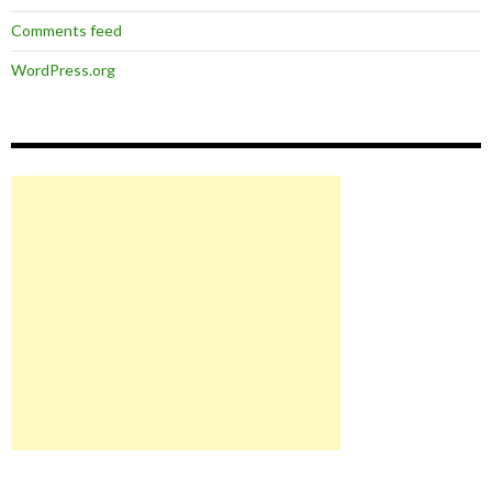
Comments feed
WordPress.org