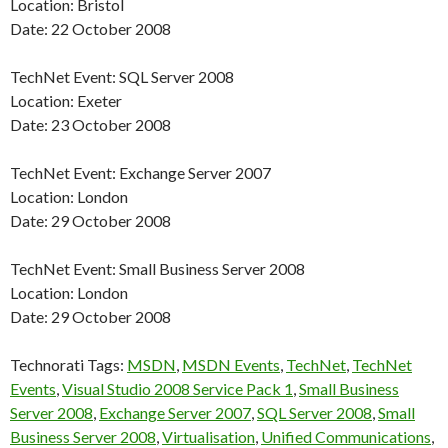
Location: Bristol
Date: 22 October 2008
TechNet Event: SQL Server 2008
Location: Exeter
Date: 23 October 2008
TechNet Event: Exchange Server 2007
Location: London
Date: 29 October 2008
TechNet Event: Small Business Server 2008
Location: London
Date: 29 October 2008
Technorati Tags:
MSDN
,
MSDN Events
,
TechNet
,
TechNet
Events
,
Visual Studio 2008 Service Pack 1
,
Small Business
Server 2008
,
Exchange Server 2007
,
SQL Server 2008
,
Small
Business Server 2008
,
Virtualisation
,
Unified Communications
,