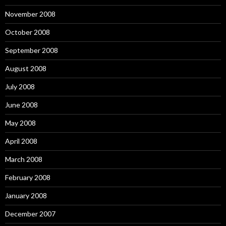
November 2008
October 2008
September 2008
August 2008
July 2008
June 2008
May 2008
April 2008
March 2008
February 2008
January 2008
December 2007