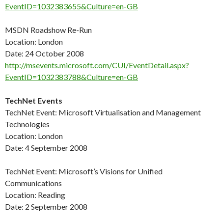
EventID=1032383655&Culture=en-GB
MSDN Roadshow Re-Run
Location: London
Date: 24 October 2008
http://msevents.microsoft.com/CUI/EventDetail.aspx?
EventID=1032383788&Culture=en-GB
TechNet Events
TechNet Event: Microsoft Virtualisation and Management
Technologies
Location: London
Date: 4 September 2008
TechNet Event: Microsoft’s Visions for Unified
Communications
Location: Reading
Date: 2 September 2008