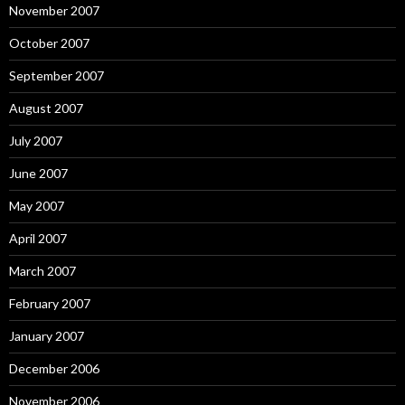
November 2007
October 2007
September 2007
August 2007
July 2007
June 2007
May 2007
April 2007
March 2007
February 2007
January 2007
December 2006
November 2006