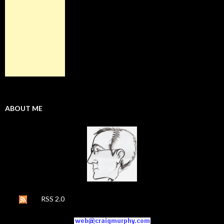
ABOUT ME
RSS 2.0