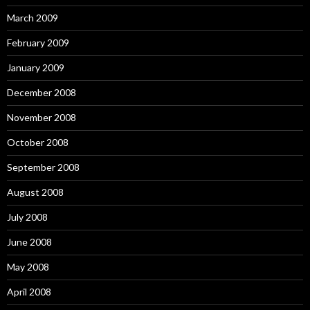
March 2009
February 2009
January 2009
December 2008
November 2008
October 2008
September 2008
August 2008
July 2008
June 2008
May 2008
April 2008