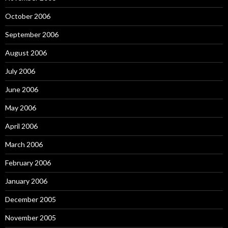
October 2006
September 2006
August 2006
July 2006
June 2006
May 2006
April 2006
March 2006
February 2006
January 2006
December 2005
November 2005