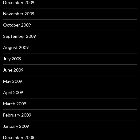
December 2009
November 2009
October 2009
September 2009
August 2009
July 2009
June 2009
May 2009
April 2009
March 2009
February 2009
January 2009
December 2008