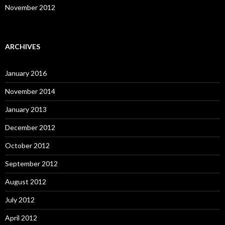
November 2012
ARCHIVES
January 2016
November 2014
January 2013
December 2012
October 2012
September 2012
August 2012
July 2012
April 2012