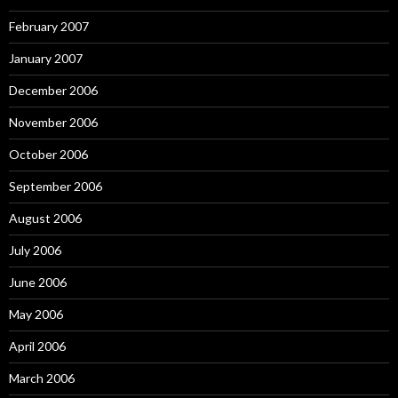
February 2007
January 2007
December 2006
November 2006
October 2006
September 2006
August 2006
July 2006
June 2006
May 2006
April 2006
March 2006