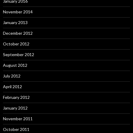
January 2016
November 2014
January 2013
December 2012
October 2012
September 2012
August 2012
July 2012
April 2012
February 2012
January 2012
November 2011
October 2011