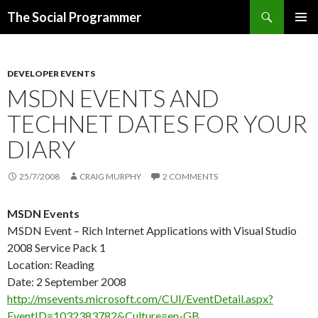
Search
The Social Programmer
SKIP
PRIMAR
TO
MENU
CONTENT
DEVELOPER EVENTS
MSDN EVENTS AND
TECHNET DATES FOR YOUR
DIARY
25/7/2008
CRAIG MURPHY
2 COMMENTS
MSDN Events
MSDN Event – Rich Internet Applications with Visual Studio
2008 Service Pack 1
Location: Reading
Date: 2 September 2008
http://msevents.microsoft.com/CUI/EventDetail.aspx?
EventID=1032383782&Culture=en-GB