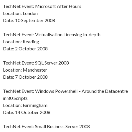
TechNet Event: Microsoft After Hours
Location: London
Date: 10 September 2008
TechNet Event: Virtualisation Licensing In-depth
Location: Reading
Date: 2 October 2008
TechNet Event: SQL Server 2008
Location: Manchester
Date: 7 October 2008
TechNet Event: Windows Powershell – Around the Datacentre
in 80 Scripts
Location: Birmingham
Date: 14 October 2008
TechNet Event: Small Business Server 2008