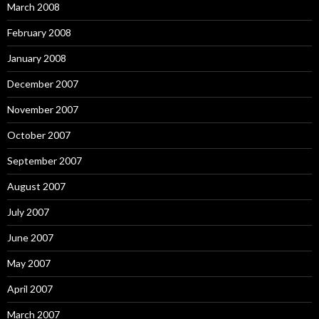
March 2008
February 2008
January 2008
December 2007
November 2007
October 2007
September 2007
August 2007
July 2007
June 2007
May 2007
April 2007
March 2007