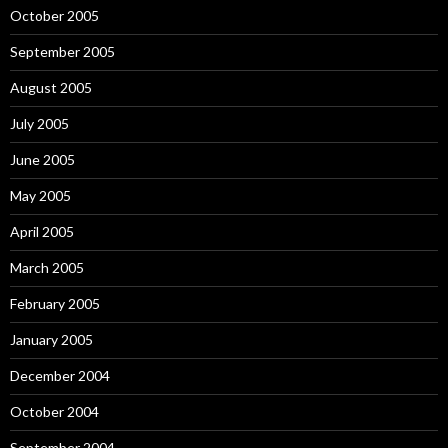
October 2005
September 2005
August 2005
July 2005
June 2005
May 2005
April 2005
March 2005
February 2005
January 2005
December 2004
October 2004
September 2004