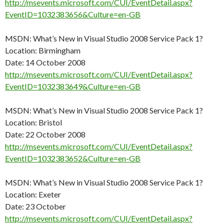
http://msevents.microsoft.com/CUI/EventDetail.aspx?
EventID=1032383656&Culture=en-GB
MSDN: What’s New in Visual Studio 2008 Service Pack 1?
Location: Birmingham
Date: 14 October 2008
http://msevents.microsoft.com/CUI/EventDetail.aspx?
EventID=1032383649&Culture=en-GB
MSDN: What’s New in Visual Studio 2008 Service Pack 1?
Location: Bristol
Date: 22 October 2008
http://msevents.microsoft.com/CUI/EventDetail.aspx?
EventID=1032383652&Culture=en-GB
MSDN: What’s New in Visual Studio 2008 Service Pack 1?
Location: Exeter
Date: 23 October
http://msevents.microsoft.com/CUI/EventDetail.aspx?