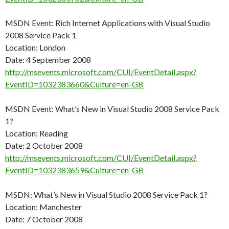
MSDN Event: Rich Internet Applications with Visual Studio
2008 Service Pack 1
Location: London
Date: 4 September 2008
http://msevents.microsoft.com/CUI/EventDetail.aspx?
EventID=1032383660&Culture=en-GB
MSDN Event: What’s New in Visual Studio 2008 Service Pack
1?
Location: Reading
Date: 2 October 2008
http://msevents.microsoft.com/CUI/EventDetail.aspx?
EventID=1032383659&Culture=en-GB
MSDN: What’s New in Visual Studio 2008 Service Pack 1?
Location: Manchester
Date: 7 October 2008