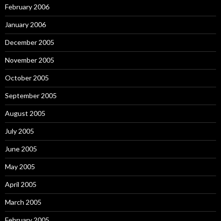
February 2006
January 2006
December 2005
November 2005
October 2005
September 2005
August 2005
July 2005
June 2005
May 2005
April 2005
March 2005
February 2005