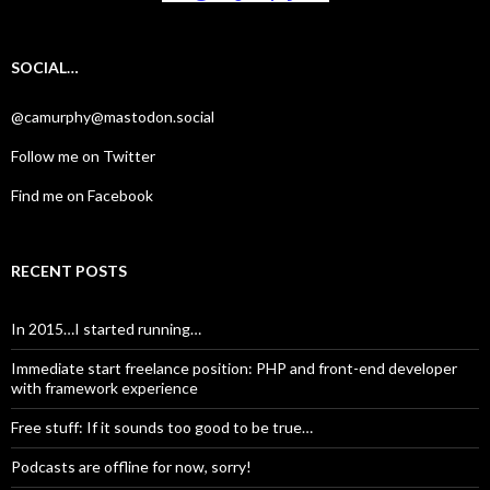
SOCIAL…
@camurphy@mastodon.social
Follow me on Twitter
Find me on Facebook
RECENT POSTS
In 2015…I started running…
Immediate start freelance position: PHP and front-end developer
with framework experience
Free stuff: If it sounds too good to be true…
Podcasts are offline for now, sorry!