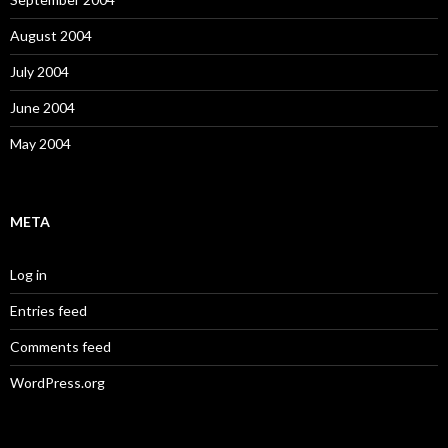
August 2004
July 2004
June 2004
May 2004
META
Log in
Entries feed
Comments feed
WordPress.org