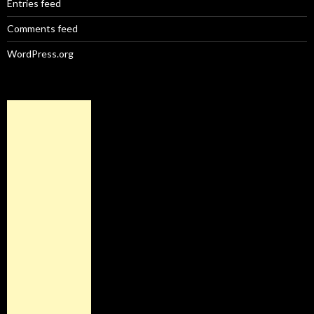
Entries feed
Comments feed
WordPress.org