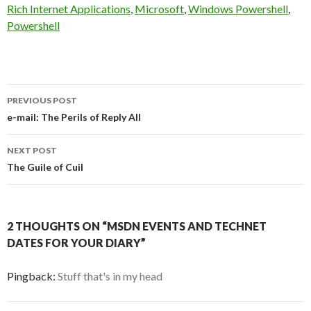
Rich Internet Applications
,
Microsoft
,
Windows Powershell
,
Powershell
Post
PREVIOUS POST
navigation
e-mail: The Perils of Reply All
NEXT POST
The Guile of Cuil
2 THOUGHTS ON “MSDN EVENTS AND TECHNET
DATES FOR YOUR DIARY”
Pingback:
Stuff that's in my head