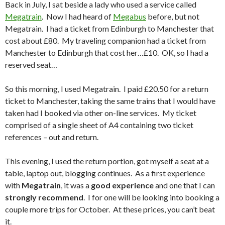
Back in July, I sat beside a lady who used a service called
Megatrain
. Now I had heard of
Megabus
before, but not
Megatrain. I had a ticket from Edinburgh to Manchester that
cost about £80. My traveling companion had a ticket from
Manchester to Edinburgh that cost her…£10. OK, so I had a
reserved seat…
So this morning, I used Megatrain. I paid £20.50 for a return
ticket to Manchester, taking the same trains that I would have
taken had I booked via other on-line services. My ticket
comprised of a single sheet of A4 containing two ticket
references – out and return.
This evening, I used the return portion, got myself a seat at a
table, laptop out, blogging continues. As a first experience
with
Megatrain
, it was a
good experience
and one that I can
strongly recommend
. I for one will be looking into booking a
couple more trips for October. At these prices, you can’t beat
it.