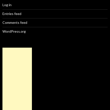
Log in
Entries feed
Comments feed
WordPress.org