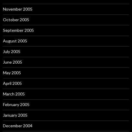
November 2005
October 2005
September 2005
August 2005
July 2005
June 2005
May 2005
April 2005
March 2005
February 2005
January 2005
December 2004