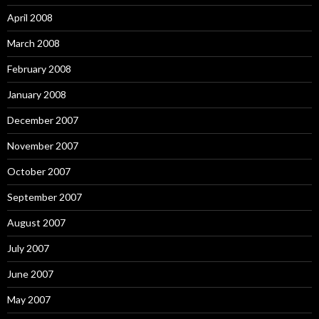
April 2008
March 2008
February 2008
January 2008
December 2007
November 2007
October 2007
September 2007
August 2007
July 2007
June 2007
May 2007