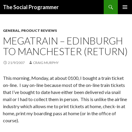
Search
The Social Programmer
SKIP
PRIMAR
TO
MENU
CONTENT
GENERAL
,
PRODUCT REVIEWS
MEGATRAIN – EDINBURGH
TO MANCHESTER (RETURN)
21/9/2007
CRAIG MURPHY
This morning, Monday, at about 0100, I bought a train ticket
on-line. I say on-line because most of the on-line train tickets
that I’ve bought to date have either been delivered via snail
mail or I had to collect them in person. This is unlike the airline
industry which allows me to print tickets at home, check-in at
home, print my boarding pass at home (or in the office of
course).