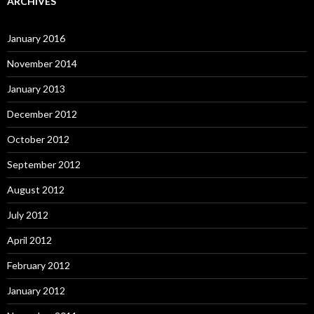
ARCHIVES
January 2016
November 2014
January 2013
December 2012
October 2012
September 2012
August 2012
July 2012
April 2012
February 2012
January 2012