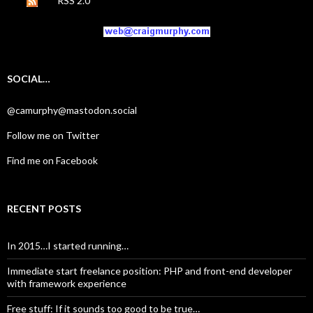
RSS 2.0
SOCIAL…
@camurphy@mastodon.social
Follow me on Twitter
Find me on Facebook
RECENT POSTS
In 2015…I started running…
Immediate start freelance position: PHP and front-end developer
with framework experience
Free stuff: If it sounds too good to be true…