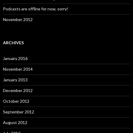
Podcasts are offline for now, sorry!
November 2012
ARCHIVES
January 2016
November 2014
January 2013
December 2012
October 2012
September 2012
August 2012