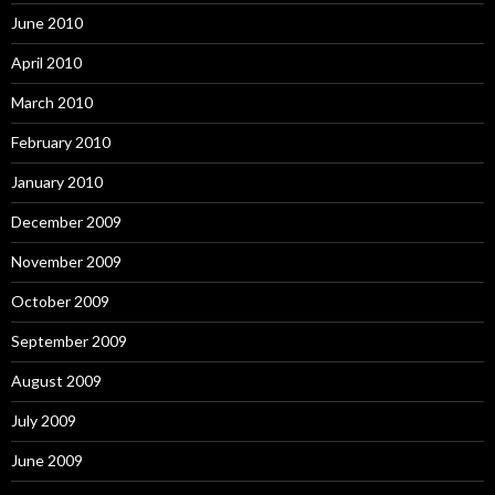
June 2010
April 2010
March 2010
February 2010
January 2010
December 2009
November 2009
October 2009
September 2009
August 2009
July 2009
June 2009