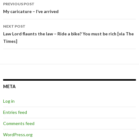
Post
PREVIOUS POST
navigation
My caricature – I’ve arrived
NEXT POST
Law Lord flaunts the law – Ride a bike? You must be rich [via The
Times]
META
Log in
Entries feed
Comments feed
WordPress.org