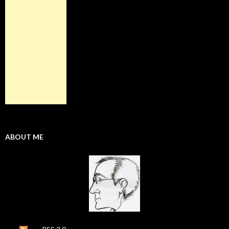
ABOUT ME