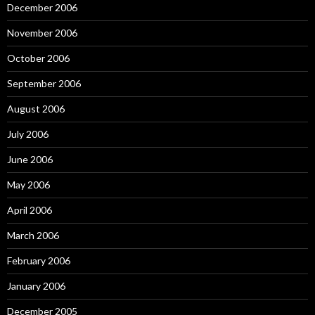
December 2006
November 2006
October 2006
September 2006
August 2006
July 2006
June 2006
May 2006
April 2006
March 2006
February 2006
January 2006
December 2005