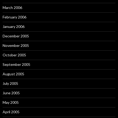
March 2006
February 2006
January 2006
December 2005
November 2005
October 2005
September 2005
August 2005
July 2005
June 2005
May 2005
April 2005