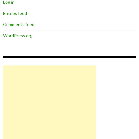
Log in
Entries feed
Comments feed
WordPress.org