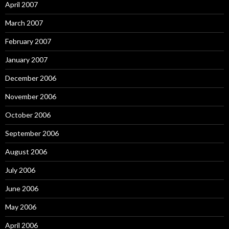
April 2007
March 2007
February 2007
January 2007
December 2006
November 2006
October 2006
September 2006
August 2006
July 2006
June 2006
May 2006
April 2006