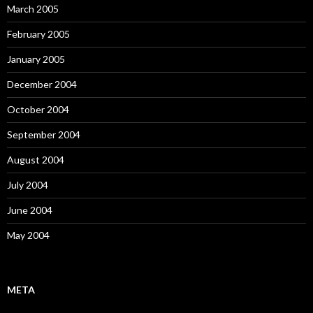
March 2005
February 2005
January 2005
December 2004
October 2004
September 2004
August 2004
July 2004
June 2004
May 2004
META