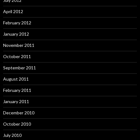
July 2012
April 2012
February 2012
January 2012
November 2011
October 2011
September 2011
August 2011
February 2011
January 2011
December 2010
October 2010
July 2010