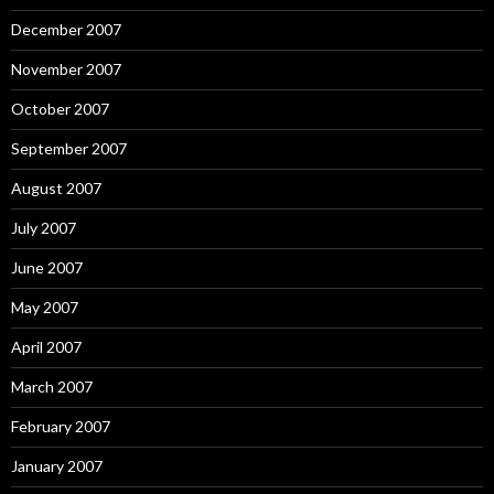
December 2007
November 2007
October 2007
September 2007
August 2007
July 2007
June 2007
May 2007
April 2007
March 2007
February 2007
January 2007