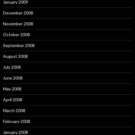
January 2009
December 2008
November 2008
October 2008
September 2008
August 2008
July 2008
June 2008
May 2008
April 2008
March 2008
February 2008
January 2008