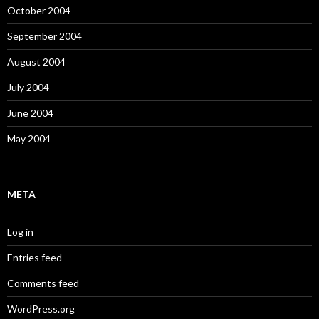
October 2004
September 2004
August 2004
July 2004
June 2004
May 2004
META
Log in
Entries feed
Comments feed
WordPress.org