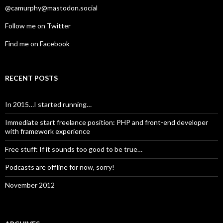
@camurphy@mastodon.social
Follow me on Twitter
Find me on Facebook
RECENT POSTS
In 2015…I started running…
Immediate start freelance position: PHP and front-end developer
with framework experience
Free stuff: If it sounds too good to be true…
Podcasts are offline for now, sorry!
November 2012