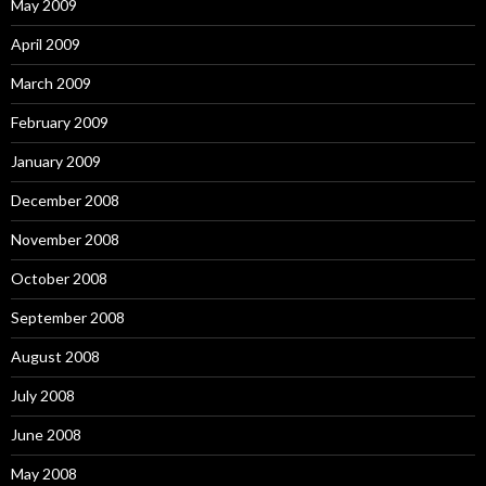
May 2009
April 2009
March 2009
February 2009
January 2009
December 2008
November 2008
October 2008
September 2008
August 2008
July 2008
June 2008
May 2008