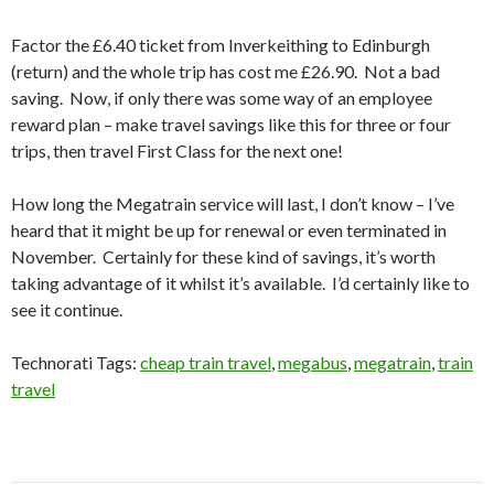
Factor the £6.40 ticket from Inverkeithing to Edinburgh
(return) and the whole trip has cost me £26.90. Not a bad
saving. Now, if only there was some way of an employee
reward plan – make travel savings like this for three or four
trips, then travel First Class for the next one!
How long the Megatrain service will last, I don’t know – I’ve
heard that it might be up for renewal or even terminated in
November. Certainly for these kind of savings, it’s worth
taking advantage of it whilst it’s available. I’d certainly like to
see it continue.
Technorati Tags:
cheap train travel
,
megabus
,
megatrain
,
train
travel