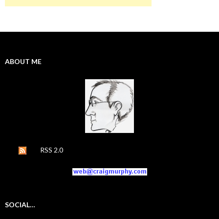
ABOUT ME
RSS 2.0
SOCIAL…