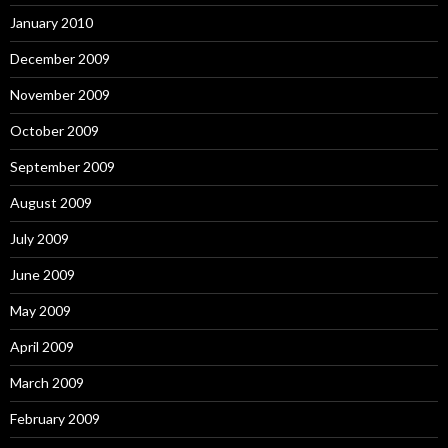
January 2010
December 2009
November 2009
October 2009
September 2009
August 2009
July 2009
June 2009
May 2009
April 2009
March 2009
February 2009