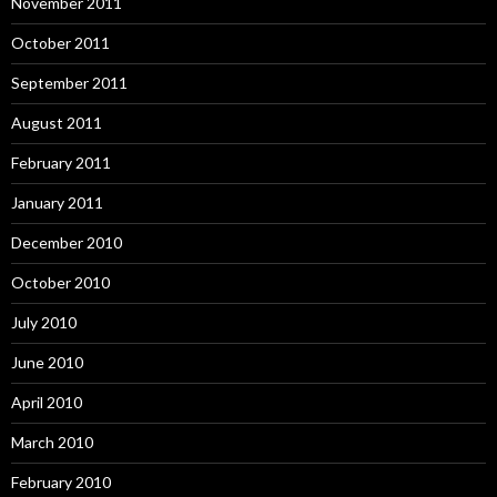
November 2011
October 2011
September 2011
August 2011
February 2011
January 2011
December 2010
October 2010
July 2010
June 2010
April 2010
March 2010
February 2010