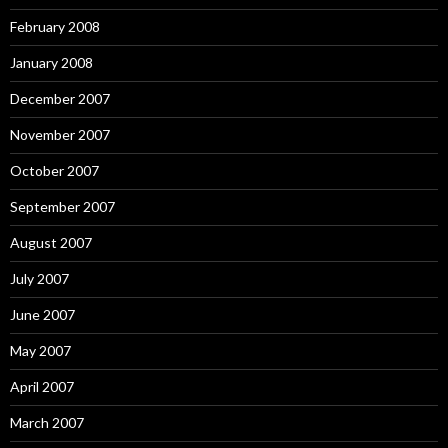
February 2008
January 2008
December 2007
November 2007
October 2007
September 2007
August 2007
July 2007
June 2007
May 2007
April 2007
March 2007