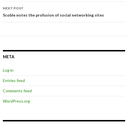
NEXT POST
Scoble notes the profusion of social networking sites
META
Log in
Entries feed
Comments feed
WordPress.org