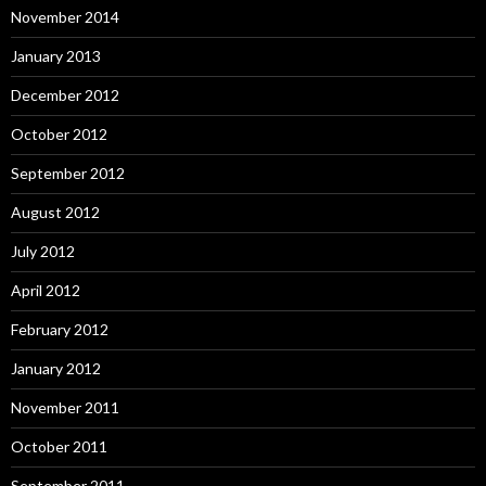
November 2014
January 2013
December 2012
October 2012
September 2012
August 2012
July 2012
April 2012
February 2012
January 2012
November 2011
October 2011
September 2011