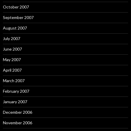
October 2007
September 2007
August 2007
July 2007
June 2007
May 2007
April 2007
March 2007
February 2007
January 2007
December 2006
November 2006