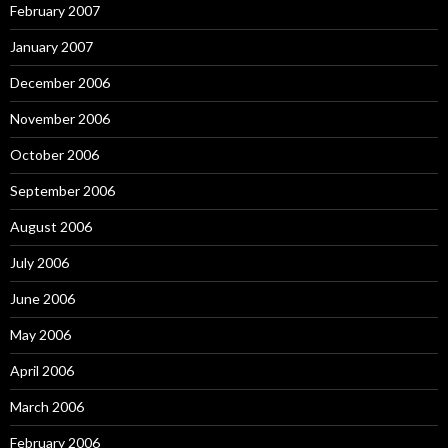
February 2007
January 2007
December 2006
November 2006
October 2006
September 2006
August 2006
July 2006
June 2006
May 2006
April 2006
March 2006
February 2006