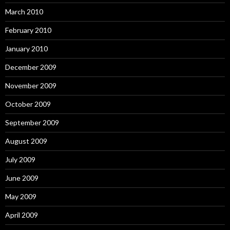
March 2010
February 2010
January 2010
December 2009
November 2009
October 2009
September 2009
August 2009
July 2009
June 2009
May 2009
April 2009