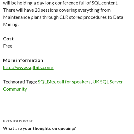
will be holding a day long conference full of SQL content.
There will have 20 sessions covering everything from
Maintenance plans through CLR stored procedures to Data
Mining.
Cost
Free
More information
http://www.sqlbits.com/
Technorati Tags:
SQLBits
,
call for speakers
,
UK SQL Server
Community
Post
PREVIOUS POST
navigation
What are your thoughts on queuing?