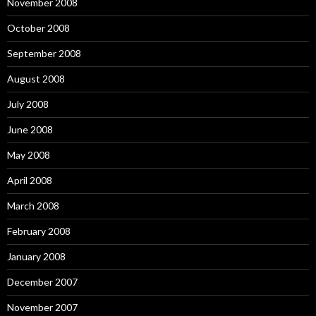
November 2008
October 2008
September 2008
August 2008
July 2008
June 2008
May 2008
April 2008
March 2008
February 2008
January 2008
December 2007
November 2007