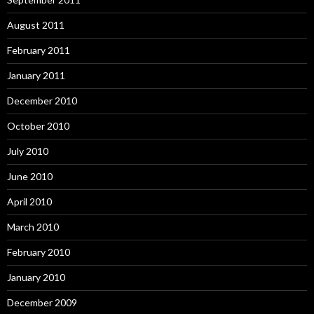
August 2011
February 2011
January 2011
December 2010
October 2010
July 2010
June 2010
April 2010
March 2010
February 2010
January 2010
December 2009