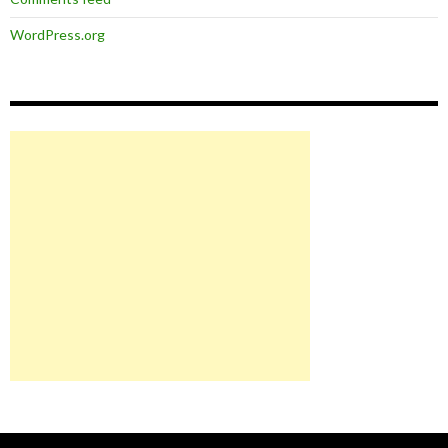
WordPress.org