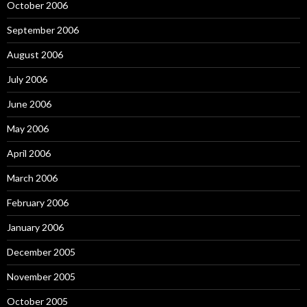
October 2006
September 2006
August 2006
July 2006
June 2006
May 2006
April 2006
March 2006
February 2006
January 2006
December 2005
November 2005
October 2005