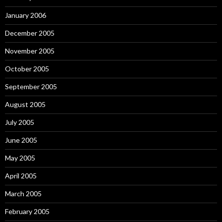
January 2006
December 2005
November 2005
October 2005
September 2005
August 2005
July 2005
June 2005
May 2005
April 2005
March 2005
February 2005