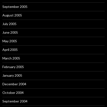
September 2005
August 2005
July 2005
June 2005
May 2005
April 2005
March 2005
February 2005
January 2005
December 2004
October 2004
September 2004