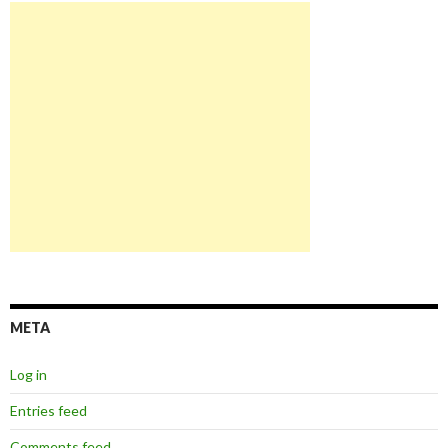
META
Log in
Entries feed
Comments feed