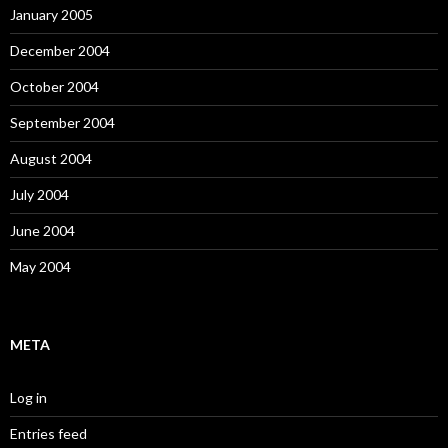
January 2005
December 2004
October 2004
September 2004
August 2004
July 2004
June 2004
May 2004
META
Log in
Entries feed