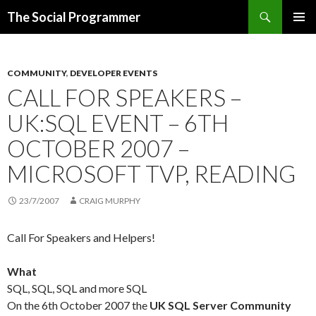
Search
The Social Programmer
SKIP
PRIMAR
TO
MENU
CONTENT
COMMUNITY
,
DEVELOPER EVENTS
CALL FOR SPEAKERS –
UK:SQL EVENT – 6TH
OCTOBER 2007 –
MICROSOFT TVP, READING
23/7/2007
CRAIG MURPHY
Call For Speakers and Helpers!
What
SQL, SQL, SQL and more SQL
On the 6th October 2007 the
UK SQL Server Community