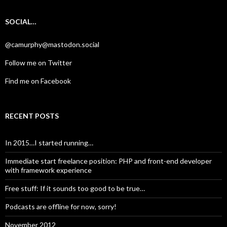
SOCIAL…
@camurphy@mastodon.social
Follow me on Twitter
Find me on Facebook
RECENT POSTS
In 2015…I started running…
Immediate start freelance position: PHP and front-end developer
with framework experience
Free stuff: If it sounds too good to be true…
Podcasts are offline for now, sorry!
November 2012