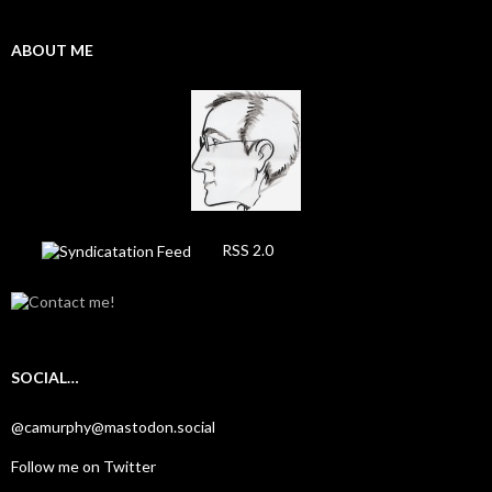
ABOUT ME
RSS 2.0
SOCIAL…
@camurphy@mastodon.social
Follow me on Twitter