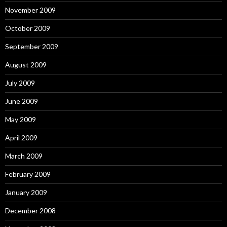
November 2009
October 2009
September 2009
August 2009
July 2009
June 2009
May 2009
April 2009
March 2009
February 2009
January 2009
December 2008