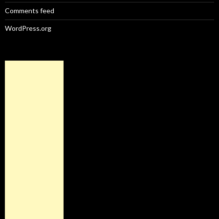
Comments feed
WordPress.org