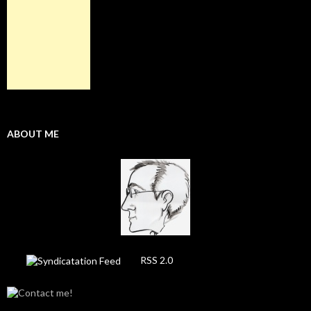
ABOUT ME
RSS 2.0