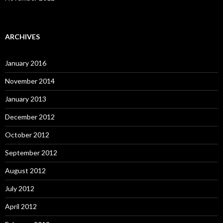
ARCHIVES
January 2016
November 2014
January 2013
December 2012
October 2012
September 2012
August 2012
July 2012
April 2012