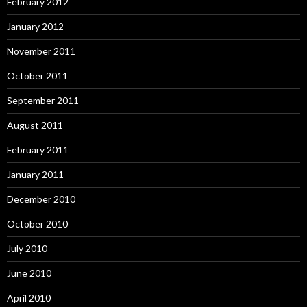
February 2012
January 2012
November 2011
October 2011
September 2011
August 2011
February 2011
January 2011
December 2010
October 2010
July 2010
June 2010
April 2010