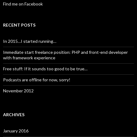
Find me on Facebook
RECENT POSTS
In 2015…I started running…
Immediate start freelance position: PHP and front-end developer
with framework experience
Free stuff: If it sounds too good to be true…
Podcasts are offline for now, sorry!
November 2012
ARCHIVES
January 2016