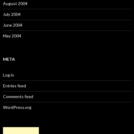
August 2004
July 2004
June 2004
May 2004
META
Log in
Entries feed
Comments feed
WordPress.org