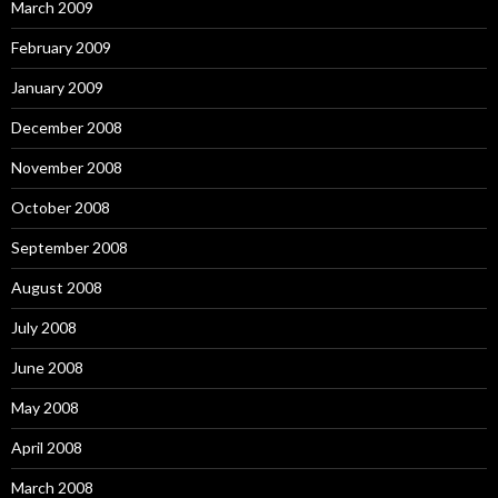
March 2009
February 2009
January 2009
December 2008
November 2008
October 2008
September 2008
August 2008
July 2008
June 2008
May 2008
April 2008
March 2008