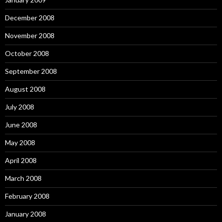
December 2008
November 2008
October 2008
September 2008
August 2008
July 2008
June 2008
May 2008
April 2008
March 2008
February 2008
January 2008