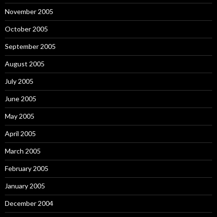
November 2005
October 2005
September 2005
August 2005
July 2005
June 2005
May 2005
April 2005
March 2005
February 2005
January 2005
December 2004