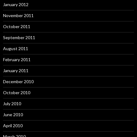
January 2012
November 2011
October 2011
September 2011
August 2011
February 2011
January 2011
December 2010
October 2010
July 2010
June 2010
April 2010
March 2010