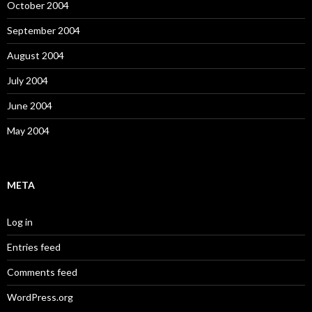
October 2004
September 2004
August 2004
July 2004
June 2004
May 2004
META
Log in
Entries feed
Comments feed
WordPress.org