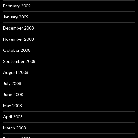
February 2009
January 2009
December 2008
November 2008
October 2008
September 2008
August 2008
July 2008
June 2008
May 2008
April 2008
March 2008