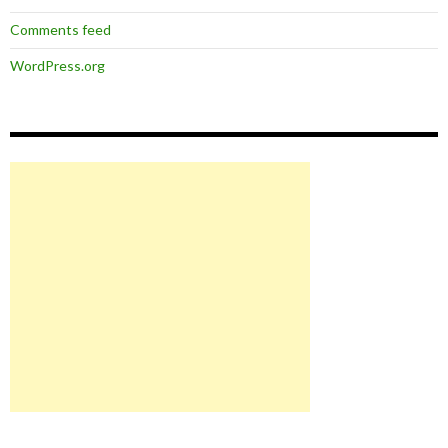
Comments feed
WordPress.org