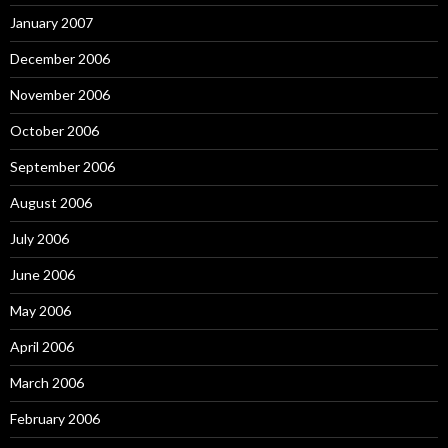
January 2007
December 2006
November 2006
October 2006
September 2006
August 2006
July 2006
June 2006
May 2006
April 2006
March 2006
February 2006