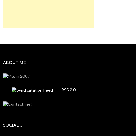
ABOUT ME
RSS 2.0
SOCIAL…