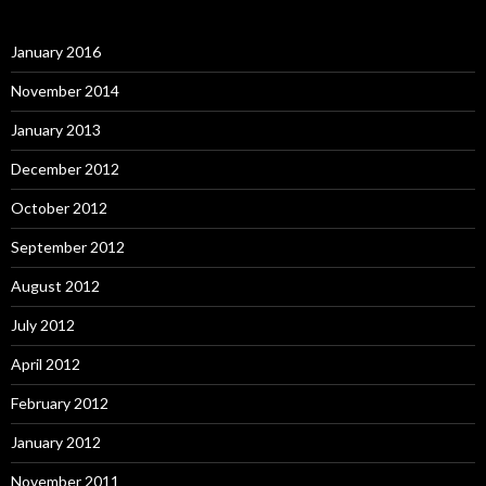
January 2016
November 2014
January 2013
December 2012
October 2012
September 2012
August 2012
July 2012
April 2012
February 2012
January 2012
November 2011