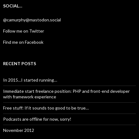
SOCIAL…
@camurphy@mastodon.social
Follow me on Twitter
Find me on Facebook
RECENT POSTS
In 2015…I started running…
Immediate start freelance position: PHP and front-end developer
with framework experience
Free stuff: If it sounds too good to be true…
Podcasts are offline for now, sorry!
November 2012