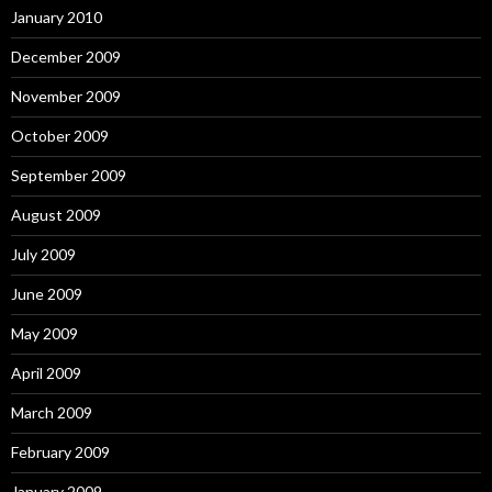
January 2010
December 2009
November 2009
October 2009
September 2009
August 2009
July 2009
June 2009
May 2009
April 2009
March 2009
February 2009
January 2009