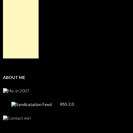
ABOUT ME
RSS 2.0