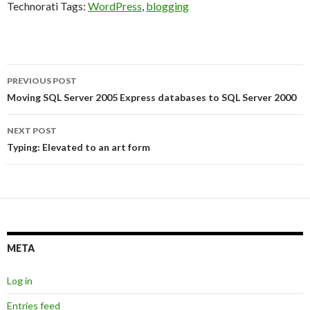
Technorati Tags:
WordPress
,
blogging
Post
PREVIOUS POST
navigation
Moving SQL Server 2005 Express databases to SQL Server 2000
NEXT POST
Typing: Elevated to an art form
META
Log in
Entries feed