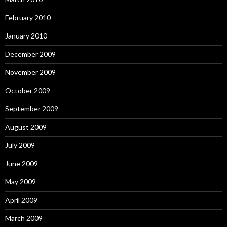
February 2010
January 2010
December 2009
November 2009
October 2009
September 2009
August 2009
July 2009
June 2009
May 2009
April 2009
March 2009