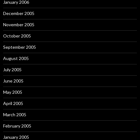
January 2006
December 2005
November 2005
October 2005
September 2005
August 2005
July 2005
June 2005
May 2005
April 2005
March 2005
February 2005
January 2005