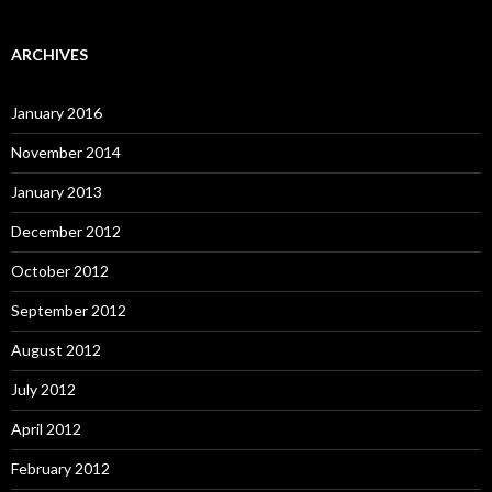
ARCHIVES
January 2016
November 2014
January 2013
December 2012
October 2012
September 2012
August 2012
July 2012
April 2012
February 2012