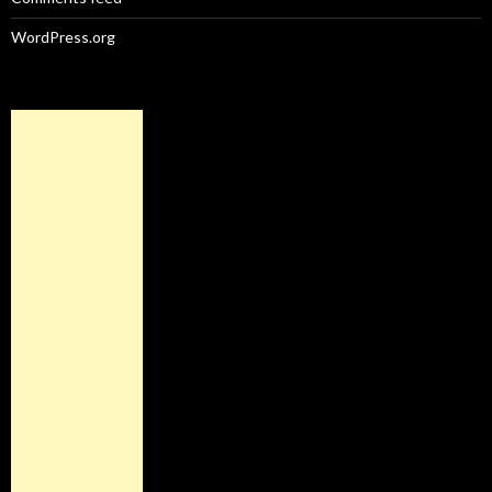
WordPress.org