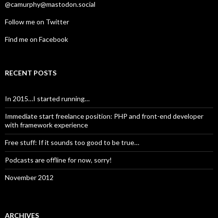
@camurphy@mastodon.social
Follow me on Twitter
Find me on Facebook
RECENT POSTS
In 2015…I started running…
Immediate start freelance position: PHP and front-end developer
with framework experience
Free stuff: If it sounds too good to be true…
Podcasts are offline for now, sorry!
November 2012
ARCHIVES