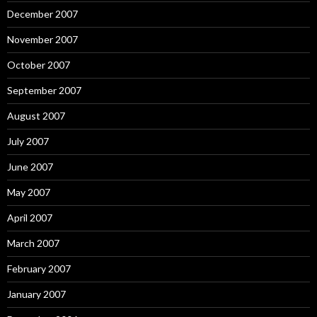
December 2007
November 2007
October 2007
September 2007
August 2007
July 2007
June 2007
May 2007
April 2007
March 2007
February 2007
January 2007