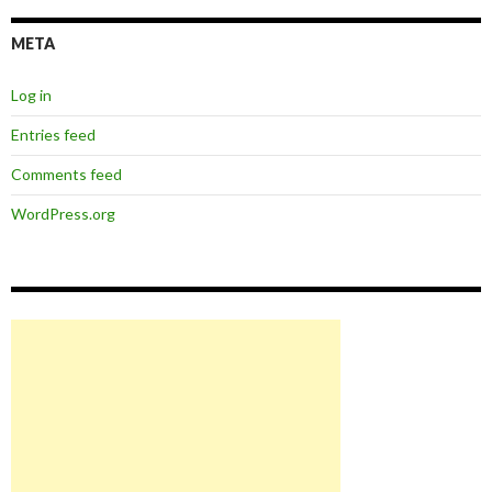
META
Log in
Entries feed
Comments feed
WordPress.org