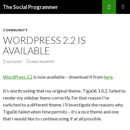
Search
The Social Programmer
SKIP
PRIMAR
TO
MENU
CONTENT
COMMUNITY
WORDPRESS 2.2 IS
AVAILABLE
16/5/2007
CRAIG MURPHY
WordPress 2.2
is now available – download it from
here
.
It’s worth noting that my original theme, Tiga06 1.0.2, failed to
render my sidebar items correctly. For that reason I’ve
switched to a different theme. I’ll investigate the reasons why
Tiga06 failed when time permits – it’s a nice theme and one
that I would like to continue using if at all possible.