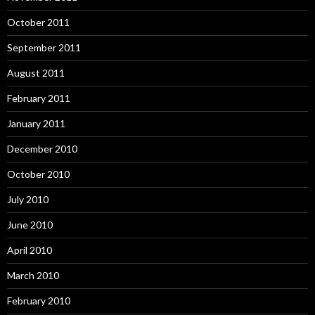
October 2011
September 2011
August 2011
February 2011
January 2011
December 2010
October 2010
July 2010
June 2010
April 2010
March 2010
February 2010