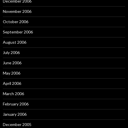
December 2006
November 2006
October 2006
September 2006
August 2006
July 2006
June 2006
May 2006
April 2006
March 2006
February 2006
January 2006
December 2005