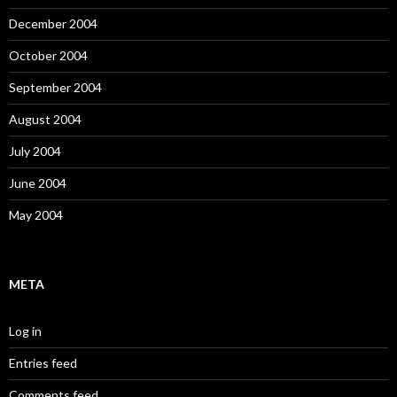
December 2004
October 2004
September 2004
August 2004
July 2004
June 2004
May 2004
META
Log in
Entries feed
Comments feed