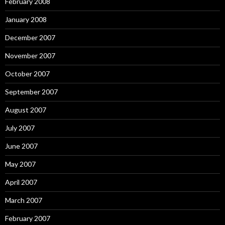
February 2008
January 2008
December 2007
November 2007
October 2007
September 2007
August 2007
July 2007
June 2007
May 2007
April 2007
March 2007
February 2007