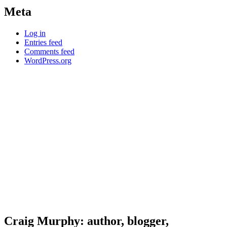
Meta
Log in
Entries feed
Comments feed
WordPress.org
Craig Murphy: author, blogger,