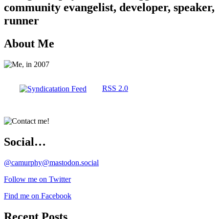
community evangelist, developer, speaker,
runner
About Me
RSS 2.0
Social…
@camurphy@mastodon.social
Follow me on Twitter
Find me on Facebook
Recent Posts