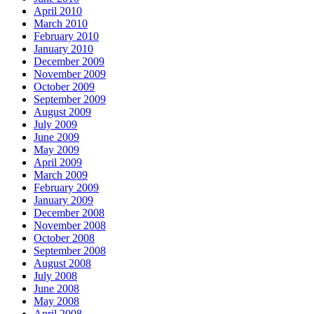
April 2010
March 2010
February 2010
January 2010
December 2009
November 2009
October 2009
September 2009
August 2009
July 2009
June 2009
May 2009
April 2009
March 2009
February 2009
January 2009
December 2008
November 2008
October 2008
September 2008
August 2008
July 2008
June 2008
May 2008
April 2008