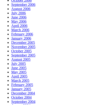
October 2006
September 2006
August 2006
July 2006
June 2006
May 2006
April 2006
March 2006
February 2006
January 2006
December 2005
November 2005
October 2005
September 2005
August 2005
July 2005
June 2005
May 2005
April 2005
March 2005
February 2005
January 2005
December 2004
October 2004
September 2004