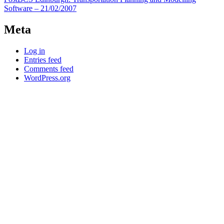
navigation
Software – 21/02/2007
Meta
Log in
Entries feed
Comments feed
WordPress.org