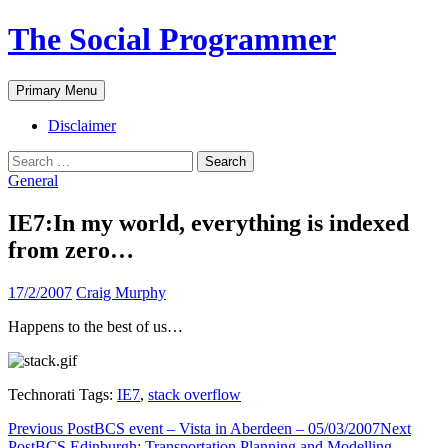
The Social Programmer
Search
Skip
Primary Menu
to
content
Disclaimer
Search
for:
General
IE7:In my world, everything is indexed
from zero…
17/2/2007
Craig Murphy
Happens to the best of us…
Technorati Tags:
IE7
,
stack overflow
Post
Previous Post
BCS event – Vista in Aberdeen – 05/03/2007
Next
Post
BCS Edinburgh: Transportation Planning and Modelling