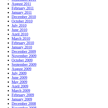
August 2011
February 2011
January 2011
December 2010
October 2010
July 2010
June 2010
April 2010
March 2010
February 2010
January 2010
December 2009
November 2009
October 2009
September 2009
August 2009
July 2009
June 2009
May 2009
April 2009
March 2009
February 2009
January 2009
December 2008
November 2008