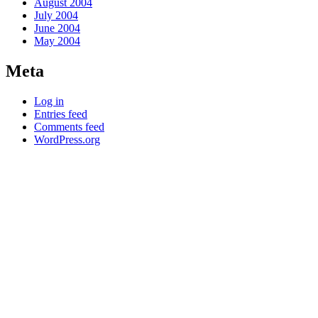
August 2004
July 2004
June 2004
May 2004
Meta
Log in
Entries feed
Comments feed
WordPress.org