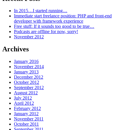
In 2015…I started running…
Immediate start freelance position: PHP and front-end
developer with framework experience
Free stuff: If it sounds too good to be true…
Podcasts are offline for now, sorry!
November 2012
Archives
January 2016
November 2014
January 2013
December 2012
October 2012
September 2012
August 2012
July 2012
April 2012
February 2012
January 2012
November 2011
October 2011
September 2011