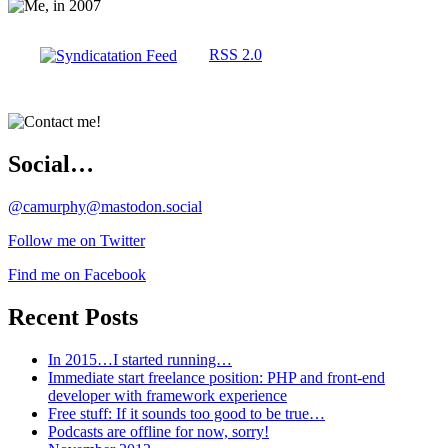
RSS 2.0
Social…
@camurphy@mastodon.social
Follow me on Twitter
Find me on Facebook
Recent Posts
In 2015…I started running…
Immediate start freelance position: PHP and front-end
developer with framework experience
Free stuff: If it sounds too good to be true…
Podcasts are offline for now, sorry!