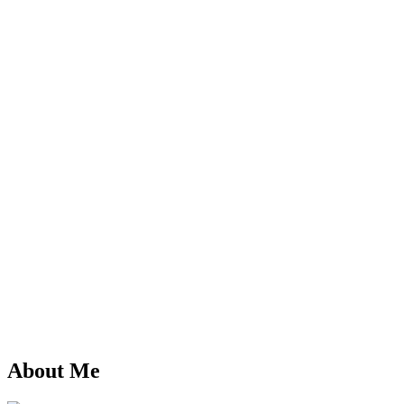
About Me