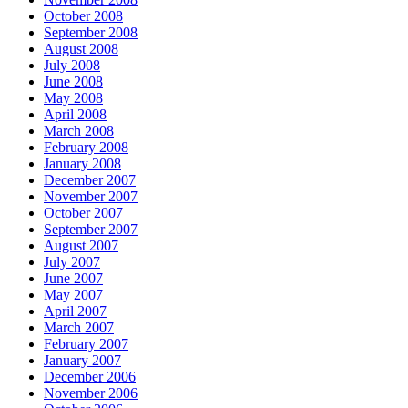
October 2008
September 2008
August 2008
July 2008
June 2008
May 2008
April 2008
March 2008
February 2008
January 2008
December 2007
November 2007
October 2007
September 2007
August 2007
July 2007
June 2007
May 2007
April 2007
March 2007
February 2007
January 2007
December 2006
November 2006