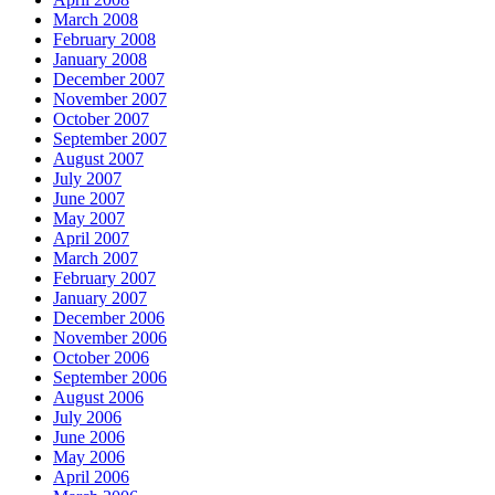
March 2008
February 2008
January 2008
December 2007
November 2007
October 2007
September 2007
August 2007
July 2007
June 2007
May 2007
April 2007
March 2007
February 2007
January 2007
December 2006
November 2006
October 2006
September 2006
August 2006
July 2006
June 2006
May 2006
April 2006