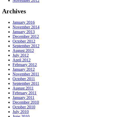
November 2012
Archives
January 2016
November 2014
January 2013
December 2012
October 2012
September 2012
August 2012
July 2012
April 2012
February 2012
January 2012
November 2011
October 2011
September 2011
August 2011
February 2011
January 2011
December 2010
October 2010
July 2010
June 2010