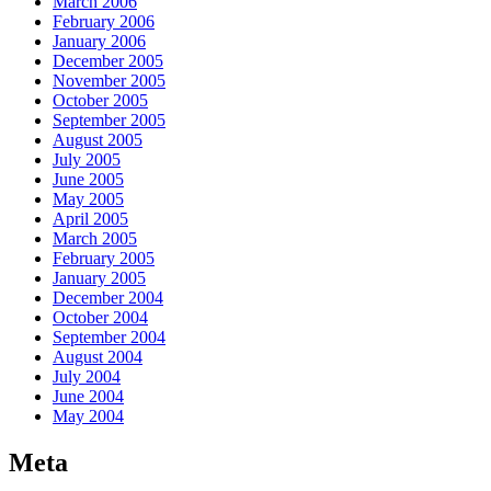
March 2006
February 2006
January 2006
December 2005
November 2005
October 2005
September 2005
August 2005
July 2005
June 2005
May 2005
April 2005
March 2005
February 2005
January 2005
December 2004
October 2004
September 2004
August 2004
July 2004
June 2004
May 2004
Meta