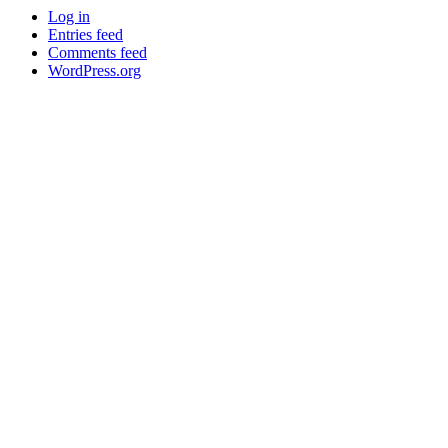
Log in
Entries feed
Comments feed
WordPress.org