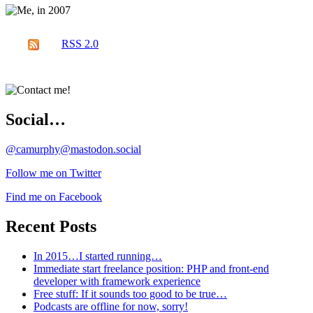
RSS 2.0
Social…
@camurphy@mastodon.social
Follow me on Twitter
Find me on Facebook
Recent Posts
In 2015…I started running…
Immediate start freelance position: PHP and front-end
developer with framework experience
Free stuff: If it sounds too good to be true…
Podcasts are offline for now, sorry!