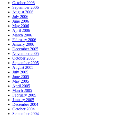
October 2006
September 2006
August 2006
July 2006
June 2006
May 2006
April 2006
March 2006
February 2006
January 2006
December 2005
November 2005
October 2005
September 2005
August 2005
July 2005
June 2005
May 2005
April 2005
March 2005
February 2005
January 2005
December 2004
October 2004
September 2004