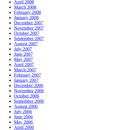
April 2008
March 2008
February 2008
January 2008
December 2007
November 2007
October 2007
September 2007
August 2007
July 2007
June 2007
May 2007
April 2007
March 2007
February 2007
January 2007
December 2006
November 2006
October 2006
September 2006
August 2006
July 2006
June 2006
May 2006
April 2006