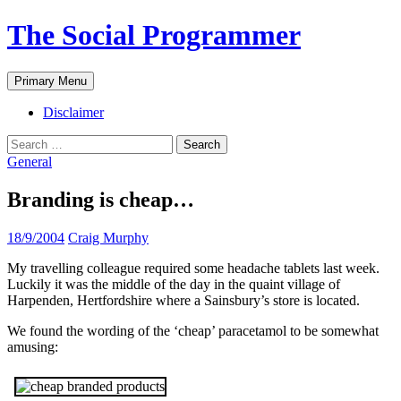
The Social Programmer
Search
Skip
Primary Menu
to
content
Disclaimer
Search
for:
General
Branding is cheap…
18/9/2004
Craig Murphy
My travelling colleague required some headache tablets last week.
Luckily it was the middle of the day in the quaint village of
Harpenden, Hertfordshire where a Sainsbury’s store is located.
We found the wording of the ‘cheap’ paracetamol to be somewhat
amusing: