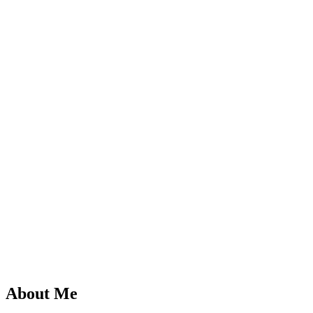
About Me