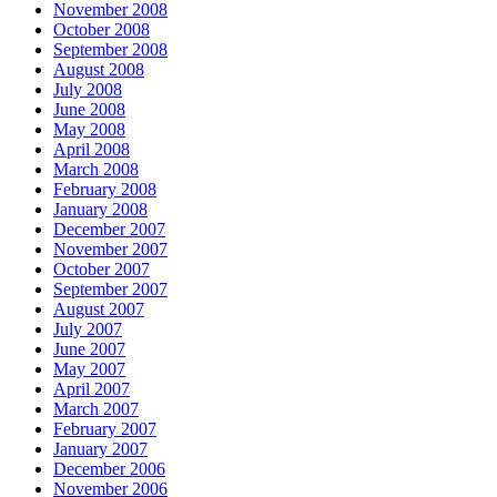
November 2008
October 2008
September 2008
August 2008
July 2008
June 2008
May 2008
April 2008
March 2008
February 2008
January 2008
December 2007
November 2007
October 2007
September 2007
August 2007
July 2007
June 2007
May 2007
April 2007
March 2007
February 2007
January 2007
December 2006
November 2006