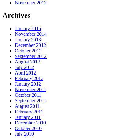
November 2012
Archives
January 2016
November 2014
January 2013
December 2012
October 2012
September 2012
August 2012
July 2012
April 2012
February 2012
January 2012
November 2011
October 2011
September 2011
August 2011
February 2011
January 2011
December 2010
October 2010
July 2010