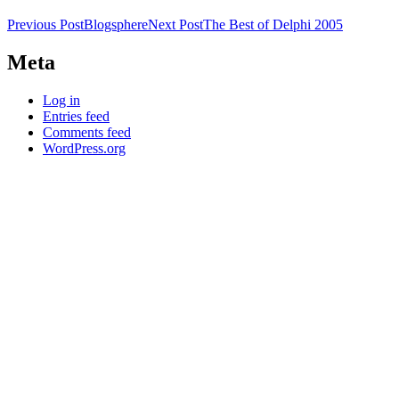
Post
Previous Post
Blogsphere
Next Post
The Best of Delphi 2005
navigation
Meta
Log in
Entries feed
Comments feed
WordPress.org