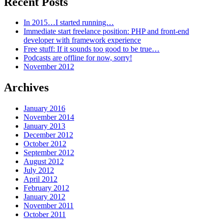
Recent Posts
In 2015…I started running…
Immediate start freelance position: PHP and front-end
developer with framework experience
Free stuff: If it sounds too good to be true…
Podcasts are offline for now, sorry!
November 2012
Archives
January 2016
November 2014
January 2013
December 2012
October 2012
September 2012
August 2012
July 2012
April 2012
February 2012
January 2012
November 2011
October 2011