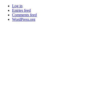
Log in
Entries feed
Comments feed
WordPress.org