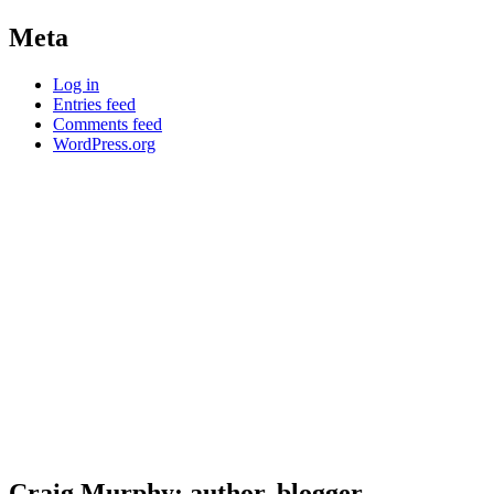
Meta
Log in
Entries feed
Comments feed
WordPress.org
Craig Murphy: author, blogger,