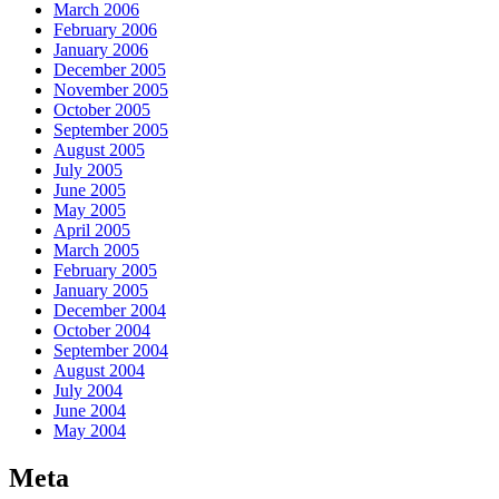
March 2006
February 2006
January 2006
December 2005
November 2005
October 2005
September 2005
August 2005
July 2005
June 2005
May 2005
April 2005
March 2005
February 2005
January 2005
December 2004
October 2004
September 2004
August 2004
July 2004
June 2004
May 2004
Meta