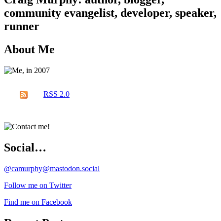
community evangelist, developer, speaker,
runner
About Me
RSS 2.0
Social…
@camurphy@mastodon.social
Follow me on Twitter
Find me on Facebook