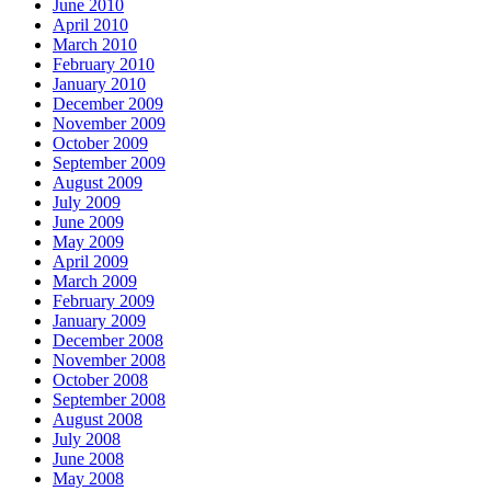
June 2010
April 2010
March 2010
February 2010
January 2010
December 2009
November 2009
October 2009
September 2009
August 2009
July 2009
June 2009
May 2009
April 2009
March 2009
February 2009
January 2009
December 2008
November 2008
October 2008
September 2008
August 2008
July 2008
June 2008
May 2008