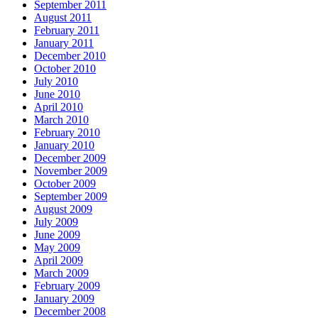
September 2011
August 2011
February 2011
January 2011
December 2010
October 2010
July 2010
June 2010
April 2010
March 2010
February 2010
January 2010
December 2009
November 2009
October 2009
September 2009
August 2009
July 2009
June 2009
May 2009
April 2009
March 2009
February 2009
January 2009
December 2008