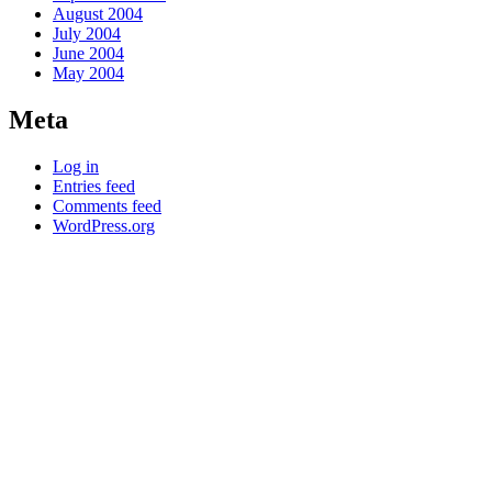
August 2004
July 2004
June 2004
May 2004
Meta
Log in
Entries feed
Comments feed
WordPress.org