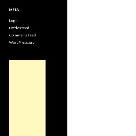
META
Log in
Entries feed
Comments feed
WordPress.org