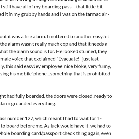
I still have all of my boarding pass – that little bit
had it in my grubby hands and I was on the tarmac air-
out it was a fire alarm. I muttered to another easyJet
he alarm wasn’t really much cop and that it needs a
 what the alarm sound is for. He looked stunned, they
female voice that exclaimed “Evacuate!” just last
ly, this said easyJey employee, nice bloke, very funny,
ing his mobile ‘phone…something that is prohibited
ht had fully boarded, the doors were closed, ready to
 alarm grounded everything.
ass number 127, which meant I had to wait for 1-
to board before me. As luck would have it, we had to
whole boarding card/passport check thing again, even