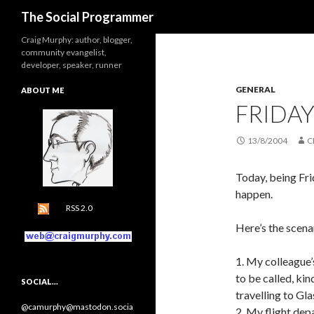
Search
The Social Programmer
Craig Murphy: author, blogger,
community evangelist,
developer, speaker, runner
GENERAL
ABOUT ME
FRIDAY
13/8/2004
C
Today, being Fri
happen.
RSS 2.0
Here’s the scena
1. My colleague’
to be called, ki
SOCIAL…
travelling to Gl
@camurphy@mastodon.socia
2. My flight dep