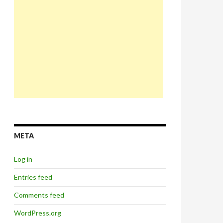
META
Log in
Entries feed
Comments feed
WordPress.org