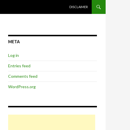
SKIP TO CONTENT
DISCLAIMER
META
Log in
Entries feed
Comments feed
WordPress.org