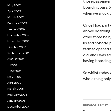
those passengers
May 2007
boarding pass. Sin
April 2007
when we snuck ba
March 2007
February 2007
Once I had part 
January 2007
above boarding a
December 2006
other three bein
November 2006
us and nobody jo
October 2006
tarmac opened an
September 2006
did, and I was am
August 2006
having boarding
July 2006
June 2006
So whilst today 
May 2006
whole thing only
April 2006
March 2006
February 2006
January 2006
Post
PREVIOUS POST
December 2005