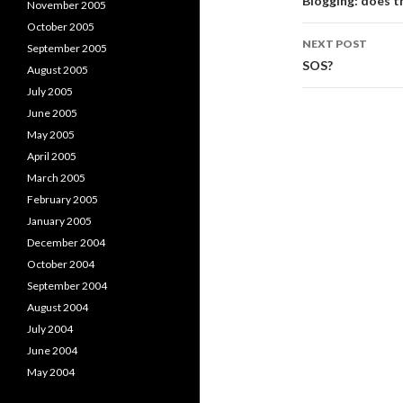
navigati
Blogging: does t
November 2005
October 2005
NEXT POST
September 2005
SOS?
August 2005
July 2005
June 2005
May 2005
April 2005
March 2005
February 2005
January 2005
December 2004
October 2004
September 2004
August 2004
July 2004
June 2004
May 2004