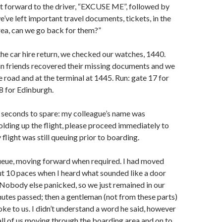
t forward to the driver, “EXCUSE ME”, followed by
we’ve left important travel documents, tickets, in the
area, can we go back for them?”
he car hire return, we checked our watches, 1440.
ian friends recovered their missing documents and we
 road and at the terminal at 1445. Run: gate 17 for
8 for Edinburgh.
 seconds to spare: my colleague’s name was
lding up the flight, please proceed immediately to
 flight was still queuing prior to boarding.
queue, moving forward when required. I had moved
t 10 paces when I heard what sounded like a door
 Nobody else panicked, so we just remained in our
utes passed; then a gentleman (not from these parts)
ke to us. I didn’t understand a word he said, however
 all of us moving through the boarding area and on to