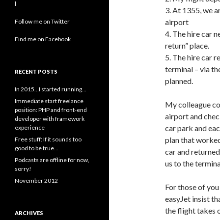
l
3. At 1355, we a
airport
Follow me on Twitter
4. The hire car n
Find me on Facebook
return” place.
5. The hire car 
terminal – via t
RECENT POSTS
planned.
In 2015…I started running…
Immediate start freelance
My colleague come
position: PHP and front-end
airport and check
developer with framework
car park and each
experience
plan that worked
Free stuff: If it sounds too
good to be true…
car and returned
Podcasts are offline for now,
us to the termin
sorry!
November 2012
For those of you
easyJet insist t
the flight takes 
ARCHIVES