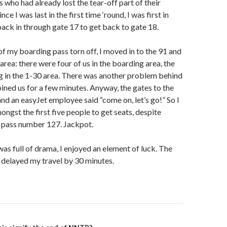
 who had already lost the tear-off part of their
ce I was last in the first time ‘round, I was first in
ck in through gate 17 to get back to gate 18.
of my boarding pass torn off, I moved in to the 91 and
rea: there were four of us in the boarding area, the
g in the 1-30 area. There was another problem behind
ined us for a few minutes. Anyway, the gates to the
d an easyJet employee said “come on, let’s go!” So I
ongst the first five people to get seats, despite
 pass number 127. Jackpot.
was full of drama, I enjoyed an element of luck. The
 delayed my travel by 30 minutes.