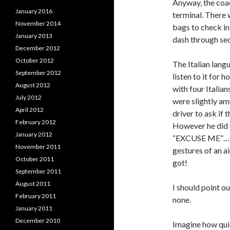
Anyway, the coa
January 2016
terminal. There 
November 2014
bags to check in,
January 2013
dash through sec
December 2012
October 2012
The Italian langu
September 2012
listen to it for 
August 2012
with four Italian
July 2012
were slightly am
April 2012
driver to ask if 
February 2012
However he did s
January 2012
“EXCUSE ME”…fol
November 2011
gestures of an ai
October 2011
got!
September 2011
August 2011
I should point o
February 2011
none.
January 2011
December 2010
Imagine how quic