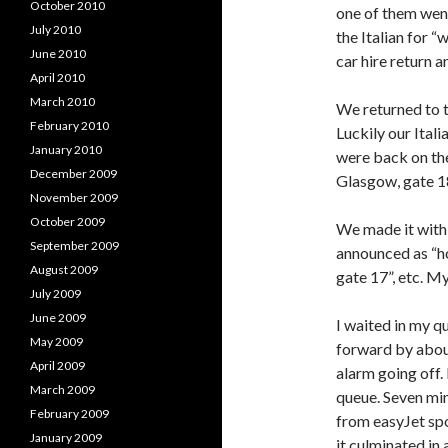
October 2010
one of them wen
July 2010
the Italian for “
June 2010
car hire return 
April 2010
March 2010
We returned to t
February 2010
Luckily our Ital
January 2010
were back on the
December 2009
Glasgow, gate 1
November 2009
October 2009
We made it with
September 2009
announced as “ho
August 2009
gate 17”, etc. My
July 2009
June 2009
I waited in my 
May 2009
forward by abou
April 2009
alarm going off.
March 2009
queue. Seven min
February 2009
from easyJet spo
January 2009
it culminated in