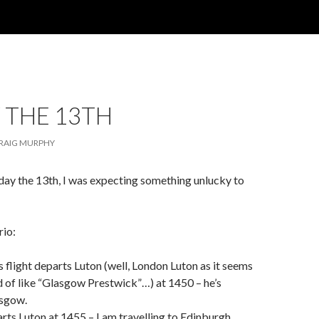
 THE 13TH
RAIG MURPHY
day the 13th, I was expecting something unlucky to
rio:
s flight departs Luton (well, London Luton as it seems
nd of like “Glasgow Prestwick”…) at 1450 – he’s
asgow.
arts Luton at 1455 – I am travelling to Edinburgh.