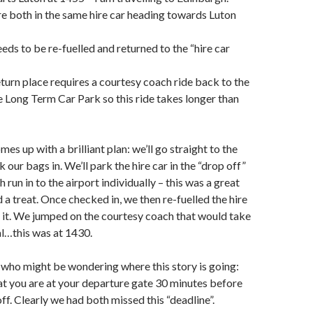
re both in the same hire car heading towards Luton
eeds to be re-fuelled and returned to the “hire car
return place requires a courtesy coach ride back to the
he Long Term Car Park so this ride takes longer than
s up with a brilliant plan: we’ll go straight to the
 our bags in. We’ll park the hire car in the “drop off”
 run in to the airport individually – this was a great
 a treat. Once checked in, we then re-fuelled the hire
 it. We jumped on the courtesy coach that would take
al…this was at 1430.
 who might be wondering where this story is going:
hat you are at your departure gate 30 minutes before
off. Clearly we had both missed this “deadline”.