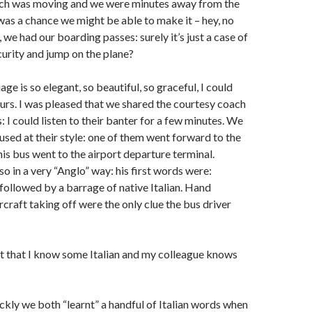
ch was moving and we were minutes away from the
was a chance we might be able to make it – hey, no
 we had our boarding passes: surely it’s just a case of
urity and jump on the plane?
age is so elegant, so beautiful, so graceful, I could
hours. I was pleased that we shared the courtesy coach
s: I could listen to their banter for a few minutes. We
used at their style: one of them went forward to the
this bus went to the airport departure terminal.
o in a very “Anglo” way: his first words were:
lowed by a barrage of native Italian. Hand
rcraft taking off were the only clue the bus driver
ut that I know some Italian and my colleague knows
kly we both “learnt” a handful of Italian words when