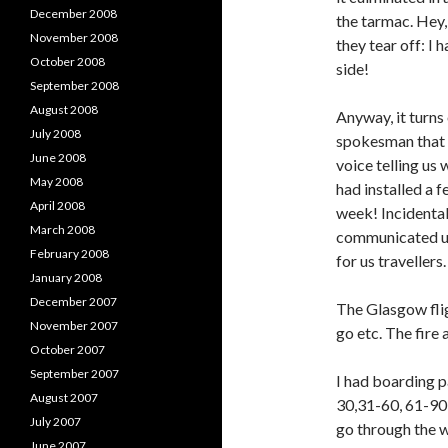
December 2008
the tarmac. Hey, 
November 2008
they tear off: I 
October 2008
side!
September 2008
August 2008
Anyway, it turns 
July 2008
spokesman that t
June 2008
voice telling us
May 2008
had installed a 
April 2008
week! Incidental
March 2008
communicated us
February 2008
for us travellers.
January 2008
December 2007
The Glasgow flig
November 2007
go etc. The fire
October 2007
September 2007
I had boarding p
August 2007
30,31-60, 61-90 
July 2007
go through the 
June 2007