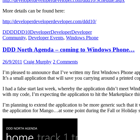
http://developerdeveloperdeveloper.com/ddd10/Schedule.aspx
More details can be found here:
http://developerdeveloperdeveloper.com/ddd10/
DDD
DDD10
DeveloperDeveloperDeveloper
Community
,
Developer Events
,
Windows Phone
DDD North Agenda – coming to Windows Phone…
26/9/2011
Craig Murphy
2 Comments
I’m pleased to announce that I’ve written my first Windows Phone applica
It’s a small application that will save you carrying around a printed c
I had a false start last week, whereby the application didn’t meet Wi
with my code, I’m expecting the application to hit the Marketplace th
I’m planning to extend the application to be more generic such that it
the application for Mango…at some point during the Fall or Holiday 