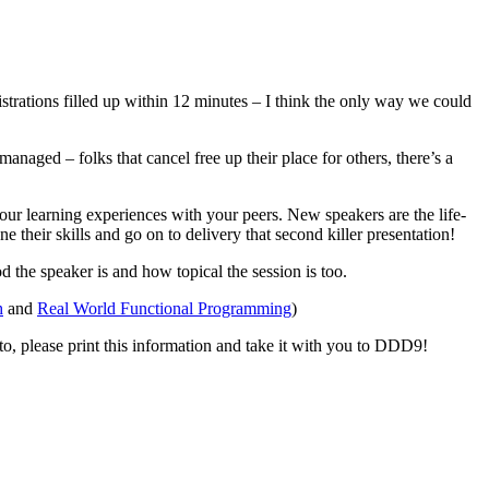
rations filled up within 12 minutes – I think the only way we could
managed – folks that cancel free up their place for others, there’s a
ur learning experiences with your peers. New speakers are the life-
their skills and go on to delivery that second killer presentation!
 the speaker is and how topical the session is too.
h
and
Real World Functional Programming
)
d to, please print this information and take it with you to DDD9!