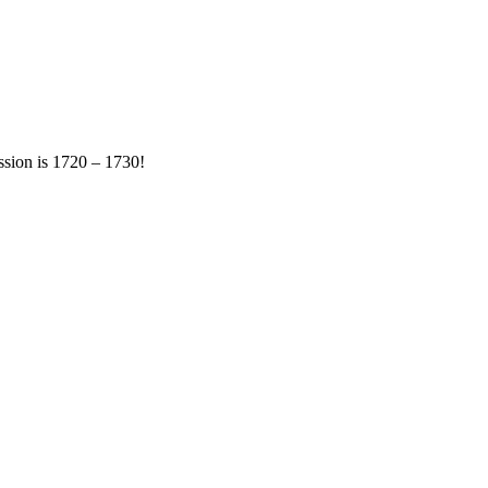
ession is 1720 – 1730!