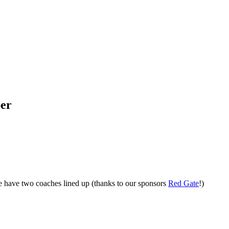
per
have two coaches lined up (thanks to our sponsors
Red Gate
!)