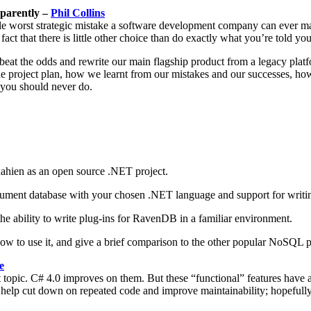
pparently –
Phil Collins
ingle worst strategic mistake a software development company can ever m
ct that there is little other choice than do exactly what you’re told yo
beat the odds and rewrite our main flagship product from a legacy platf
e project plan, how we learnt from our mistakes and our successes, h
g you should never do.
ahien as an open source .NET project.
a document database with your chosen .NET language and support for wr
he ability to write plug-ins for RavenDB in a familiar environment.
 how to use it, and give a brief comparison to the other popular NoSQL 
e
pic. C# 4.0 improves on them. But these “functional” features have a
s to help cut down on repeated code and improve maintainability; hopefu