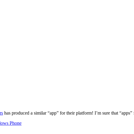
rs
has produced a similar “app” for their platform! I’m sure that “apps” f
ows Phone