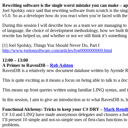
Rewriting software is the single worst mistake you can make – a
Joel Spolsky once said that rewriting software from scratch is the s
v5.0. So as a developer how do you react when you’re faced with the fa
During this session I will describe how as a team we are managing to 
of language, the choice of development methodology, how we built th
rewrite has helped us, and whether or not we still think it’s somethin
[1] Joel Spolsky, Things You Should Never Do, Part I
http://www.joelonsoftware.com/articles/fog0000000069.html
12:00 – 13:00
A Primer to RavenDB –
Rob Ashton
RavenDB is a relatively new document database written by Ayende R
This is quite exciting as it means a focus on being able to talk to 
This means up front queries written using familiar LINQ syntax, and t
In this session, I aim to give an introduction as to what RavenDB is,
Functional Alchemy: Tricks to keep your C# DRY –
Mark Rendl
C# 3.0 and LINQ have made anonymous delegates and closures a hot to
I’ll present 10 simple and not-so-simple uses of first-class function
problems.