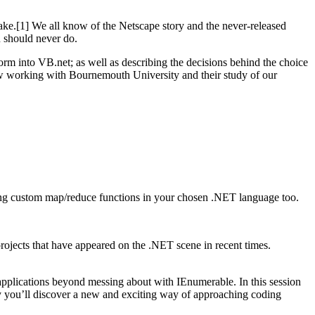
ake.[1] We all know of the Netscape story and the never-released
u should never do.
orm into VB.net; as well as describing the decisions behind the choice
ow working with Bournemouth University and their study of our
iting custom map/reduce functions in your chosen .NET language too.
projects that have appeared on the .NET scene in recent times.
pplications beyond messing about with IEnumerable. In this session
lly you’ll discover a new and exciting way of approaching coding