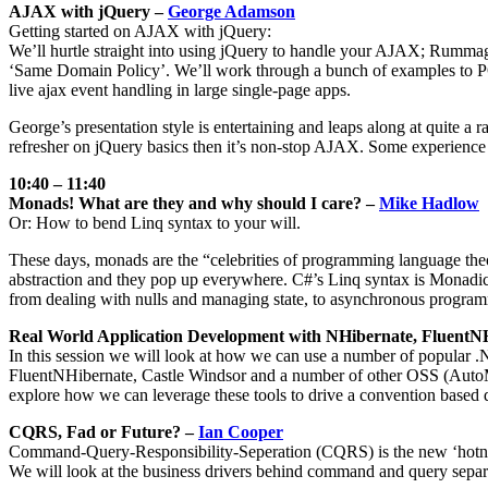
AJAX with jQuery –
George Adamson
Getting started on AJAX with jQuery:
We’ll hurtle straight into using jQuery to handle your AJAX; Rummag
‘Same Domain Policy’. We’ll work through a bunch of examples to P
live ajax event handling in large single-page apps.
George’s presentation style is entertaining and leaps along at quite a
refresher on jQuery basics then it’s non-stop AJAX. Some experience wi
10:40 – 11:40
Monads! What are they and why should I care? –
Mike Hadlow
Or: How to bend Linq syntax to your will.
These days, monads are the “celebrities of programming language theo
abstraction and they pop up everywhere. C#’s Linq syntax is Monadic
from dealing with nulls and managing state, to asynchronous programmi
Real World Application Development with NHibernate, FluentN
In this session we will look at how we can use a number of popular .
FluentNHibernate, Castle Windsor and a number of other OSS (AutoMap
explore how we can leverage these tools to drive a convention based d
CQRS, Fad or Future? –
Ian Cooper
Command-Query-Responsibility-Seperation (CQRS) is the new ‘hotness’ 
We will look at the business drivers behind command and query separ