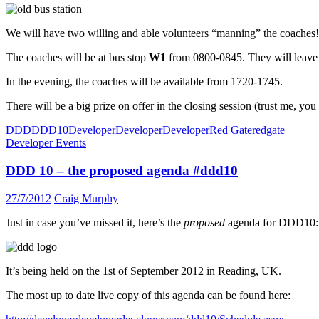
We will have two willing and able volunteers “manning” the coaches!
The coaches will be at bus stop
W1
from 0800-0845. They will leave “
In the evening, the coaches will be available from 1720-1745.
There will be a big prize on offer in the closing session (trust me, yo
DDD
DDD10
DeveloperDeveloperDeveloper
Red Gate
redgate
Developer Events
DDD 10 – the proposed agenda #ddd10
27/7/2012
Craig Murphy
Just in case you’ve missed it, here’s the
proposed
agenda for DDD10:
It’s being held on the 1st of September 2012 in Reading, UK.
The most up to date live copy of this agenda can be found here: