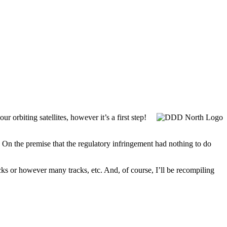
 orbiting satellites, however it’s a first step!
 On the premise that the regulatory infringement had nothing to do
cks or however many tracks, etc. And, of course, I’ll be recompiling