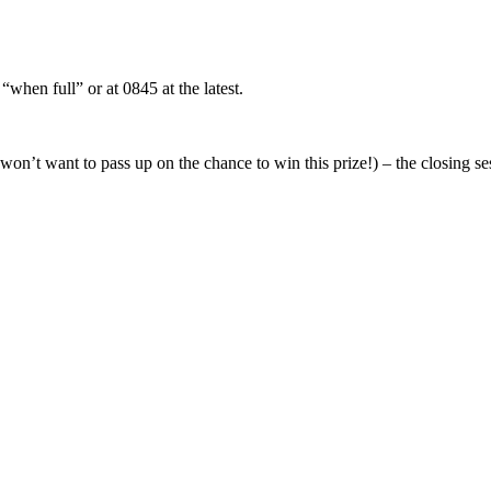
when full” or at 0845 at the latest.
u won’t want to pass up on the chance to win this prize!) – the closing s