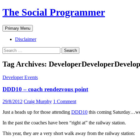
The Social Programmer
Search
Skip
Primary Menu
to
content
Disclaimer
Search
for:
Tag Archives: DeveloperDeveloperDevelo
Developer Events
DDD10 – coach rendezvous point
29/8/2012
Craig Murphy
1 Comment
Just a heads up for those attending
DDD10
this coming Saturday…we 
In the past the coaches have been “right at” the railway station.
This year, they are a very short walk away from the railway station: