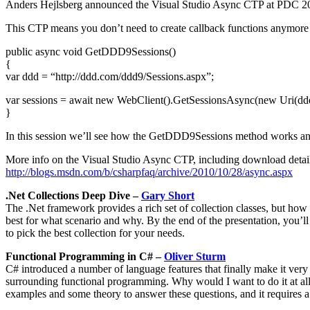
Anders Hejlsberg announced the Visual Studio Async CTP at PDC 2
This CTP means you don’t need to create callback functions anymore an
public async void GetDDD9Sessions()
{
var ddd = “http://ddd.com/ddd9/Sessions.aspx”;
var sessions = await new WebClient().GetSessionsAsync(new Uri(ddd
}
In this session we’ll see how the GetDDD9Sessions method works and 
More info on the Visual Studio Async CTP, including download detail
http://blogs.msdn.com/b/csharpfaq/archive/2010/10/28/async.aspx
.Net Collections Deep Dive –
Gary Short
The .Net framework provides a rich set of collection classes, but how
best for what scenario and why. By the end of the presentation, you’ll
to pick the best collection for your needs.
Functional Programming in C# –
Oliver Sturm
C# introduced a number of language features that finally make it very
surrounding functional programming. Why would I want to do it at all?
examples and some theory to answer these questions, and it requires 