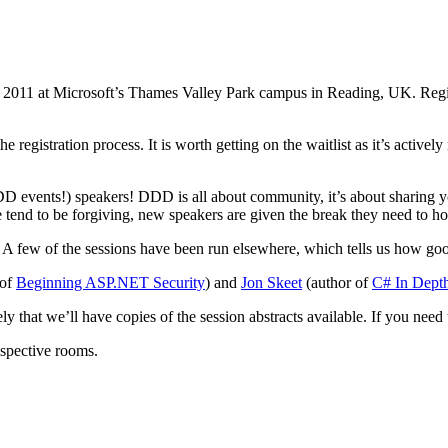
y 2011 at Microsoft’s Thames Valley Park campus in Reading, UK. Regist
egistration process. It is worth getting on the waitlist as it’s actively 
DD events!) speakers! DDD is all about community, it’s about sharing yo
nd to be forgiving, new speakers are given the break they need to hone 
 A few of the sessions have been run elsewhere, which tells us how good
 of
Beginning ASP.NET Security
) and
Jon Skeet
(author of
C# In Dept
ely that we’ll have copies of the session abstracts available. If you nee
respective rooms.