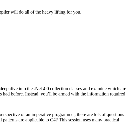
er will do all of the heavy lifting for you.
deep dive into the .Net 4.0 collection classes and examine which are
s had before. Instead, you’ll be armed with the information required
erspective of an imperative programmer, there are lots of questions
 patterns are applicable to C#? This session uses many practical