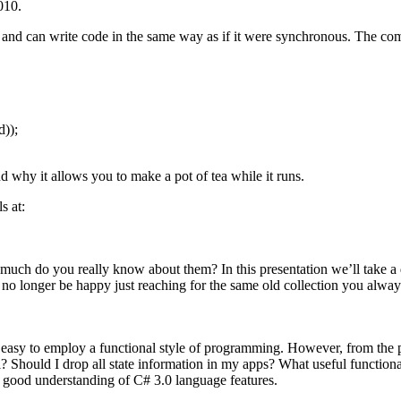
010.
d can write code in the same way as if it were synchronous. The compil
));
why it allows you to make a pot of tea while it runs.
s at:
 much do you really know about them? In this presentation we’ll take a 
 no longer be happy just reaching for the same old collection you alway
 easy to employ a functional style of programming. However, from the p
 Should I drop all state information in my apps? What useful functional
a good understanding of C# 3.0 language features.