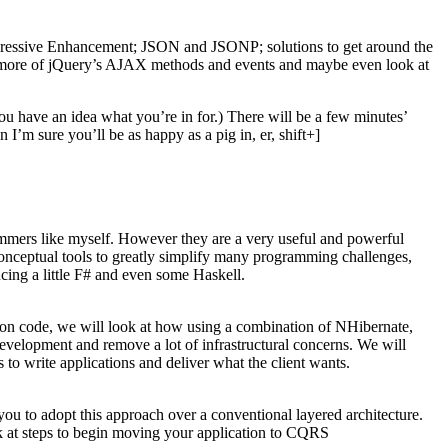
rogressive Enhancement; JSON and JSONP; solutions to get around the
e more of jQuery’s AJAX methods and events and maybe even look at
you have an idea what you’re in for.) There will be a few minutes’
I’m sure you’ll be as happy as a pig in, er, shift+]
rammers like myself. However they are a very useful and powerful
onceptual tools to greatly simplify many programming challenges,
cing a little F# and even some Haskell.
tion code, we will look at how using a combination of NHibernate,
velopment and remove a lot of infrastructural concerns. We will
to write applications and deliver what the client wants.
ou to adopt this approach over a conventional layered architecture.
k at steps to begin moving your application to CQRS