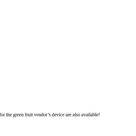
or the green fruit vendor’s device are also available!