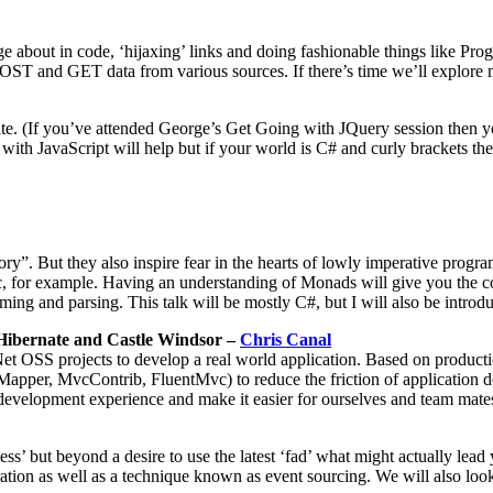
e about in code, ‘hijaxing’ links and doing fashionable things like P
OST and GET data from various sources. If there’s time we’ll explor
 rate. (If you’ve attended George’s Get Going with JQuery session then 
th JavaScript will help but if your world is C# and curly brackets then 
ry”. But they also inspire fear in the hearts of lowly imperative prog
, for example. Having an understanding of Monads will give you the c
ng and parsing. This talk will be mostly C#, but I will also be introdu
Hibernate and Castle Windsor –
Chris Canal
Net OSS projects to develop a real world application. Based on produc
per, MvcContrib, FluentMvc) to reduce the friction of application de
evelopment experience and make it easier for ourselves and team mates 
but beyond a desire to use the latest ‘fad’ what might actually lead y
ation as well as a technique known as event sourcing. We will also loo