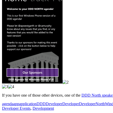
If you have one of those other devices, one of the
DDD North speake
agenda
app
application
DDD
DeveloperDeveloperDeveloper
North
Wind
Developer Events
,
Development