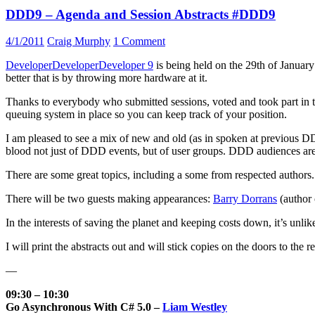
DDD9 – Agenda and Session Abstracts #DDD9
4/1/2011
Craig Murphy
1 Comment
DeveloperDeveloperDeveloper 9
is being held on the 29th of Januar
better that is by throwing more hardware at it.
Thanks to everybody who submitted sessions, voted and took part in the r
queuing system in place so you can keep track of your position.
I am pleased to see a mix of new and old (as in spoken at previous D
blood not just of DDD events, but of user groups. DDD audiences are te
There are some great topics, including a some from respected authors.
There will be two guests making appearances:
Barry Dorrans
(author
In the interests of saving the planet and keeping costs down, it’s unlik
I will print the abstracts out and will stick copies on the doors to the 
—
09:30 – 10:30
Go Asynchronous With C# 5.0 –
Liam Westley