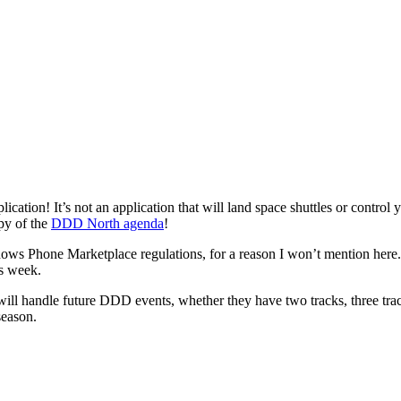
tion! It’s not an application that will land space shuttles or control your
opy of the
DDD North agenda
!
ndows Phone Marketplace regulations, for a reason I won’t mention here.
is week.
 will handle future DDD events, whether they have two tracks, three tra
season.