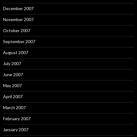
December 2007
November 2007
October 2007
September 2007
August 2007
July 2007
June 2007
May 2007
April 2007
March 2007
February 2007
January 2007