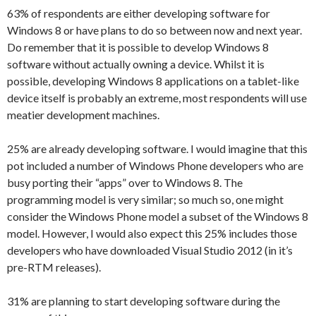
63% of respondents are either developing software for
Windows 8 or have plans to do so between now and next year.
Do remember that it is possible to develop Windows 8
software without actually owning a device. Whilst it is
possible, developing Windows 8 applications on a tablet-like
device itself is probably an extreme, most respondents will use
meatier development machines.
25% are already developing software. I would imagine that this
pot included a number of Windows Phone developers who are
busy porting their “apps” over to Windows 8. The
programming model is very similar; so much so, one might
consider the Windows Phone model a subset of the Windows 8
model. However, I would also expect this 25% includes those
developers who have downloaded Visual Studio 2012 (in it’s
pre-RTM releases).
31% are planning to start developing software during the