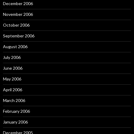
December 2006
November 2006
October 2006
September 2006
August 2006
July 2006
June 2006
May 2006
April 2006
March 2006
February 2006
January 2006
December 2005