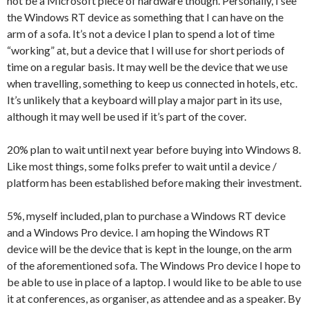
not be a Microsoft piece of hardware though. Personally, I see
the Windows RT device as something that I can have on the
arm of a sofa. It’s not a device I plan to spend a lot of time
“working” at, but a device that I will use for short periods of
time on a regular basis. It may well be the device that we use
when travelling, something to keep us connected in hotels, etc.
It’s unlikely that a keyboard will play a major part in its use,
although it may well be used if it’s part of the cover.
20% plan to wait until next year before buying into Windows 8.
Like most things, some folks prefer to wait until a device /
platform has been established before making their investment.
5%, myself included, plan to purchase a Windows RT device
and a Windows Pro device. I am hoping the Windows RT
device will be the device that is kept in the lounge, on the arm
of the aforementioned sofa. The Windows Pro device I hope to
be able to use in place of a laptop. I would like to be able to use
it at conferences, as organiser, as attendee and as a speaker. By