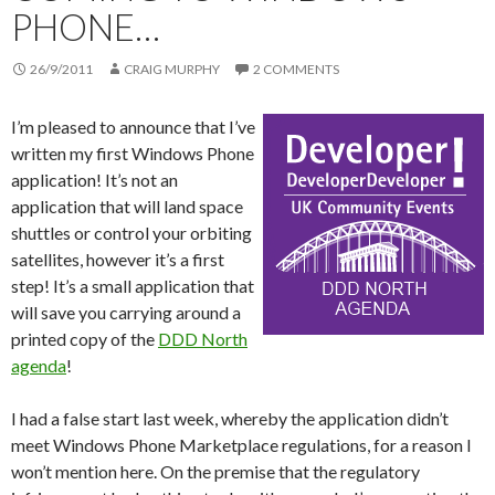
PHONE…
26/9/2011
CRAIG MURPHY
2 COMMENTS
I’m pleased to announce that I’ve
written my first Windows Phone
application! It’s not an
application that will land space
shuttles or control your orbiting
satellites, however it’s a first
step! It’s a small application that
will save you carrying around a
printed copy of the
DDD North
agenda
!
I had a false start last week, whereby the application didn’t
meet Windows Phone Marketplace regulations, for a reason I
won’t mention here. On the premise that the regulatory