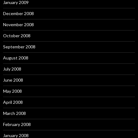
January 2009
December 2008
November 2008
October 2008
September 2008
August 2008
July 2008
June 2008
May 2008
April 2008
March 2008
February 2008
January 2008