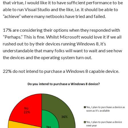
that virtue, I would like it to have sufficient performance to be
able to run Visual Studio and the like, i.e. it should be able to
“achieve” where many netbooks have tried and failed.
17% are considering their options when they responded with
“Perhaps.” This is fine. Whilst Microsoft would love it if we all
rushed out to by their devices running Windows 8, it’s
understandable that many folks will want to wait and see how
the devices and the operating system turn out.
22% do not intend to purchase a Windows 8 capable device.