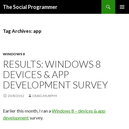
Search
The Social Programmer
SKIP
PRIMAR
TO
MENU
CONTENT
Tag Archives: app
WINDOWS 8
RESULTS: WINDOWS 8
DEVICES & APP
DEVELOPMENT SURVEY
20/8/2012
CRAIG MURPHY
Earlier this month, I ran a
Windows 8 – devices & app
development
survey.