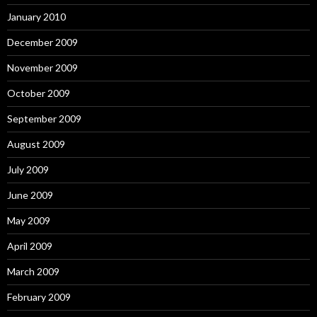
January 2010
December 2009
November 2009
October 2009
September 2009
August 2009
July 2009
June 2009
May 2009
April 2009
March 2009
February 2009