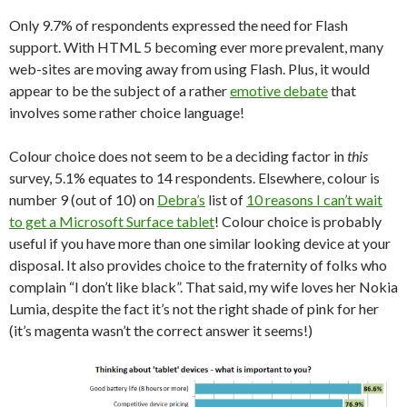
Only 9.7% of respondents expressed the need for Flash
support. With HTML 5 becoming ever more prevalent, many
web-sites are moving away from using Flash. Plus, it would
appear to be the subject of a rather
emotive debate
that
involves some rather choice language!
Colour choice does not seem to be a deciding factor in
this
survey, 5.1% equates to 14 respondents. Elsewhere, colour is
number 9 (out of 10) on
Debra’s
list of
10 reasons I can’t wait
to get a Microsoft Surface tablet
! Colour choice is probably
useful if you have more than one similar looking device at your
disposal. It also provides choice to the fraternity of folks who
complain “I don’t like black”. That said, my wife loves her Nokia
Lumia, despite the fact it’s not the right shade of pink for her
(it’s magenta wasn’t the correct answer it seems!)