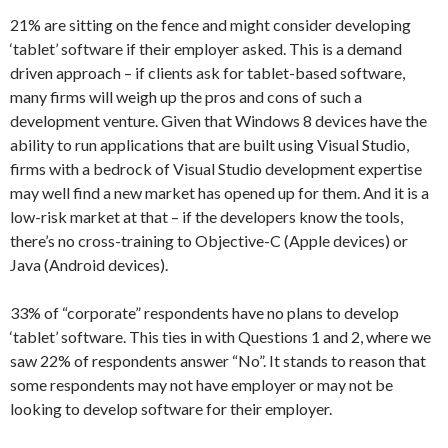
21% are sitting on the fence and might consider developing
‘tablet’ software if their employer asked. This is a demand
driven approach – if clients ask for tablet-based software,
many firms will weigh up the pros and cons of such a
development venture. Given that Windows 8 devices have the
ability to run applications that are built using Visual Studio,
firms with a bedrock of Visual Studio development expertise
may well find a new market has opened up for them. And it is a
low-risk market at that – if the developers know the tools,
there’s no cross-training to Objective-C (Apple devices) or
Java (Android devices).
33% of “corporate” respondents have no plans to develop
‘tablet’ software. This ties in with Questions 1 and 2, where we
saw 22% of respondents answer “No”. It stands to reason that
some respondents may not have employer or may not be
looking to develop software for their employer.