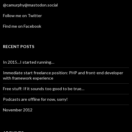
@camurphy@mastodon.social
Follow me on Twitter
Find me on Facebook
RECENT POSTS
In 2015…I started running…
Immediate start freelance position: PHP and front-end developer
with framework experience
Free stuff: If it sounds too good to be true…
Podcasts are offline for now, sorry!
November 2012