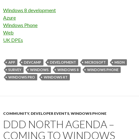
Windows 8 development
Azure
Windows Phone
Web
UK DPEs
APP
DEVCAMP
DEVELOPMENT
MICROSOFT
MSDN
SURVEY
WINDOWS
WINDOWS 8
WINDOWS PHONE
WINDOWS PRO
WINDOWS RT
COMMUNITY
,
DEVELOPER EVENTS
,
WINDOWS PHONE
DDD NORTH AGENDA –
COMING TO WINDOWS