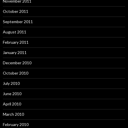
November 2011
October 2011
September 2011
August 2011
February 2011
January 2011
December 2010
October 2010
July 2010
June 2010
April 2010
March 2010
February 2010