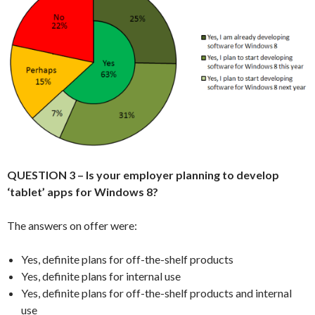
QUESTION 3 – Is your employer planning to develop
‘tablet’ apps for Windows 8?
The answers on offer were:
Yes, definite plans for off-the-shelf products
Yes, definite plans for internal use
Yes, definite plans for off-the-shelf products and internal
use