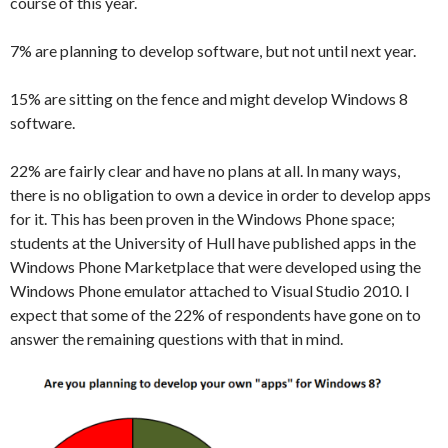
course of this year.
7% are planning to develop software, but not until next year.
15% are sitting on the fence and might develop Windows 8
software.
22% are fairly clear and have no plans at all. In many ways,
there is no obligation to own a device in order to develop apps
for it. This has been proven in the Windows Phone space;
students at the University of Hull have published apps in the
Windows Phone Marketplace that were developed using the
Windows Phone emulator attached to Visual Studio 2010. I
expect that some of the 22% of respondents have gone on to
answer the remaining questions with that in mind.