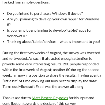
I asked four simple questions:
Do you intend to purchase a Windows 8 device?
Are you planning to develop your own “apps” for Windows
8?
Is your employer planning to develop ‘tablet’ apps for
Windows 8?
Thinking about ‘tablet’ devices – what is important to you?
During the first two weeks of August, the survey was tweeted
and re-tweeted. As such, it attracted enough attention to
provide some very interesting results. 200 people responded
within the first week of August; another 80 during the second
week. I’m now in a position to share the results…having spent a
“little bit” of time working out how best to display the data!
Turns out Microsoft Excel was the answer all along!
Thanks are due to
Matt Baxter-Reynolds
for his input and
contribution towards the design of this survey.