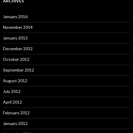
ARCHIVES
January 2016
November 2014
January 2013
December 2012
October 2012
September 2012
August 2012
July 2012
April 2012
February 2012
January 2012