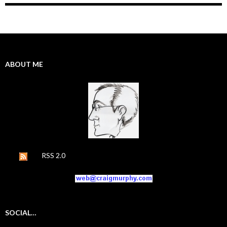
ABOUT ME
RSS 2.0
SOCIAL…