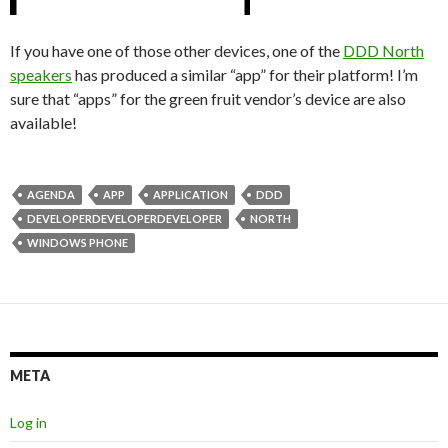
If you have one of those other devices, one of the
DDD North
speakers
has produced a similar “app” for their platform! I’m
sure that “apps” for the green fruit vendor’s device are also
available!
AGENDA
APP
APPLICATION
DDD
DEVELOPERDEVELOPERDEVELOPER
NORTH
WINDOWS PHONE
META
Log in