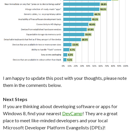
I am happy to update this post with your thoughts, please note
them in the comments below.
Next Steps
If you are thinking about developing software or apps for
Windows 8, find your nearest
DevCamp
! They are a great
place to meet like-minded developers and your local
Microsoft Developer Platform Evangelists (DPEs)!