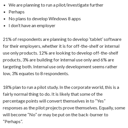
We are planning to run a pilot/investigate further
Perhaps
No plans to develop Windows 8 apps
I don’t have an employer
21% of respondents are planning to develop ‘tablet’ software
for their employers, whether it is for off-the-shelf or internal
use only products. 12% are looking to develop off-the-shelf
products, 3% are building for internal use only and 6% are
targeting both. Internal use only development seems rather
low, 3% equates to 8 respondents.
18% plan to run a pilot study. In the corporate world, this is a
fairly normal thing to do. It is likely that some of the
percentage points will convert themselves in to “Yes”
responses as the pilot projects prove themselves. Equally, some
will become “No” or may be put on the back-burner to
“Perhaps”.