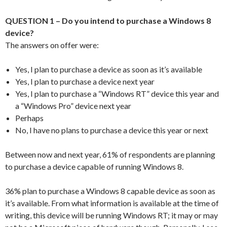
QUESTION 1 – Do you intend to purchase a Windows 8
device?
The answers on offer were:
Yes, I plan to purchase a device as soon as it’s available
Yes, I plan to purchase a device next year
Yes, I plan to purchase a “Windows RT” device this year and
a “Windows Pro” device next year
Perhaps
No, I have no plans to purchase a device this year or next
Between now and next year, 61% of respondents are planning
to purchase a device capable of running Windows 8.
36% plan to purchase a Windows 8 capable device as soon as
it’s available. From what information is available at the time of
writing, this device will be running Windows RT; it may or may