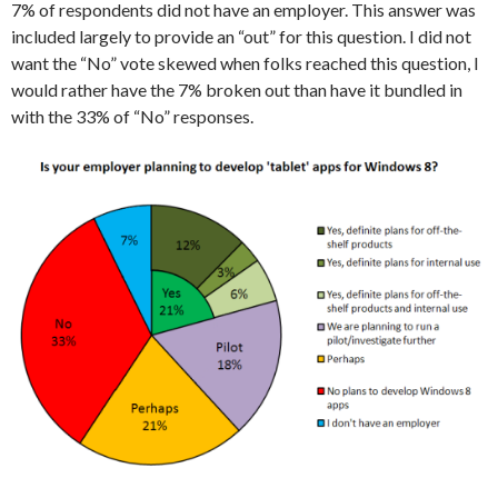
7% of respondents did not have an employer. This answer was
included largely to provide an “out” for this question. I did not
want the “No” vote skewed when folks reached this question, I
would rather have the 7% broken out than have it bundled in
with the 33% of “No” responses.