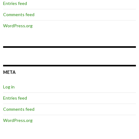
Entries feed
Comments feed
WordPress.org
META
Log in
Entries feed
Comments feed
WordPress.org