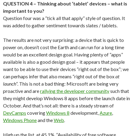
QUESTION 4 – Thinking about ‘tablet’ devices – what is
important to you?
Question four was a “tick all that apply” style of question. It
was added to gather sentiment towards slates / tablets.
The results are not very surprising: a device that is quick to
power on, doesn’t cost the Earth and can run for a long time
would be an excellent design goal. Having plenty of “apps”
available is also a good design goal – it appears that people
want to be able to use their devices “right out of the box”; we
can perhaps infer that also means “right out of the box
at
launch
“. This is not a bad thing: Microsoft are being very
proactive and are
rallying the developer community
such that
they might develop Windows 8 apps before the launch date in
October. And that’s not all: there is a steady stream of
DevCamps
covering
Windows 8
development,
Azure
,
Windows Phone
and the
Web
.
High up the list, at 45.1%, “Availability of free software