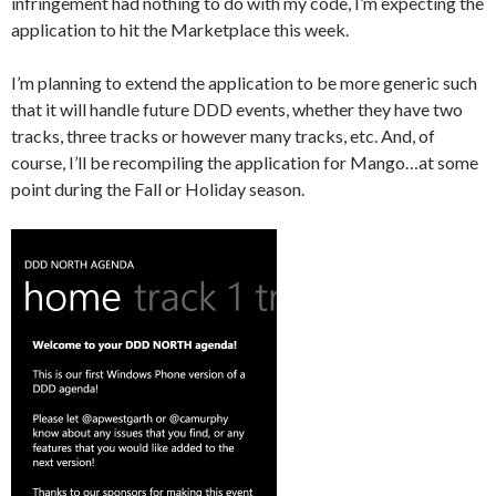
infringement had nothing to do with my code, I’m expecting the
application to hit the Marketplace this week.
I’m planning to extend the application to be more generic such
that it will handle future DDD events, whether they have two
tracks, three tracks or however many tracks, etc. And, of
course, I’ll be recompiling the application for Mango…at some
point during the Fall or Holiday season.