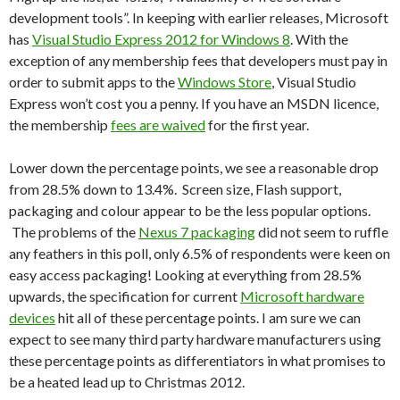
development tools”. In keeping with earlier releases, Microsoft
has
Visual Studio Express 2012 for Windows 8
. With the
exception of any membership fees that developers must pay in
order to submit apps to the
Windows Store
, Visual Studio
Express won’t cost you a penny. If you have an MSDN licence,
the membership
fees are waived
for the first year.
Lower down the percentage points, we see a reasonable drop
from 28.5% down to 13.4%. Screen size, Flash support,
packaging and colour appear to be the less popular options.
The problems of the
Nexus 7 packaging
did not seem to ruffle
any feathers in this poll, only 6.5% of respondents were keen on
easy access packaging! Looking at everything from 28.5%
upwards, the specification for current
Microsoft hardware
devices
hit all of these percentage points. I am sure we can
expect to see many third party hardware manufacturers using
these percentage points as differentiators in what promises to
be a heated lead up to Christmas 2012.