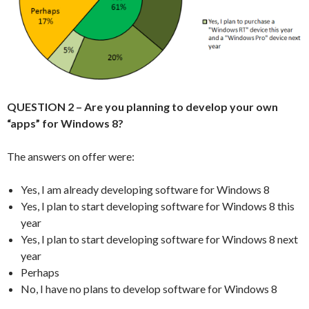
QUESTION 2 – Are you planning to develop your own
“apps” for Windows 8?
The answers on offer were:
Yes, I am already developing software for Windows 8
Yes, I plan to start developing software for Windows 8 this
year
Yes, I plan to start developing software for Windows 8 next
year
Perhaps
No, I have no plans to develop software for Windows 8