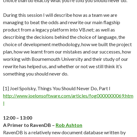
choice than do exactly what you’re told you should never do.
During this session I will describe how as a team we are
managing to beat the odds and rewrite our main flagship
product from a legacy platform into VB.net; as well as
describing the decisions behind the choice of language, the
choice of development methodology, how we built the project
plan, how we learnt from our mistakes and our successes, how
working with Bournemouth University and their study of our
rewrite has helped us, and whether or not we still think it’s
something you should never do.
[1] Joel Spolsky, Things You Should Never Do, Part I
http://www.joelonsoftware.com/articles/fog0000000069.htm
l
12:00 – 13:00
A Primer to RavenDB –
Rob Ashton
RavenDB is a relatively new document database written by