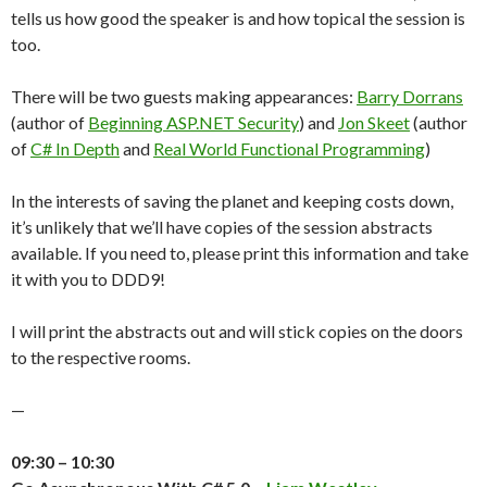
tells us how good the speaker is and how topical the session is
too.
There will be two guests making appearances:
Barry Dorrans
(author of
Beginning ASP.NET Security
) and
Jon Skeet
(author
of
C# In Depth
and
Real World Functional Programming
)
In the interests of saving the planet and keeping costs down,
it’s unlikely that we’ll have copies of the session abstracts
available. If you need to, please print this information and take
it with you to DDD9!
I will print the abstracts out and will stick copies on the doors
to the respective rooms.
—
09:30 – 10:30