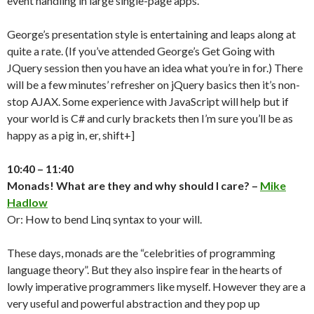
event handling in large single-page apps.
George’s presentation style is entertaining and leaps along at
quite a rate. (If you’ve attended George’s Get Going with
JQuery session then you have an idea what you’re in for.) There
will be a few minutes’ refresher on jQuery basics then it’s non-
stop AJAX. Some experience with JavaScript will help but if
your world is C# and curly brackets then I’m sure you’ll be as
happy as a pig in, er, shift+]
10:40 – 11:40
Monads! What are they and why should I care? –
Mike
Hadlow
Or: How to bend Linq syntax to your will.
These days, monads are the “celebrities of programming
language theory”. But they also inspire fear in the hearts of
lowly imperative programmers like myself. However they are a
very useful and powerful abstraction and they pop up