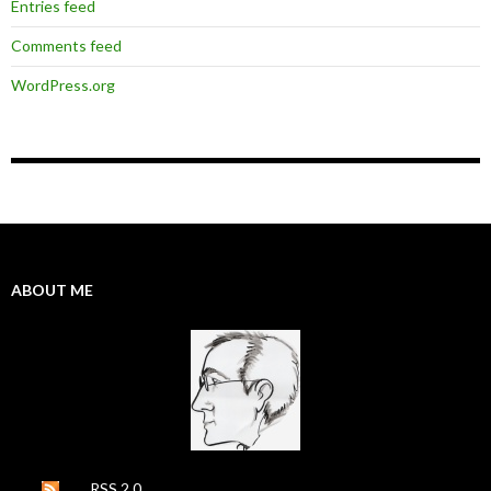
Entries feed
Comments feed
WordPress.org
ABOUT ME
RSS 2.0