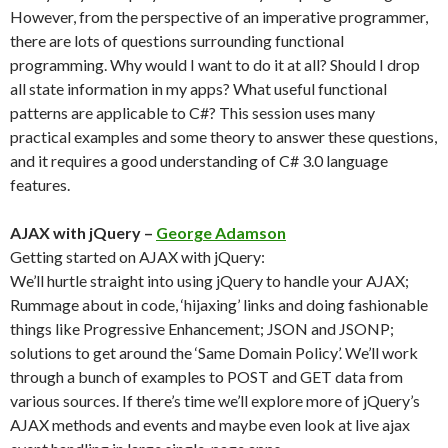
However, from the perspective of an imperative programmer,
there are lots of questions surrounding functional
programming. Why would I want to do it at all? Should I drop
all state information in my apps? What useful functional
patterns are applicable to C#? This session uses many
practical examples and some theory to answer these questions,
and it requires a good understanding of C# 3.0 language
features.
AJAX with jQuery –
George Adamson
Getting started on AJAX with jQuery:
We’ll hurtle straight into using jQuery to handle your AJAX;
Rummage about in code, ‘hijaxing’ links and doing fashionable
things like Progressive Enhancement; JSON and JSONP;
solutions to get around the ‘Same Domain Policy’. We’ll work
through a bunch of examples to POST and GET data from
various sources. If there’s time we’ll explore more of jQuery’s
AJAX methods and events and maybe even look at live ajax