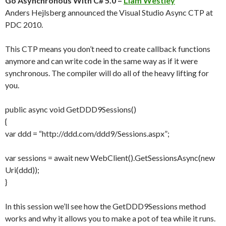
Go Asynchronous With C# 5.0 –
Liam Westley
Anders Hejlsberg announced the Visual Studio Async CTP at
PDC 2010.
This CTP means you don’t need to create callback functions
anymore and can write code in the same way as if it were
synchronous. The compiler will do all of the heavy lifting for
you.
public async void GetDDD9Sessions()
{
var ddd = “http://ddd.com/ddd9/Sessions.aspx”;
var sessions = await new WebClient().GetSessionsAsync(new
Uri(ddd));
}
In this session we’ll see how the GetDDD9Sessions method
works and why it allows you to make a pot of tea while it runs.