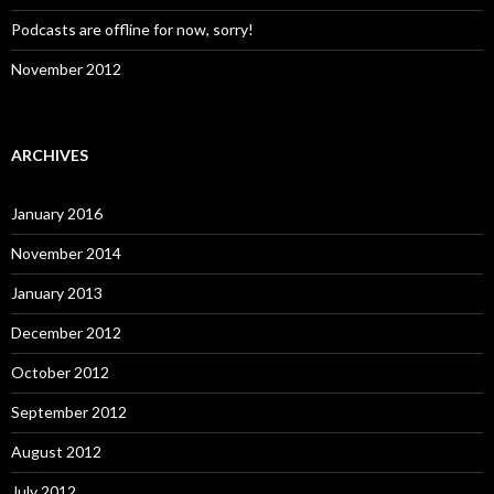
Podcasts are offline for now, sorry!
November 2012
ARCHIVES
January 2016
November 2014
January 2013
December 2012
October 2012
September 2012
August 2012
July 2012