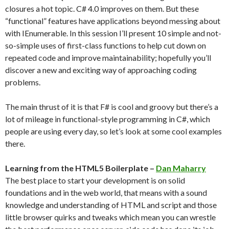
closures a hot topic. C# 4.0 improves on them. But these
“functional” features have applications beyond messing about
with IEnumerable. In this session I’ll present 10 simple and not-
so-simple uses of first-class functions to help cut down on
repeated code and improve maintainability; hopefully you’ll
discover a new and exciting way of approaching coding
problems.
The main thrust of it is that F# is cool and groovy but there’s a
lot of mileage in functional-style programming in C#, which
people are using every day, so let’s look at some cool examples
there.
Learning from the HTML5 Boilerplate –
Dan Maharry
The best place to start your development is on solid
foundations and in the web world, that means with a sound
knowledge and understanding of HTML and script and those
little browser quirks and tweaks which mean you can wrestle