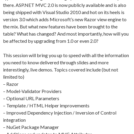
there. ASP.NET MVC 2.0 is now publicly available and is also
being shipped with Visual Studio 2010 and hot on its heels is
version 3.0 which adds Microsoft’s new Razor view engine to
the mix. But what new features have been brought to the
table? What has changed? And most importantly, how will you
be affected by upgrading from 1.0 or even 2.0?
This session will bring you up to speed with all the information
you need to know delivered through slides and more
interestingly, live demos. Topics covered include (but not
limited to)
– Razor
– Model-Validator Providers
– Optional URL Parameters
– Template / HTML Helper improvements
– Improved Dependency Injection / Inversion of Control
integration
– NuGet Package Manager