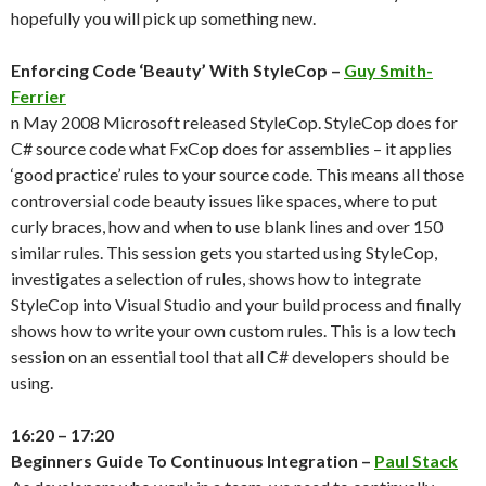
hopefully you will pick up something new.
Enforcing Code ‘Beauty’ With StyleCop –
Guy Smith-
Ferrier
n May 2008 Microsoft released StyleCop. StyleCop does for
C# source code what FxCop does for assemblies – it applies
‘good practice’ rules to your source code. This means all those
controversial code beauty issues like spaces, where to put
curly braces, how and when to use blank lines and over 150
similar rules. This session gets you started using StyleCop,
investigates a selection of rules, shows how to integrate
StyleCop into Visual Studio and your build process and finally
shows how to write your own custom rules. This is a low tech
session on an essential tool that all C# developers should be
using.
16:20 – 17:20
Beginners Guide To Continuous Integration –
Paul Stack