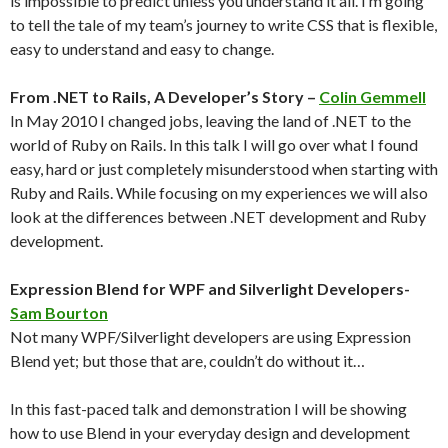
is impossible to predict unless you understand it all. I’m going
to tell the tale of my team’s journey to write CSS that is flexible,
easy to understand and easy to change.
From .NET to Rails, A Developer’s Story –
Colin Gemmell
In May 2010 I changed jobs, leaving the land of .NET to the
world of Ruby on Rails. In this talk I will go over what I found
easy, hard or just completely misunderstood when starting with
Ruby and Rails. While focusing on my experiences we will also
look at the differences between .NET development and Ruby
development.
Expression Blend for WPF and Silverlight Developers-
Sam Bourton
Not many WPF/Silverlight developers are using Expression
Blend yet; but those that are, couldn’t do without it…
In this fast-paced talk and demonstration I will be showing
how to use Blend in your everyday design and development