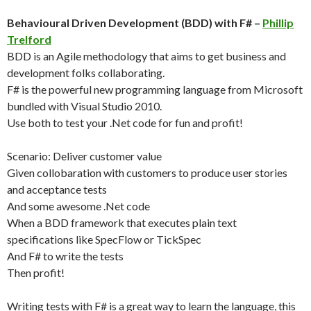
Behavioural Driven Development (BDD) with F# –
Phillip
Trelford
BDD is an Agile methodology that aims to get business and
development folks collaborating.
F# is the powerful new programming language from Microsoft
bundled with Visual Studio 2010.
Use both to test your .Net code for fun and profit!
Scenario: Deliver customer value
Given collobaration with customers to produce user stories
and acceptance tests
And some awesome .Net code
When a BDD framework that executes plain text
specifications like SpecFlow or TickSpec
And F# to write the tests
Then profit!
Writing tests with F# is a great way to learn the language, this