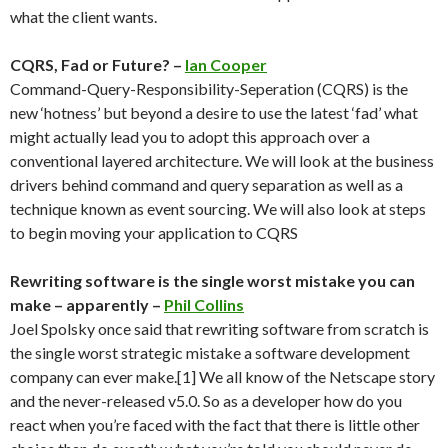
what the client wants.
CQRS, Fad or Future? –
Ian Cooper
Command-Query-Responsibility-Seperation (CQRS) is the
new ‘hotness’ but beyond a desire to use the latest ‘fad’ what
might actually lead you to adopt this approach over a
conventional layered architecture. We will look at the business
drivers behind command and query separation as well as a
technique known as event sourcing. We will also look at steps
to begin moving your application to CQRS
Rewriting software is the single worst mistake you can
make – apparently –
Phil Collins
Joel Spolsky once said that rewriting software from scratch is
the single worst strategic mistake a software development
company can ever make.[1] We all know of the Netscape story
and the never-released v5.0. So as a developer how do you
react when you’re faced with the fact that there is little other