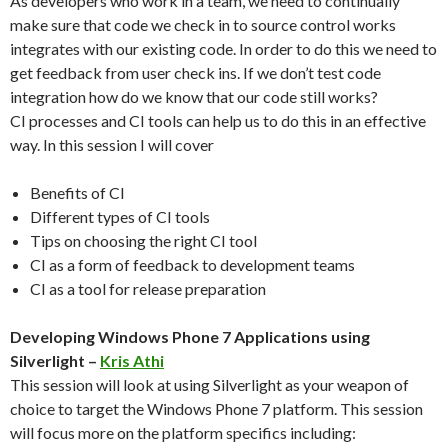
As developers who work in a team, we need to continually
make sure that code we check in to source control works
integrates with our existing code. In order to do this we need to
get feedback from user check ins. If we don’t test code
integration how do we know that our code still works?
CI processes and CI tools can help us to do this in an effective
way. In this session I will cover
Benefits of CI
Different types of CI tools
Tips on choosing the right CI tool
CI as a form of feedback to development teams
CI as a tool for release preparation
Developing Windows Phone 7 Applications using
Silverlight –
Kris Athi
This session will look at using Silverlight as your weapon of
choice to target the Windows Phone 7 platform. This session
will focus more on the platform specifics including: