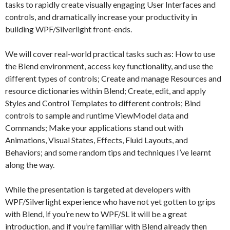
tasks to rapidly create visually engaging User Interfaces and
controls, and dramatically increase your productivity in
building WPF/Silverlight front-ends.
We will cover real-world practical tasks such as: How to use
the Blend environment, access key functionality, and use the
different types of controls; Create and manage Resources and
resource dictionaries within Blend; Create, edit, and apply
Styles and Control Templates to different controls; Bind
controls to sample and runtime ViewModel data and
Commands; Make your applications stand out with
Animations, Visual States, Effects, Fluid Layouts, and
Behaviors; and some random tips and techniques I’ve learnt
along the way.
While the presentation is targeted at developers with
WPF/Silverlight experience who have not yet gotten to grips
with Blend, if you’re new to WPF/SL it will be a great
introduction, and if you’re familiar with Blend already then