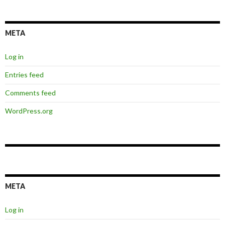
META
Log in
Entries feed
Comments feed
WordPress.org
META
Log in