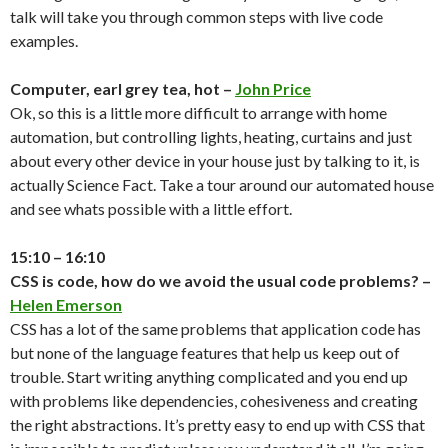
talk will take you through common steps with live code
examples.
Computer, earl grey tea, hot –
John Price
Ok, so this is a little more difficult to arrange with home
automation, but controlling lights, heating, curtains and just
about every other device in your house just by talking to it, is
actually Science Fact. Take a tour around our automated house
and see whats possible with a little effort.
15:10 – 16:10
CSS is code, how do we avoid the usual code problems? –
Helen Emerson
CSS has a lot of the same problems that application code has
but none of the language features that help us keep out of
trouble. Start writing anything complicated and you end up
with problems like dependencies, cohesiveness and creating
the right abstractions. It’s pretty easy to end up with CSS that