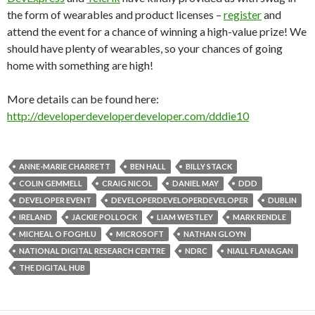
the form of wearables and product licenses –
register
and
attend the event for a chance of winning a high-value prize! We
should have plenty of wearables, so your chances of going
home with something are high!
More details can be found here:
http://developerdeveloperdeveloper.com/dddie10
ANNE-MARIE CHARRETT
BEN HALL
BILLY STACK
COLIN GEMMELL
CRAIG NICOL
DANIEL MAY
DDD
DEVELOPER EVENT
DEVELOPERDEVELOPERDEVELOPER
DUBLIN
IRELAND
JACKIE POLLOCK
LIAM WESTLEY
MARK RENDLE
MICHEAL O FOGHLU
MICROSOFT
NATHAN GLOYN
NATIONAL DIGITAL RESEARCH CENTRE
NDRC
NIALL FLANAGAN
THE DIGITAL HUB