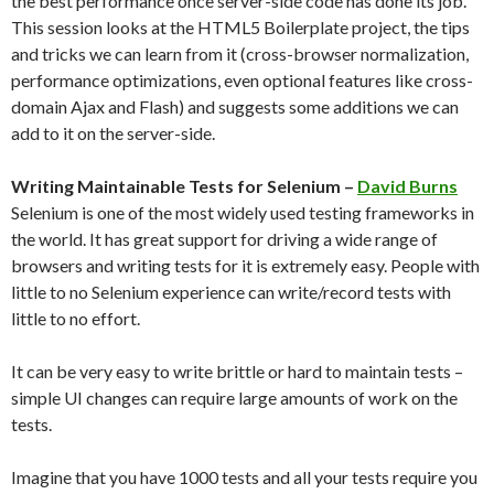
the best performance once server-side code has done its job.
This session looks at the HTML5 Boilerplate project, the tips
and tricks we can learn from it (cross-browser normalization,
performance optimizations, even optional features like cross-
domain Ajax and Flash) and suggests some additions we can
add to it on the server-side.
Writing Maintainable Tests for Selenium –
David Burns
Selenium is one of the most widely used testing frameworks in
the world. It has great support for driving a wide range of
browsers and writing tests for it is extremely easy. People with
little to no Selenium experience can write/record tests with
little to no effort.
It can be very easy to write brittle or hard to maintain tests –
simple UI changes can require large amounts of work on the
tests.
Imagine that you have 1000 tests and all your tests require you