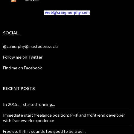
SOCIAL…
@camurphy@mastodon.social
Follow me on Twitter
Find me on Facebook
RECENT POSTS
In 2015…I started running…
Immediate start freelance position: PHP and front-end developer
with framework experience
Free stuff: If it sounds too good to be true…