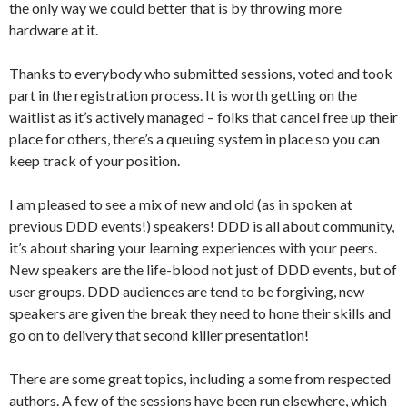
the only way we could better that is by throwing more
hardware at it.
Thanks to everybody who submitted sessions, voted and took
part in the registration process. It is worth getting on the
waitlist as it’s actively managed – folks that cancel free up their
place for others, there’s a queuing system in place so you can
keep track of your position.
I am pleased to see a mix of new and old (as in spoken at
previous DDD events!) speakers! DDD is all about community,
it’s about sharing your learning experiences with your peers.
New speakers are the life-blood not just of DDD events, but of
user groups. DDD audiences are tend to be forgiving, new
speakers are given the break they need to hone their skills and
go on to delivery that second killer presentation!
There are some great topics, including a some from respected
authors. A few of the sessions have been run elsewhere, which