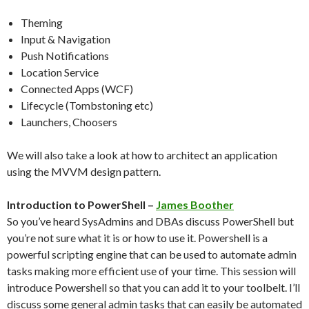
Theming
Input & Navigation
Push Notifications
Location Service
Connected Apps (WCF)
Lifecycle (Tombstoning etc)
Launchers, Choosers
We will also take a look at how to architect an application
using the MVVM design pattern.
Introduction to PowerShell –
James Boother
So you’ve heard SysAdmins and DBAs discuss PowerShell but
you’re not sure what it is or how to use it. Powershell is a
powerful scripting engine that can be used to automate admin
tasks making more efficient use of your time. This session will
introduce Powershell so that you can add it to your toolbelt. I’ll
discuss some general admin tasks that can easily be automated