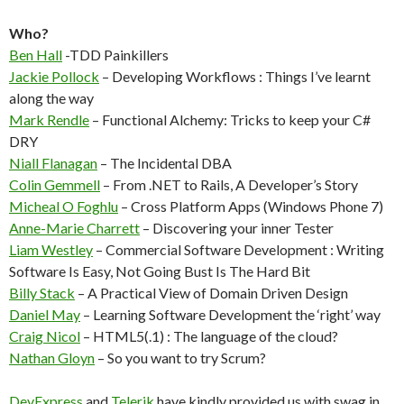
Who?
Ben Hall
-TDD Painkillers
Jackie Pollock
– Developing Workflows : Things I’ve learnt
along the way
Mark Rendle
– Functional Alchemy: Tricks to keep your C#
DRY
Niall Flanagan
– The Incidental DBA
Colin Gemmell
– From .NET to Rails, A Developer’s Story
Micheal O Foghlu
– Cross Platform Apps (Windows Phone 7)
Anne-Marie Charrett
– Discovering your inner Tester
Liam Westley
– Commercial Software Development : Writing
Software Is Easy, Not Going Bust Is The Hard Bit
Billy Stack
– A Practical View of Domain Driven Design
Daniel May
– Learning Software Development the ‘right’ way
Craig Nicol
– HTML5(.1) : The language of the cloud?
Nathan Gloyn
– So you want to try Scrum?
DevExpress
and
Telerik
have kindly provided us with swag in