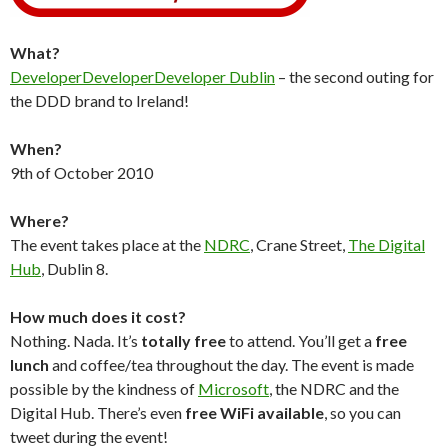
What?
DeveloperDeveloperDeveloper Dublin
– the second outing for
the DDD brand to Ireland!
When?
9th of October 2010
Where?
The event takes place at the
NDRC
, Crane Street,
The Digital
Hub
, Dublin 8.
How much does it cost?
Nothing. Nada. It’s
totally free
to attend. You’ll get a
free
lunch
and coffee/tea throughout the day. The event is made
possible by the kindness of
Microsoft
, the NDRC and the
Digital Hub. There’s even
free WiFi available
, so you can
tweet during the event!