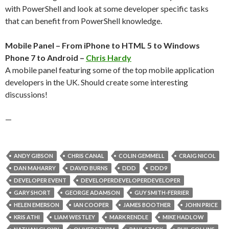
with PowerShell and look at some developer specific tasks
that can benefit from PowerShell knowledge.
Mobile Panel – From iPhone to HTML 5 to Windows
Phone 7 to Android –
Chris Hardy
A mobile panel featuring some of the top mobile application
developers in the UK. Should create some interesting
discussions!
—
ANDY GIBSON
CHRIS CANAL
COLIN GEMMELL
CRAIG NICOL
DAN MAHARRY
DAVID BURNS
DDD
DDD9
DEVELOPER EVENT
DEVELOPERDEVELOPERDEVELOPER
GARY SHORT
GEORGE ADAMSON
GUY SMITH-FERRIER
HELEN EMERSON
IAN COOPER
JAMES BOOTHER
JOHN PRICE
KRIS ATHI
LIAM WESTLEY
MARK RENDLE
MIKE HADLOW