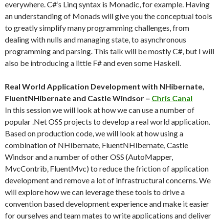
everywhere. C#’s Linq syntax is Monadic, for example. Having
an understanding of Monads will give you the conceptual tools
to greatly simplify many programming challenges, from
dealing with nulls and managing state, to asynchronous
programming and parsing. This talk will be mostly C#, but I will
also be introducing a little F# and even some Haskell.
Real World Application Development with NHibernate,
FluentNHibernate and Castle Windsor –
Chris Canal
In this session we will look at how we can use a number of
popular .Net OSS projects to develop a real world application.
Based on production code, we will look at how using a
combination of NHibernate, FluentNHibernate, Castle
Windsor and a number of other OSS (AutoMapper,
MvcContrib, FluentMvc) to reduce the friction of application
development and remove a lot of infrastructural concerns. We
will explore how we can leverage these tools to drive a
convention based development experience and make it easier
for ourselves and team mates to write applications and deliver