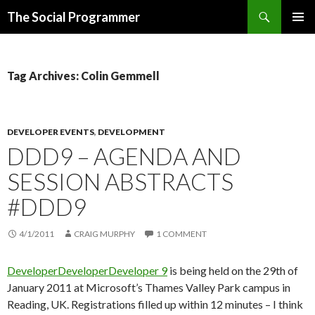
Search
The Social Programmer
SKIP
PRIMAR
TO
MENU
CONTENT
Tag Archives: Colin Gemmell
DEVELOPER EVENTS
,
DEVELOPMENT
DDD9 – AGENDA AND
SESSION ABSTRACTS
#DDD9
4/1/2011
CRAIG MURPHY
1 COMMENT
DeveloperDeveloperDeveloper 9
is being held on the 29th of
January 2011 at Microsoft’s Thames Valley Park campus in
Reading, UK. Registrations filled up within 12 minutes – I think