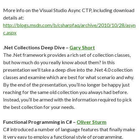
More info on the Visual Studio Async CTP, including download
details at:
http://blogs.msdn.com/b/csharpfaq/archive/2010/10/28/asyn
c.aspx
.Net Collections Deep Dive –
Gary Short
The .Net framework provides a rich set of collection classes,
but how much do you really know about them? In this
presentation we’ll take a deep dive into the .Net 4.0 collection
classes and examine which are best for what scenario and why.
By the end of the presentation, you’ll no longer be happy just
reaching for the same old collection you always had before.
Instead, you’ll be armed with the information required to pick
the best collection for your needs.
Functional Programming in C# –
Oliver Sturm
C# introduced a number of language features that finally make
it very easy to employ a functional style of programming.