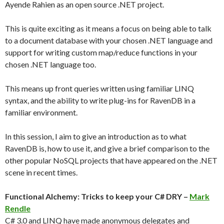
Ayende Rahien as an open source .NET project.
This is quite exciting as it means a focus on being able to talk
to a document database with your chosen .NET language and
support for writing custom map/reduce functions in your
chosen .NET language too.
This means up front queries written using familiar LINQ
syntax, and the ability to write plug-ins for RavenDB in a
familiar environment.
In this session, I aim to give an introduction as to what
RavenDB is, how to use it, and give a brief comparison to the
other popular NoSQL projects that have appeared on the .NET
scene in recent times.
Functional Alchemy: Tricks to keep your C# DRY –
Mark
Rendle
C# 3.0 and LINQ have made anonymous delegates and