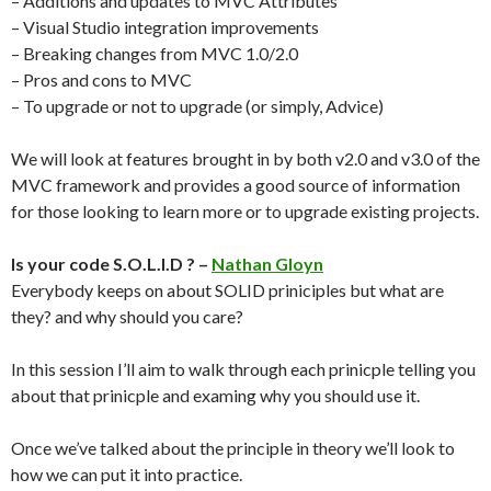
– Additions and updates to MVC Attributes
– Visual Studio integration improvements
– Breaking changes from MVC 1.0/2.0
– Pros and cons to MVC
– To upgrade or not to upgrade (or simply, Advice)
We will look at features brought in by both v2.0 and v3.0 of the
MVC framework and provides a good source of information
for those looking to learn more or to upgrade existing projects.
Is your code S.O.L.I.D ? –
Nathan Gloyn
Everybody keeps on about SOLID priniciples but what are
they? and why should you care?
In this session I’ll aim to walk through each prinicple telling you
about that prinicple and examing why you should use it.
Once we’ve talked about the principle in theory we’ll look to
how we can put it into practice.