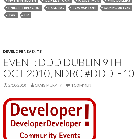
NATHAN GLOYN
OLIVER STURM
PAUL STACK
PHIL COLLINS
PHILLIP TRELFORD
READING
ROB ASHTON
SAM BOURTON
TVP
UK
DEVELOPER EVENTS
EVENT: DDD DUBLIN 9TH
OCT 2010, NDRC #DDDIE10
2/10/2010
CRAIG MURPHY
1 COMMENT