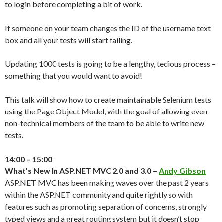
to login before completing a bit of work.
If someone on your team changes the ID of the username text
box and all your tests will start failing.
Updating 1000 tests is going to be a lengthy, tedious process –
something that you would want to avoid!
This talk will show how to create maintainable Selenium tests
using the Page Object Model, with the goal of allowing even
non-technical members of the team to be able to write new
tests.
14:00 – 15:00
What’s New In ASP.NET MVC 2.0 and 3.0 –
Andy Gibson
ASP.NET MVC has been making waves over the past 2 years
within the ASP.NET community and quite rightly so with
features such as promoting separation of concerns, strongly
typed views and a great routing system but it doesn’t stop