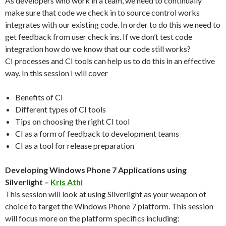
As developers who work in a team, we need to continually
make sure that code we check in to source control works
integrates with our existing code. In order to do this we need to
get feedback from user check ins. If we don’t test code
integration how do we know that our code still works?
CI processes and CI tools can help us to do this in an effective
way. In this session I will cover
Benefits of CI
Different types of CI tools
Tips on choosing the right CI tool
CI as a form of feedback to development teams
CI as a tool for release preparation
Developing Windows Phone 7 Applications using
Silverlight –
Kris Athi
This session will look at using Silverlight as your weapon of
choice to target the Windows Phone 7 platform. This session
will focus more on the platform specifics including: