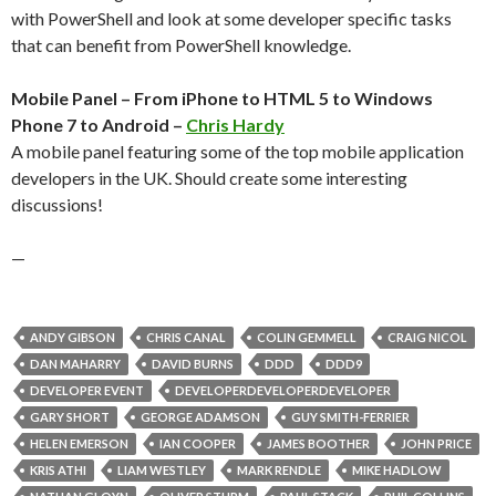
with PowerShell and look at some developer specific tasks
that can benefit from PowerShell knowledge.
Mobile Panel – From iPhone to HTML 5 to Windows
Phone 7 to Android –
Chris Hardy
A mobile panel featuring some of the top mobile application
developers in the UK. Should create some interesting
discussions!
—
ANDY GIBSON
CHRIS CANAL
COLIN GEMMELL
CRAIG NICOL
DAN MAHARRY
DAVID BURNS
DDD
DDD9
DEVELOPER EVENT
DEVELOPERDEVELOPERDEVELOPER
GARY SHORT
GEORGE ADAMSON
GUY SMITH-FERRIER
HELEN EMERSON
IAN COOPER
JAMES BOOTHER
JOHN PRICE
KRIS ATHI
LIAM WESTLEY
MARK RENDLE
MIKE HADLOW