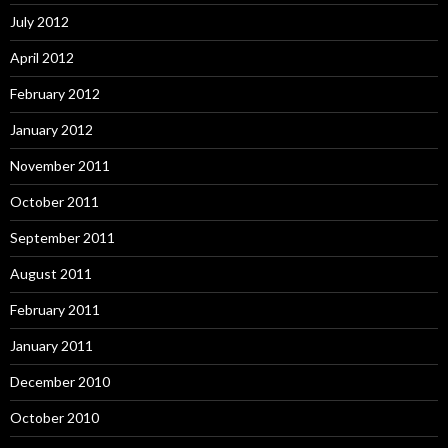
July 2012
April 2012
February 2012
January 2012
November 2011
October 2011
September 2011
August 2011
February 2011
January 2011
December 2010
October 2010