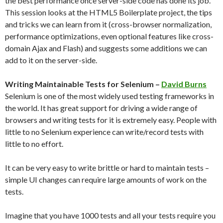
the best performance once server-side code has done its job.
This session looks at the HTML5 Boilerplate project, the tips
and tricks we can learn from it (cross-browser normalization,
performance optimizations, even optional features like cross-
domain Ajax and Flash) and suggests some additions we can
add to it on the server-side.
Writing Maintainable Tests for Selenium –
David Burns
Selenium is one of the most widely used testing frameworks in
the world. It has great support for driving a wide range of
browsers and writing tests for it is extremely easy. People with
little to no Selenium experience can write/record tests with
little to no effort.
It can be very easy to write brittle or hard to maintain tests –
simple UI changes can require large amounts of work on the
tests.
Imagine that you have 1000 tests and all your tests require you