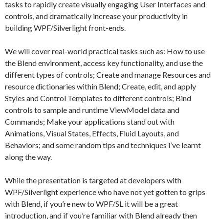
tasks to rapidly create visually engaging User Interfaces and
controls, and dramatically increase your productivity in
building WPF/Silverlight front-ends.
We will cover real-world practical tasks such as: How to use
the Blend environment, access key functionality, and use the
different types of controls; Create and manage Resources and
resource dictionaries within Blend; Create, edit, and apply
Styles and Control Templates to different controls; Bind
controls to sample and runtime ViewModel data and
Commands; Make your applications stand out with
Animations, Visual States, Effects, Fluid Layouts, and
Behaviors; and some random tips and techniques I’ve learnt
along the way.
While the presentation is targeted at developers with
WPF/Silverlight experience who have not yet gotten to grips
with Blend, if you’re new to WPF/SL it will be a great
introduction, and if you’re familiar with Blend already then