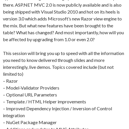
there. ASP.NET MVC 2.0 is now publicly available and is also
being shipped with Visual Studio 2010 and hot on its heels is
version 3.0 which adds Microsoft’s new Razor view engine to
the mix. But what new features have been brought to the
table? What has changed? And most importantly, how will you
be affected by upgrading from 1.0 or even 2.0?
This session will bring you up to speed with all the information
you need to know delivered through slides and more
interestingly, live demos. Topics covered include (but not
limited to)
– Razor
– Model-Validator Providers
– Optional URL Parameters
– Template / HTML Helper improvements
– Improved Dependency Injection / Inversion of Control
integration
– NuGet Package Manager