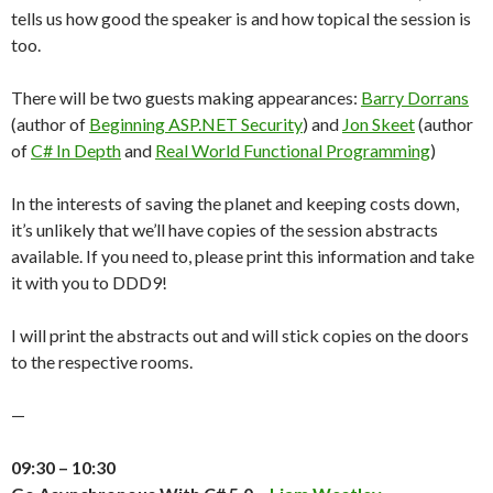
tells us how good the speaker is and how topical the session is
too.
There will be two guests making appearances:
Barry Dorrans
(author of
Beginning ASP.NET Security
) and
Jon Skeet
(author
of
C# In Depth
and
Real World Functional Programming
)
In the interests of saving the planet and keeping costs down,
it’s unlikely that we’ll have copies of the session abstracts
available. If you need to, please print this information and take
it with you to DDD9!
I will print the abstracts out and will stick copies on the doors
to the respective rooms.
—
09:30 – 10:30