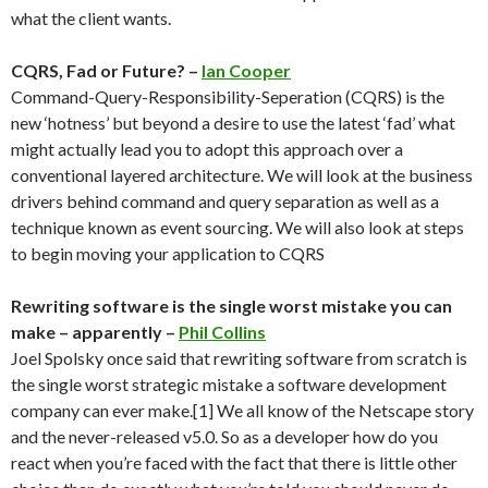
what the client wants.
CQRS, Fad or Future? –
Ian Cooper
Command-Query-Responsibility-Seperation (CQRS) is the
new ‘hotness’ but beyond a desire to use the latest ‘fad’ what
might actually lead you to adopt this approach over a
conventional layered architecture. We will look at the business
drivers behind command and query separation as well as a
technique known as event sourcing. We will also look at steps
to begin moving your application to CQRS
Rewriting software is the single worst mistake you can
make – apparently –
Phil Collins
Joel Spolsky once said that rewriting software from scratch is
the single worst strategic mistake a software development
company can ever make.[1] We all know of the Netscape story
and the never-released v5.0. So as a developer how do you
react when you’re faced with the fact that there is little other