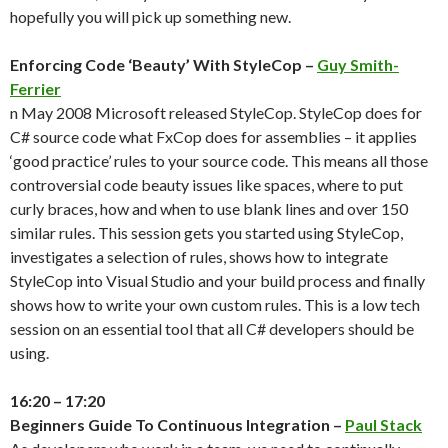
hopefully you will pick up something new.
Enforcing Code ‘Beauty’ With StyleCop –
Guy Smith-
Ferrier
n May 2008 Microsoft released StyleCop. StyleCop does for
C# source code what FxCop does for assemblies – it applies
‘good practice’ rules to your source code. This means all those
controversial code beauty issues like spaces, where to put
curly braces, how and when to use blank lines and over 150
similar rules. This session gets you started using StyleCop,
investigates a selection of rules, shows how to integrate
StyleCop into Visual Studio and your build process and finally
shows how to write your own custom rules. This is a low tech
session on an essential tool that all C# developers should be
using.
16:20 – 17:20
Beginners Guide To Continuous Integration –
Paul Stack