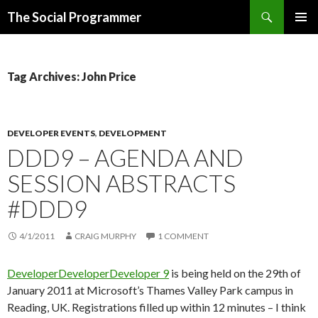
Search
The Social Programmer
SKIP
PRIMAR
TO
MENU
CONTENT
Tag Archives: John Price
DEVELOPER EVENTS
,
DEVELOPMENT
DDD9 – AGENDA AND
SESSION ABSTRACTS
#DDD9
4/1/2011
CRAIG MURPHY
1 COMMENT
DeveloperDeveloperDeveloper 9
is being held on the 29th of
January 2011 at Microsoft’s Thames Valley Park campus in
Reading, UK. Registrations filled up within 12 minutes – I think