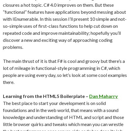
closures a hot topic. C# 4.0 improves on them. But these
“functional” features have applications beyond messing about
with IEnumerable. In this session I’ll present 10 simple and not-
so-simple uses of first-class functions to help cut down on
repeated code and improve maintainability; hopefully you’ll
discover a new and exciting way of approaching coding
problems.
The main thrust of it is that F# is cool and groovy but there’s a
lot of mileage in functional-style programming in C#, which
people are using every day, so let’s look at some cool examples
there.
Learning from the HTML5 Boilerplate –
Dan Maharry
The best place to start your development is on solid
foundations and in the web world, that means with a sound
knowledge and understanding of HTML and script and those
little browser quirks and tweaks which mean you can wrestle