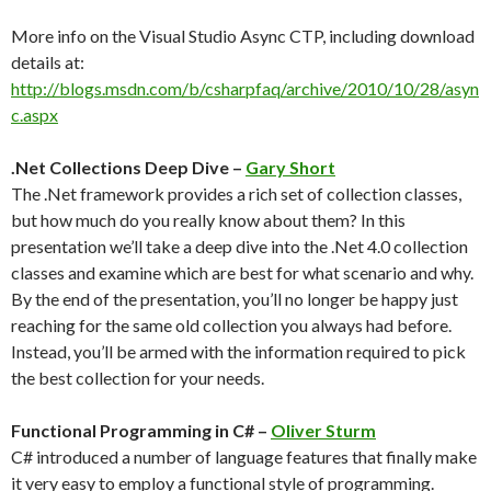
More info on the Visual Studio Async CTP, including download
details at:
http://blogs.msdn.com/b/csharpfaq/archive/2010/10/28/asyn
c.aspx
.Net Collections Deep Dive –
Gary Short
The .Net framework provides a rich set of collection classes,
but how much do you really know about them? In this
presentation we’ll take a deep dive into the .Net 4.0 collection
classes and examine which are best for what scenario and why.
By the end of the presentation, you’ll no longer be happy just
reaching for the same old collection you always had before.
Instead, you’ll be armed with the information required to pick
the best collection for your needs.
Functional Programming in C# –
Oliver Sturm
C# introduced a number of language features that finally make
it very easy to employ a functional style of programming.