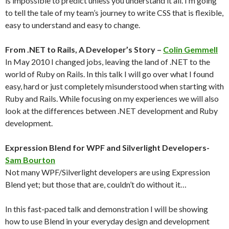
is impossible to predict unless you understand it all. I’m going
to tell the tale of my team’s journey to write CSS that is flexible,
easy to understand and easy to change.
From .NET to Rails, A Developer’s Story –
Colin Gemmell
In May 2010 I changed jobs, leaving the land of .NET to the
world of Ruby on Rails. In this talk I will go over what I found
easy, hard or just completely misunderstood when starting with
Ruby and Rails. While focusing on my experiences we will also
look at the differences between .NET development and Ruby
development.
Expression Blend for WPF and Silverlight Developers-
Sam Bourton
Not many WPF/Silverlight developers are using Expression
Blend yet; but those that are, couldn’t do without it…
In this fast-paced talk and demonstration I will be showing
how to use Blend in your everyday design and development