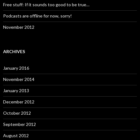
Free stuff: If it sounds too good to be true…
Podcasts are offline for now, sorry!
November 2012
ARCHIVES
January 2016
November 2014
January 2013
December 2012
October 2012
September 2012
August 2012