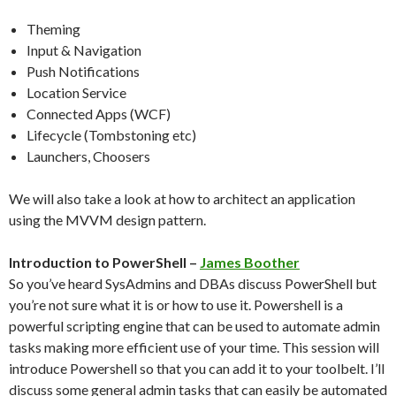
Theming
Input & Navigation
Push Notifications
Location Service
Connected Apps (WCF)
Lifecycle (Tombstoning etc)
Launchers, Choosers
We will also take a look at how to architect an application
using the MVVM design pattern.
Introduction to PowerShell –
James Boother
So you’ve heard SysAdmins and DBAs discuss PowerShell but
you’re not sure what it is or how to use it. Powershell is a
powerful scripting engine that can be used to automate admin
tasks making more efficient use of your time. This session will
introduce Powershell so that you can add it to your toolbelt. I’ll
discuss some general admin tasks that can easily be automated