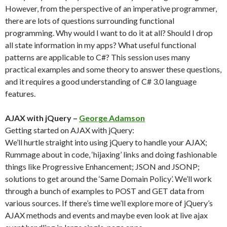
However, from the perspective of an imperative programmer,
there are lots of questions surrounding functional
programming. Why would I want to do it at all? Should I drop
all state information in my apps? What useful functional
patterns are applicable to C#? This session uses many
practical examples and some theory to answer these questions,
and it requires a good understanding of C# 3.0 language
features.
AJAX with jQuery –
George Adamson
Getting started on AJAX with jQuery:
We’ll hurtle straight into using jQuery to handle your AJAX;
Rummage about in code, ‘hijaxing’ links and doing fashionable
things like Progressive Enhancement; JSON and JSONP;
solutions to get around the ‘Same Domain Policy’. We’ll work
through a bunch of examples to POST and GET data from
various sources. If there’s time we’ll explore more of jQuery’s
AJAX methods and events and maybe even look at live ajax