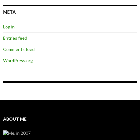
META
Log in
Entries feed
Comments feed
WordPress.org
ABOUT ME