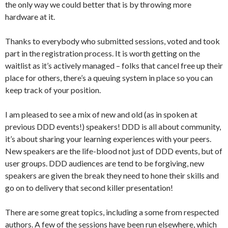
the only way we could better that is by throwing more
hardware at it.
Thanks to everybody who submitted sessions, voted and took
part in the registration process. It is worth getting on the
waitlist as it’s actively managed – folks that cancel free up their
place for others, there’s a queuing system in place so you can
keep track of your position.
I am pleased to see a mix of new and old (as in spoken at
previous DDD events!) speakers! DDD is all about community,
it’s about sharing your learning experiences with your peers.
New speakers are the life-blood not just of DDD events, but of
user groups. DDD audiences are tend to be forgiving, new
speakers are given the break they need to hone their skills and
go on to delivery that second killer presentation!
There are some great topics, including a some from respected
authors. A few of the sessions have been run elsewhere, which