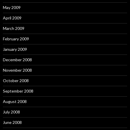
May 2009
April 2009
March 2009
February 2009
January 2009
December 2008
November 2008
October 2008
September 2008
August 2008
July 2008
June 2008