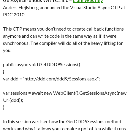
Go Asynchronous With C# 5.0 –
Liam Westley
Anders Hejlsberg announced the Visual Studio Async CTP at
PDC 2010.
This CTP means you don’t need to create callback functions
anymore and can write code in the same way as if it were
synchronous. The compiler will do all of the heavy lifting for
you.
public async void GetDDD9Sessions()
{
var ddd = “http://ddd.com/ddd9/Sessions.aspx”;
var sessions = await new WebClient().GetSessionsAsync(new
Uri(ddd));
}
In this session we’ll see how the GetDDD9Sessions method
works and why it allows you to make a pot of tea while it runs.