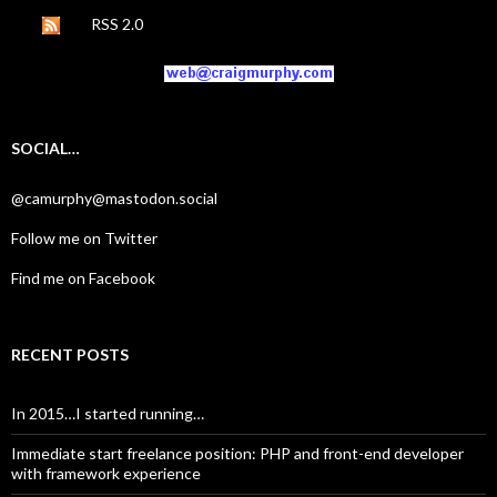
RSS 2.0
SOCIAL…
@camurphy@mastodon.social
Follow me on Twitter
Find me on Facebook
RECENT POSTS
In 2015…I started running…
Immediate start freelance position: PHP and front-end developer
with framework experience