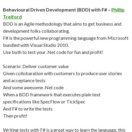
Behavioural Driven Development (BDD) with F# –
Phillip
Trelford
BDD is an Agile methodology that aims to get business and
development folks collaborating.
F# is the powerful new programming language from Microsoft
bundled with Visual Studio 2010.
Use both to test your .Net code for fun and profit!
Scenario: Deliver customer value
Given collobaration with customers to produce user stories
and acceptance tests
And some awesome .Net code
When a BDD framework that executes plain text
specifications like SpecFlow or TickSpec
And F# to write the tests
Then profit!
Writing tests with F# is a great way to learn the language, this