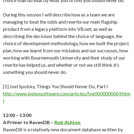
choice than do exactly what you’re told you should never do.
During this session I will describe how as a team we are
managing to beat the odds and rewrite our main flagship
product from a legacy platform into VB.net; as well as
describing the decisions behind the choice of language, the
choice of development methodology, how we built the project
plan, how we learnt from our mistakes and our successes, how
working with Bournemouth University and their study of our
rewrite has helped us, and whether or not we still think it’s
something you should never do.
[1] Joel Spolsky, Things You Should Never Do, Part I
http://www.joelonsoftware.com/articles/fog0000000069.htm
l
12:00 – 13:00
A Primer to RavenDB –
Rob Ashton
RavenDB is a relatively new document database written by