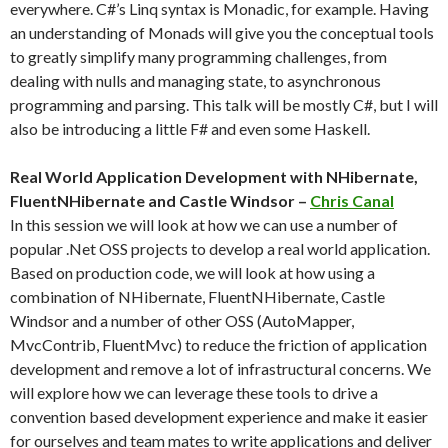
everywhere. C#’s Linq syntax is Monadic, for example. Having
an understanding of Monads will give you the conceptual tools
to greatly simplify many programming challenges, from
dealing with nulls and managing state, to asynchronous
programming and parsing. This talk will be mostly C#, but I will
also be introducing a little F# and even some Haskell.
Real World Application Development with NHibernate,
FluentNHibernate and Castle Windsor –
Chris Canal
In this session we will look at how we can use a number of
popular .Net OSS projects to develop a real world application.
Based on production code, we will look at how using a
combination of NHibernate, FluentNHibernate, Castle
Windsor and a number of other OSS (AutoMapper,
MvcContrib, FluentMvc) to reduce the friction of application
development and remove a lot of infrastructural concerns. We
will explore how we can leverage these tools to drive a
convention based development experience and make it easier
for ourselves and team mates to write applications and deliver