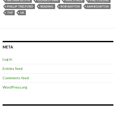
NATHAN GLOYN
OLIVER STURM
PAUL STACK
PHIL COLLINS
PHILLIP TRELFORD
READING
ROB ASHTON
SAM BOURTON
TVP
UK
META
Log in
Entries feed
Comments feed
WordPress.org