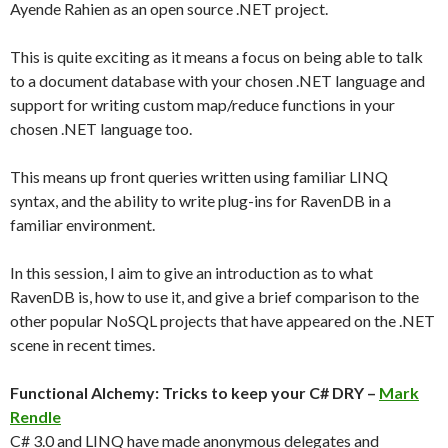
Ayende Rahien as an open source .NET project.
This is quite exciting as it means a focus on being able to talk
to a document database with your chosen .NET language and
support for writing custom map/reduce functions in your
chosen .NET language too.
This means up front queries written using familiar LINQ
syntax, and the ability to write plug-ins for RavenDB in a
familiar environment.
In this session, I aim to give an introduction as to what
RavenDB is, how to use it, and give a brief comparison to the
other popular NoSQL projects that have appeared on the .NET
scene in recent times.
Functional Alchemy: Tricks to keep your C# DRY –
Mark
Rendle
C# 3.0 and LINQ have made anonymous delegates and