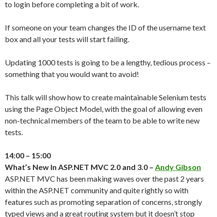
to login before completing a bit of work.
If someone on your team changes the ID of the username text
box and all your tests will start failing.
Updating 1000 tests is going to be a lengthy, tedious process –
something that you would want to avoid!
This talk will show how to create maintainable Selenium tests
using the Page Object Model, with the goal of allowing even
non-technical members of the team to be able to write new
tests.
14:00 – 15:00
What’s New In ASP.NET MVC 2.0 and 3.0 –
Andy Gibson
ASP.NET MVC has been making waves over the past 2 years
within the ASP.NET community and quite rightly so with
features such as promoting separation of concerns, strongly
typed views and a great routing system but it doesn’t stop