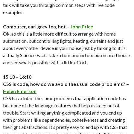
talk will take you through common steps with live code
examples.
Computer, earl grey tea, hot –
John Price
Ok, so this is a little more difficult to arrange with home
automation, but controlling lights, heating, curtains and just
about every other device in your house just by talking to it, is
actually Science Fact. Take a tour around our automated house
and see whats possible with a little effort.
15:10 – 16:10
CSS is code, how do we avoid the usual code problems? –
Helen Emerson
CSS has a lot of the same problems that application code has
but none of the language features that help us keep out of
trouble. Start writing anything complicated and you end up
with problems like dependencies, cohesiveness and creating
the right abstractions. It’s pretty easy to end up with CSS that