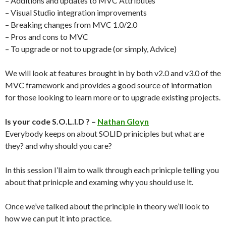
– Additions and updates to MVC Attributes
– Visual Studio integration improvements
– Breaking changes from MVC 1.0/2.0
– Pros and cons to MVC
– To upgrade or not to upgrade (or simply, Advice)
We will look at features brought in by both v2.0 and v3.0 of the
MVC framework and provides a good source of information
for those looking to learn more or to upgrade existing projects.
Is your code S.O.L.I.D ? –
Nathan Gloyn
Everybody keeps on about SOLID priniciples but what are
they? and why should you care?
In this session I’ll aim to walk through each prinicple telling you
about that prinicple and examing why you should use it.
Once we’ve talked about the principle in theory we’ll look to
how we can put it into practice.