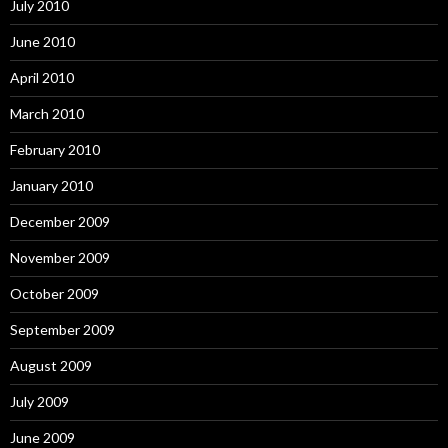
July 2010
June 2010
April 2010
March 2010
February 2010
January 2010
December 2009
November 2009
October 2009
September 2009
August 2009
July 2009
June 2009