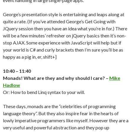
event handling in large single-page apps.
George’s presentation style is entertaining and leaps along at
quite a rate. (If you’ve attended George’s Get Going with
JQuery session then you have an idea what you’re in for.) There
will be a few minutes’ refresher on jQuery basics then it’s non-
stop AJAX. Some experience with JavaScript will help but if
your world is C# and curly brackets then I’m sure you’ll be as
happy as a pig in, er, shift+]
10:40 – 11:40
Monads! What are they and why should I care? –
Mike
Hadlow
Or: How to bend Linq syntax to your will.
These days, monads are the “celebrities of programming
language theory”. But they also inspire fear in the hearts of
lowly imperative programmers like myself. However they are a
very useful and powerful abstraction and they pop up