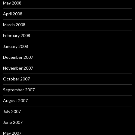
May 2008
April 2008
March 2008
February 2008
January 2008
December 2007
November 2007
October 2007
September 2007
August 2007
July 2007
June 2007
May 2007