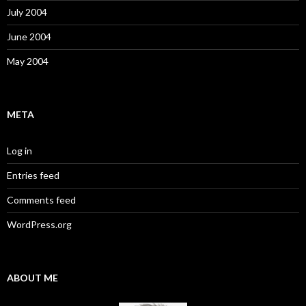
July 2004
June 2004
May 2004
META
Log in
Entries feed
Comments feed
WordPress.org
ABOUT ME