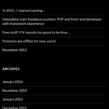
In 2015…I started running…
Immediate start freelance position: PHP and front-end developer
with framework experience
Free stuff: If it sounds too good to be true…
Podcasts are offline for now, sorry!
November 2012
ARCHIVES
January 2016
November 2014
January 2013
December 2012