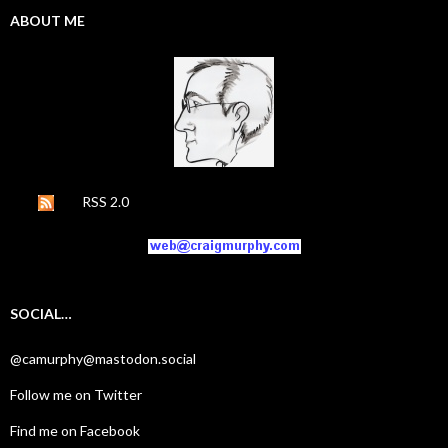
ABOUT ME
RSS 2.0
SOCIAL…
@camurphy@mastodon.social
Follow me on Twitter
Find me on Facebook