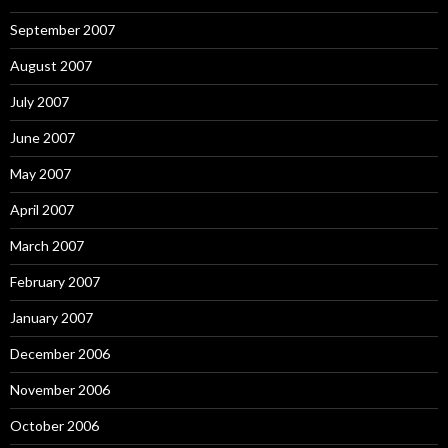
September 2007
August 2007
July 2007
June 2007
May 2007
April 2007
March 2007
February 2007
January 2007
December 2006
November 2006
October 2006