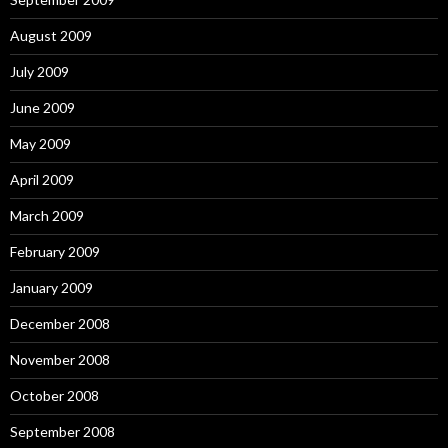
August 2009
July 2009
June 2009
May 2009
April 2009
March 2009
February 2009
January 2009
December 2008
November 2008
October 2008
September 2008