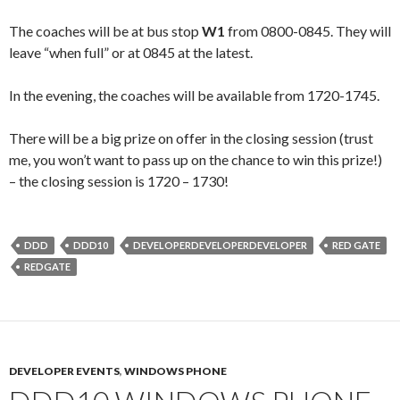
The coaches will be at bus stop
W1
from 0800-0845. They will
leave “when full” or at 0845 at the latest.
In the evening, the coaches will be available from 1720-1745.
There will be a big prize on offer in the closing session (trust
me, you won’t want to pass up on the chance to win this prize!)
– the closing session is 1720 – 1730!
DDD
DDD10
DEVELOPERDEVELOPERDEVELOPER
RED GATE
REDGATE
DEVELOPER EVENTS
,
WINDOWS PHONE