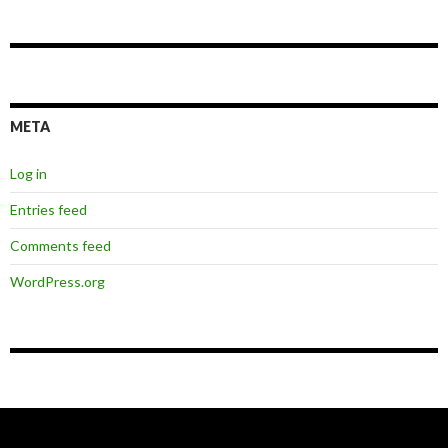
META
Log in
Entries feed
Comments feed
WordPress.org