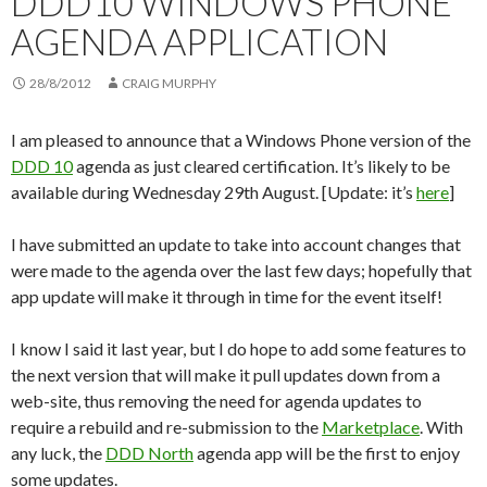
DDD10 WINDOWS PHONE
AGENDA APPLICATION
28/8/2012
CRAIG MURPHY
I am pleased to announce that a Windows Phone version of the
DDD 10
agenda as just cleared certification. It’s likely to be
available during Wednesday 29th August. [Update: it’s
here
]
I have submitted an update to take into account changes that
were made to the agenda over the last few days; hopefully that
app update will make it through in time for the event itself!
I know I said it last year, but I do hope to add some features to
the next version that will make it pull updates down from a
web-site, thus removing the need for agenda updates to
require a rebuild and re-submission to the
Marketplace
. With
any luck, the
DDD North
agenda app will be the first to enjoy
some updates.