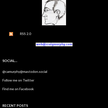
RSS 2.0
SOCIAL…
@camurphy@mastodon.social
Follow me on Twitter
Find me on Facebook
RECENT POSTS