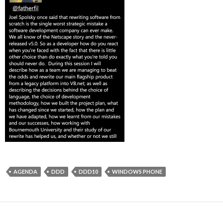
AGENDA
DDD
DDD10
WINDOWS PHONE