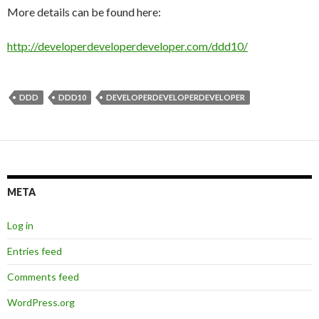
More details can be found here:
http://developerdeveloperdeveloper.com/ddd10/
DDD
DDD10
DEVELOPERDEVELOPERDEVELOPER
META
Log in
Entries feed
Comments feed
WordPress.org