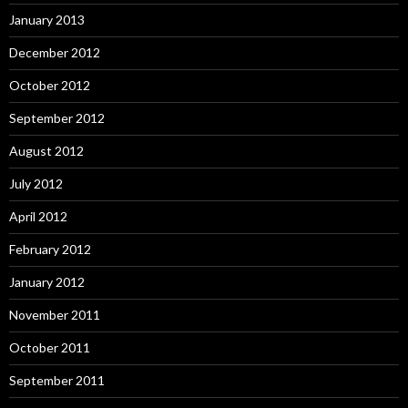
January 2013
December 2012
October 2012
September 2012
August 2012
July 2012
April 2012
February 2012
January 2012
November 2011
October 2011
September 2011