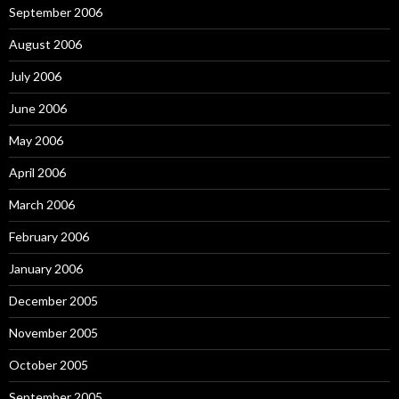
September 2006
August 2006
July 2006
June 2006
May 2006
April 2006
March 2006
February 2006
January 2006
December 2005
November 2005
October 2005
September 2005