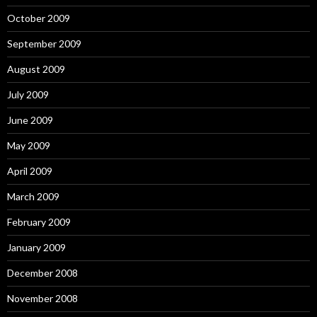
October 2009
September 2009
August 2009
July 2009
June 2009
May 2009
April 2009
March 2009
February 2009
January 2009
December 2008
November 2008