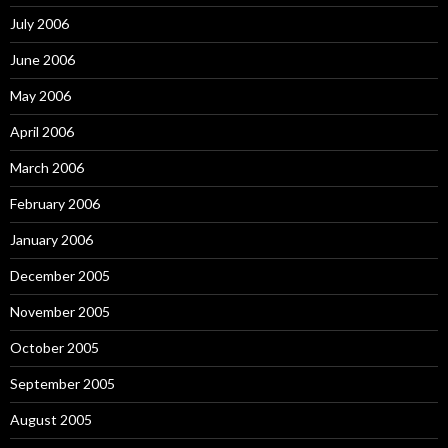
July 2006
June 2006
May 2006
April 2006
March 2006
February 2006
January 2006
December 2005
November 2005
October 2005
September 2005
August 2005