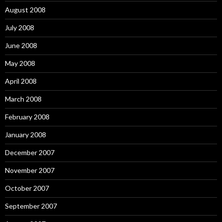
August 2008
July 2008
June 2008
May 2008
April 2008
March 2008
February 2008
January 2008
December 2007
November 2007
October 2007
September 2007