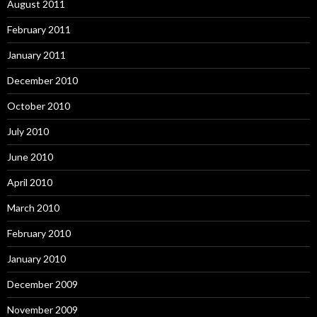
August 2011
February 2011
January 2011
December 2010
October 2010
July 2010
June 2010
April 2010
March 2010
February 2010
January 2010
December 2009
November 2009