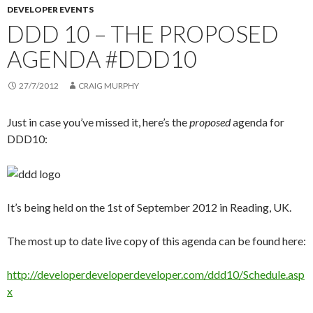
DEVELOPER EVENTS
DDD 10 – THE PROPOSED
AGENDA #DDD10
27/7/2012
CRAIG MURPHY
Just in case you’ve missed it, here’s the
proposed
agenda for
DDD10:
It’s being held on the 1st of September 2012 in Reading, UK.
The most up to date live copy of this agenda can be found here:
http://developerdeveloperdeveloper.com/ddd10/Schedule.asp
x