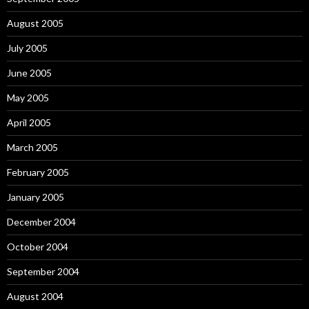
August 2005
July 2005
June 2005
May 2005
April 2005
March 2005
February 2005
January 2005
December 2004
October 2004
September 2004
August 2004