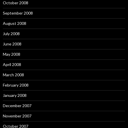
October 2008
September 2008
August 2008
July 2008
June 2008
May 2008
April 2008
March 2008
February 2008
January 2008
December 2007
November 2007
October 2007