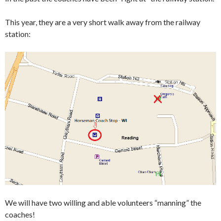
This year, they are a very short walk away from the railway
station:
We will have two willing and able volunteers “manning” the
coaches!