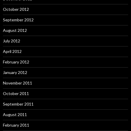
October 2012
September 2012
August 2012
July 2012
April 2012
February 2012
January 2012
November 2011
October 2011
September 2011
August 2011
February 2011