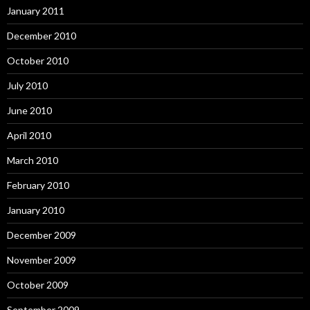
January 2011
December 2010
October 2010
July 2010
June 2010
April 2010
March 2010
February 2010
January 2010
December 2009
November 2009
October 2009
September 2009