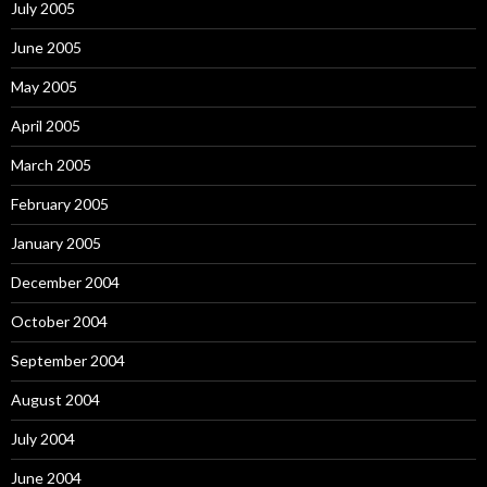
July 2005
June 2005
May 2005
April 2005
March 2005
February 2005
January 2005
December 2004
October 2004
September 2004
August 2004
July 2004
June 2004