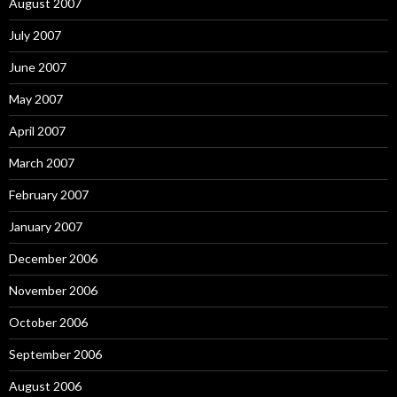
August 2007
July 2007
June 2007
May 2007
April 2007
March 2007
February 2007
January 2007
December 2006
November 2006
October 2006
September 2006
August 2006