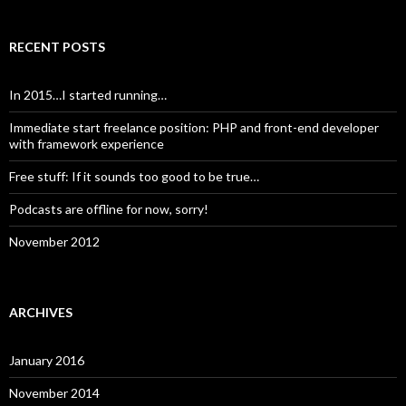
RECENT POSTS
In 2015…I started running…
Immediate start freelance position: PHP and front-end developer
with framework experience
Free stuff: If it sounds too good to be true…
Podcasts are offline for now, sorry!
November 2012
ARCHIVES
January 2016
November 2014