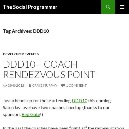
Search
The Social Programmer
SKIP
PRIMAR
TO
MENU
CONTENT
Tag Archives: DDD10
DEVELOPER EVENTS
DDD10 – COACH
RENDEZVOUS POINT
29/8/2012
CRAIG MURPHY
1 COMMENT
Just a heads up for those attending
DDD10
this coming
Saturday…we have two coaches lined up (thanks to our
sponsors
Red Gate
!)
In the past the coaches have been “right at” the railway station.