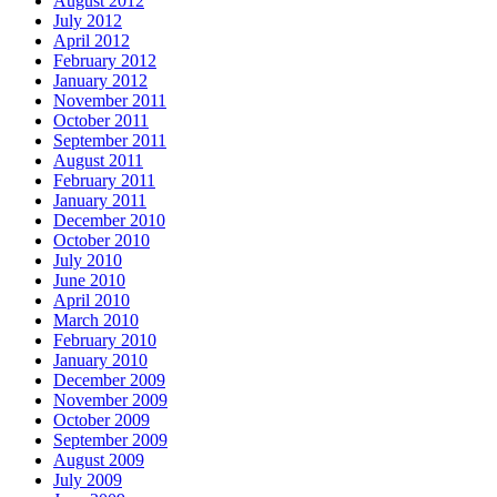
August 2012
July 2012
April 2012
February 2012
January 2012
November 2011
October 2011
September 2011
August 2011
February 2011
January 2011
December 2010
October 2010
July 2010
June 2010
April 2010
March 2010
February 2010
January 2010
December 2009
November 2009
October 2009
September 2009
August 2009
July 2009