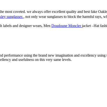
he most coveted. we always offer excellent quality and best fake Oak
ley sunglasses
, not only wear sunglasses to block the harmful rays, wh
sh labels and designer wears, Men
Doudoune Moncler
jacket –Hat fashi
 round performance using the brand new imagination and excellency usin
llency and usefulness on this very same levels.