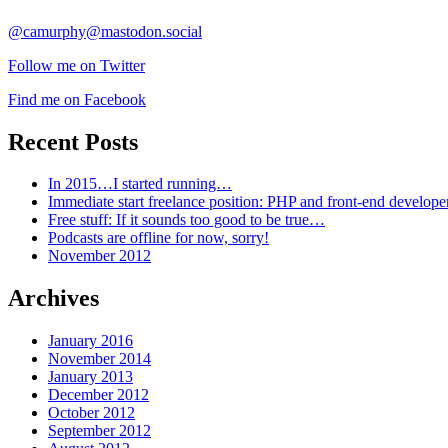
@camurphy@mastodon.social
Follow me on Twitter
Find me on Facebook
Recent Posts
In 2015…I started running…
Immediate start freelance position: PHP and front-end develop
Free stuff: If it sounds too good to be true…
Podcasts are offline for now, sorry!
November 2012
Archives
January 2016
November 2014
January 2013
December 2012
October 2012
September 2012