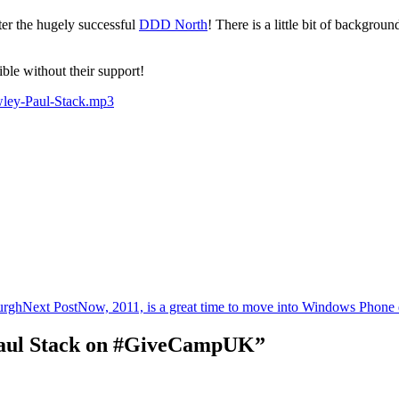
fter the hugely successful
DDD North
! There is a little bit of backgr
ible without their support!
wley-Paul-Stack.mp3
urgh
Next Post
Now, 2011, is a great time to move into Windows Phone
 Paul Stack on #GiveCampUK”