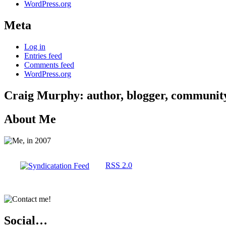
WordPress.org
Meta
Log in
Entries feed
Comments feed
WordPress.org
Craig Murphy: author, blogger, community 
About Me
RSS 2.0
Social…