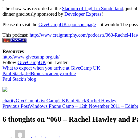
The show was recorded at the
Stadium of Light in Sunderland
, just a
dinner graciously sponsored by
Developer Express
!
Please do visit the
GiveCampUK sponsors page
– it wouldn’t be poss
This podcast:
http://www.craigmurphy.com/podcasts/060-Rachel-Ha
Resources
http://www.givecamp.org.uk/
Follow
GiveCampUK
on Twitter
What to expect when you arrive at GiveCamp UK
Paul Stack, JetBrains academy profile
Paul Stack’s blog
charity
GiveCamp
GiveCampUK
Paul Stack
Rachel Hawley
Post
Previous Post
Windows Phone Camp – 12th November 2011 – Edinb
navigation
6 thoughts on “060 – Rachel Hawley and