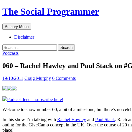
The Social Programmer
Search
Skip
Primary Menu
to
content
Disclaimer
Search
for:
Podcasts
060 – Rachel Hawley and Paul Stack on
19/10/2011
Craig Murphy
6 Comments
Podcast feed – subscribe here!
Welcome to show number 60, a bit of a milestone, but there’s no celeb
In this show I’m talking with
Rachel Hawley
and
Paul Stack
. Rach an
outing for the GiveCamp concept in the UK. Over the course of 20 m
place!