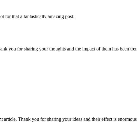
 for that a fantastically amazing post!
e. thank you for sharing your thoughts and the impact of them has been
sent article. Thank you for sharing your ideas and their effect is enor