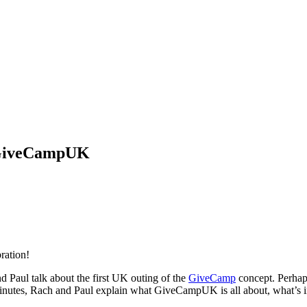
 #GiveCampUK
ration!
d Paul talk about the first UK outing of the
GiveCamp
concept. Perhaps
inutes, Rach and Paul explain what GiveCampUK is all about, what’s in