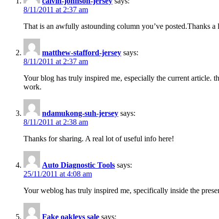
calvin-johnson-jersey
says:
8/11/2011 at 2:37 am
That is an awfully astounding column you’ve posted.Thanks a lot
matthew-stafford-jersey
says:
8/11/2011 at 2:37 am
Your blog has truly inspired me, especially the current articl
work.
ndamukong-suh-jersey
says:
8/11/2011 at 2:38 am
Thanks for sharing. A real lot of useful info here!
Auto Diagnostic Tools
says:
25/11/2011 at 4:08 am
Your weblog has truly inspired me, specifically inside the pre
Fake oakleys sale
says: