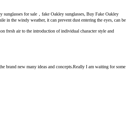
ley sunglasses for sale，fake Oakley sunglasses, Buy Fake Oakley
ile in the windy weather, it can prevent dust entering the eyes, can be
on fresh air to the introduction of individual character style and
g the brand new many ideas and concepts.Really I am waiting for some