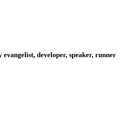
evangelist, developer, speaker, runner