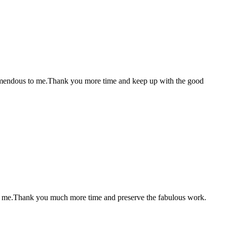
 tremendous to me.Thank you more time and keep up with the good
mous me.Thank you much more time and preserve the fabulous work.