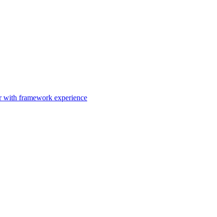
er with framework experience