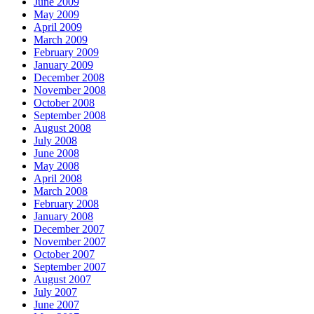
June 2009
May 2009
April 2009
March 2009
February 2009
January 2009
December 2008
November 2008
October 2008
September 2008
August 2008
July 2008
June 2008
May 2008
April 2008
March 2008
February 2008
January 2008
December 2007
November 2007
October 2007
September 2007
August 2007
July 2007
June 2007