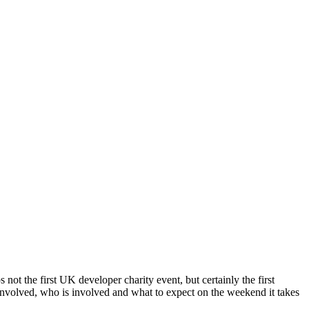
 not the first UK developer charity event, but certainly the first
volved, who is involved and what to expect on the weekend it takes