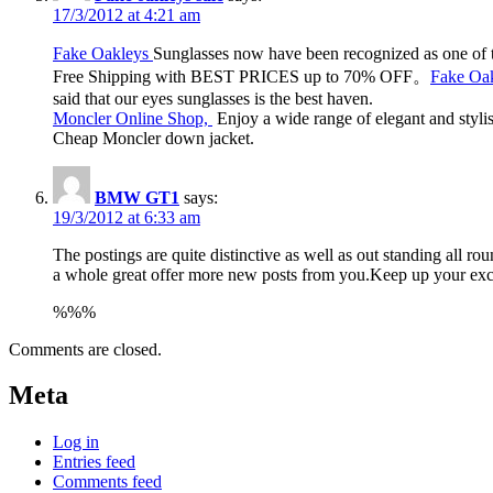
17/3/2012 at 4:21 am
Fake Oakleys
Sunglasses now have been recognized as one of t
Free Shipping with BEST PRICES up to 70% OFF。
Fake Oak
said that our eyes sunglasses is the best haven.
Moncler Online Shop,
Enjoy a wide range of elegant and styli
Cheap Moncler down jacket.
BMW GT1
says:
19/3/2012 at 6:33 am
The postings are quite distinctive as well as out standing all
a whole great offer more new posts from you.Keep up your exce
%%%
Comments are closed.
Meta
Log in
Entries feed
Comments feed