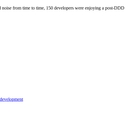
ound noise from time to time, 150 developers were enjoying a post-DDD
 development