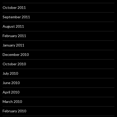
October 2011
September 2011
August 2011
February 2011
January 2011
December 2010
October 2010
July 2010
June 2010
April 2010
March 2010
February 2010