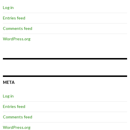
Log in
Entries feed
Comments feed
WordPress.org
META
Log in
Entries feed
Comments feed
WordPress.org