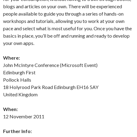
blogs and articles on your own. There will be experienced
people available to guide you through a series of hands-on
workshops and tutorials, allowing you to work at your own
pace and select what is most useful for you. Once you have the
basics in place, you’ll be off and running and ready to develop
your own apps.
Where:
John McIntyre Conference (Microsoft Event)
Edinburgh First
Pollock Halls
18 Holyrood Park Road Edinburgh EH16 5AY
United Kingdom
When:
12 November 2011
Further Info: