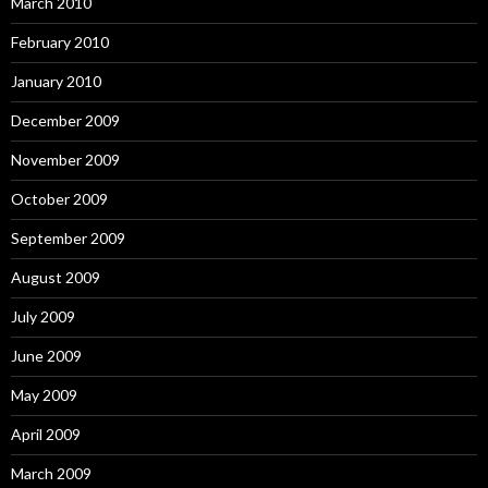
March 2010
February 2010
January 2010
December 2009
November 2009
October 2009
September 2009
August 2009
July 2009
June 2009
May 2009
April 2009
March 2009