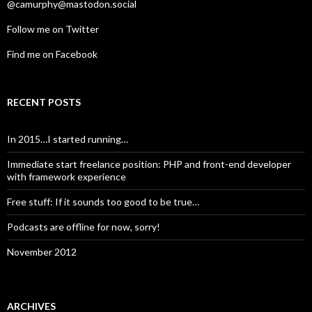
@camurphy@mastodon.social
Follow me on Twitter
Find me on Facebook
RECENT POSTS
In 2015…I started running…
Immediate start freelance position: PHP and front-end developer
with framework experience
Free stuff: If it sounds too good to be true…
Podcasts are offline for now, sorry!
November 2012
ARCHIVES