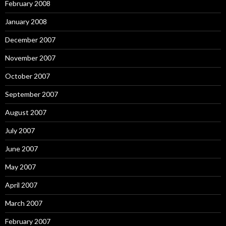
February 2008
January 2008
December 2007
November 2007
October 2007
September 2007
August 2007
July 2007
June 2007
May 2007
April 2007
March 2007
February 2007