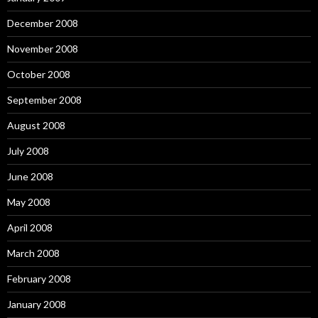
December 2008
November 2008
October 2008
September 2008
August 2008
July 2008
June 2008
May 2008
April 2008
March 2008
February 2008
January 2008