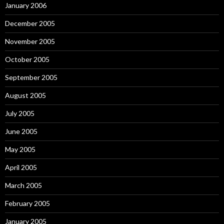
January 2006
December 2005
November 2005
October 2005
September 2005
August 2005
July 2005
June 2005
May 2005
April 2005
March 2005
February 2005
January 2005