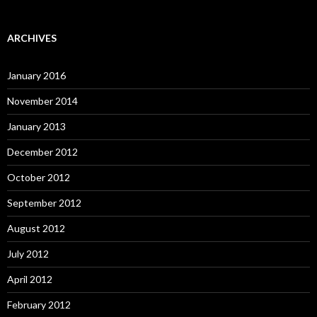
ARCHIVES
January 2016
November 2014
January 2013
December 2012
October 2012
September 2012
August 2012
July 2012
April 2012
February 2012