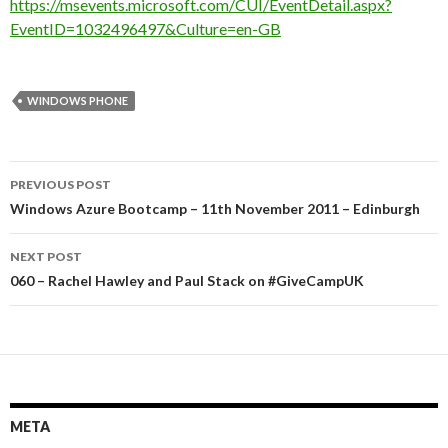
https://msevents.microsoft.com/CUI/EventDetail.aspx?
EventID=1032496497&Culture=en-GB
WINDOWS PHONE
Post
PREVIOUS POST
navigation
Windows Azure Bootcamp – 11th November 2011 – Edinburgh
NEXT POST
060 – Rachel Hawley and Paul Stack on #GiveCampUK
META