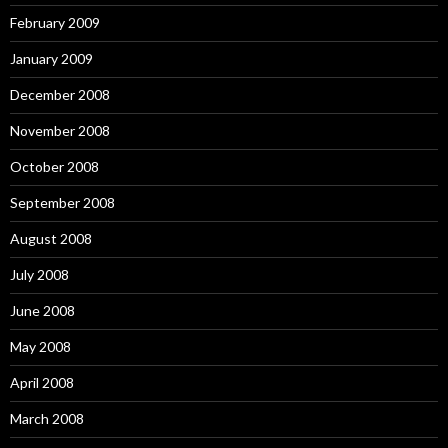
February 2009
January 2009
December 2008
November 2008
October 2008
September 2008
August 2008
July 2008
June 2008
May 2008
April 2008
March 2008