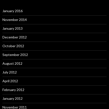
January 2016
November 2014
January 2013
December 2012
October 2012
September 2012
August 2012
July 2012
April 2012
February 2012
January 2012
November 2011