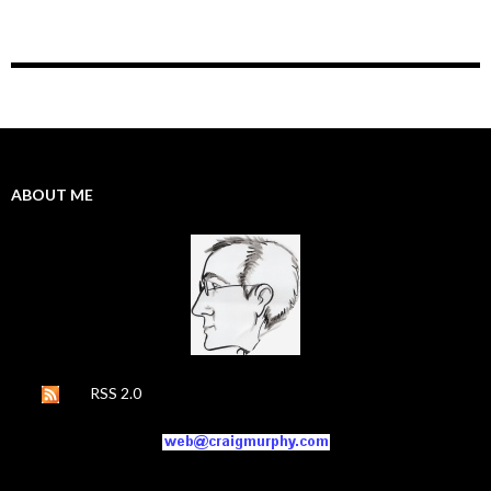
ABOUT ME
RSS 2.0