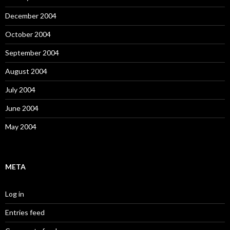
December 2004
October 2004
September 2004
August 2004
July 2004
June 2004
May 2004
META
Log in
Entries feed