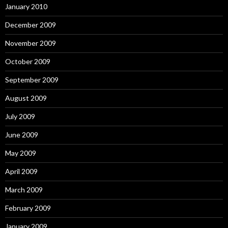
January 2010
December 2009
November 2009
October 2009
September 2009
August 2009
July 2009
June 2009
May 2009
April 2009
March 2009
February 2009
January 2009