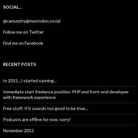
SOCIAL…
@camurphy@mastodon.social
Follow me on Twitter
Find me on Facebook
RECENT POSTS
In 2015…I started running…
Immediate start freelance position: PHP and front-end developer
with framework experience
Free stuff: If it sounds too good to be true…
Podcasts are offline for now, sorry!
November 2012