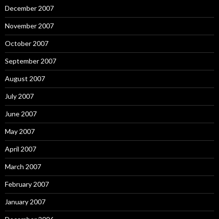
December 2007
November 2007
October 2007
September 2007
August 2007
July 2007
June 2007
May 2007
April 2007
March 2007
February 2007
January 2007