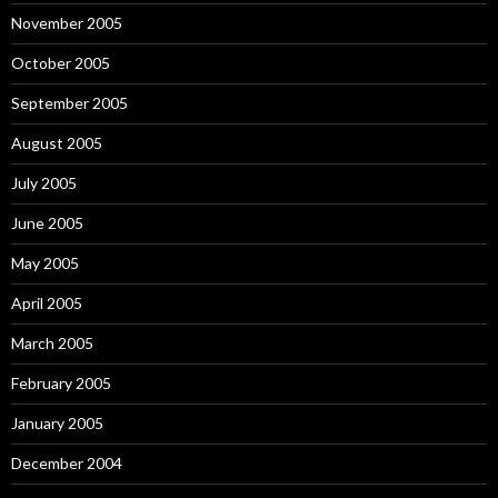
November 2005
October 2005
September 2005
August 2005
July 2005
June 2005
May 2005
April 2005
March 2005
February 2005
January 2005
December 2004