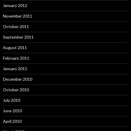
January 2012
November 2011
October 2011
September 2011
August 2011
February 2011
January 2011
December 2010
October 2010
July 2010
June 2010
April 2010