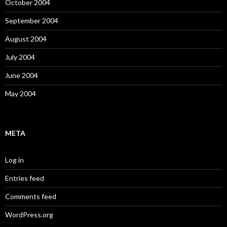
October 2004
September 2004
August 2004
July 2004
June 2004
May 2004
META
Log in
Entries feed
Comments feed
WordPress.org