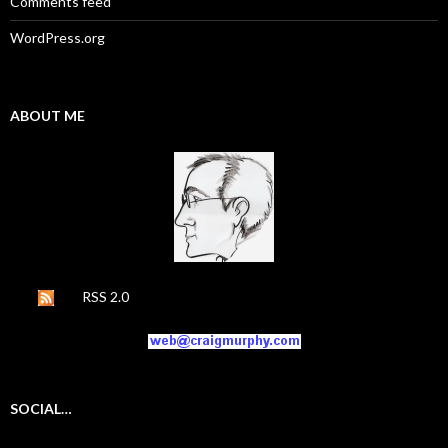
Comments feed
WordPress.org
ABOUT ME
RSS 2.0
SOCIAL…