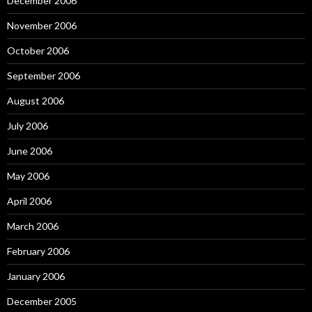
December 2006
November 2006
October 2006
September 2006
August 2006
July 2006
June 2006
May 2006
April 2006
March 2006
February 2006
January 2006
December 2005