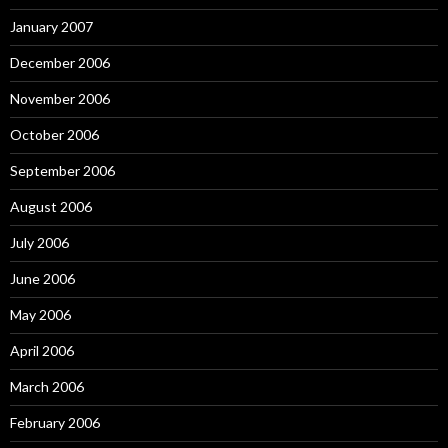
January 2007
December 2006
November 2006
October 2006
September 2006
August 2006
July 2006
June 2006
May 2006
April 2006
March 2006
February 2006