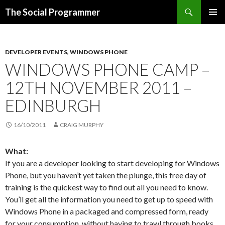
Search
The Social Programmer
SKIP
PRIMAR
TO
MENU
CONTENT
DEVELOPER EVENTS
,
WINDOWS PHONE
WINDOWS PHONE CAMP –
12TH NOVEMBER 2011 –
EDINBURGH
16/10/2011
CRAIG MURPHY
What:
If you are a developer looking to start developing for Windows
Phone, but you haven’t yet taken the plunge, this free day of
training is the quickest way to find out all you need to know.
You’ll get all the information you need to get up to speed with
Windows Phone in a packaged and compressed form, ready
for your consumption, without having to trawl through books,