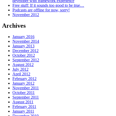
developer with framework experience
Free stuff: If it sounds too good to be true…
Podcasts are offline for now, sorry!
November 2012
Archives
January 2016
November 2014
January 2013
December 2012
October 2012
September 2012
August 2012
July 2012
April 2012
February 2012
January 2012
November 2011
October 2011
September 2011
August 2011
February 2011
January 2011
December 2010