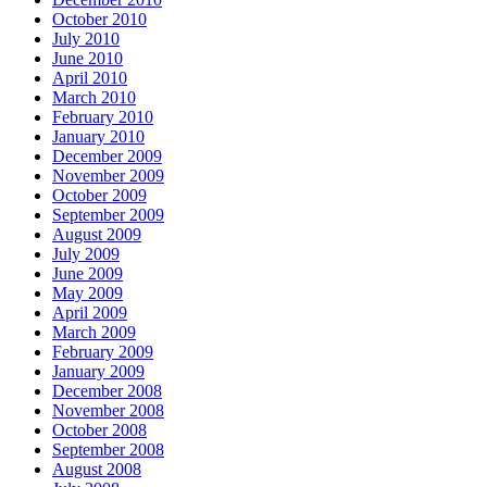
October 2010
July 2010
June 2010
April 2010
March 2010
February 2010
January 2010
December 2009
November 2009
October 2009
September 2009
August 2009
July 2009
June 2009
May 2009
April 2009
March 2009
February 2009
January 2009
December 2008
November 2008
October 2008
September 2008
August 2008