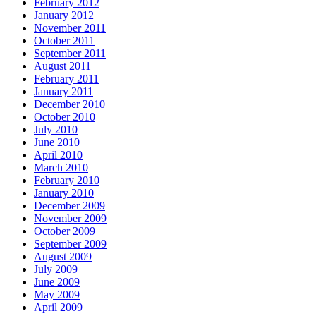
February 2012
January 2012
November 2011
October 2011
September 2011
August 2011
February 2011
January 2011
December 2010
October 2010
July 2010
June 2010
April 2010
March 2010
February 2010
January 2010
December 2009
November 2009
October 2009
September 2009
August 2009
July 2009
June 2009
May 2009
April 2009