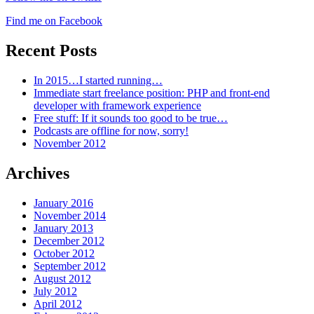
Find me on Facebook
Recent Posts
In 2015…I started running…
Immediate start freelance position: PHP and front-end
developer with framework experience
Free stuff: If it sounds too good to be true…
Podcasts are offline for now, sorry!
November 2012
Archives
January 2016
November 2014
January 2013
December 2012
October 2012
September 2012
August 2012
July 2012
April 2012