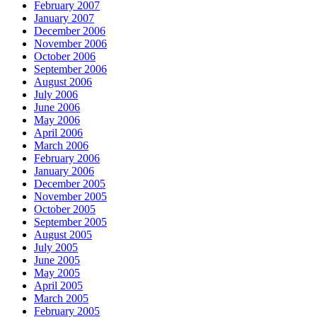
February 2007
January 2007
December 2006
November 2006
October 2006
September 2006
August 2006
July 2006
June 2006
May 2006
April 2006
March 2006
February 2006
January 2006
December 2005
November 2005
October 2005
September 2005
August 2005
July 2005
June 2005
May 2005
April 2005
March 2005
February 2005