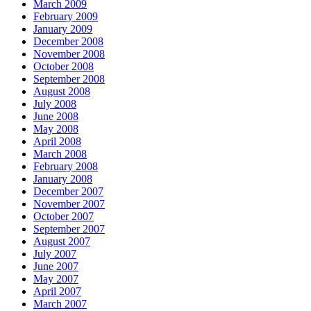
March 2009
February 2009
January 2009
December 2008
November 2008
October 2008
September 2008
August 2008
July 2008
June 2008
May 2008
April 2008
March 2008
February 2008
January 2008
December 2007
November 2007
October 2007
September 2007
August 2007
July 2007
June 2007
May 2007
April 2007
March 2007