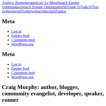
Andrew Burnett
avatars
Loic Le Meur
Search Engine
Optimisation
Search Engine Optimization
SEO
talk 107
talk107
top
twitters
tweet
Twitter
webarchitecture
Zappos
Meta
Log in
Entries feed
Comments feed
WordPress.org
Meta
Log in
Entries feed
Comments feed
WordPress.org
Craig Murphy: author, blogger,
community evangelist, developer, speaker,
runner