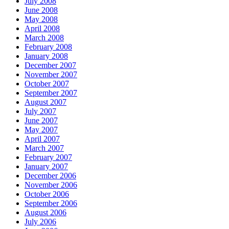
July 2008
June 2008
May 2008
April 2008
March 2008
February 2008
January 2008
December 2007
November 2007
October 2007
September 2007
August 2007
July 2007
June 2007
May 2007
April 2007
March 2007
February 2007
January 2007
December 2006
November 2006
October 2006
September 2006
August 2006
July 2006