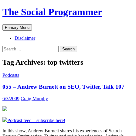
The Social Programmer
Search
Skip
Primary Menu
to
content
Disclaimer
Search
for:
Tag Archives: top twitters
Podcasts
055 – Andrew Burnett on SEO, Twitter, Talk 107
6/3/2009
Craig Murphy
Podcast feed – subscribe here!
In this show, Andrew Burnett shares his experiences of Search