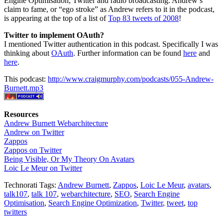
Engine Optimisation, Twitter and radio broadcasting. Andrew’s
claim to fame, or “ego stroke” as Andrew refers to it in the podcast,
is appearing at the top of a list of
Top 83 tweets of 2008
!
Twitter to implement OAuth?
I mentioned Twitter authentication in this podcast. Specifically I was
thinking about
OAuth
. Further information can be found
here
and
here
.
This podcast:
http://www.craigmurphy.com/podcasts/055-Andrew-
Burnett.mp3
Resources
Andrew Burnett Webarchitecture
Andrew on Twitter
Zappos
Zappos on Twitter
Being Visible, Or My Theory On Avatars
Loic Le Meur on Twitter
Technorati Tags:
Andrew Burnett
,
Zappos
,
Loic Le Meur
,
avatars
,
talk107
,
talk 107
,
webarchitecture
,
SEO
,
Search Engine
Optimisation
,
Search Engine Optimization
,
Twitter
,
tweet
,
top
twitters