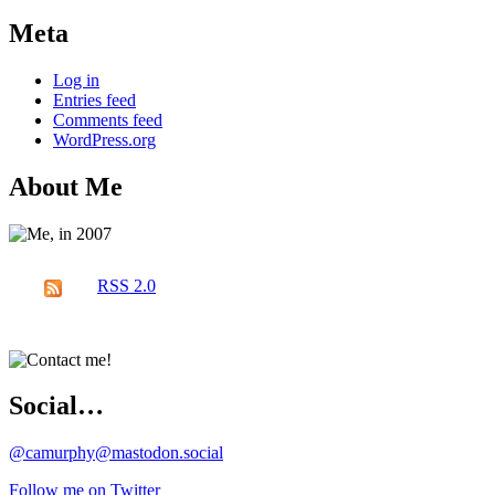
Meta
Log in
Entries feed
Comments feed
WordPress.org
About Me
RSS 2.0
Social…
@camurphy@mastodon.social
Follow me on Twitter