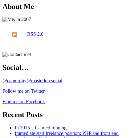
About Me
RSS 2.0
Social…
@camurphy@mastodon.social
Follow me on Twitter
Find me on Facebook
Recent Posts
In 2015…I started running…
Immediate start freelance position: PHP and front-end