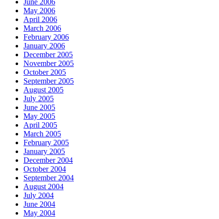
June 2006
May 2006
April 2006
March 2006
February 2006
January 2006
December 2005
November 2005
October 2005
September 2005
August 2005
July 2005
June 2005
May 2005
April 2005
March 2005
February 2005
January 2005
December 2004
October 2004
September 2004
August 2004
July 2004
June 2004
May 2004