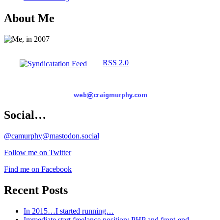
About Me
RSS 2.0
Social…
@camurphy@mastodon.social
Follow me on Twitter
Find me on Facebook
Recent Posts
In 2015…I started running…
Immediate start freelance position: PHP and front-end