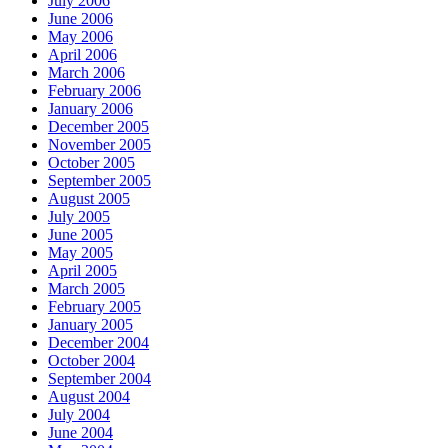
July 2006
June 2006
May 2006
April 2006
March 2006
February 2006
January 2006
December 2005
November 2005
October 2005
September 2005
August 2005
July 2005
June 2005
May 2005
April 2005
March 2005
February 2005
January 2005
December 2004
October 2004
September 2004
August 2004
July 2004
June 2004