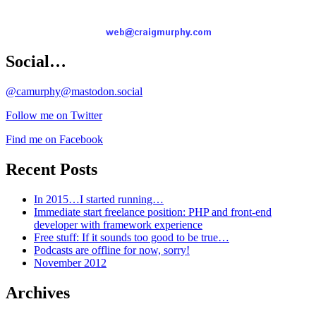
Social…
@camurphy@mastodon.social
Follow me on Twitter
Find me on Facebook
Recent Posts
In 2015…I started running…
Immediate start freelance position: PHP and front-end
developer with framework experience
Free stuff: If it sounds too good to be true…
Podcasts are offline for now, sorry!
November 2012
Archives