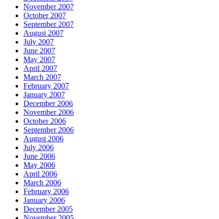
November 2007
October 2007
September 2007
August 2007
July 2007
June 2007
May 2007
April 2007
March 2007
February 2007
January 2007
December 2006
November 2006
October 2006
September 2006
August 2006
July 2006
June 2006
May 2006
April 2006
March 2006
February 2006
January 2006
December 2005
November 2005