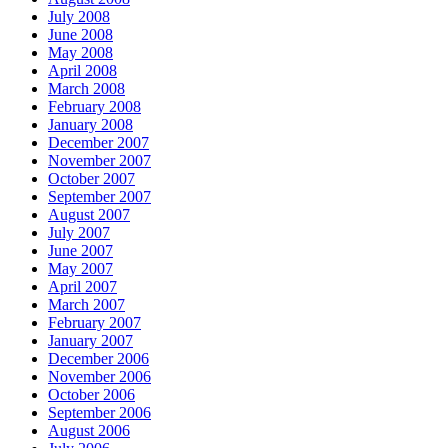
July 2008
June 2008
May 2008
April 2008
March 2008
February 2008
January 2008
December 2007
November 2007
October 2007
September 2007
August 2007
July 2007
June 2007
May 2007
April 2007
March 2007
February 2007
January 2007
December 2006
November 2006
October 2006
September 2006
August 2006