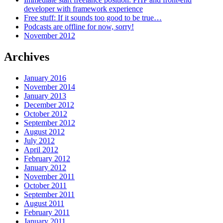
developer with framework experience
Free stuff: If it sounds too good to be true…
Podcasts are offline for now, sorry!
November 2012
Archives
January 2016
November 2014
January 2013
December 2012
October 2012
September 2012
August 2012
July 2012
April 2012
February 2012
January 2012
November 2011
October 2011
September 2011
August 2011
February 2011
January 2011