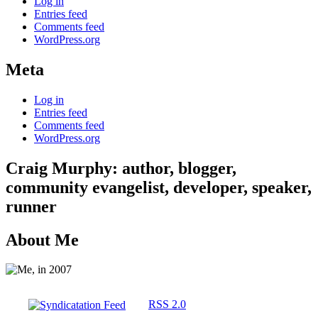
Log in
Entries feed
Comments feed
WordPress.org
Meta
Log in
Entries feed
Comments feed
WordPress.org
Craig Murphy: author, blogger,
community evangelist, developer, speaker,
runner
About Me
RSS 2.0