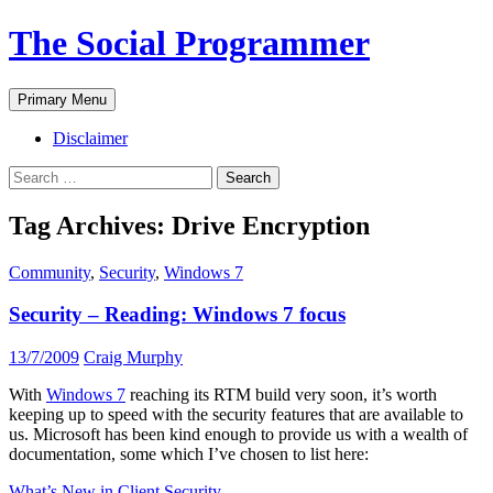
The Social Programmer
Search
Skip
Primary Menu
to
content
Disclaimer
Search
for:
Tag Archives: Drive Encryption
Community
,
Security
,
Windows 7
Security – Reading: Windows 7 focus
13/7/2009
Craig Murphy
With
Windows 7
reaching its RTM build very soon, it’s worth
keeping up to speed with the security features that are available to
us. Microsoft has been kind enough to provide us with a wealth of
documentation, some which I’ve chosen to list here:
What’s New in Client Security