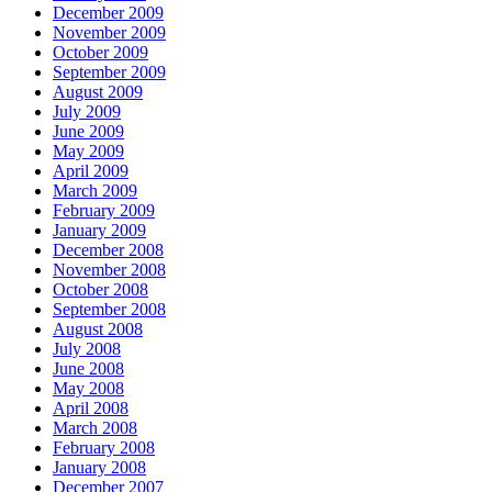
December 2009
November 2009
October 2009
September 2009
August 2009
July 2009
June 2009
May 2009
April 2009
March 2009
February 2009
January 2009
December 2008
November 2008
October 2008
September 2008
August 2008
July 2008
June 2008
May 2008
April 2008
March 2008
February 2008
January 2008
December 2007