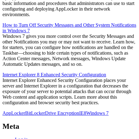
basic information and procedures that administrators can use to start
configuring and deploying AppLocker in their network
environments.
How to Turn Off Security Messages and Other System Notifications
in Windows 7
Windows 7 gives you more control over the Security Messages and
other Notifications you may or may not want to receive. Learn how,
for starters, you can configure how notifications are handled on the
Taskbar—choosing to hide certain types of notifications, such as
Action Center messages, Network messages, Windows Update
Automatic Updates messages, and so on.
Internet Explorer 8 Enhanced Security Configuration
Internet Explorer Enhanced Security Configuration places your
server and Internet Explorer in a configuration that decreases the
exposure of your server to potential attacks that can occur through
Web content and application scripts. Learn more about this
configuration and browser security best practices.
AppLocker
BitLocker
Drive Encryption
IE8
Windows 7
Meta