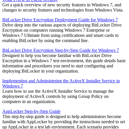
Get a quick overview of new security features in Windows 7, and
changes to security features and technologies from Windows Vista.
BitLocker Drive Encryption Deployment Guide for Windows 7
Delve deep into the various aspects of deploying BitLocker Drive
Encryption on computers running Windows 7 Enterprise or
Windows 7 Ultimate from using certifications and smart cards to
enabling BitLocker by using the command line.
BitLocker Drive Encryption Step-by-Step Guide for Windows 7
Designed to help you become familiar with BitLocker Drive
Encryption in a Windows 7 test environment, this guide details basic
information and procedures you need to start configuring and
deploying BitLocker in your organization.
Implementing and Administering the ActiveX Installer Service in
Windows 7
Learn how to use the ActiveX Installer Service to manage the
deployment of ActiveX controls by using Group Policy on
computers in an organization.
AppLocker Step-by-Step Guide
This step-by-step guide is designed to help administrators become
familiar with AppLocker by providing the instructions needed to set
up AppLocker in a test lab environment. Each scenario provides