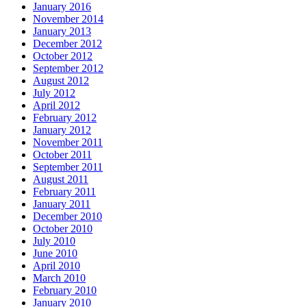
January 2016
November 2014
January 2013
December 2012
October 2012
September 2012
August 2012
July 2012
April 2012
February 2012
January 2012
November 2011
October 2011
September 2011
August 2011
February 2011
January 2011
December 2010
October 2010
July 2010
June 2010
April 2010
March 2010
February 2010
January 2010