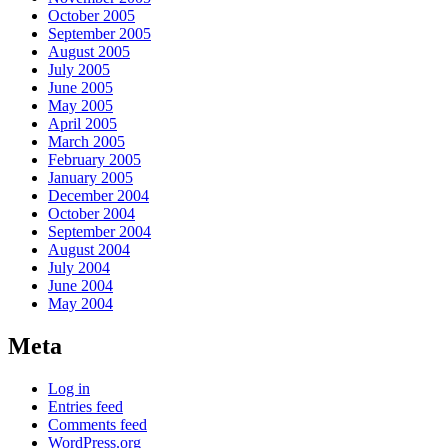
October 2005
September 2005
August 2005
July 2005
June 2005
May 2005
April 2005
March 2005
February 2005
January 2005
December 2004
October 2004
September 2004
August 2004
July 2004
June 2004
May 2004
Meta
Log in
Entries feed
Comments feed
WordPress.org