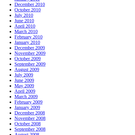
December 2010
October 2010
July 2010
June 2010
April 2010
March 2010
February 2010
January 2010
December 2009
November 2009
October 2009
September 2009
August 2009
July 2009
June 2009
May 2009
April 2009
March 2009
February 2009
January 2009
December 2008
November 2008
October 2008
September 2008
August 2008