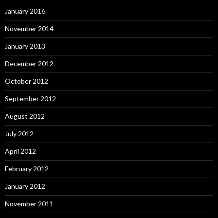
January 2016
November 2014
January 2013
December 2012
October 2012
September 2012
August 2012
July 2012
April 2012
February 2012
January 2012
November 2011