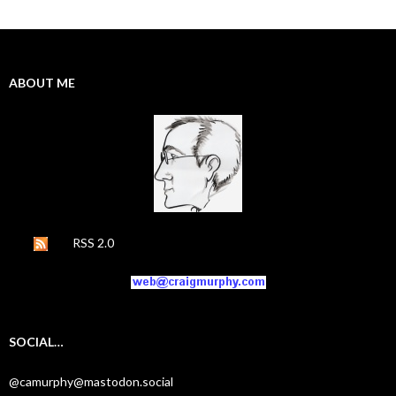
ABOUT ME
RSS 2.0
SOCIAL…
@camurphy@mastodon.social