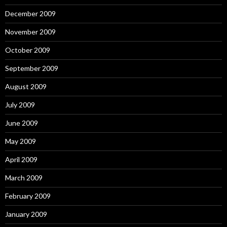
December 2009
November 2009
October 2009
September 2009
August 2009
July 2009
June 2009
May 2009
April 2009
March 2009
February 2009
January 2009