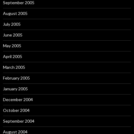
September 2005
August 2005
July 2005
June 2005
May 2005
April 2005
March 2005
February 2005
January 2005
December 2004
October 2004
September 2004
August 2004