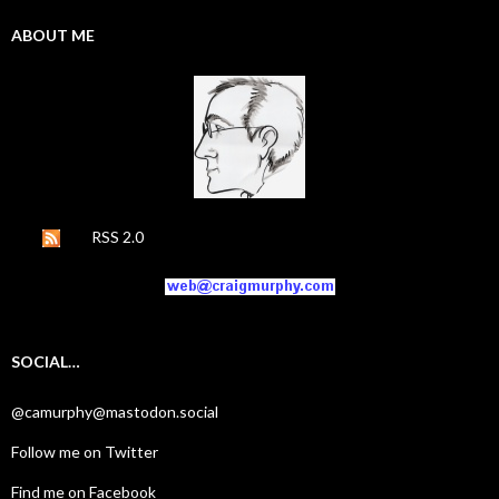
ABOUT ME
RSS 2.0
SOCIAL…
@camurphy@mastodon.social
Follow me on Twitter
Find me on Facebook