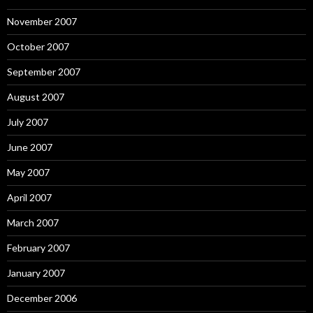
November 2007
October 2007
September 2007
August 2007
July 2007
June 2007
May 2007
April 2007
March 2007
February 2007
January 2007
December 2006