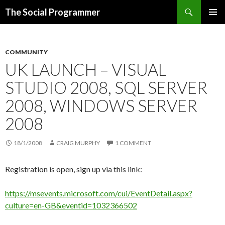
Search
The Social Programmer
SKIP
PRIMAR
TO
MENU
CONTENT
COMMUNITY
UK LAUNCH – VISUAL
STUDIO 2008, SQL SERVER
2008, WINDOWS SERVER
2008
18/1/2008
CRAIG MURPHY
1 COMMENT
Registration is open, sign up via this link:
https://msevents.microsoft.com/cui/EventDetail.aspx?
culture=en-GB&eventid=1032366502