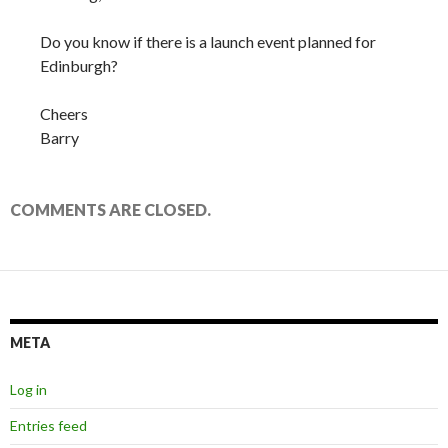
Do you know if there is a launch event planned for
Edinburgh?
Cheers
Barry
COMMENTS ARE CLOSED.
META
Log in
Entries feed