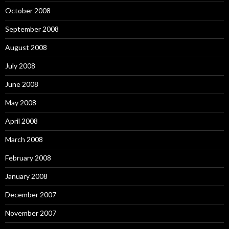
October 2008
September 2008
August 2008
July 2008
June 2008
May 2008
April 2008
March 2008
February 2008
January 2008
December 2007
November 2007