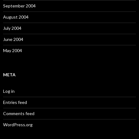
September 2004
August 2004
July 2004
June 2004
May 2004
META
Log in
Entries feed
Comments feed
WordPress.org