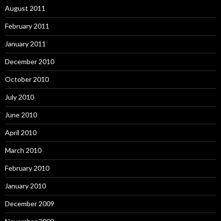
August 2011
February 2011
January 2011
December 2010
October 2010
July 2010
June 2010
April 2010
March 2010
February 2010
January 2010
December 2009