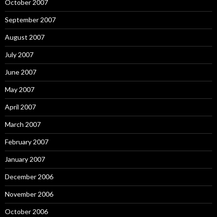
October 2007
September 2007
August 2007
July 2007
June 2007
May 2007
April 2007
March 2007
February 2007
January 2007
December 2006
November 2006
October 2006