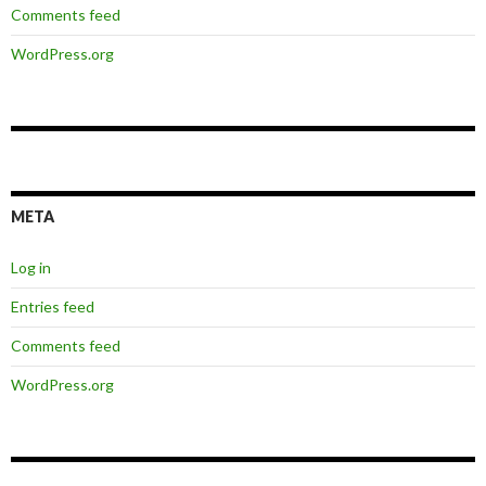
Comments feed
WordPress.org
META
Log in
Entries feed
Comments feed
WordPress.org