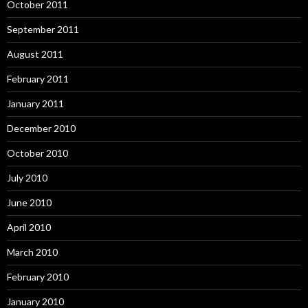
October 2011
September 2011
August 2011
February 2011
January 2011
December 2010
October 2010
July 2010
June 2010
April 2010
March 2010
February 2010
January 2010