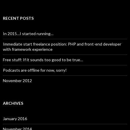
RECENT POSTS
In 2015…I started running…
Immediate start freelance position: PHP and front-end developer
with framework experience
Free stuff: If it sounds too good to be true…
Podcasts are offline for now, sorry!
November 2012
ARCHIVES
January 2016
November 2014