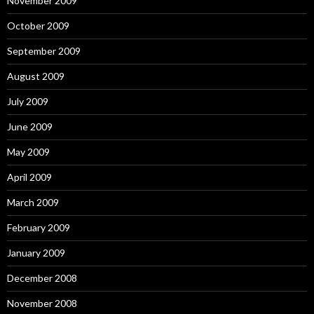
November 2009
October 2009
September 2009
August 2009
July 2009
June 2009
May 2009
April 2009
March 2009
February 2009
January 2009
December 2008
November 2008