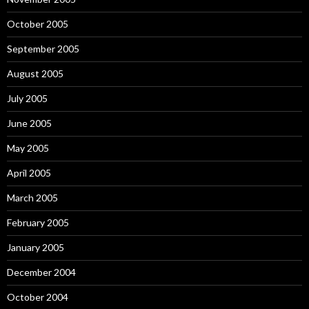
October 2005
September 2005
August 2005
July 2005
June 2005
May 2005
April 2005
March 2005
February 2005
January 2005
December 2004
October 2004