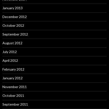
January 2013
December 2012
October 2012
September 2012
August 2012
July 2012
April 2012
February 2012
January 2012
November 2011
October 2011
September 2011