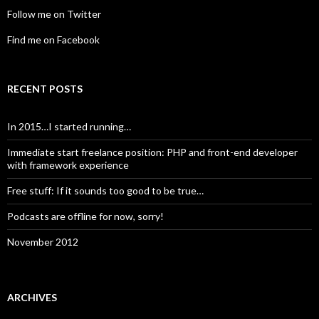
Follow me on Twitter
Find me on Facebook
RECENT POSTS
In 2015…I started running…
Immediate start freelance position: PHP and front-end developer
with framework experience
Free stuff: If it sounds too good to be true…
Podcasts are offline for now, sorry!
November 2012
ARCHIVES