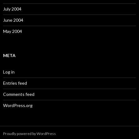
July 2004
June 2004
May 2004
META
Log in
Entries feed
Comments feed
WordPress.org
Proudly powered by WordPress