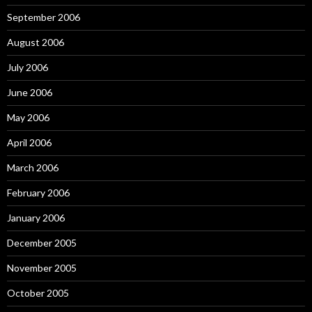
September 2006
August 2006
July 2006
June 2006
May 2006
April 2006
March 2006
February 2006
January 2006
December 2005
November 2005
October 2005