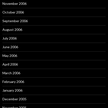
November 2006
October 2006
September 2006
August 2006
July 2006
June 2006
May 2006
April 2006
March 2006
February 2006
January 2006
December 2005
November 2005