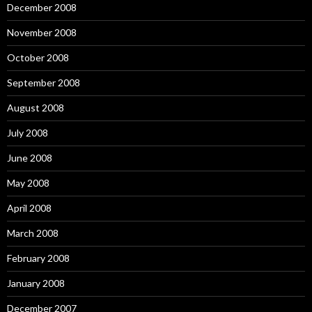
December 2008
November 2008
October 2008
September 2008
August 2008
July 2008
June 2008
May 2008
April 2008
March 2008
February 2008
January 2008
December 2007