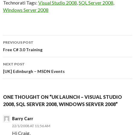
Technorati Tags:
Visual Studio 2008
,
SQL Server 2008
,
Windows Server 2008
Post
PREVIOUS POST
navigation
Free C# 3.0 Training
NEXT POST
[UK] Edinburgh – MSDN Events
ONE THOUGHT ON “UK LAUNCH – VISUAL STUDIO
2008, SQL SERVER 2008, WINDOWS SERVER 2008”
Barry Carr
22/1/2008 AT 11:56 AM
Hi Craig,