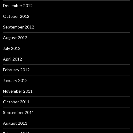
December 2012
October 2012
September 2012
August 2012
July 2012
April 2012
February 2012
January 2012
November 2011
October 2011
September 2011
August 2011