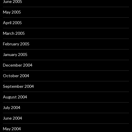
June 2005
May 2005
April 2005
March 2005
February 2005
January 2005
December 2004
October 2004
September 2004
August 2004
July 2004
June 2004
May 2004