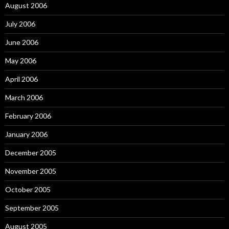
August 2006
July 2006
June 2006
May 2006
April 2006
March 2006
February 2006
January 2006
December 2005
November 2005
October 2005
September 2005
August 2005