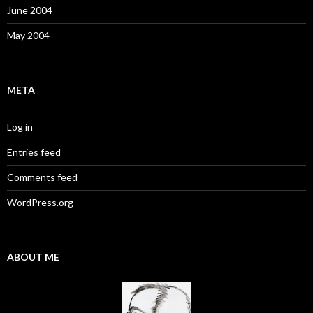
June 2004
May 2004
META
Log in
Entries feed
Comments feed
WordPress.org
ABOUT ME