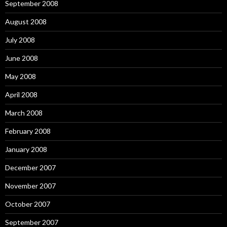
September 2008
August 2008
July 2008
June 2008
May 2008
April 2008
March 2008
February 2008
January 2008
December 2007
November 2007
October 2007
September 2007