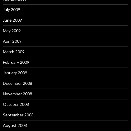
July 2009
June 2009
May 2009
April 2009
March 2009
February 2009
January 2009
December 2008
November 2008
October 2008
September 2008
August 2008