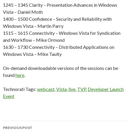
1245 – 1345 Clarity – Presentation Advances in Windows
Vista – Daniel Moth
1400 – 1500 Confidence – Security and Reliability with
Windows Vista – Martin Parry
1515 – 1615 Connectivity – Windows Vista for Syndication
and Workflow – Mike Ormond
1630 – 1730 Connectivity – Distributed Applications on
Windows Vista – Mike Taulty
On-demand downloadable versions of the sessions can be
found
here
.
Technorati Tags:
webcast
,
Vista
,
live
,
TVP
,
Developer Launch
Event
Post
PREVIOUS POST