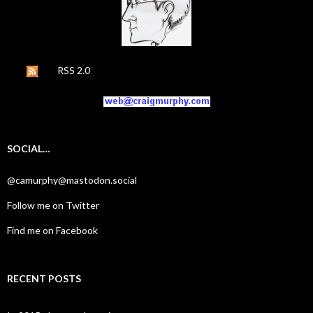
RSS 2.0
SOCIAL…
@camurphy@mastodon.social
Follow me on Twitter
Find me on Facebook
RECENT POSTS