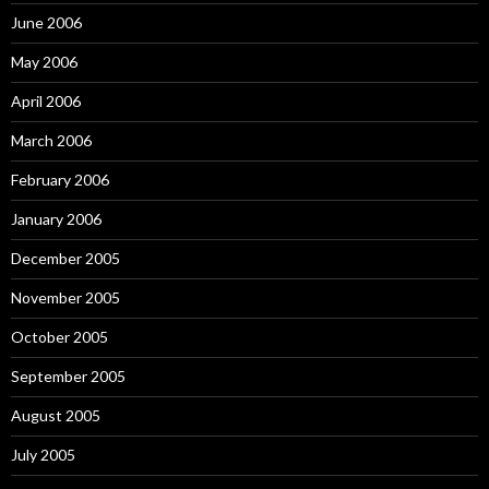
June 2006
May 2006
April 2006
March 2006
February 2006
January 2006
December 2005
November 2005
October 2005
September 2005
August 2005
July 2005