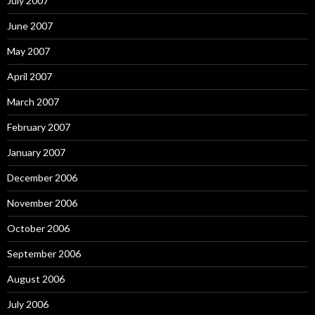
July 2007
June 2007
May 2007
April 2007
March 2007
February 2007
January 2007
December 2006
November 2006
October 2006
September 2006
August 2006
July 2006