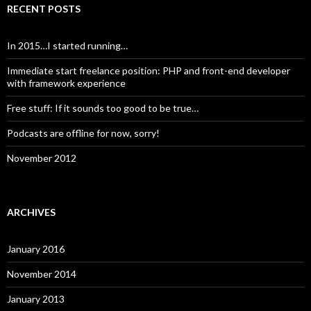
RECENT POSTS
In 2015…I started running…
Immediate start freelance position: PHP and front-end developer
with framework experience
Free stuff: If it sounds too good to be true…
Podcasts are offline for now, sorry!
November 2012
ARCHIVES
January 2016
November 2014
January 2013