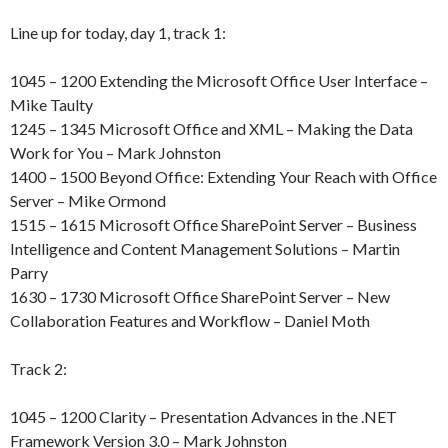
Line up for today, day 1, track 1:
1045 – 1200 Extending the Microsoft Office User Interface –
Mike Taulty
1245 – 1345 Microsoft Office and XML – Making the Data
Work for You – Mark Johnston
1400 – 1500 Beyond Office: Extending Your Reach with Office
Server – Mike Ormond
1515 – 1615 Microsoft Office SharePoint Server – Business
Intelligence and Content Management Solutions – Martin
Parry
1630 – 1730 Microsoft Office SharePoint Server – New
Collaboration Features and Workflow – Daniel Moth
Track 2:
1045 – 1200 Clarity – Presentation Advances in the .NET
Framework Version 3.0 – Mark Johnston