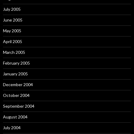
July 2005
June 2005
May 2005
April 2005
March 2005
February 2005
January 2005
December 2004
October 2004
September 2004
August 2004
July 2004