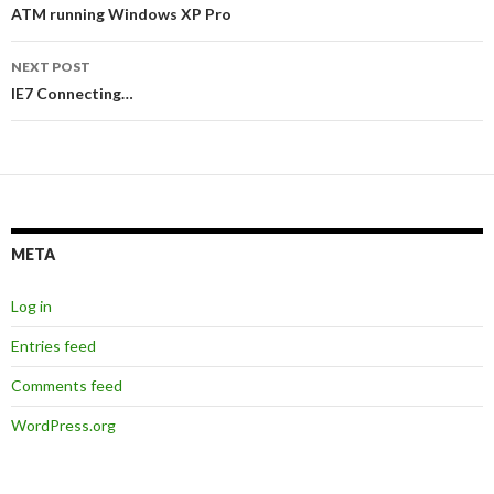
navigation
ATM running Windows XP Pro
NEXT POST
IE7 Connecting…
META
Log in
Entries feed
Comments feed
WordPress.org