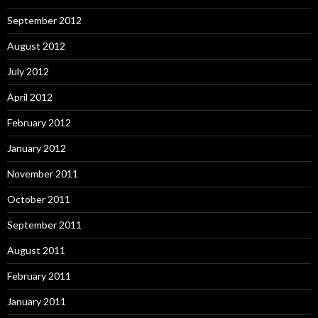
September 2012
August 2012
July 2012
April 2012
February 2012
January 2012
November 2011
October 2011
September 2011
August 2011
February 2011
January 2011