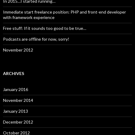
In 2015…I started running…
Immediate start freelance position: PHP and front-end developer
with framework experience
Free stuff: If it sounds too good to be true…
Podcasts are offline for now, sorry!
November 2012
ARCHIVES
January 2016
November 2014
January 2013
December 2012
October 2012