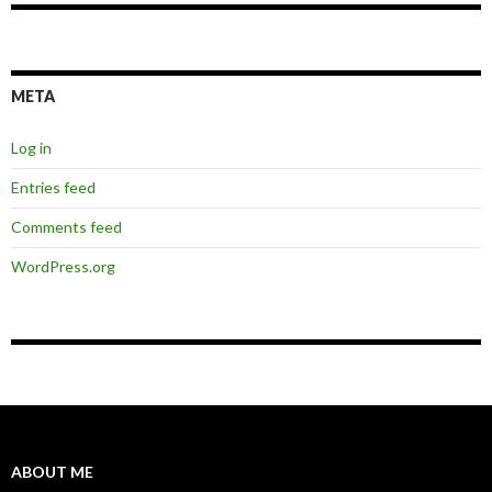
META
Log in
Entries feed
Comments feed
WordPress.org
ABOUT ME