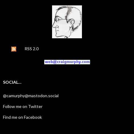
RSS 2.0
SOCIAL…
@camurphy@mastodon.social
Follow me on Twitter
Find me on Facebook