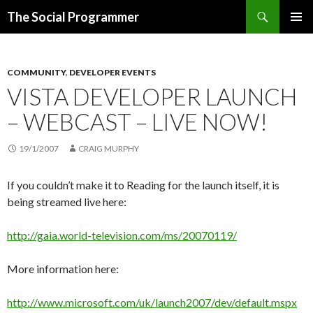
Search
The Social Programmer
SKIP
PRIMAR
TO
MENU
CONTENT
COMMUNITY
,
DEVELOPER EVENTS
VISTA DEVELOPER LAUNCH
– WEBCAST – LIVE NOW!
19/1/2007
CRAIG MURPHY
If you couldn’t make it to Reading for the launch itself, it is
being streamed live here:
http://gaia.world-television.com/ms/20070119/
More information here:
http://www.microsoft.com/uk/launch2007/dev/default.mspx