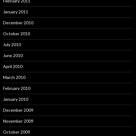
February 2011
January 2011
December 2010
October 2010
July 2010
June 2010
April 2010
March 2010
February 2010
January 2010
December 2009
November 2009
October 2009