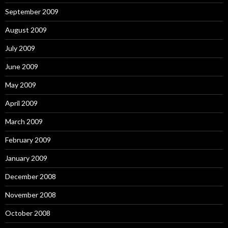
September 2009
August 2009
July 2009
June 2009
May 2009
April 2009
March 2009
February 2009
January 2009
December 2008
November 2008
October 2008