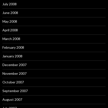
July 2008
June 2008
May 2008
April 2008
March 2008
February 2008
January 2008
December 2007
November 2007
October 2007
September 2007
August 2007