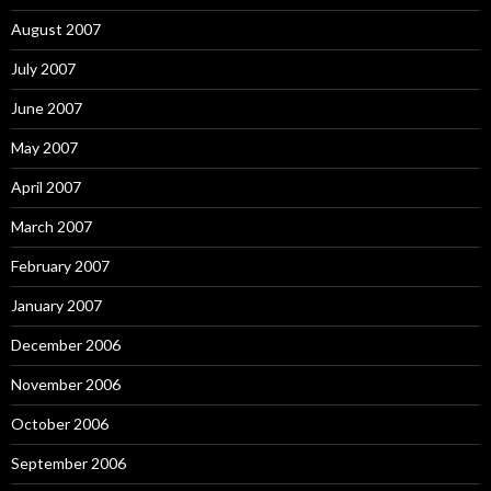
August 2007
July 2007
June 2007
May 2007
April 2007
March 2007
February 2007
January 2007
December 2006
November 2006
October 2006
September 2006