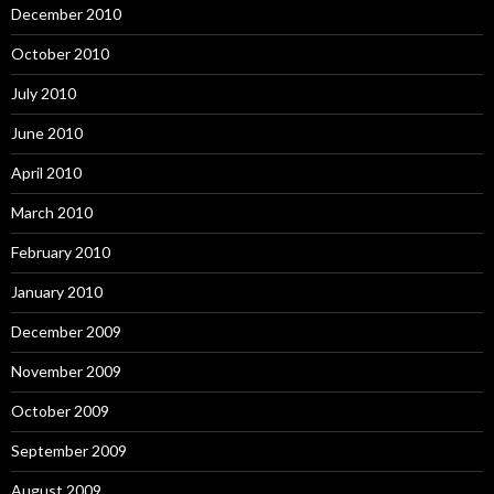
December 2010
October 2010
July 2010
June 2010
April 2010
March 2010
February 2010
January 2010
December 2009
November 2009
October 2009
September 2009
August 2009