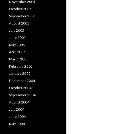
November 2005
October 2005
September 2005
August 2005
July 2005
June 2005
May 2005
April 2005
March 2005
February 2005
January 2005
December 2004
October 2004
September 2004
August 2004
July 2004
June 2004
May 2004