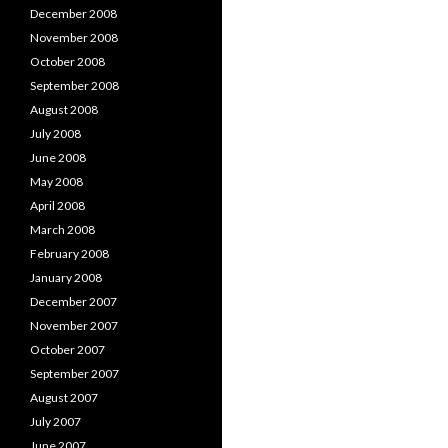
December 2008
November 2008
October 2008
September 2008
August 2008
July 2008
June 2008
May 2008
April 2008
March 2008
February 2008
January 2008
December 2007
November 2007
October 2007
September 2007
August 2007
July 2007
June 2007