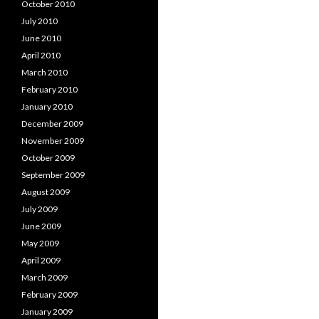
October 2010
July 2010
June 2010
April 2010
March 2010
February 2010
January 2010
December 2009
November 2009
October 2009
September 2009
August 2009
July 2009
June 2009
May 2009
April 2009
March 2009
February 2009
January 2009