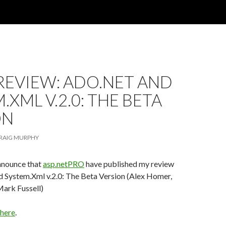
REVIEW: ADO.NET AND
.XML V.2.0: THE BETA
ON
RAIG MURPHY
announce that
asp.netPRO
have published my review
System.Xml v.2.0: The Beta Version (Alex Homer,
ark Fussell)
here
.