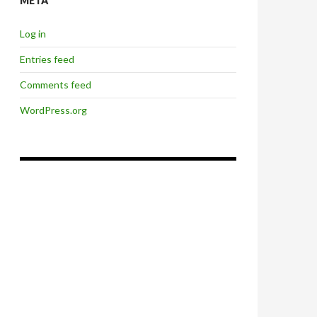
META
Log in
Entries feed
Comments feed
WordPress.org