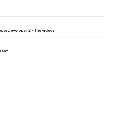
on
perDeveloper 2 – the videos
tent