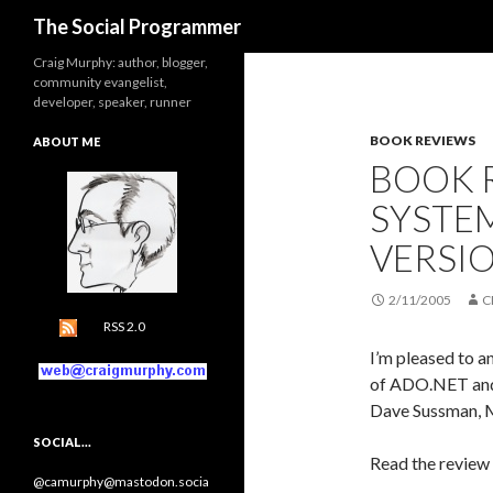
Search
The Social Programmer
Craig Murphy: author, blogger,
community evangelist,
developer, speaker, runner
BOOK REVIEWS
ABOUT ME
BOOK 
SYSTEM
VERSI
2/11/2005
C
RSS 2.0
I’m pleased to 
of ADO.NET and 
Dave Sussman, M
SOCIAL…
Read the review
@camurphy@mastodon.socia