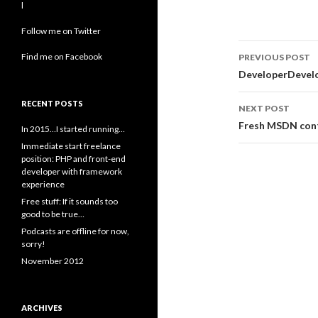
l
Follow me on Twitter
Post
Find me on Facebook
PREVIOUS POST
navigati
DeveloperDevelo
RECENT POSTS
NEXT POST
Fresh MSDN con
In 2015…I started running…
Immediate start freelance
position: PHP and front-end
developer with framework
experience
Free stuff: If it sounds too
good to be true…
Podcasts are offline for now,
sorry!
November 2012
ARCHIVES