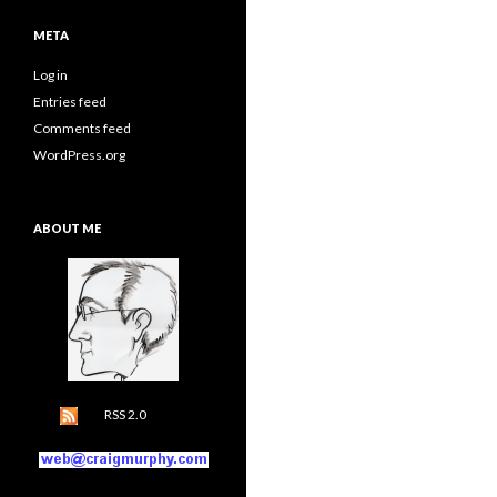
META
Log in
Entries feed
Comments feed
WordPress.org
ABOUT ME
RSS 2.0