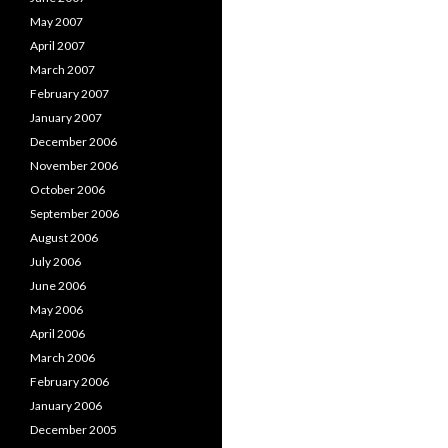
May 2007
April 2007
March 2007
February 2007
January 2007
December 2006
November 2006
October 2006
September 2006
August 2006
July 2006
June 2006
May 2006
April 2006
March 2006
February 2006
January 2006
December 2005