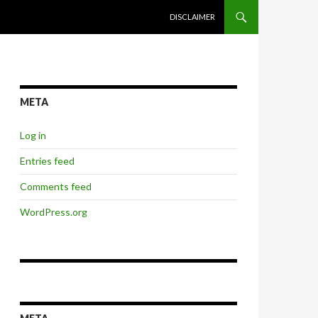
SKIP TO CONTENT
DISCLAIMER
META
Log in
Entries feed
Comments feed
WordPress.org