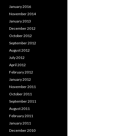
January 2016
November 2014
January 2013
December 2012
October 2012
September 2012
August 2012
July 2012
April 2012
February 2012
January 2012
November 2011
October 2011
September 2011
August 2011
February 2011
January 2011
December 2010