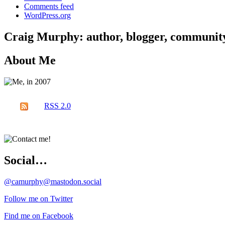
Comments feed
WordPress.org
Craig Murphy: author, blogger, community 
About Me
RSS 2.0
Social…
@camurphy@mastodon.social
Follow me on Twitter
Find me on Facebook