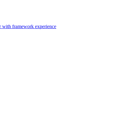
er with framework experience