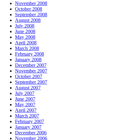
November 2008
October 2008
September 2008
August 2008
July 2008
June 2008
May 2008
April 2008
March 2008
February 2008
January 2008
December 2007
November 2007
October 2007
September 2007
August 2007
July 2007
June 2007
May 2007
April 2007
March 2007
February 2007
January 2007
December 2006
November 2006