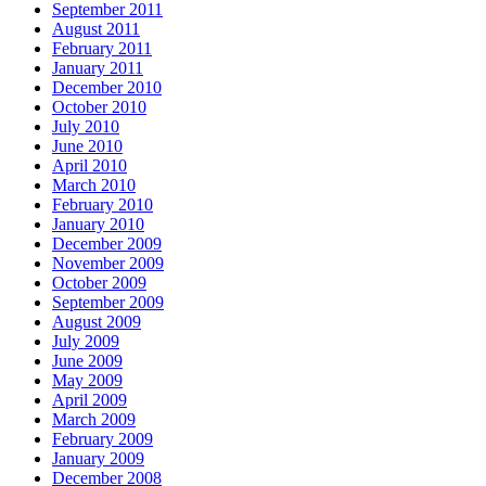
September 2011
August 2011
February 2011
January 2011
December 2010
October 2010
July 2010
June 2010
April 2010
March 2010
February 2010
January 2010
December 2009
November 2009
October 2009
September 2009
August 2009
July 2009
June 2009
May 2009
April 2009
March 2009
February 2009
January 2009
December 2008