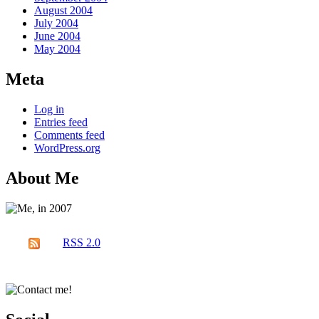
August 2004
July 2004
June 2004
May 2004
Meta
Log in
Entries feed
Comments feed
WordPress.org
About Me
RSS 2.0