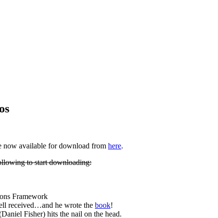
os
re now available for download from
here
.
ollowing to start downloading:
ons Framework
well received…and he wrote the
book
!
(Daniel Fisher) hits the nail on the head.