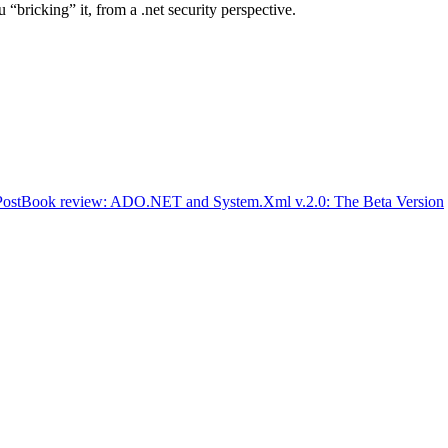
 “bricking” it, from a .net security perspective.
Post
Book review: ADO.NET and System.Xml v.2.0: The Beta Version