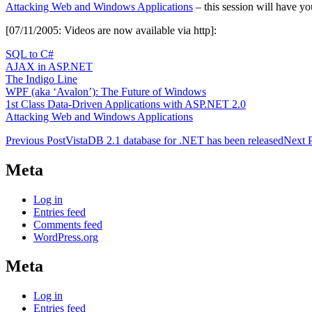
Attacking Web and Windows Applications
– this session will have you
[07/11/2005: Videos are now available via http]:
SQL to C#
AJAX in ASP.NET
The Indigo Line
WPF (aka ‘Avalon’): The Future of Windows
1st Class Data-Driven Applications with ASP.NET 2.0
Attacking Web and Windows Applications
Post
Previous Post
VistaDB 2.1 database for .NET has been released
Next 
navigation
Meta
Log in
Entries feed
Comments feed
WordPress.org
Meta
Log in
Entries feed