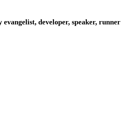
evangelist, developer, speaker, runner