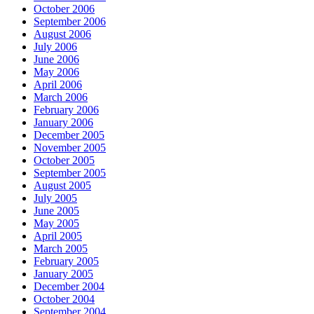
October 2006
September 2006
August 2006
July 2006
June 2006
May 2006
April 2006
March 2006
February 2006
January 2006
December 2005
November 2005
October 2005
September 2005
August 2005
July 2005
June 2005
May 2005
April 2005
March 2005
February 2005
January 2005
December 2004
October 2004
September 2004