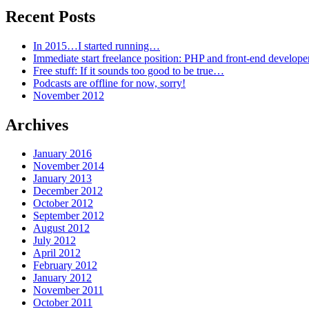
Recent Posts
In 2015…I started running…
Immediate start freelance position: PHP and front-end develop
Free stuff: If it sounds too good to be true…
Podcasts are offline for now, sorry!
November 2012
Archives
January 2016
November 2014
January 2013
December 2012
October 2012
September 2012
August 2012
July 2012
April 2012
February 2012
January 2012
November 2011
October 2011