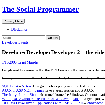
The Social Programmer
Search
Skip
Primary Menu
to
content
Disclaimer
Search
for:
Developer Events
DeveloperDeveloperDeveloper 2 – the vide
1/11/2005
Craig Murphy
I’m pleased to announce that the DDD sessions that were recorded a
Once you have installed a BitTorrent client, download and open the f
SQL to C#
–
Anton
did a great job stepping in at the last minute.
AJAX in ASP.NET
–
James
gave a great session about AJAX.
The Indigo Line
–
Simon
drummed home the Windows Communicati
WPF (aka ‘Avalon’): The Future of Windows
–
Ian
did a great job, 
1st Class Data-Driven Applications with ASP.NET 2.0
–
lennybacon