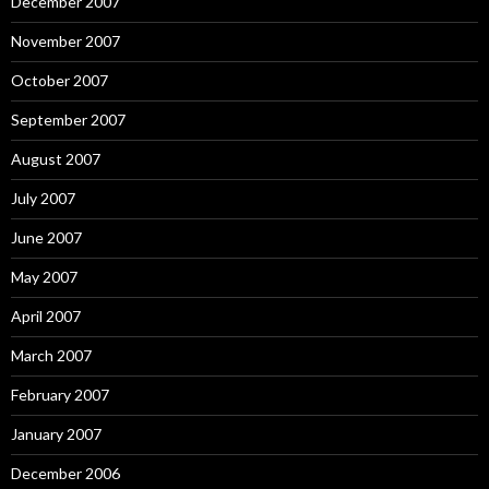
December 2007
November 2007
October 2007
September 2007
August 2007
July 2007
June 2007
May 2007
April 2007
March 2007
February 2007
January 2007
December 2006