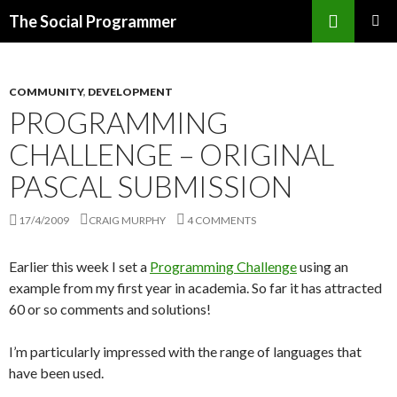
Search
The Social Programmer
SKIP
PRIMAR
TO
MENU
CONTENT
COMMUNITY
,
DEVELOPMENT
PROGRAMMING
CHALLENGE – ORIGINAL
PASCAL SUBMISSION
17/4/2009
CRAIG MURPHY
4 COMMENTS
Earlier this week I set a
Programming Challenge
using an
example from my first year in academia. So far it has attracted
60 or so comments and solutions!
I’m particularly impressed with the range of languages that
have been used.