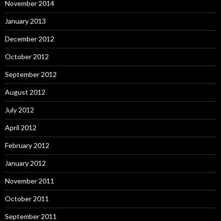
November 2014
January 2013
December 2012
October 2012
September 2012
August 2012
July 2012
April 2012
February 2012
January 2012
November 2011
October 2011
September 2011