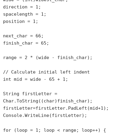
direction = 1;
spacelength = 1;
position = 1;
next_char = 66;
finish_char = 65;
range = 2 * (wide - finish_char);
// Calculate initial left indent
int mid = wide - 65 + 1;
String firstLetter =
Char.ToString((char)finish_char);
firstLetter=firstLetter.PadLeft(mid+1);
Console.WriteLine(firstLetter);
for (loop = 1; loop < range; loop++) {