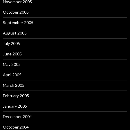
November 2005
October 2005
September 2005
August 2005
July 2005
June 2005
May 2005
April 2005
March 2005
February 2005
January 2005
December 2004
October 2004