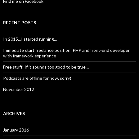
Find me on Facebook
RECENT POSTS
In 2015…I started running…
Immediate start freelance position: PHP and front-end developer
with framework experience
Free stuff: If it sounds too good to be true…
Podcasts are offline for now, sorry!
November 2012
ARCHIVES
January 2016