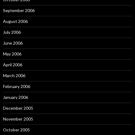
September 2006
August 2006
July 2006
June 2006
May 2006
April 2006
March 2006
February 2006
January 2006
December 2005
November 2005
October 2005