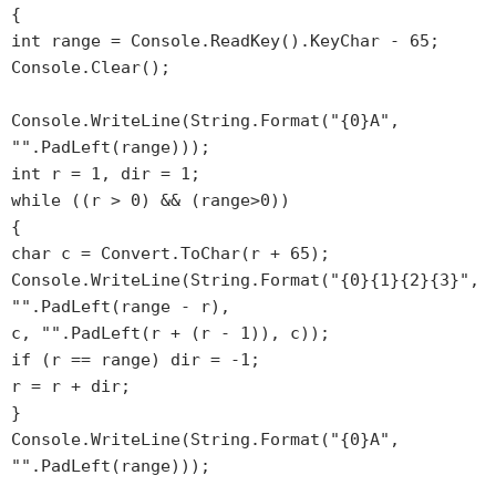
{
int range = Console.ReadKey().KeyChar - 65;
Console.Clear();
Console.WriteLine(String.Format("{0}A",
"".PadLeft(range)));
int r = 1, dir = 1;
while ((r > 0) && (range>0))
{
char c = Convert.ToChar(r + 65);
Console.WriteLine(String.Format("{0}{1}{2}{3}",
"".PadLeft(range - r),
c, "".PadLeft(r + (r - 1)), c));
if (r == range) dir = -1;
r = r + dir;
}
Console.WriteLine(String.Format("{0}A",
"".PadLeft(range)));