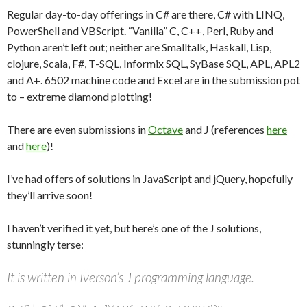
Regular day-to-day offerings in C# are there, C# with LINQ,
PowerShell and VBScript. “Vanilla” C, C++, Perl, Ruby and
Python aren’t left out; neither are Smalltalk, Haskall, Lisp,
clojure, Scala, F#, T-SQL, Informix SQL, SyBase SQL, APL, APL2
and A+. 6502 machine code and Excel are in the submission pot
to – extreme diamond plotting!
There are even submissions in
Octave
and J (references
here
and
here
)!
I’ve had offers of solutions in JavaScript and jQuery, hopefully
they’ll arrive soon!
I haven’t verified it yet, but here’s one of the J solutions,
stunningly terse:
It is written in Iverson’s J programming language.