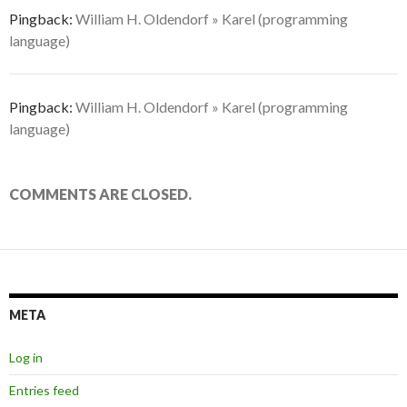
Pingback:
William H. Oldendorf » Karel (programming
language)
Pingback:
William H. Oldendorf » Karel (programming
language)
COMMENTS ARE CLOSED.
META
Log in
Entries feed