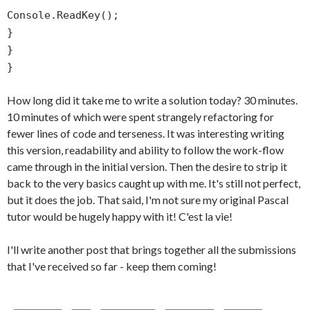
Console.ReadKey();
}
}
}
How long did it take me to write a solution today? 30 minutes.
10 minutes of which were spent strangely refactoring for
fewer lines of code and terseness. It was interesting writing
this version, readability and ability to follow the work-flow
came through in the initial version. Then the desire to strip it
back to the very basics caught up with me. It's still not perfect,
but it does the job. That said, I'm not sure my original Pascal
tutor would be hugely happy with it! C'est la vie!
I'll write another post that brings together all the submissions
that I've received so far - keep them coming!