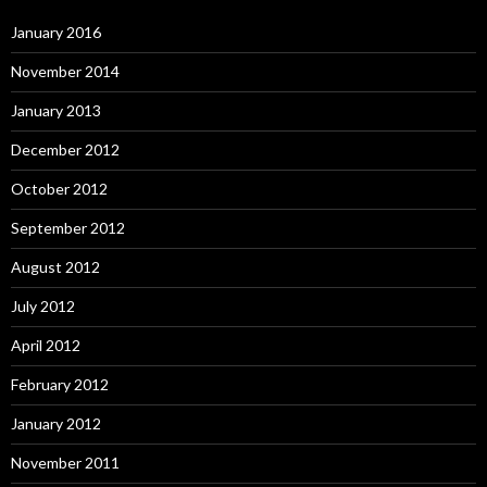
January 2016
November 2014
January 2013
December 2012
October 2012
September 2012
August 2012
July 2012
April 2012
February 2012
January 2012
November 2011