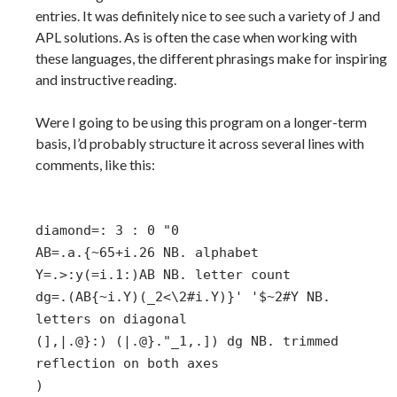
entries. It was definitely nice to see such a variety of J and
APL solutions. As is often the case when working with
these languages, the different phrasings make for inspiring
and instructive reading.
Were I going to be using this program on a longer-term
basis, I’d probably structure it across several lines with
comments, like this:
diamond=: 3 : 0 "0
AB=.a.{~65+i.26 NB. alphabet
Y=.>:y(=i.1:)AB NB. letter count
dg=.(AB{~i.Y)(_2<\2#i.Y)}' '$~2#Y NB.
letters on diagonal
(],|.@}:) (|.@}."_1,.]) dg NB. trimmed
reflection on both axes
)