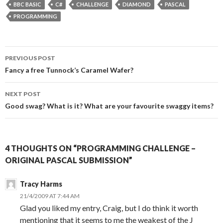
BBC BASIC
C#
CHALLENGE
DIAMOND
PASCAL
PROGRAMMING
Post
PREVIOUS POST
navigation
Fancy a free Tunnock’s Caramel Wafer?
NEXT POST
Good swag? What is it? What are your favourite swaggy items?
4 THOUGHTS ON “PROGRAMMING CHALLENGE –
ORIGINAL PASCAL SUBMISSION”
Tracy Harms
21/4/2009 AT 7:44 AM
Glad you liked my entry, Craig, but I do think it worth
mentioning that it seems to me the weakest of the J