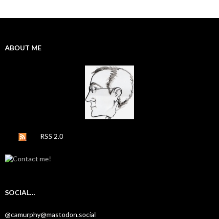
ABOUT ME
RSS 2.0
SOCIAL…
@camurphy@mastodon.social