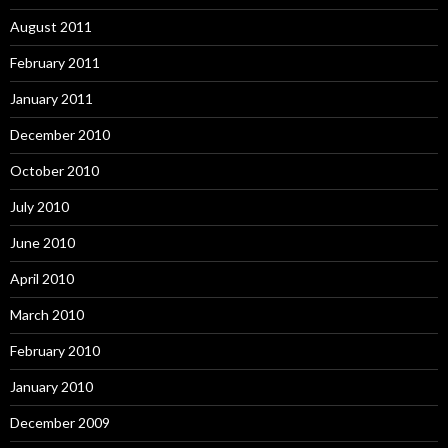
August 2011
February 2011
January 2011
December 2010
October 2010
July 2010
June 2010
April 2010
March 2010
February 2010
January 2010
December 2009