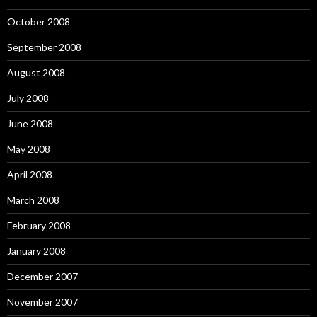
October 2008
September 2008
August 2008
July 2008
June 2008
May 2008
April 2008
March 2008
February 2008
January 2008
December 2007
November 2007