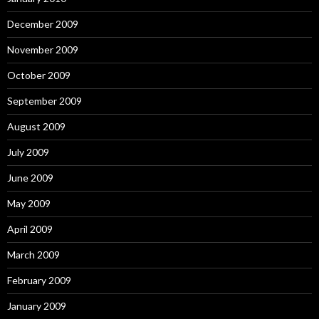
December 2009
November 2009
October 2009
September 2009
August 2009
July 2009
June 2009
May 2009
April 2009
March 2009
February 2009
January 2009