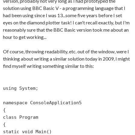
version, probably not very long as I had prototyped the
solution using BBC Basic V - a programming language that I
had been using since I was 13...some five years before I set
eyes on the diamond plotter task! I can't recall exactly, but I'm
reasonably sure that the BBC Basic version took me about an
hour to get working...
Of course, throwing readability, etc. out of the window, were I
thinking about writing a similar solution today in 2009, I might
find myself writing something similar to this:
using System;
namespace ConsoleApplication5
{
class Program
{
static void Main()