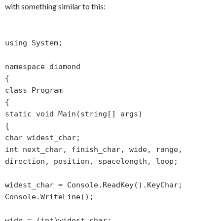
with something similar to this:
using System;
namespace diamond
{
class Program
{
static void Main(string[] args)
{
char widest_char;
int next_char, finish_char, wide, range,
direction, position, spacelength, loop;
widest_char = Console.ReadKey().KeyChar;
Console.WriteLine();
wide = (int)widest_char;