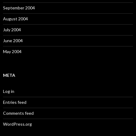
September 2004
August 2004
July 2004
June 2004
May 2004
META
Log in
Entries feed
Comments feed
WordPress.org