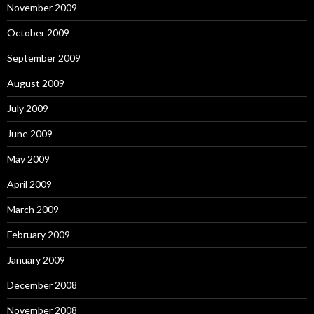
November 2009
October 2009
September 2009
August 2009
July 2009
June 2009
May 2009
April 2009
March 2009
February 2009
January 2009
December 2008
November 2008