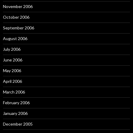
November 2006
October 2006
September 2006
August 2006
July 2006
June 2006
May 2006
April 2006
March 2006
February 2006
January 2006
December 2005