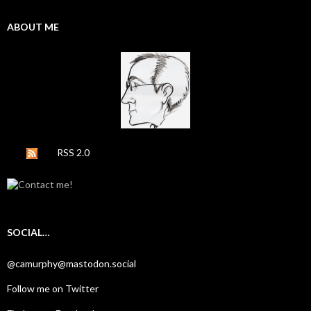
ABOUT ME
RSS 2.0
SOCIAL…
@camurphy@mastodon.social
Follow me on Twitter