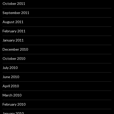
October 2011
September 2011
August 2011
February 2011
January 2011
December 2010
October 2010
July 2010
June 2010
April 2010
March 2010
February 2010
January 2010