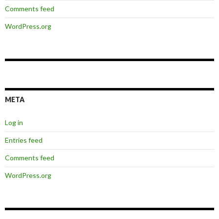
Comments feed
WordPress.org
META
Log in
Entries feed
Comments feed
WordPress.org