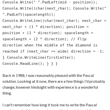
Console.Write(" ".PadLeft(mid - position));
Console.Write((char)next_char); Console.Write("
".PadLeft(spacelength));
Console.WriteLine((char)next_char); next_char =
next_char + (1 * direction); position =
position + (1 * direction); spacelength =
spacelength + (2 * direction); // Flip
direction when the middle of the diamond is
reached if (next_char == wide) direction = -1;
} Console.WriteLine(firstLetter);
Console.ReadLine(); } } }
Back in 1988, I was reasonably pleased with the Pascal
solution. Looking at it now, there are a few things I'd probably
change, however hindsight with experience is a wonderful
thing.
I can't remember how long it took me to write the Pascal