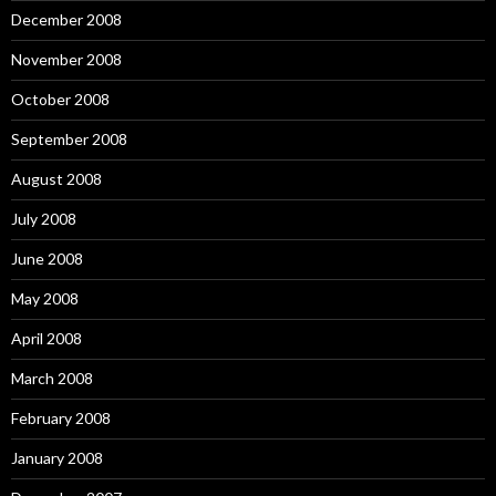
December 2008
November 2008
October 2008
September 2008
August 2008
July 2008
June 2008
May 2008
April 2008
March 2008
February 2008
January 2008