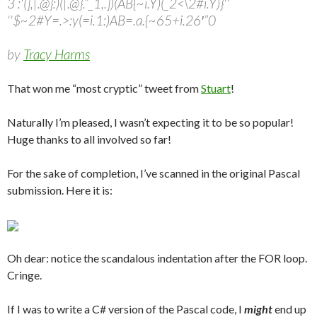
3 :'(],|.@}:)(|.@}.”_1,.])(AB{~i.Y)(_2<\2#i.Y)}''
''$~2#Y=.>:y(=i.1:)AB=.a.{~65+i.26′”0
by
Tracy Harms
That won me “most cryptic” tweet from
Stuart
!
Naturally I’m pleased, I wasn’t expecting it to be so popular!
Huge thanks to all involved so far!
For the sake of completion, I’ve scanned in the original Pascal
submission. Here it is:
Oh dear: notice the scandalous indentation after the FOR loop.
Cringe.
If I was to write a C# version of the Pascal code, I
might
end up