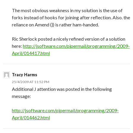
The most obvious weakness in my solution is the use of
forks instead of hooks for joining after reflection. Also. the
reliance on Amend (}) is rather ham-handed.
Ric Sherlock posted a nicely refined version of a solution
here:
http://jsoftware.com/pipermail/programming/2009-
April/014417.html
Tracy Harms
25/4/2009 AT 11:52 PM
Additional J attention was posted in the following
message:
http://jsoftware.com/pipermail/programming/2009-
April/014462.html