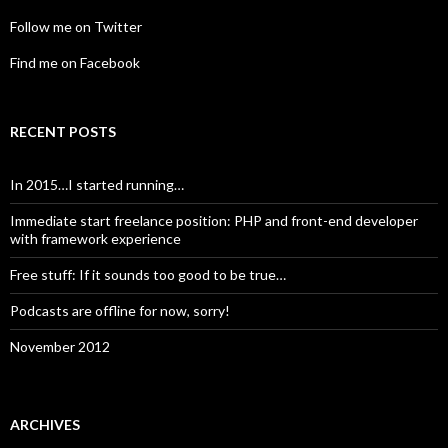
Follow me on Twitter
Find me on Facebook
RECENT POSTS
In 2015…I started running…
Immediate start freelance position: PHP and front-end developer
with framework experience
Free stuff: If it sounds too good to be true…
Podcasts are offline for now, sorry!
November 2012
ARCHIVES