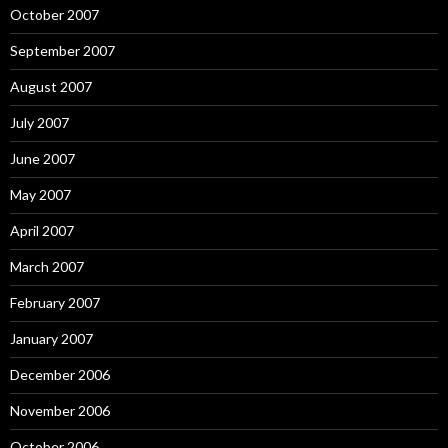
October 2007
September 2007
August 2007
July 2007
June 2007
May 2007
April 2007
March 2007
February 2007
January 2007
December 2006
November 2006
October 2006